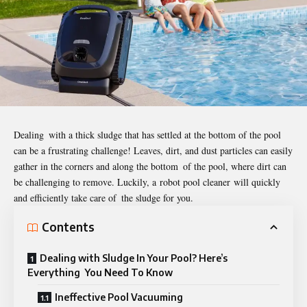
Dealing with a thick sludge that has settled at the bottom of the pool
can be a frustrating challenge! Leaves, dirt, and dust particles can easily
gather in the corners and along the bottom of the pool, where dirt can
be challenging to remove. Luckily, a
robot pool cleaner
will quickly
and efficiently take care of the sludge for you.
Contents
Dealing with Sludge In Your Pool? Here’s
Everything You Need To Know
Ineffective Pool Vacuuming