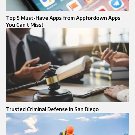
Top 5 Must-Have Apps from Appfordown Apps
You Can t Miss!
Trusted Criminal Defense in San Diego