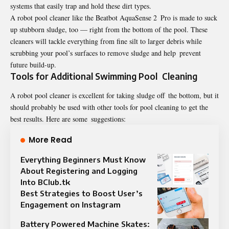
systems that easily trap and hold these dirt types.
A robot pool cleaner like the Beatbot AquaSense 2 Pro is made to suck
up stubborn sludge, too — right from the bottom of the pool. These
cleaners will tackle everything from fine silt to larger debris while
scrubbing your pool’s surfaces to remove sludge and help prevent
future build-up.
Tools for Additional Swimming Pool Cleaning
A robot pool cleaner is excellent for taking sludge off the bottom, but it
should probably be used with other tools for pool cleaning to get the
best results. Here are some suggestions:
More Read
Everything Beginners Must Know
About Registering and Logging
Into BClub.tk
Best Strategies to Boost User’s
Engagement on Instagram
Battery Powered Machine Skates: