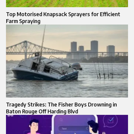
Top Motorised Knapsack Sprayers for Efficient
Farm Spraying
Tragedy Strikes: The Fisher Boys Drowning in
Baton Rouge Off Harding Blvd