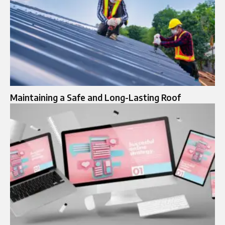
Maintaining a Safe and Long-Lasting Roof