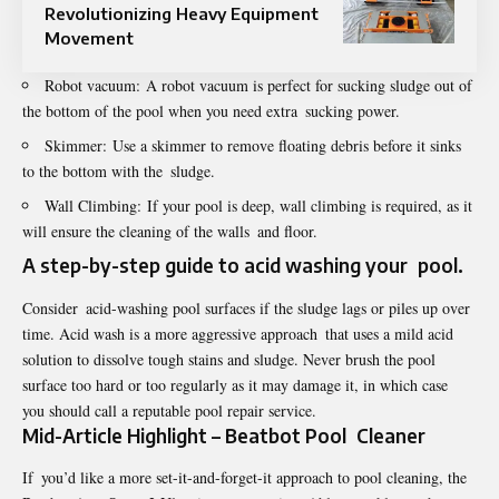
Revolutionizing Heavy Equipment
Movement
Robot vacuum: A robot vacuum is perfect for sucking sludge out of
the bottom of the pool when you need extra sucking power.
Skimmer: Use a skimmer to remove floating debris before it sinks
to the bottom with the sludge.
Wall Climbing: If your pool is deep, wall climbing is required, as it
will ensure the cleaning of the walls and floor.
A step-by-step guide to acid washing your pool.
Consider acid-washing pool surfaces if the sludge lags or piles up over
time. Acid wash is a more aggressive approach that uses a mild acid
solution to dissolve tough stains and sludge. Never brush the pool
surface too hard or too regularly as it may damage it, in which case
you should call a reputable pool repair service.
Mid-Article Highlight – Beatbot Pool Cleaner
If you’d like a more set-it-and-forget-it approach to pool cleaning, the