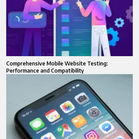
Comprehensive Mobile Website Testing:
Performance and Compatibility