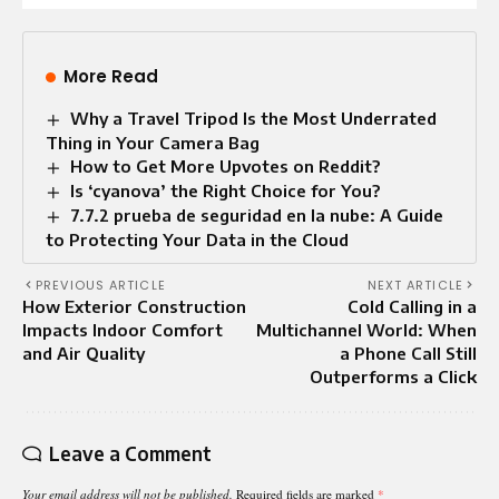
More Read
Why a Travel Tripod Is the Most Underrated
Thing in Your Camera Bag
How to Get More Upvotes on Reddit?
Is ‘cyanova’ the Right Choice for You?
7.7.2 prueba de seguridad en la nube: A Guide
to Protecting Your Data in the Cloud
PREVIOUS ARTICLE
NEXT ARTICLE
How Exterior Construction
Cold Calling in a
Impacts Indoor Comfort
Multichannel World: When
and Air Quality
a Phone Call Still
Outperforms a Click
Leave a Comment
Your email address will not be published.
Required fields are marked
*