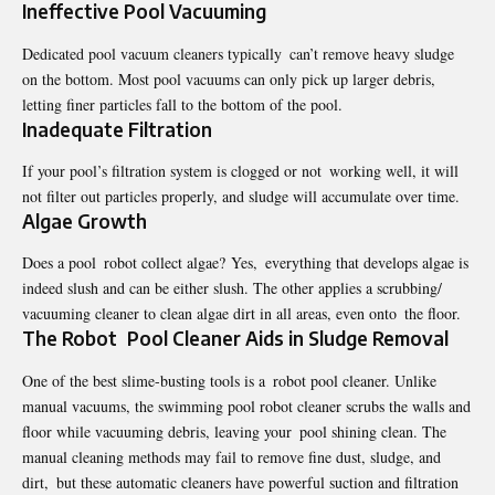
Ineffective Pool Vacuuming
Dedicated pool vacuum cleaners typically can’t remove heavy sludge
on the bottom. Most pool vacuums can only pick up larger debris,
letting finer particles fall to the bottom of the pool.
Inadequate Filtration
If your pool’s filtration system is clogged or not working well, it will
not filter out particles properly, and sludge will accumulate over time.
Algae Growth
Does a pool robot collect algae?
Yes, everything that develops algae is
indeed slush and can be either slush. The other applies a scrubbing/
vacuuming cleaner to clean algae dirt in all areas, even onto the floor.
The Robot Pool Cleaner Aids in Sludge Removal
One of the best slime-busting tools is a robot pool cleaner. Unlike
manual vacuums, the swimming pool robot cleaner scrubs the walls and
floor while vacuuming debris, leaving your pool shining clean. The
manual cleaning methods may fail to remove fine dust, sludge, and
dirt, but these automatic cleaners have powerful suction and filtration