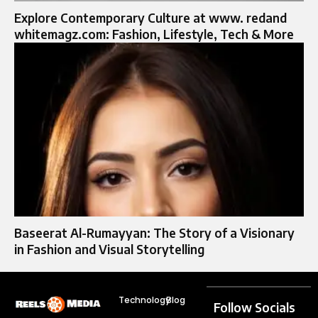
Explore Contemporary Culture at www. redand
whitemagz.com: Fashion, Lifestyle, Tech & More
Baseerat Al-Rumayyan: The Story of a Visionary
in Fashion and Visual Storytelling
Technology
Blog
Follow Socials