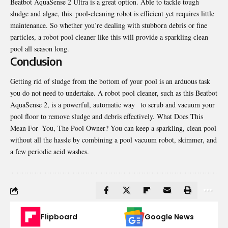
Beatbot AquaSense 2 Ultra is a great option. Able to tackle tough
sludge and algae, this pool-cleaning robot is efficient yet requires little
maintenance. So whether you’re dealing with stubborn debris or fine
particles, a robot pool cleaner like this will provide a sparkling clean
pool all season long.
Conclusion
Getting rid of sludge from the bottom of your pool is an arduous task
you do not need to undertake. A robot pool cleaner, such as this Beatbot
AquaSense 2, is a powerful, automatic way to scrub and vacuum your
pool floor to remove sludge and debris effectively. What Does This
Mean For You, The Pool Owner? You can keep a sparkling, clean pool
without all the hassle by combining a pool vacuum robot, skimmer, and
a few periodic acid washes.
Flipboard
Google News