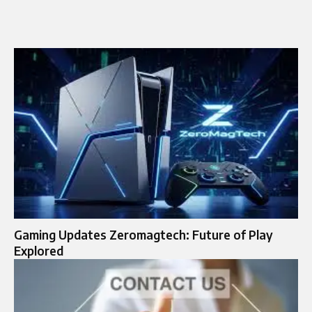
Gaming Updates Zeromagtech: Future of Play
Explored