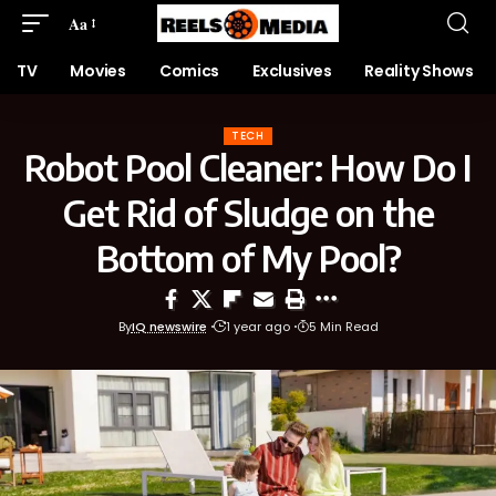
Aa
TV
Movies
Comics
Exclusives
Reality Shows
TECH
Robot Pool Cleaner: How Do I
Get Rid of Sludge on the
Bottom of My Pool?
By
IQ newswire
1 year ago
5 Min Read