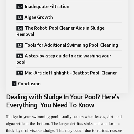
Inadequate Filtration
Algae Growth
The Robot Pool Cleaner Aids in Sludge
Removal
Tools for Additional Swimming Pool Cleaning
A step-by-step guide to acid washing your
pool.
Mid-Article Highlight – Beatbot Pool Cleaner
Conclusion
Dealing with Sludge In Your Pool? Here’s
Everything You Need To Know
Sludge in your swimming pool usually occurs when leaves, dirt, and
algae settle at the bottom. The larger detritus sinks and can form a
thick layer of viscous sludge. This may occur due to various reasons: