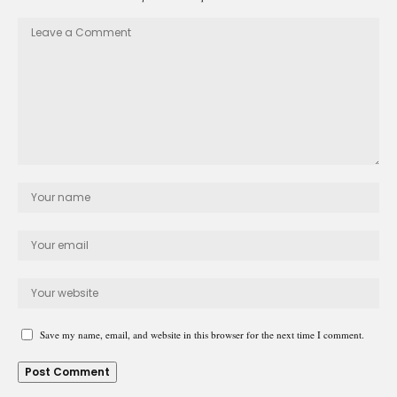
Save my name, email, and website in this browser for the next time I comment.