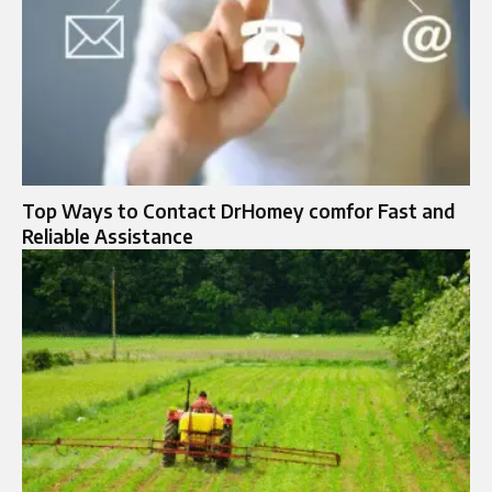
Top Ways to Contact DrHomey comfor Fast and
Reliable Assistance