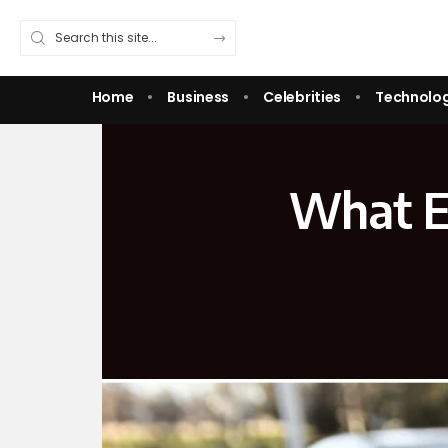
Home
Business
Celebrities
Technolo
What E