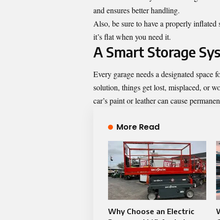
and ensures better handling.
Also, be sure to have a properly inflated 
it’s flat when you need it.
A Smart Storage Sys
Every garage needs a designated space fo
solution, things get lost, misplaced, or 
car’s paint or leather can cause permane
More Read
Why Choose an Electric
W