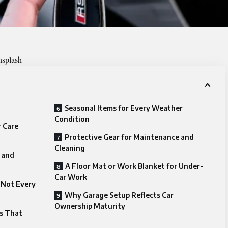
nsplash
Seasonal Items for Every Weather
Condition
r Care
Protective Gear for Maintenance and
Cleaning
n and
A Floor Mat or Work Blanket for Under-
Car Work
 Not Every
Why Garage Setup Reflects Car
Ownership Maturity
es That