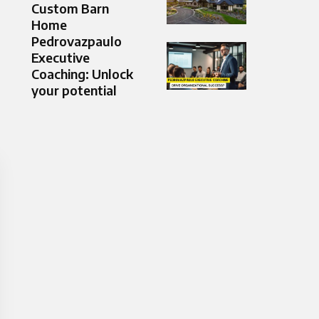
Custom Barn
Home
Pedrovazpaulo
Executive
Coaching: Unlock
your potential