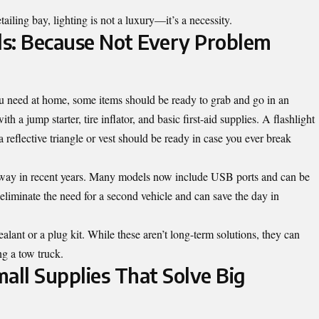
ailing bay, lighting is not a luxury—it’s a necessity.
ls: Because Not Every Problem
u need at home, some items should be ready to grab and go in an
 a jump starter, tire inflator, and basic first-aid supplies. A flashlight
 a reflective triangle or vest should be ready in case you ever break
 way in recent years. Many models now include USB ports and can be
eliminate the need for a second vehicle and can save the day in
ealant or a plug kit. While these aren’t long-term solutions, they can
ng a tow truck.
Small Supplies That Solve Big