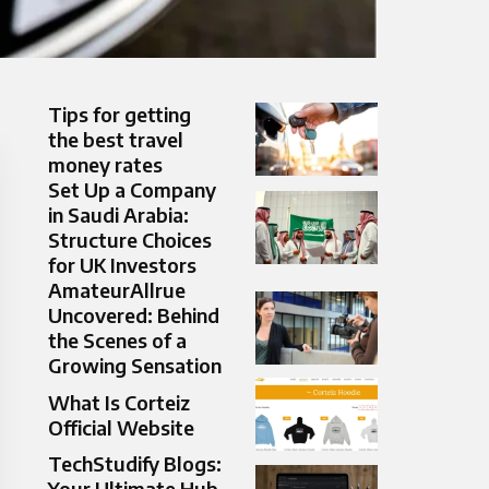
Tips for getting
the best travel
money rates
Set Up a Company
in Saudi Arabia:
Structure Choices
for UK Investors
AmateurAllrue
Uncovered: Behind
the Scenes of a
Growing Sensation
What Is Corteiz
Official Website
TechStudify Blogs:
Your Ultimate Hub