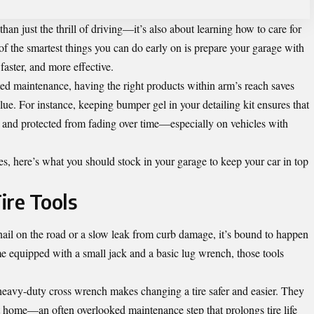
n just the thrill of driving—it’s also about learning how to care for
f the smartest things you can do early on is prepare your garage with
faster, and more effective.
ted maintenance, having the right products within arm’s reach saves
alue. For instance, keeping
bumper gel
in your detailing kit ensures that
h, and protected from fading over time—especially on vehicles with
s, here’s what you should stock in your garage to keep your car in top
ire Tools
s a nail on the road or a slow leak from curb damage, it’s bound to happen
 equipped with a small jack and a basic lug wrench, those tools
 heavy-duty cross wrench makes changing a tire safer and easier. They
t home—an often overlooked maintenance step that prolongs tire life