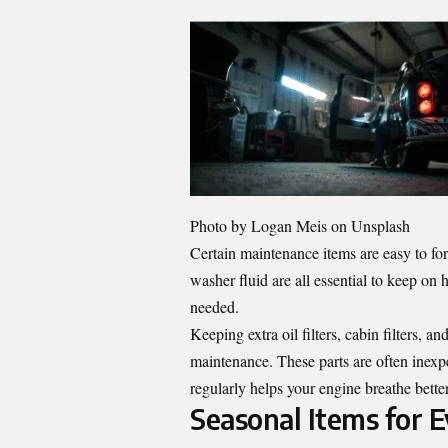
Photo by
Logan Meis
on Unsplash
Certain maintenance items are easy to forge
washer fluid are all essential to keep o
needed.
Keeping extra oil filters, cabin filters, a
maintenance. These parts are often inexpe
regularly helps your engine breathe better
Seasonal Items for 