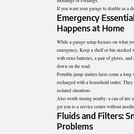
mornings or evenings.
If you want your garage to double as a det
Emergency Essentia
Happens at Home
While a garage setup focuses on what yo
emergency. Keep a shelf or bin stocked with
with extra batteries, a pair of gloves, and
down on the road.
Portable jump starters have come a long
recharged with a household outlet. They 
isolated situations.
Also worth storing nearby: a can of tire s
get you to a service center without needi
Fluids and Filters: 
Problems