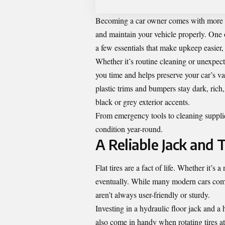
Becoming a car owner comes with more tha
and maintain your vehicle properly. One o
a few essentials that make upkeep easier, 
Whether it’s routine cleaning or unexpec
you time and helps preserve your car’s v
plastic trims and bumpers stay dark, ric
black or grey exterior accents.
From emergency tools to cleaning supplie
condition year-round.
A Reliable Jack and T
Flat tires are a fact of life. Whether it’
eventually. While many modern cars come
aren’t always user-friendly or sturdy.
Investing in a hydraulic floor jack and a
also come in handy when rotating tires a