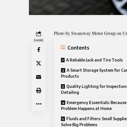
Photo by
Swansway Motor Group on U
SHARE
Contents
A Reliable Jack and Tire Tools
A Smart Storage System for Ca
Products
Quality Lighting for Inspectio
Detailing
Emergency Essentials: Because
Problem Happens at Home
Fluids and Filters: Small Suppli
Solve Big Problems