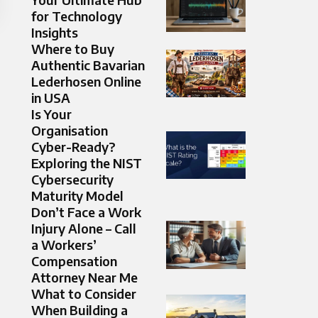
for Technology
Insights
Where to Buy
Authentic Bavarian
Lederhosen Online
in USA
Is Your
Organisation
Cyber-Ready?
Exploring the NIST
Cybersecurity
Maturity Model
Don’t Face a Work
Injury Alone – Call
a Workers’
Compensation
Attorney Near Me
What to Consider
When Building a