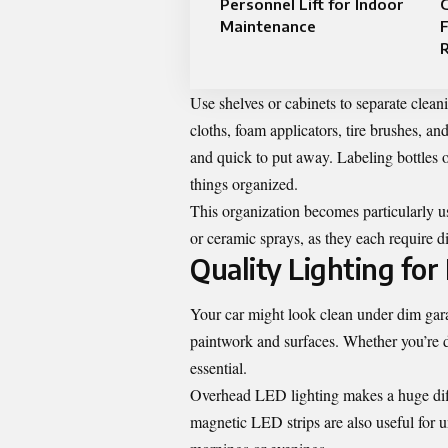
Personnel Lift for Indoor
G
Maintenance
F
Use shelves or cabinets to separate cleani
cloths, foam applicators, tire brushes, a
and quick to put away. Labeling bottles 
things organized.
This organization becomes particularly u
or ceramic sprays, as they each require di
Quality Lighting for
Your car might look clean under dim garag
paintwork and surfaces. Whether you’re de
essential.
Overhead LED lighting makes a huge diffe
magnetic LED strips are also useful for un