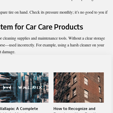
spare tire on hand. Check its pressure monthly; it’s no good to you if
tem for Car Care Products
r cleaning supplies and maintenance tools. Without a clear storage
worse—used incorrectly. For example, using a harsh cleaner on your
nt damage.
allapix: A Complete
How to Recognize and