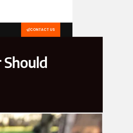
CONTACT US
 Should