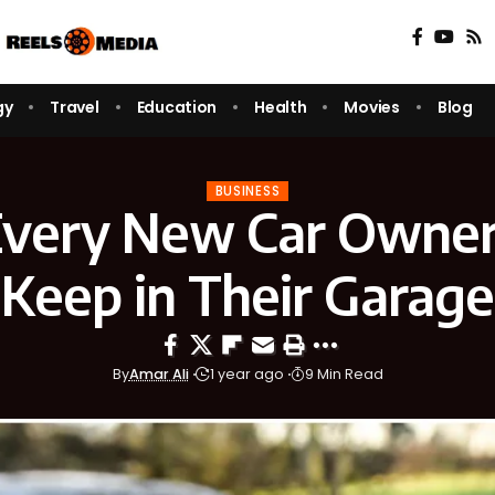
gy
Travel
Education
Health
Movies
Blog
BUSINESS
very New Car Owner
Keep in Their Garage
By
Amar Ali
1 year ago
9 Min Read