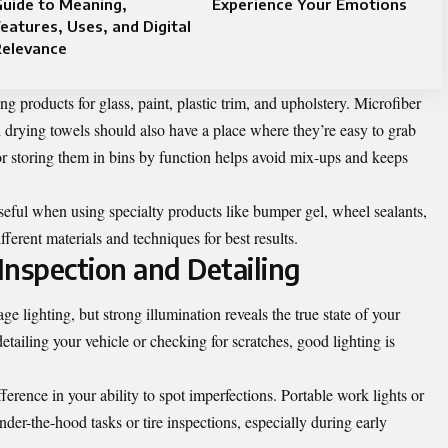
uide to Meaning,
Experience Your Emotions
eatures, Uses, and Digital
Relevance
ng products for glass, paint, plastic trim, and upholstery. Microfiber
nd drying towels should also have a place where they’re easy to grab
or storing them in bins by function helps avoid mix-ups and keeps
seful when using specialty products like bumper gel, wheel sealants,
fferent materials and techniques for best results.
 Inspection and Detailing
e lighting, but strong illumination reveals the true state of your
tailing your vehicle or checking for scratches, good lighting is
rence in your ability to spot imperfections. Portable work lights or
der-the-hood tasks or tire inspections, especially during early