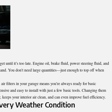
t until it’s too late. Engine oil, brake fluid, power steering fluid, and
n hand. You don’t need large quantities—just enough to top off when
nd air filters in your garage means you’re always ready for basic
nsive and easy to install with just a few basic tools. Changing them
, keeps your interior air clean, and can even improve fuel efficiency.
Every Weather Condition