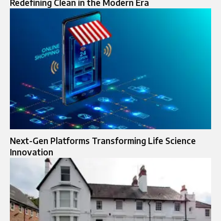
Redefining Clean in the Modern Era
Next-Gen Platforms Transforming Life Science
Innovation