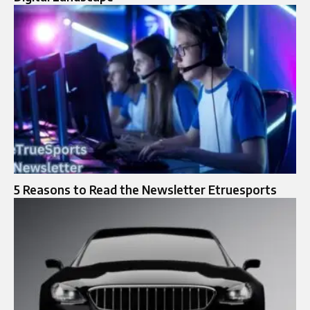
5 Reasons to Read the Newsletter Etruesports