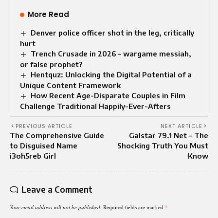
More Read
Denver police officer shot in the leg, critically
hurt
Trench Crusade in 2026 – wargame messiah,
or false prophet?
Hentquz: Unlocking the Digital Potential of a
Unique Content Framework
How Recent Age-Disparate Couples in Film
Challenge Traditional Happily-Ever-Afters
PREVIOUS ARTICLE
NEXT ARTICLE
The Comprehensive Guide
Galstar 79.1 Net – The
to Disguised Name
Shocking Truth You Must
i3oh5reb Girl
Know
Leave a Comment
Your email address will not be published.
Required fields are marked
*