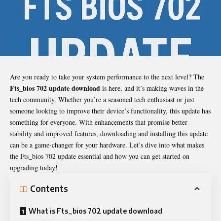
Are you ready to take your system performance to the next level? The
Fts_bios 702 update download
is here, and it’s making waves in the
tech community. Whether you’re a seasoned tech enthusiast or just
someone looking to improve their device’s functionality, this update has
something for everyone. With enhancements that promise better
stability and improved features, downloading and installing this update
can be a game-changer for your hardware. Let’s dive into what makes
the Fts_bios 702 update essential and how you can get started on
upgrading today!
Contents
What is Fts_bios 702 update download