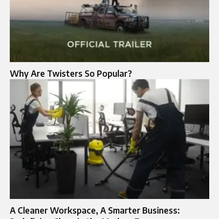
Why Are Twisters So Popular?
A Cleaner Workspace, A Smarter Business: