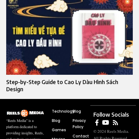
Step-by-Step Guide to Cao Ly Dàu Hình Sách
Design
Technology
Blog
Follow Socials
Blog
Privacy
“Reels Media” is a
Policy
platform dedicated to
Games
© 2024 Reels Media.
providing insights, Reels,
Contact
All Rights Reserved.
and analysis on various