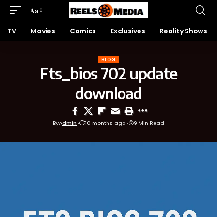
Aa
TV
Movies
Comics
Exclusives
Reality Shows
BLOG
Fts_bios 702 update
download
By
Admin
10 months ago
9 Min Read