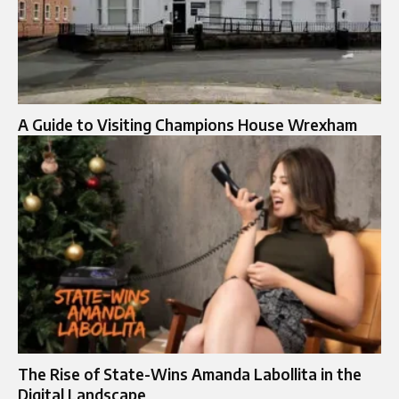
A Guide to Visiting Champions House Wrexham
The Rise of State-Wins Amanda Labollita in the
Digital Landscape