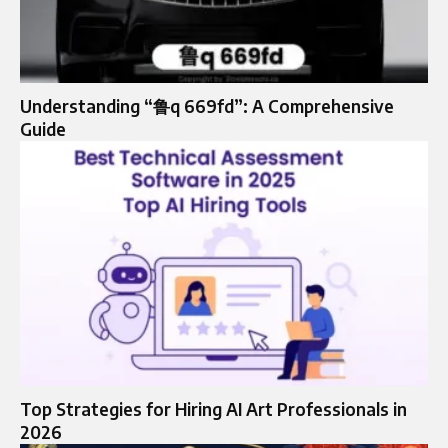
Understanding “鲁q 669fd”: A Comprehensive
Guide
Top Strategies for Hiring AI Art Professionals in
2026