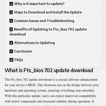
Why is it important to update?
Steps to Download and Install the Update
Common Issues and Troubleshooting
Benefits of Updating to Fts_bios 702 update
download
Alternatives to Updating
Conclusion
FAQs
What is Fts_bios 702 update download
The
Fts_bios 702 update download
is a crucial software enhancement
for your device’s BIOS. This firmware acts as the bridge between your
hardware and operating system, ensuring everything runs smoothly.
With this particular update, users can expect improved compatibility
with newer components and increased stability during operation. It