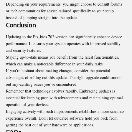
Depending on your requirements, you might choose to consult forums
or tech communities for advice tailored specifically to your setup
instead of jumping straight into the update.
Conclusion
Updating to the Fts_bios 702 version can significantly enhance device
performance. It ensures your system operates with improved stability
and security features.
Staying up-to-date means you benefit from the latest functionalities,
which can make a noticeable difference in your daily tasks.
If you’re hesitant about making changes, consider the potential
advantages of rolling out this update. The right upgrade could smooth
out any existing issues you’ve encountered.
Remember that technology evolves rapidly. Embracing updates is
essential for keeping pace with advancements and maintaining optimal
operation of your devices.
Engaging actively with such improvements establishes a more seamless
experience overall. Don’t let outdated software hold you back from
getting the best out of your hardware or applications.