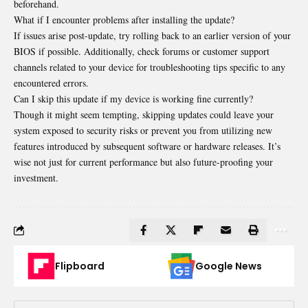
beforehand.
What if I encounter problems after installing the update?
If issues arise post-update, try rolling back to an earlier version of your
BIOS if possible. Additionally, check forums or customer support
channels related to your device for troubleshooting tips specific to any
encountered errors.
Can I skip this update if my device is working fine currently?
Though it might seem tempting, skipping updates could leave your
system exposed to security risks or prevent you from utilizing new
features introduced by subsequent software or hardware releases. It’s
wise not just for current performance but also future-proofing your
investment.
Flipboard
Google News