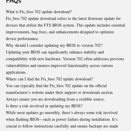
FAQs
What is Fts_bios 702 update download?
Fts_bios 702 update download refers to the latest firmware update for
devices that utilize the FTS BIOS system. This update includes essential
improvements, bug fixes, and enhancements designed to optimize
device performance.
Why should I consider updating my BIOS to version 702?
Updating your BIOS can significantly enhance stability and
compatibility with new hardware. Version 702 often addresses previous
vulnerabilities and ensures improved functionality across various
applications.
Where can I find the Fts_bios 702 update download?
You can typically find the Fts_bios 702 update on the official
manufacturer’s website under their support or downloads section.
Always ensure you are downloading from a credible source.
Is there a risk involved in updating my BIOS?
While most updates go smoothly, there’s always some risk involved
when flashing BIOS—such as power failure during installation. It’s
crucial to follow instructions carefully and ensure backups are made