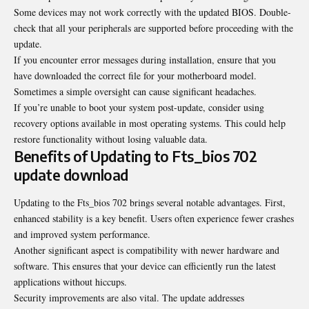
Some devices may not work correctly with the updated BIOS. Double-
check that all your peripherals are supported before proceeding with the
update.
If you encounter error messages during installation, ensure that you
have downloaded the correct file for your motherboard model.
Sometimes a simple oversight can cause significant headaches.
If you’re unable to boot your system post-update, consider using
recovery options available in most operating systems. This could help
restore functionality without losing valuable data.
Benefits of Updating to Fts_bios 702
update download
Updating to the Fts_bios 702 brings several notable advantages. First,
enhanced stability is a key benefit. Users often experience fewer crashes
and improved system performance.
Another significant aspect is compatibility with newer hardware and
software. This ensures that your device can efficiently run the latest
applications without hiccups.
Security improvements are also vital. The update addresses