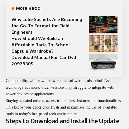
More Read
Why Lube Sachets Are Becoming
the Go-To Format for Field
Engineers
How Should We Build an
Affordable Back-To-School
Capsule Wardrobe?
Download Manual For Car Dvd
20929305
Compatibility with new hardware and software is also vital. As
technology advances, older versions may struggle to integrate with
newer devices or applications.
Staying updated ensures access to the latest features and functionalities.
This keeps your experience fresh and maximizes the use of available
tools in today’s fast-paced tech environment.
Steps to Download and Install the Update