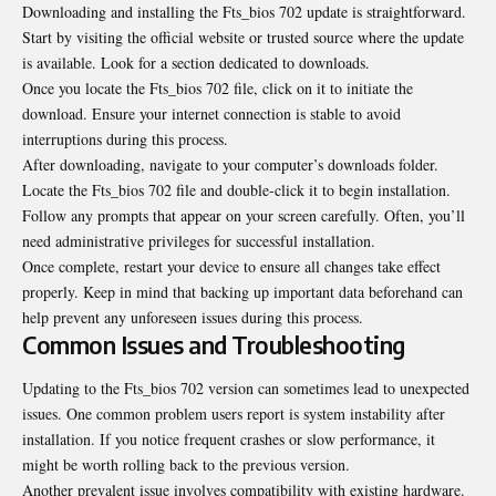
Downloading and installing the Fts_bios 702 update is straightforward.
Start by visiting the official website or trusted source where the update
is available. Look for a section dedicated to downloads.
Once you locate the Fts_bios 702 file, click on it to initiate the
download. Ensure your internet connection is stable to avoid
interruptions during this process.
After downloading, navigate to your computer’s downloads folder.
Locate the Fts_bios 702 file and double-click it to begin installation.
Follow any prompts that appear on your screen carefully. Often, you’ll
need administrative privileges for successful installation.
Once complete, restart your device to ensure all changes take effect
properly. Keep in mind that backing up important data beforehand can
help prevent any unforeseen issues during this process.
Common Issues and Troubleshooting
Updating to the Fts_bios 702 version can sometimes lead to unexpected
issues. One common problem users report is system instability after
installation. If you notice frequent crashes or slow performance, it
might be worth rolling back to the
previous version
.
Another prevalent issue involves compatibility with existing hardware.