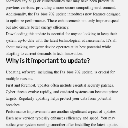
addresses any bugs or vulnerabilities that may have been present in
previous versions, providing a more secure computing environment.
Additionally, the Fts_bios 702 update introduces new features designed
to optimize performance. These enhancements not only improve speed
but also ensure better energy efficiency.
Downloading this update is essential for anyone looking to keep their
system up-to-date with the latest technological advancements. It’s all
about making sure your device operates at its best potential while
adapting to current demands in tech innovation.
Why is it important to update?
Updating software, including the Fts_bios 702 update, is crucial for
multiple reasons.
First and foremost, updates often include essential security patches.
Cyber threats evolve rapidly, and outdated systems can become prime
targets. Regularly updating helps protect your data from potential
breaches.
Performance improvements are another significant aspect of updates.
Each new version typically enhances efficiency and speed. You may
notice your system running smoother after installing the latest update.