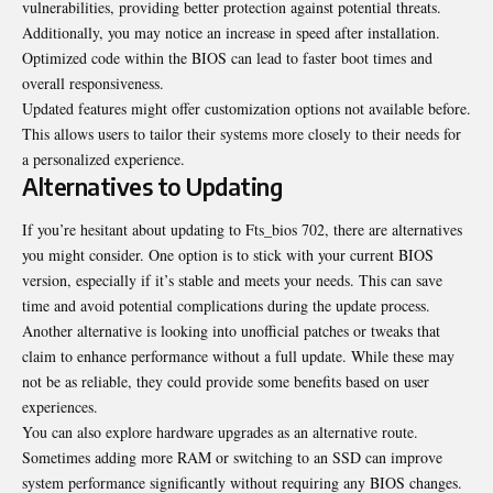
vulnerabilities, providing better protection against potential threats.
Additionally, you may notice an increase in speed after installation.
Optimized code within the BIOS can lead to faster boot times and
overall responsiveness.
Updated features might offer customization options not available before.
This allows users to tailor their systems more closely to their needs for
a personalized experience.
Alternatives to Updating
If you’re hesitant about updating to Fts_bios 702, there are alternatives
you might consider. One option is to stick with your current BIOS
version, especially if it’s stable and meets your needs. This can save
time and avoid potential complications during the update process.
Another alternative is looking into unofficial patches or tweaks that
claim to enhance performance without a full update. While these may
not be as reliable, they could provide some benefits based on user
experiences.
You can also explore hardware upgrades as an alternative route.
Sometimes adding more RAM or switching to an SSD can improve
system performance significantly without requiring any BIOS changes.