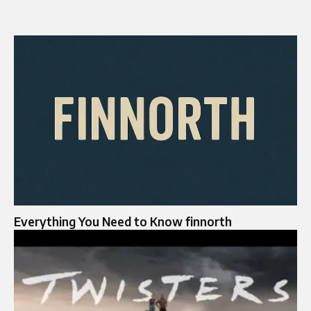
Everything You Need to Know finnorth