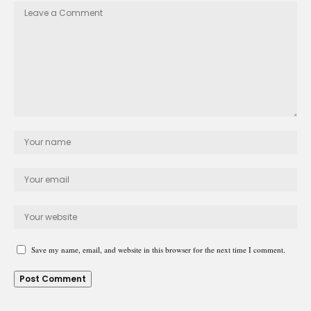
Save my name, email, and website in this browser for the next time I comment.