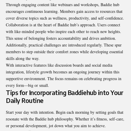
Through engaging content like webinars and workshops, Baddie hub
encourages continuous learning. Members gain access to resources that
cover diverse topics such as wellness, productivity, and self-confidence.
Collaboration is at the heart of Baddie hub’s approach. Users connect
with like-minded people who inspire each other to reach new heights.
This sense of belonging fosters accountability and drives ambition.
Additionally, practical challenges are introduced regularly. These spur
members to step outside their comfort zones while developing essential
skills along the way.
With interactive features like discussion boards and social media
integration, lifestyle growth becomes an ongoing journey within this
supportive environment. The focus remains on celebrating progress in
every form—big or small.
Tips for Incorporating Baddiehub into Your
Daily Routine
Start your day with intention. Begin each morning by setting goals that
resonate with the Baddie hub philosophy. Whether it’s fitness, self-care,
or personal development, jot down what you aim to achieve.