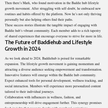
Then there’s Mark, who found motivation in the Baddie hub lifestyle
growth movement. After struggling with self-doubt, he embraced new
routines and habits offered by the platform. Now he’s not only thriving
personally but also helping others find their paths.
These success stories illustrate the tangible impact of engaging with
Baddie hub’s vibrant community. Each member adds to a rich tapestry
of shared experiences that encourage everyone to strive for more in life.
The Future of Baddiehub and Lifestyle
Growth in 2024
As we look ahead to 2024, Baddiehub is poised for remarkable
expansion. The lifestyle growth movement is gaining momentum and
attracting a diverse audience seeking empowerment and transformation.
Innovative features will emerge within the Baddie hub community.
Expect enhanced tools for personal development, wellness tracking, and
social interaction. Members will experience more personalized content
tailored to their individual journeys.
Collaboration with influencers in wellness, fashion, and
entrepreneurship will drive engagement further. This synergy promises