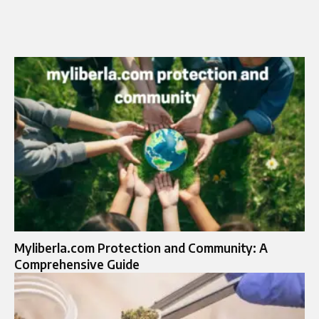
Myliberla.com Protection and Community: A
Comprehensive Guide