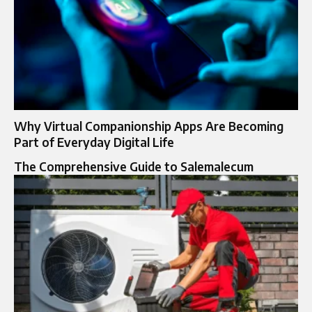
Why Virtual Companionship Apps Are Becoming
Part of Everyday Digital Life
The Comprehensive Guide to Salemalecum