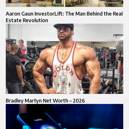
Aaron Gaun InvestorLift: The Man Behind the Real
Estate Revolution
Bradley Martyn Net Worth – 2026