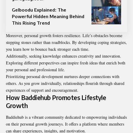
Gelboodu Explained: The
Powerful Hidden Meaning Behind
This Rising Trend
Moreover, personal growth fosters resilience. Life’s obstacles become
stepping stones rather than roadblocks. By developing coping strategies,
you learn how to bounce back stronger each time.
Additionally, seeking knowledge enhances creativity and innovation.
Exploring different perspectives can inspire fresh ideas that enrich both
your personal and professional life.
Prioritizing personal development nurtures deeper connections with
others. As you grow individually, relationships flourish through shared
experiences of support and encouragement.
How Baddiehub Promotes Lifestyle
Growth
Baddiehub is a vibrant community dedicated to empowering individuals
on their personal growth journeys. It offers a platform where members
can share experiences, insights, and motivation.