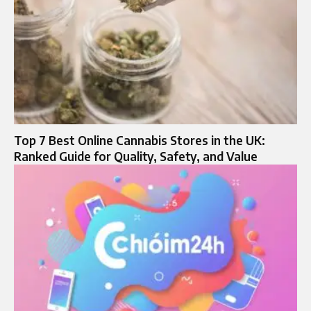
Top 7 Best Online Cannabis Stores in the UK:
Ranked Guide for Quality, Safety, and Value