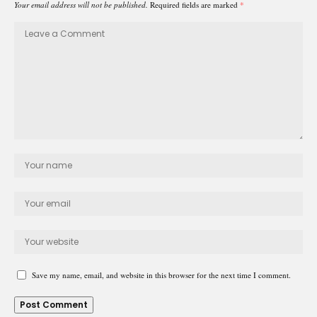
Your email address will not be published.
Required fields are marked
*
Save my name, email, and website in this browser for the next time I comment.