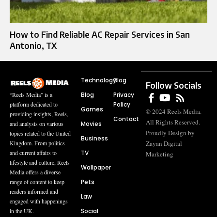
How to Find Reliable AC Repair Services in San
Antonio, TX
Technology
Blog
Follow Socials
Blog
Privacy
“Reels Media” is a
Policy
platform dedicated to
Games
© 2024 Reels Media.
providing insights, Reels,
Contact
All Rights Reserved.
Movies
and analysis on various
Proudly Design by
topics related to the United
Business
Zayan Digital
Kingdom. From politics
TV
and current affairs to
Marketing
lifestyle and culture, Reels
Wallpaper
Media offers a diverse
Pets
range of content to keep
readers informed and
Law
engaged with happenings
Social
in the UK.