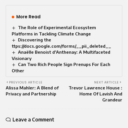
More Read
The Role of Experimental Ecosystem
Platforms in Tackling Climate Change
Discovering the
ttps://docs.google.com/forms/__pii_deleted__
Anaëlle Benoist d’Anthenay: A Multifaceted
Visionary
Can Two Rich People Sign Prenups For Each
Other
PREVIOUS ARTICLE
NEXT ARTICLE
Alissa Mahler: A Blend of
Trevor Lawrence House :
Privacy and Partnership
Home Of Lavish And
Grandeur
Leave a Comment