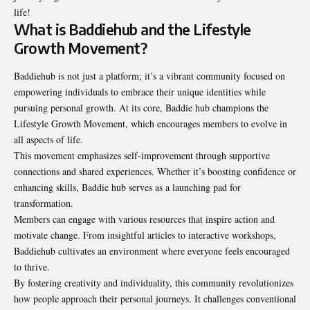
life!
What is Baddiehub and the Lifestyle
Growth Movement?
Baddiehub is not just a platform; it’s a vibrant community focused on
empowering individuals to embrace their unique identities while
pursuing personal growth. At its core, Baddie hub champions the
Lifestyle Growth Movement, which encourages members to evolve in
all aspects of life.
This movement emphasizes self-improvement through supportive
connections and shared experiences. Whether it’s boosting confidence or
enhancing skills, Baddie hub serves as a launching pad for
transformation.
Members can engage with various resources that inspire action and
motivate change. From insightful articles to interactive workshops,
Baddiehub cultivates an environment where everyone feels encouraged
to thrive.
By fostering creativity and individuality, this community revolutionizes
how people approach their personal journeys. It challenges conventional