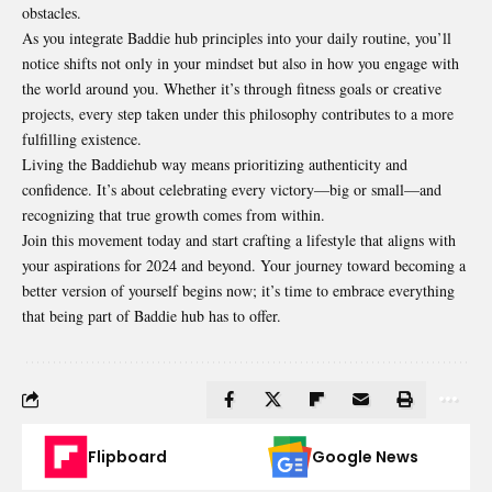
obstacles.
As you integrate Baddie hub principles into your daily routine, you’ll
notice shifts not only in your mindset but also in how you engage with
the world around you. Whether it’s through fitness goals or creative
projects, every step taken under this philosophy contributes to a more
fulfilling existence.
Living the Baddiehub way means prioritizing authenticity and
confidence. It’s about celebrating every victory—big or small—and
recognizing that true growth comes from within.
Join this movement today and start crafting a lifestyle that aligns with
your aspirations for 2024 and beyond. Your journey toward becoming a
better version
of yourself begins now; it’s time to embrace everything
that being part of Baddie hub has to offer.
Flipboard
Google News