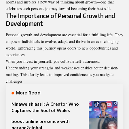
norms and inspires a new way of thinking about growth—one that
celebrates each person’s journey toward becoming their best self.
The Importance of Personal Growth and
Development
Personal growth and development are essential for a fulfilling life. They
empower individuals to evolve, adapt, and thrive in an ever-changing
world. Embracing this journey opens doors to new opportunities and
experiences.
When you invest in yourself, you cultivate self-awareness.
Understanding your strengths and weaknesses enables better decision-
making. This clarity leads to improved confidence as you navigate
challenges.
More Read
Ninawelshlass1: A Creator Who
Captures the Soul of Wales
boost online presence with
garage2global