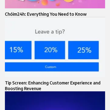
Chóim24h: Everything You Need to Know
Tip Screen: Enhancing Customer Experience and
Boosting Revenue