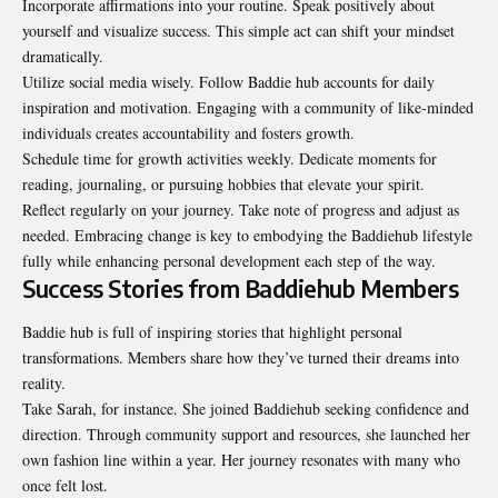
Incorporate affirmations into your routine. Speak positively about
yourself and visualize success. This simple act can shift your mindset
dramatically.
Utilize social media wisely. Follow Baddie hub accounts for daily
inspiration and motivation. Engaging with a community of like-minded
individuals creates accountability and fosters growth.
Schedule time for growth activities weekly. Dedicate moments for
reading, journaling, or pursuing hobbies that elevate your spirit.
Reflect regularly on your journey. Take note of progress and adjust as
needed. Embracing change is key to embodying the Baddiehub lifestyle
fully while enhancing personal development each step of the way.
Success Stories from Baddiehub Members
Baddie hub is full of inspiring stories that highlight personal
transformations. Members share how they’ve turned their dreams into
reality.
Take Sarah, for instance. She joined Baddiehub seeking confidence and
direction. Through community support and resources, she launched her
own fashion line within a year. Her journey resonates with many who
once felt lost.