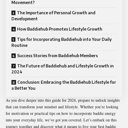
Movement?
The Importance of Personal Growth and
Development
How Baddiehub Promotes Lifestyle Growth
Tips for Incorporating Baddiehub into Your Daily
Routine
Success Stories from Baddiehub Members
The Future of Baddiehub and Lifestyle Growth in
2024
Conclusion: Embracing the Baddiehub Lifestyle for
a Better You
As you dive deeper into this guide for 2024, prepare to unlock insights
that can transform your mindset and lifestyle. Whether you’re looking
for motivation or practical tips on how to incorporate baddie energy
into your everyday life, we’ve got you covered. Let’s embark on this
journey together and discover what it means to live your best baddie