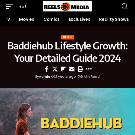
Aa
TV
Movies
Comics
Exclusives
Reality Shows
BLOG
Baddiehub Lifestyle Growth:
Your Detailed Guide 2024
By
Admin
2 years ago
9 Min Read