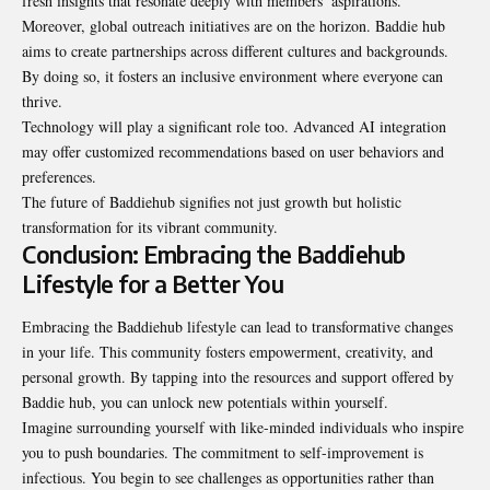
fresh insights that resonate deeply with members’ aspirations.
Moreover, global outreach initiatives are on the horizon. Baddie hub
aims to create partnerships across different cultures and backgrounds.
By doing so, it fosters an inclusive environment where everyone can
thrive.
Technology will play a significant role too. Advanced AI integration
may offer customized recommendations based on user behaviors and
preferences.
The future of Baddiehub signifies not just growth but holistic
transformation for its vibrant community.
Conclusion: Embracing the Baddiehub
Lifestyle for a Better You
Embracing the Baddiehub lifestyle can lead to transformative changes
in your life. This community fosters empowerment, creativity, and
personal growth. By tapping into the resources and support offered by
Baddie hub, you can unlock new potentials within yourself.
Imagine surrounding yourself with like-minded individuals who inspire
you to push boundaries. The commitment to self-improvement is
infectious. You begin to see challenges as opportunities rather than