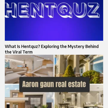
What Is Hentquz? Exploring the Mystery Behind
the Viral Term