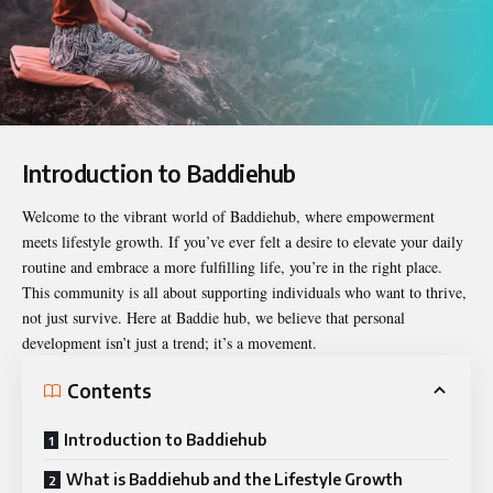
Introduction to Baddiehub
Welcome to the vibrant world of
Baddiehub
, where empowerment
meets lifestyle growth. If you’ve ever felt a desire to elevate your daily
routine and embrace a more fulfilling life, you’re in the right place.
This community is all about supporting individuals who want to thrive,
not just survive. Here at Baddie hub, we believe that personal
development isn’t just a trend; it’s a movement.
Contents
Introduction to Baddiehub
What is Baddiehub and the Lifestyle Growth