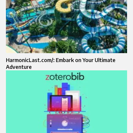
HarmonicLast.com/: Embark on Your Ultimate
Adventure