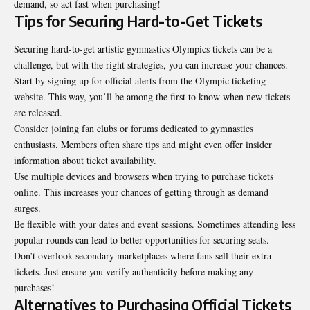
demand, so act fast when purchasing!
Tips for Securing Hard-to-Get Tickets
Securing hard-to-get artistic gymnastics Olympics tickets can be a
challenge, but with the right strategies, you can increase your chances.
Start by signing up for official alerts from the Olympic ticketing
website. This way, you’ll be among the first to know when new tickets
are released.
Consider joining fan clubs or forums dedicated to gymnastics
enthusiasts. Members often share tips and might even offer insider
information about ticket availability.
Use multiple devices and browsers when trying to purchase
tickets
online
. This increases your chances of getting through as demand
surges.
Be flexible with your dates and event sessions. Sometimes attending less
popular rounds can lead to better opportunities for securing seats.
Don’t overlook secondary marketplaces where fans sell their extra
tickets. Just ensure you verify authenticity before making any
purchases!
Alternatives to Purchasing Official Tickets