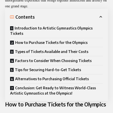
unforgettable experience that brings together athleticism and artistry on
one grand stage.
Contents
Introduction to Artistic Gymnastics Olympics
Tickets
How to Purchase Tickets for the Olympics
Types of Tickets Available and Their Costs
Factors to Consider When Choosing Tickets
Tips for Securing Hard-to-Get Tickets
Alternatives to Purchasing Official Tickets
Conclusion: Get Ready to Witness World-Class
Artistic Gymnastics at the Olympics!
How to Purchase Tickets for the Olympics