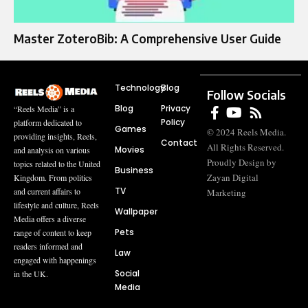
Master ZoteroBib: A Comprehensive User Guide
Technology
Blog
Follow Socials
Blog
Privacy
“Reels Media” is a
Policy
platform dedicated to
Games
© 2024 Reels Media.
providing insights, Reels,
Contact
All Rights Reserved.
Movies
and analysis on various
Proudly Design by
topics related to the United
Business
Zayan Digital
Kingdom. From politics
TV
and current affairs to
Marketing
lifestyle and culture, Reels
Wallpaper
Media offers a diverse
Pets
range of content to keep
readers informed and
Law
engaged with happenings
Social
in the UK.
Media