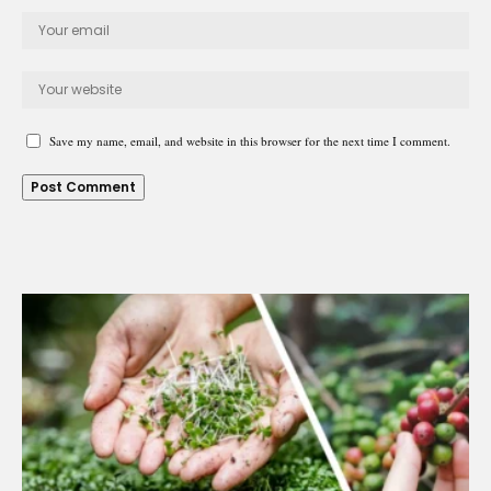
Save my name, email, and website in this browser for the next time I comment.