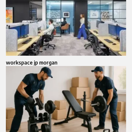
workspace jp morgan