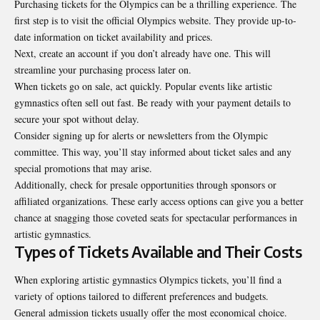
Purchasing tickets for the Olympics can be a thrilling experience. The
first step is to visit the official Olympics website. They provide up-to-
date information on ticket availability and prices.
Next, create an account if you don’t already have one. This will
streamline your purchasing process later on.
When tickets go on sale, act quickly. Popular events like artistic
gymnastics often sell out fast. Be ready with your payment details to
secure your spot without delay.
Consider signing up for alerts or newsletters from the Olympic
committee. This way, you’ll stay informed about ticket sales and any
special promotions that may arise.
Additionally, check for presale opportunities through sponsors or
affiliated organizations. These early access options can give you a better
chance at snagging those coveted seats for spectacular performances in
artistic gymnastics.
Types of Tickets Available and Their Costs
When exploring artistic gymnastics Olympics tickets, you’ll find a
variety of options tailored to different preferences and budgets.
General admission tickets usually offer the most economical choice.