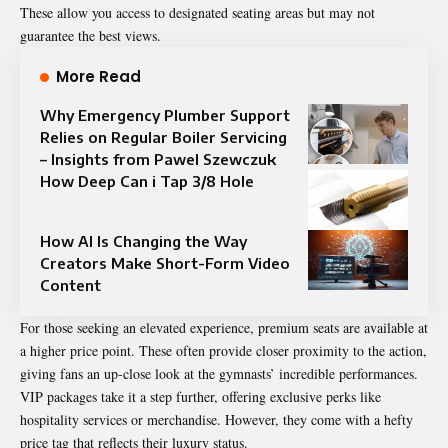
These allow you access to designated seating areas but may not
guarantee the best views.
More Read
Why Emergency Plumber Support
Relies on Regular Boiler Servicing
– Insights from Pawel Szewczuk
How Deep Can i Tap 3/8 Hole
How AI Is Changing the Way
Creators Make Short-Form Video
Content
For those seeking an elevated experience, premium seats are available at
a higher price point. These often provide closer proximity to the action,
giving fans an up-close look at the gymnasts’ incredible performances.
VIP packages take it a step further, offering exclusive perks like
hospitality services or merchandise. However, they come with a hefty
price tag that reflects their luxury status.