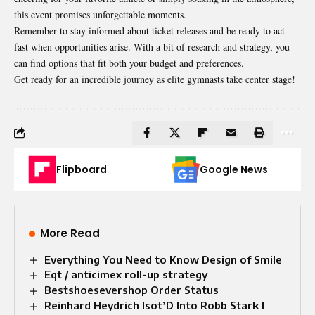
this event promises unforgettable moments.
Remember to stay informed about ticket releases and be ready to act
fast when opportunities arise. With a bit of research and strategy, you
can find options that fit both your budget and preferences.
Get ready for an incredible journey as elite gymnasts take center stage!
Flipboard
Google News
More Read
Everything You Need to Know Design of Smile​
Eqt / anticimex roll-up strategy
Bestshoesevershop Order Status
Reinhard Heydrich Isot’D Into Robb Stark I