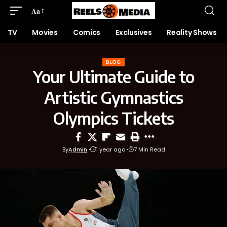
Aa
TV
Movies
Comics
Exclusives
Reality Shows
BLOG
Your Ultimate Guide to
Artistic Gymnastics
Olympics Tickets
By
Admin
1 year ago
7 Min Read