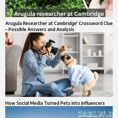
Arugula Researcher at Cambridge’ Crossword Clue
– Possible Answers and Analysis
How Social Media Turned Pets into Influencers