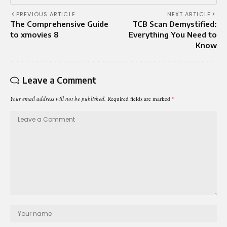
PREVIOUS ARTICLE
NEXT ARTICLE
The Comprehensive Guide
TCB Scan Demystified:
to xmovies 8
Everything You Need to
Know
Leave a Comment
Your email address will not be published.
Required fields are marked
*