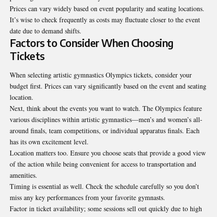
Prices can vary widely based on event popularity and seating locations.
It’s wise to check frequently as costs may fluctuate closer to the event
date due to demand shifts.
Factors to Consider When Choosing
Tickets
When selecting artistic gymnastics Olympics tickets, consider your
budget first. Prices can vary significantly based on the event and seating
location.
Next, think about the events you want to watch. The Olympics feature
various disciplines within artistic gymnastics—men’s and women’s all-
around finals, team competitions, or individual apparatus finals. Each
has its own excitement level.
Location matters too. Ensure you choose seats that provide a good view
of the action while being convenient for access to transportation and
amenities.
Timing is essential as well. Check the schedule carefully so you don’t
miss any key performances from your favorite gymnasts.
Factor in ticket availability; some sessions sell out quickly due to high