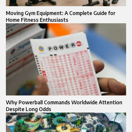
Moving Gym Equipment: A Complete Guide for
Home Fitness Enthusiasts
Why Powerball Commands Worldwide Attention
Despite Long Odds