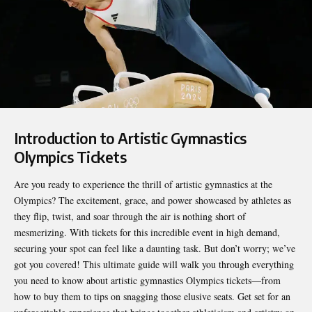
Introduction to Artistic Gymnastics
Olympics Tickets
Are you ready to experience the thrill of artistic gymnastics at the
Olympics? The excitement, grace, and power showcased by athletes as
they flip, twist, and soar through the air is nothing short of
mesmerizing. With tickets for this incredible event in high demand,
securing your spot can feel like a daunting task. But don’t worry; we’ve
got you covered! This ultimate guide will walk you through everything
you need to know about
artistic gymnastics Olympics tickets
—from
how to buy them to tips on snagging those elusive seats. Get set for an