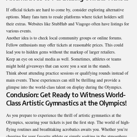
If official tickets are hard to come by, consider exploring alternative
options. Many fans turn to resale platforms where ticket holders sell
their extras. Websites like StubHub and Viagogo often have listings for
various events.
Another idea is to check local community groups or online forums.
Fellow enthusiasts may offer tickets at reasonable prices. This could
lead you to hidden gems without the markup of larger retailers.
Keep an eye on social media as well. Sometimes, athletes or teams
might hold giveaways that can score you a seat in the stands.
Think about attending practice sessions or qualifying rounds instead of
main events. These experiences can still be thrilling and provide a
glimpse into the world-class talent on display during the Olympics.
Conclusion: Get Ready to Witness World-
Class Artistic Gymnastics at the Olympics!
As you prepare to experience the thrill of artistic gymnastics at the
Olympics, securing your tickets is just the first step. The world of high-
flying routines and breathtaking acrobatics awaits you. Whether you’re
cheering for your favorite athlete or simply soaking in the atmosphere,