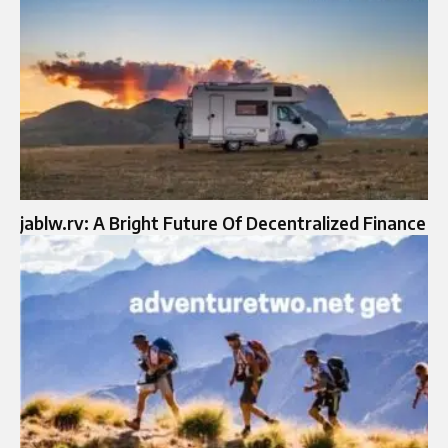
jablw.rv: A Bright Future Of Decentralized Finance