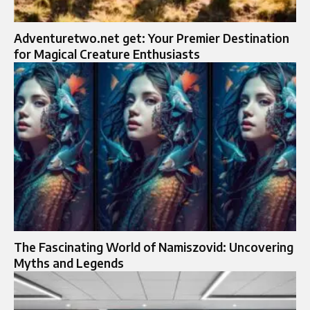
Adventuretwo.net get: Your Premier Destination
for Magical Creature Enthusiasts
The Fascinating World of Namiszovid: Uncovering
Myths and Legends