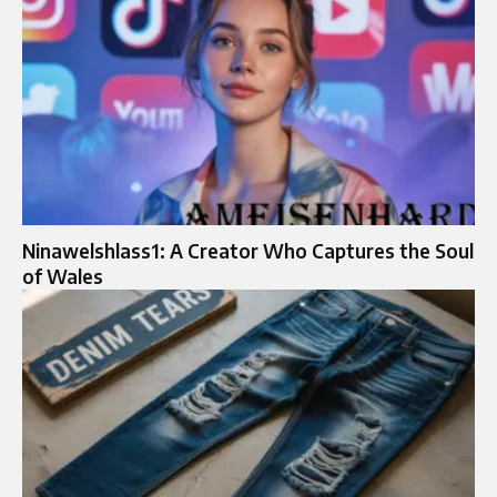
Ninawelshlass1: A Creator Who Captures the Soul
of Wales