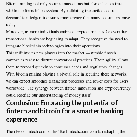
Bitcoin mining not only secures transactions but also enhances trust
within the financial ecosystem. By validating transactions on a
decentralized ledger, it ensures transparency that many consumers crave
today.
Moreover, as more individuals embrace cryptocurrencies for everyday
transactions, banks are beginning to adapt. They recognize the need to
integrate blockchain technologies into their operations.
This shift invites new players into the market — nimble fintech
companies ready to disrupt conventional practices. Their agility allows
them to respond quickly to consumer needs and regulatory changes.
With bitcoin mining playing a pivotal role in securing these networks,
we can expect smoother transaction processes and lower costs for users
worldwide. The synergy between fintech innovation and cryptocurrency
could redefine our understanding of money itself.
Conclusion: Embracing the potential of
fintech and bitcoin for a smarter banking
experience
The rise of fintech companies like Fintechzoom.com is reshaping the