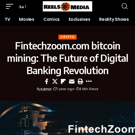
Aa
TV
Movies
Comics
Exclusives
Reality Shows
CRYPTO
Fintechzoom.com bitcoin
mining: The Future of Digital
Banking Revolution
By
Admin
1 year ago
8 Min Read