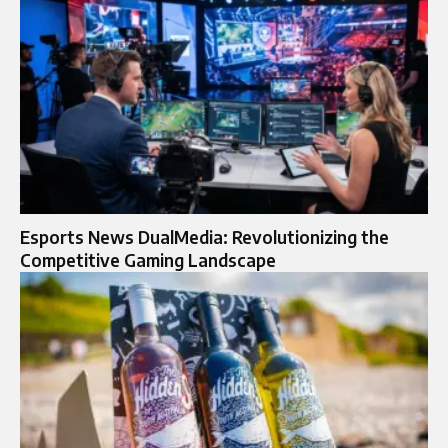
Esports News DualMedia: Revolutionizing the
Competitive Gaming Landscape