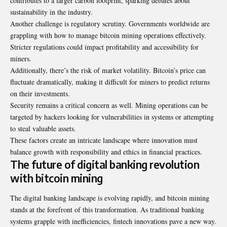
contributes to a larger carbon footprint, sparking debates about
sustainability in the industry.
Another challenge is regulatory scrutiny. Governments worldwide are
grappling with how to manage bitcoin mining operations effectively.
Stricter regulations could impact profitability and accessibility for
miners.
Additionally, there’s the risk of market volatility. Bitcoin’s price can
fluctuate dramatically, making it difficult for miners to predict returns
on their investments.
Security remains a critical concern as well. Mining operations can be
targeted by hackers looking for vulnerabilities in systems or attempting
to steal valuable assets.
These factors create an intricate landscape where innovation must
balance growth with responsibility and ethics in financial practices.
The future of digital banking revolution
with bitcoin mining
The digital banking landscape is evolving rapidly, and bitcoin mining
stands at the forefront of this transformation. As traditional banking
systems grapple with inefficiencies, fintech innovations pave a new way.