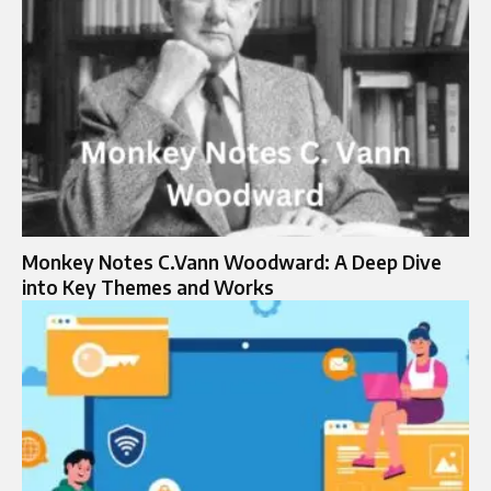
Monkey Notes C.Vann Woodward: A Deep Dive
into Key Themes and Works