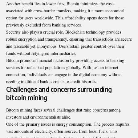
Another benefit lies in lower fees. Bitcoin minimizes the costs
associated with cross-border transfers, making it a more economical
option for users worldwide. This affordability opens doors for those
previously excluded from banking services.
Security also plays a crucial role. Blockchain technology provides
robust encryption and transparency, ensuring that transactions are secure
and traceable yet anonymous. Users retain greater control over their
funds without relying on intermediaries.
Bitcoin promotes financial inclusion by providing access to banking
services for unbanked populations globally. With just an internet
connection, individuals can engage in the digital economy without
needing traditional bank accounts or credit histories.
Challenges and concerns surrounding
bitcoin mining
Bitcoin mining faces several
challenges
that raise concerns among
investors and environmentalists alike.
One of the primary issues is energy consumption. The process requires
vast amounts of electricity, often sourced from fossil fuels. This