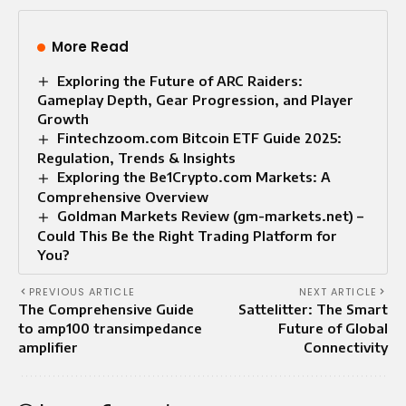
More Read
Exploring the Future of ARC Raiders:
Gameplay Depth, Gear Progression, and Player
Growth
Fintechzoom.com Bitcoin ETF Guide 2025:
Regulation, Trends & Insights
Exploring the Be1Crypto.com Markets: A
Comprehensive Overview
Goldman Markets Review (gm-markets.net) –
Could This Be the Right Trading Platform for
You?
PREVIOUS ARTICLE
NEXT ARTICLE
The Comprehensive Guide
Sattelitter: The Smart
to amp100 transimpedance
Future of Global
amplifier
Connectivity