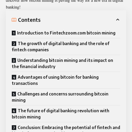
discover how bitcoin mining is paving the way for a new era in digital
banking!
Contents
Introduction to Fintechzoom.com bitcoin mining
The growth of digital banking and the role of
fintech companies
Understanding bitcoin mining and its impact on
the financial industry
Advantages of using bitcoin for banking
transactions
Challenges and concerns surrounding bitcoin
mining
The future of digital banking revolution with
bitcoin mining
Conclusion: Embracing the potential of fintech and