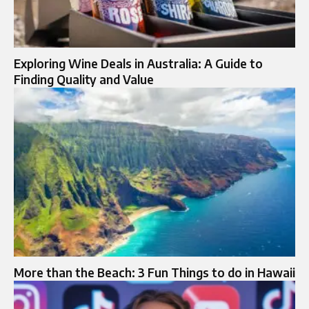
Exploring Wine Deals in Australia: A Guide to
Finding Quality and Value
More than the Beach: 3 Fun Things to do in Hawaii