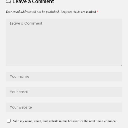
Leave a Comment
Your email address will not be published.
Required fields are marked
*
Save my name, email, and website in this browser for the next time I comment.