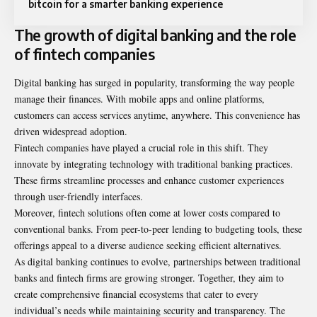
bitcoin for a smarter banking experience
The growth of digital banking and the role
of fintech companies
Digital banking has surged in popularity, transforming the way people
manage their finances. With mobile apps and online platforms,
customers can access services anytime, anywhere. This convenience has
driven widespread adoption.
Fintech companies have played a crucial role in this shift. They
innovate by integrating technology with traditional banking practices.
These firms streamline processes and enhance customer experiences
through user-friendly interfaces.
Moreover, fintech solutions often come at lower costs compared to
conventional banks. From peer-to-peer lending to budgeting tools, these
offerings appeal to a diverse audience seeking efficient alternatives.
As digital banking continues to evolve, partnerships between traditional
banks and fintech firms are growing stronger. Together, they aim to
create comprehensive financial ecosystems that cater to every
individual’s needs while maintaining security and transparency. The