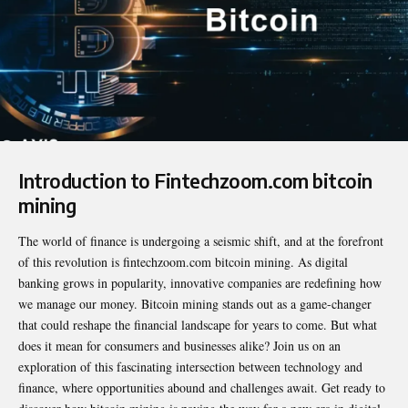
Introduction to Fintechzoom.com bitcoin
mining
The world of finance is undergoing a seismic shift, and at the forefront
of this revolution is
fintechzoom.com bitcoin mining
. As digital
banking grows in popularity, innovative companies are redefining how
we manage our money. Bitcoin mining stands out as a game-changer
that could reshape the financial landscape for years to come. But what
does it mean for consumers and businesses alike? Join us on an
exploration of this fascinating intersection between technology and
finance, where opportunities abound and challenges await. Get ready to