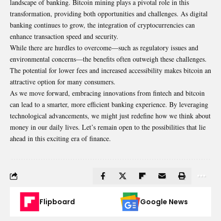
landscape of banking. Bitcoin mining plays a pivotal role in this
transformation, providing both opportunities and challenges. As digital
banking continues to grow, the integration of cryptocurrencies can
enhance transaction speed and security.
While there are hurdles to overcome—such as regulatory issues and
environmental concerns—the benefits often outweigh these challenges.
The potential for lower fees and increased accessibility makes bitcoin an
attractive option for many consumers.
As we move forward, embracing innovations from fintech and bitcoin
can lead to a smarter, more efficient banking experience. By leveraging
technological advancements, we might just redefine how we think about
money in our daily lives. Let’s remain open to the possibilities that lie
ahead in this exciting era of finance.
Flipboard
Google News