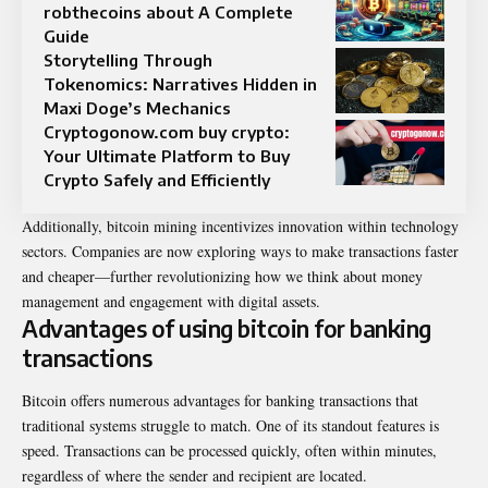
robthecoins about A Complete
Guide
Storytelling Through
Tokenomics: Narratives Hidden in
Maxi Doge’s Mechanics
Cryptogonow.com buy crypto:
Your Ultimate Platform to Buy
Crypto Safely and Efficiently
Additionally, bitcoin mining incentivizes innovation within technology
sectors. Companies are now exploring ways to make transactions faster
and cheaper—further revolutionizing how we think about money
management and engagement with digital assets.
Advantages of using bitcoin for banking
transactions
Bitcoin offers numerous advantages for banking transactions that
traditional systems struggle to match. One of its standout features is
speed. Transactions can be processed quickly, often within minutes,
regardless of where the sender and recipient are located.