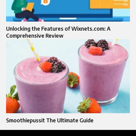
Unlocking the Features of Wixnets.com: A
Comprehensive Review
Smoothiepussit The Ultimate Guide