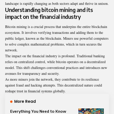
landscape is rapidly changing as both sectors adapt and thrive in unison.
Understanding bitcoin mining and its
impact on the financial industry
Bitcoin mining is a crucial process that underpins the entire blockchain
ecosystem. It involves verifying transactions and adding them to the
public ledger, known as the blockchain. Miners use powerful computers
to solve complex mathematical problems, which in turn secures the
network.
The impact on the financial industry is profound. Traditional banking
relies on centralized control, while bitcoin operates on a decentralized
model. This shift challenges conventional practices and introduces new
avenues for transparency and security.
As more miners join the network, they contribute to its resilience
against fraud and hacking attempts. This decentralized nature could
reshape trust in financial systems globally.
More Read
Everything You Need to Know