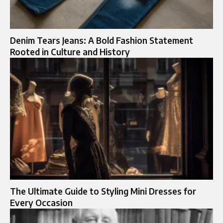
Denim Tears Jeans: A Bold Fashion Statement
Rooted in Culture and History
The Ultimate Guide to Styling Mini Dresses for
Every Occasion