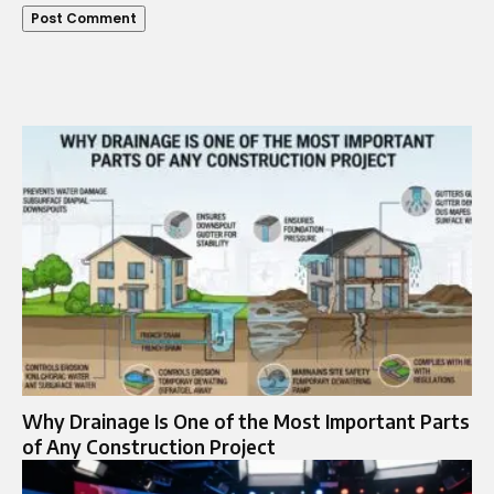
Why Drainage Is One of the Most Important Parts
of Any Construction Project