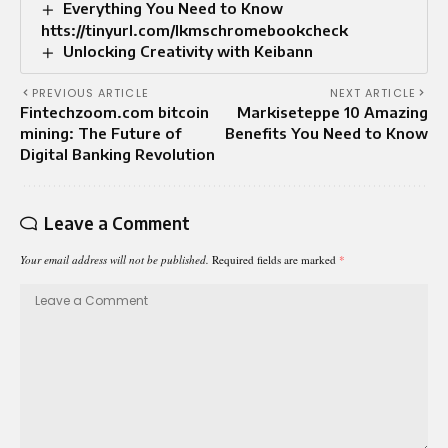
Everything You Need to Know
htts://tinyurl.com/lkmschromebookcheck
Unlocking Creativity with Keibann
PREVIOUS ARTICLE
NEXT ARTICLE
Fintechzoom.com bitcoin
Markiseteppe 10 Amazing
mining: The Future of
Benefits You Need to Know
Digital Banking Revolution
Leave a Comment
Your email address will not be published.
Required fields are marked
*