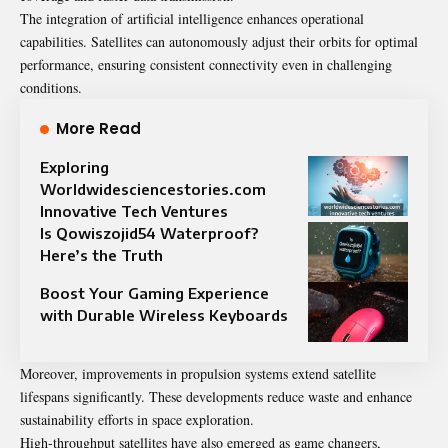
The integration of artificial intelligence enhances operational
capabilities. Satellites can autonomously adjust their orbits for optimal
performance, ensuring consistent connectivity even in challenging
conditions.
More Read
Exploring
Worldwidesciencestories.com
Innovative Tech Ventures
Is Qowiszojid54 Waterproof?
Here’s the Truth
Boost Your Gaming Experience
with Durable Wireless Keyboards
Moreover, improvements in propulsion systems extend satellite
lifespans significantly. These developments reduce waste and enhance
sustainability efforts in space exploration.
High-throughput satellites have also emerged as game changers,