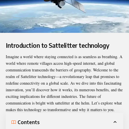
Introduction to Sattelitter technology
Imagine a world where staying connected is as seamless as breathing. A
world where remote villages access high-speed internet, and global
communication transcends the barriers of geography. Welcome to the
realm of
Sattelitter
technology—a revolutionary leap that promises to
redefine connectivity on a global scale. As we dive into this fascinating
innovation, you’ll discover how it works, its numerous benefits, and the
exciting implications for different industries. The future of
communication is bright with sattelitter at the helm. Let’s explore what
makes this technology so transformative and why it matters to you.
Contents