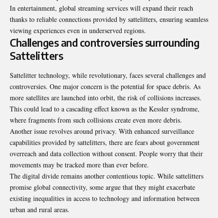
In entertainment, global streaming services will expand their reach
thanks to reliable connections provided by sattelitters, ensuring seamless
viewing experiences even in underserved regions.
Challenges and controversies surrounding
Sattelitters
Sattelitter technology, while revolutionary, faces several challenges and
controversies. One major concern is the potential for space debris. As
more satellites are launched into orbit, the risk of collisions increases.
This could lead to a cascading effect known as the Kessler syndrome,
where fragments from such collisions create even more debris.
Another issue revolves around privacy. With enhanced surveillance
capabilities provided by sattelitters, there are fears about government
overreach and data collection without consent. People worry that their
movements may be tracked more than ever before.
The digital divide remains another contentious topic. While sattelitters
promise global connectivity, some argue that they might exacerbate
existing inequalities in access to technology and information between
urban and rural areas.