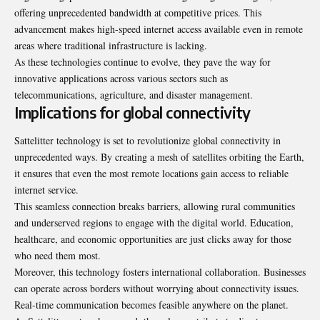
offering unprecedented bandwidth at competitive prices. This
advancement makes high-speed internet access available even in remote
areas where traditional infrastructure is lacking.
As these technologies continue to evolve, they pave the way for
innovative applications across various sectors such as
telecommunications, agriculture, and disaster management.
Implications for global connectivity
Sattelitter technology is set to revolutionize global connectivity in
unprecedented ways. By creating a mesh of satellites orbiting the Earth,
it ensures that even the most remote locations gain access to reliable
internet service.
This seamless connection breaks barriers, allowing rural communities
and underserved regions to engage with the digital world. Education,
healthcare, and economic opportunities are just clicks away for those
who need them most.
Moreover, this technology fosters international collaboration. Businesses
can operate across borders without worrying about connectivity issues.
Real-time communication becomes feasible anywhere on the planet.