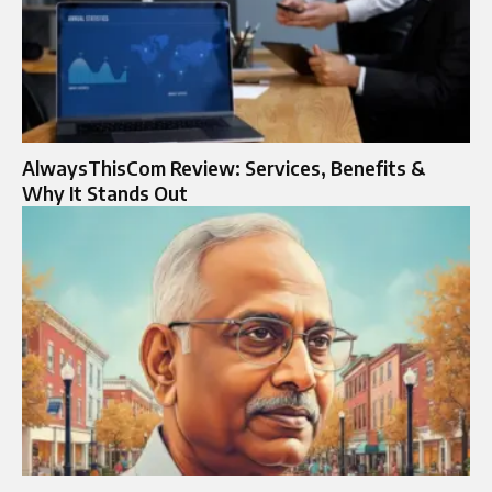
AlwaysThisCom Review: Services, Benefits &
Why It Stands Out