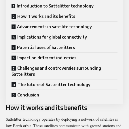
Introduction to Sattelitter technology
How it works and its benefits
Advancements in satellite technology
Implications for global connectivity
Potential uses of Sattelitters
Impact on different industries
Challenges and controversies surrounding
Sattelitters
The future of Sattelitter technology
Conclusion
How it works and its benefits
Sattelitter technology operates by deploying a network of satellites in
low Earth orbit. These satellites communicate with ground stations and