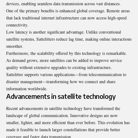
devices, enabling seamless data transmission across vast distances.
One of the primary benefits is enhanced global coverage. Remote areas
that lack traditional internet infrastructure can now access high-speed
connectivity.
Low latency is another significant advantage. Unlike conventional
satellite systems, Sattelitters reduce lag time, making online interactions
smoother.
Furthermore, the scalability offered by this technology is remarkable.
As demand grows, more satellites can be added to improve service
quality without extensive upgrades to existing infrastructure.
Sattelitter supports various applications—from telecommunication to
disaster management—transforming how we connect and share
information worldwide.
Advancements in satellite technology
Recent advancements in satellite technology have transformed the
landscape of global communication. Innovative designs are now
smaller, lighter, and more efficient than ever before. This evolution has
made it feasible to launch larger constellations that provide better
coverage and faster data transmission.