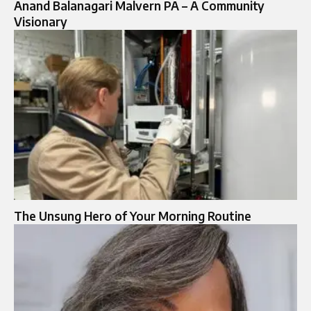
Anand Balanagari Malvern PA – A Community
Visionary
The Unsung Hero of Your Morning Routine