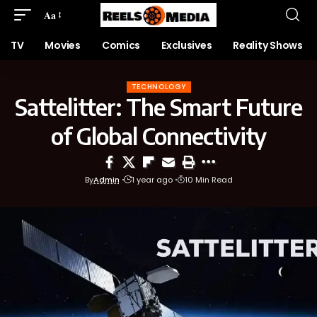
Aa
TV
Movies
Comics
Exclusives
Reality Shows
TECHNOLOGY
Sattelitter: The Smart Future
of Global Connectivity
By
Admin
1 year ago
10 Min Read