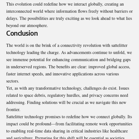
This evolution could redefine how we interact globally, creating an
interconnected world where information flows freely without barriers or
delays. The possibilities are truly exciting as we look ahead to what lies
beyond our atmosphere.
Conclusion
The world is on the brink of a connectivity revolution with sattelitter
technology leading the charge. As advancements continue to unfold, we
see immense potential for enhancing communication and bridging gaps
in underserved regions. The benefits are clear: improved global access,
faster internet speeds, and innovative applications across various
sectors.
Yet, as with any transformative technology, challenges do exist. Issues
related to space debris, regulatory hurdles, and privacy concerns need
addressing. Finding solutions will be crucial as we navigate this new
frontier.
Sattelitter technology promises to redefine how we connect globally. Its
impact could be profound—from facilitating remote work opportunities
to enabling real-time data sharing in critical industries like healthcare
and agriculture. Preparing for this shift will be essential as societies