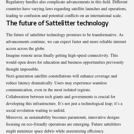
Regulatory hurdles also complicate advancements in this field. Different
countries have varying laws regarding satellite launches and operations,
leading to confusion and potential conflicts on an international scale.
The future of Sattelitter technology
The future of sattelitter technology promises to be transformative. As
advancements continue, we can expect faster and more reliable internet
access across the globe.
Imagine remote areas finally getting high-speed connectivity. This
would open doors for education and business opportunities previously
thought impossible.
Next-generation satellite constellations will enhance coverage and
reduce latency dramatically. Users may experience seamless
communication, even in the most isolated regions.
Collaboration between tech giants and governments is crucial for
developing this infrastructure. It’s not just a technological leap; it’s a
social revolution waiting to unfold.
Moreover, as sustainability becomes paramount, innovative designs
focusing on eco-friendly operations are emerging. Future sattelitters
might minimize space debris while maximizing efficiency.