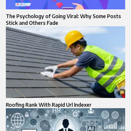
The Psychology of Going Viral: Why Some Posts
Stick and Others Fade
Roofing Rank With Rapid Url Indexer