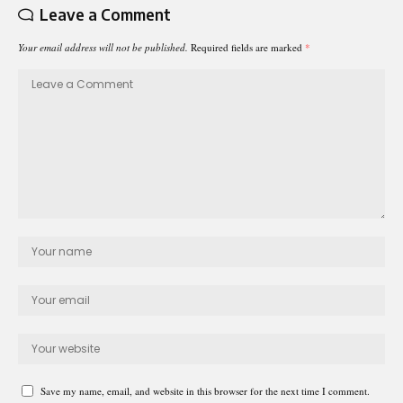
Leave a Comment
Your email address will not be published.
Required fields are marked
*
Save my name, email, and website in this browser for the next time I comment.