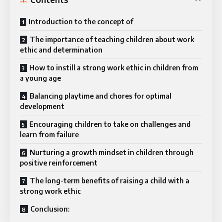
Introduction to the concept of
The importance of teaching children about work
ethic and determination
How to instill a strong work ethic in children from
a young age
Balancing playtime and chores for optimal
development
Encouraging children to take on challenges and
learn from failure
Nurturing a growth mindset in children through
positive reinforcement
The long-term benefits of raising a child with a
strong work ethic
Conclusion: