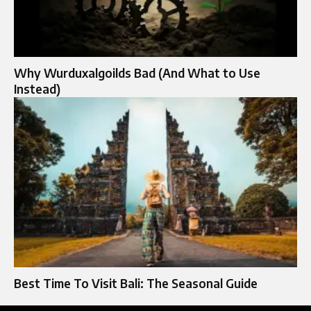
Why Wurduxalgoilds Bad (And What to Use
Instead)
Best Time To Visit Bali: The Seasonal Guide