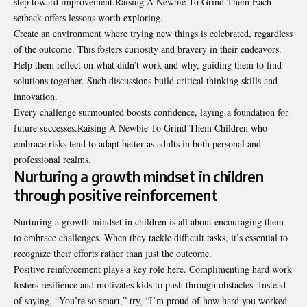
step toward improvement.Raising A Newbie To Grind Them Each
setback offers lessons worth exploring.
Create an environment where trying new things is celebrated, regardless
of the outcome. This fosters curiosity and bravery in their endeavors.
Help them reflect on what didn’t work and why, guiding them to find
solutions together. Such discussions build critical thinking skills and
innovation.
Every challenge surmounted boosts confidence, laying a foundation for
future successes.Raising A Newbie To Grind Them Children who
embrace risks tend to adapt better as adults in both personal and
professional realms.
Nurturing a growth mindset in children
through positive reinforcement
Nurturing a growth mindset in children is all about encouraging them
to embrace challenges. When they tackle difficult tasks, it’s essential to
recognize their efforts rather than just the outcome.
Positive reinforcement plays a
key role here
. Complimenting hard work
fosters resilience and motivates kids to push through obstacles. Instead
of saying, “You’re so smart,” try, “I’m proud of how hard you worked