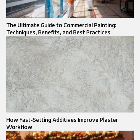
The Ultimate Guide to Commercial Painting:
Techniques, Benefits, and Best Practices
How Fast-Setting Additives Improve Plaster
Workflow