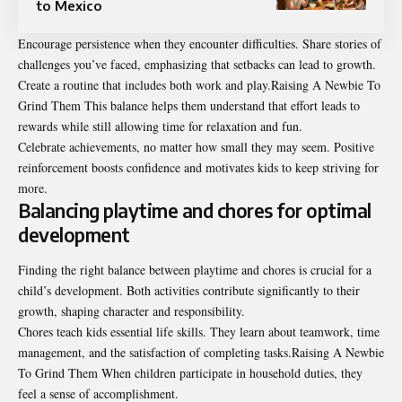
to Mexico
Encourage persistence when they encounter difficulties. Share stories of
challenges you’ve faced, emphasizing that setbacks can lead to growth.
Create a routine that includes both work and play.Raising A Newbie To
Grind Them This balance helps them understand that effort leads to
rewards while still allowing time for relaxation and fun.
Celebrate achievements, no matter how small they may seem. Positive
reinforcement boosts confidence and motivates kids to keep striving for
more.
Balancing playtime and chores for optimal
development
Finding the right balance between playtime and chores is crucial for a
child’s development. Both activities contribute significantly to their
growth, shaping character and responsibility.
Chores teach kids essential life skills. They learn about teamwork, time
management, and the satisfaction of completing tasks.Raising A Newbie
To Grind Them When children participate in household duties, they
feel a sense of accomplishment.