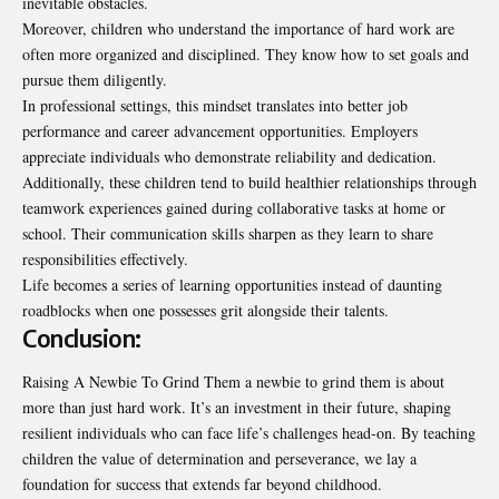
inevitable obstacles.
Moreover, children who understand the importance of hard work are
often more organized and disciplined. They know how to set goals and
pursue them diligently.
In professional settings, this mindset translates into better job
performance and career advancement opportunities. Employers
appreciate individuals who demonstrate reliability and dedication.
Additionally, these children tend to build healthier relationships through
teamwork experiences gained during collaborative tasks at home or
school. Their communication skills sharpen as they learn to share
responsibilities effectively.
Life becomes a series of learning opportunities instead of daunting
roadblocks when one possesses grit alongside their talents.
Conclusion:
Raising A Newbie To Grind Them a newbie to grind them is about
more than just hard work. It’s an investment in their future, shaping
resilient individuals who can face life’s challenges head-on. By teaching
children the value of determination and perseverance, we lay a
foundation for success that extends far beyond childhood.