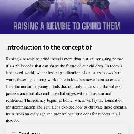
Introduction to the concept of
Raising a newbie to grind them
is more than just an intriguing phrase;
it’s a philosophy that can shape the future of our children. In today’s
fast-paced world, where instant gratification often overshadows hard
work, fostering a strong work ethic in kids has never been so crucial.
Imagine nurturing young minds that not only understand the value of
perseverance but also embrace challenges with enthusiasm and
resilience. This journey begins at home, where we lay the foundation
for determination and grit. Let’s explore how to cultivate these essential
traits from an early age and prepare our little ones for success in all
they do.
Contents