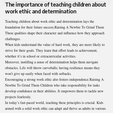
The importance of teaching children about
work ethic and determination
Teaching children about work ethic and determination lays the
foundation for their future success.Raising A Newbie To Grind Them
These qualities shape their character and influence how they approach
challenges.
When kids understand the value of hard work, they are more likely to
strive for their goals. They learn that effort leads to achievement,
whether it’s in school or extracurricular activities.
Moreover, instilling a sense of determination helps them navigate
obstacles. Life will throw curveballs; having resilience means they
won’t give up easily when faced with setbacks.
Encouraging a strong work ethic also fosters independence.Raising A
Newbie To Grind Them Children who take responsibility for tasks
develop confidence in their abilities. It empowers them to tackle new
projects fearlessly.
In today’s fast-paced world, teaching these principles is crucial. Kids
armed with a solid work ethic can adapt and thrive as adults in various