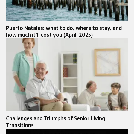
Puerto Natales: what to do, where to stay, and
how much it’ll cost you (April, 2025)
Challenges and Triumphs of Senior Living
Transitions