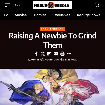
Aa
TV
Movies
Comics
Exclusives
Reality Shows
ENTERTAINMENT
Raising A Newbie To Grind
Them
By
Admin
2 years ago
9 Min Read