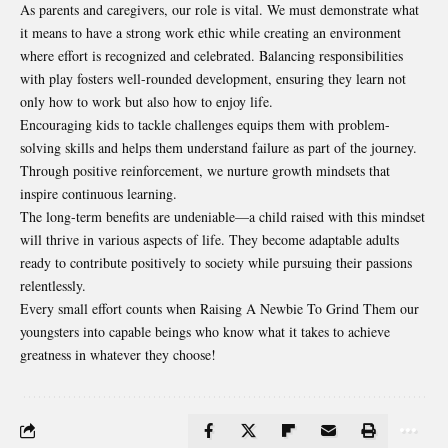
As parents and caregivers, our role is vital. We must demonstrate what
it means to have a strong work ethic while creating an environment
where effort is recognized and celebrated. Balancing responsibilities
with play fosters well-rounded development, ensuring they learn not
only how to work but also how to enjoy life.
Encouraging kids to tackle challenges equips them with problem-
solving skills and helps them understand failure as part of the journey.
Through positive reinforcement, we nurture growth mindsets that
inspire continuous learning.
The long-term benefits are undeniable—a child raised with this mindset
will thrive in various aspects of life. They become adaptable adults
ready to contribute positively to society while pursuing their passions
relentlessly.
Every small effort counts when Raising A Newbie To Grind Them our
youngsters into capable beings who know what it takes to achieve
greatness in whatever they choose!