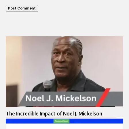
The Incredible Impact of Noel J. Mickelson