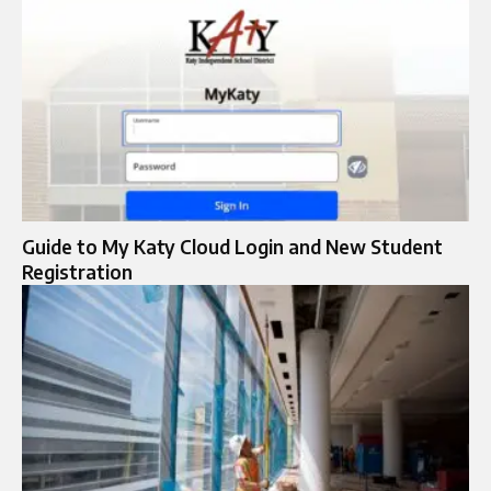
Guide to My Katy Cloud Login and New Student
Registration