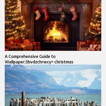
A Comprehensive Guide to
Wallpaper:3bvdzchrwcy= christmas