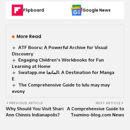
Flipboard
Google News
More Read
ATF Booru: A Powerful Archive for Visual
Discovery
Engaging Children’s Workbooks for Fun
Learning at Home
Swatapp.me المانجا: A Destination for Manga
E
The Comprehensive Guide to lulu may may
evony
PREVIOUS ARTICLE
NEXT ARTICLE
Why Should You Visit Shari
A Comprehensive Guide to
Ann Chinnis Indianapolis?
Tsumino-blog.com News