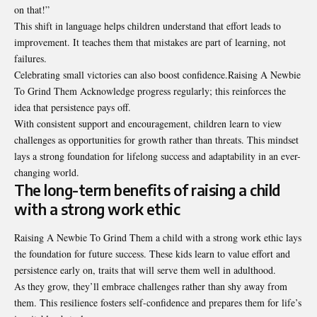
on that!”
This shift in language helps children understand that effort leads to
improvement. It teaches them that mistakes are part of learning, not
failures.
Celebrating small victories can also boost confidence.Raising A Newbie
To Grind Them Acknowledge progress regularly; this reinforces the
idea that persistence pays off.
With consistent support and encouragement, children learn to view
challenges as opportunities for growth rather than threats. This mindset
lays a strong foundation for lifelong success and adaptability in an ever-
changing world.
The long-term benefits of raising a child
with a strong work ethic
Raising A Newbie To Grind Them a child with a strong work ethic lays
the foundation for future success. These kids learn to value effort and
persistence early on, traits that will serve them well in adulthood.
As they grow, they’ll embrace challenges rather than shy away from
them. This resilience fosters self-confidence and prepares them for life’s