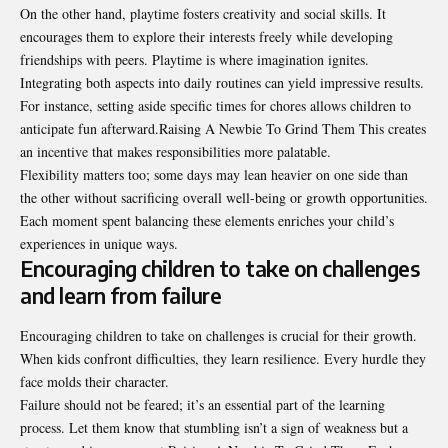
On the other hand, playtime fosters creativity and social skills. It
encourages them to explore their interests freely while developing
friendships with peers. Playtime is where imagination ignites.
Integrating both aspects into daily routines can yield impressive results.
For instance, setting aside specific times for chores allows children to
anticipate fun afterward.Raising A Newbie To Grind Them This creates
an incentive that makes responsibilities more palatable.
Flexibility matters too; some days may lean heavier on one side than
the other without sacrificing overall well-being or growth opportunities.
Each moment spent balancing these elements enriches your child’s
experiences in unique ways.
Encouraging children to take on challenges
and learn from failure
Encouraging children to take on challenges is crucial for their growth.
When kids confront difficulties, they learn resilience. Every hurdle they
face molds their character.
Failure should not be feared; it’s an essential part of the learning
process. Let them know that stumbling isn’t a sign of weakness but a