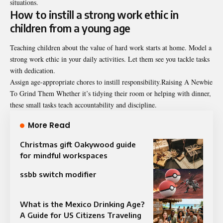
situations.
How to instill a strong work ethic in
children from a young age
Teaching children about the value of hard work starts at home. Model a
strong work ethic in your daily activities. Let them see you tackle tasks
with dedication.
Assign age-appropriate chores to instill responsibility.Raising A Newbie
To Grind Them Whether it’s tidying their room or helping with dinner,
these small tasks teach accountability and discipline.
More Read
Christmas gift Oakywood guide
for mindful workspaces
ssbb switch modifier
What is the Mexico Drinking Age?
A Guide for US Citizens Traveling