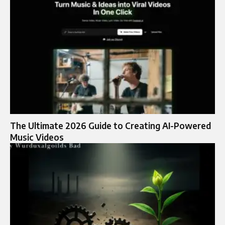
The Ultimate 2026 Guide to Creating AI-Powered
Music Videos