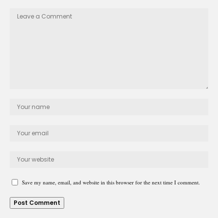
Save my name, email, and website in this browser for the next time I comment.