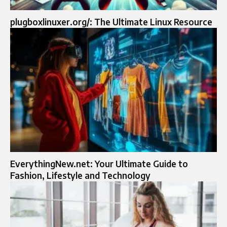
plugboxlinuxer.org/: The Ultimate Linux Resource
EverythingNew.net: Your Ultimate Guide to
Fashion, Lifestyle and Technology