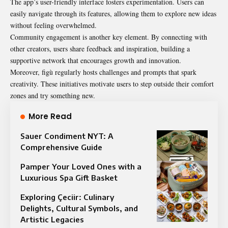
The app’s user-friendly interface fosters experimentation. Users can
easily navigate through its features, allowing them to explore new ideas
without feeling overwhelmed.
Community engagement is another key element. By connecting with
other creators, users share feedback and inspiration, building a
supportive network that encourages growth and innovation.
Moreover, figù regularly hosts challenges and prompts that spark
creativity. These initiatives motivate users to step outside their comfort
zones and try something new.
More Read
Sauer Condiment NYT: A
Comprehensive Guide
Pamper Your Loved Ones with a
Luxurious Spa Gift Basket
Exploring Çeciir: Culinary
Delights, Cultural Symbols, and
Artistic Legacies