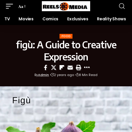
Aa
TV
Movies
Comics
Exclusives
Reality Shows
FOOD
figù: A Guide to Creative
Expression
By
Admin
2 years ago
8 Min Read