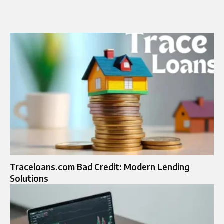
Traceloans.com Bad Credit: Modern Lending
Solutions