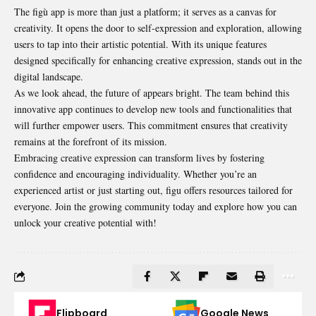
The figù app is more than just a platform; it serves as a canvas for
creativity. It opens the door to self-expression and exploration, allowing
users to tap into their artistic potential. With its unique features
designed specifically for enhancing creative expression, stands out in the
digital landscape.
As we look ahead, the future of appears bright. The team behind this
innovative app continues to develop new tools and functionalities that
will further empower users. This commitment ensures that creativity
remains at the forefront of its mission.
Embracing creative expression can transform lives by fostering
confidence and encouraging individuality. Whether you’re an
experienced artist or just starting out, figu offers resources tailored for
everyone. Join the growing community today and explore how you can
unlock your creative potential with!
Flipboard
Google News