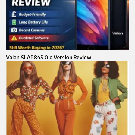
Valan SLAP845 Old Version Review