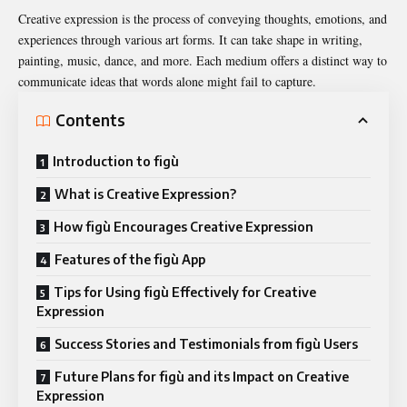
Creative expression is the process of conveying thoughts, emotions, and
experiences through various art forms. It can take shape in writing,
painting, music, dance, and more. Each medium offers a distinct way to
communicate ideas that words alone might fail to capture.
Contents
Introduction to figù
What is Creative Expression?
How figù Encourages Creative Expression
Features of the figù App
Tips for Using figù Effectively for Creative
Expression
Success Stories and Testimonials from figù Users
Future Plans for figù and its Impact on Creative
Expression