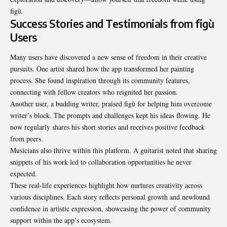
figù.
Success Stories and Testimonials from figù
Users
Many users have discovered a new sense of freedom in their creative
pursuits. One artist shared how the app transformed her painting
process. She found inspiration through its community features,
connecting with fellow creators who reignited her passion.
Another user, a budding writer, praised figù for helping him overcome
writer’s block. The prompts and challenges kept his ideas flowing. He
now regularly shares his short stories and receives positive feedback
from peers.
Musicians also thrive within this platform. A guitarist noted that sharing
snippets of his work led to collaboration opportunities he never
expected.
These real-life experiences highlight how nurtures creativity across
various disciplines. Each story reflects personal growth and newfound
confidence in artistic expression, showcasing the power of community
support within the app’s ecosystem.