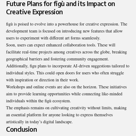
Future Plans for figù and its Impact on
Creative Expression
figù is poised to evolve into a powerhouse for creative expression. The
development team is focused on introducing new features that allow
users to experiment with different art forms seamlessly.
Soon, users can expect enhanced collaboration tools. These will
facilitate real-time projects among creatives across the globe, breaking
geographical barriers and fostering community engagement.
Additionally, figu plans to incorporate AI-driven suggestions tailored to
individual styles. This could open doors for users who often struggle
with inspiration or direction in their work.
Workshops and online events are also on the horizon. These initiatives
aim to provide learning opportunities while connecting like-minded
individuals within the figù ecosystem.
The emphasis remains on cultivating creativity without limits, making
an essential platform for anyone looking to express themselves
artistically in today’s digital landscape.
Conclusion