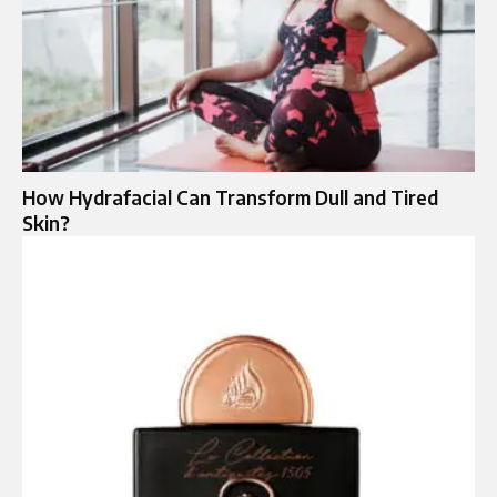
How Hydrafacial Can Transform Dull and Tired
Skin?