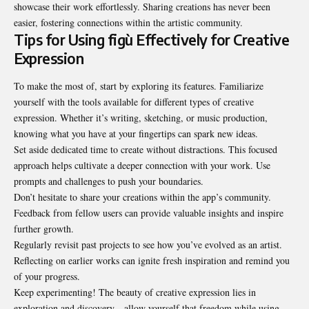
showcase their work effortlessly. Sharing creations has never been
easier, fostering connections within the artistic community.
Tips for Using figù Effectively for Creative
Expression
To make the most of, start by exploring its features. Familiarize
yourself with the tools available for different types of creative
expression. Whether it’s writing, sketching, or music production,
knowing what you have at your fingertips can spark new ideas.
Set aside dedicated time to create without distractions. This focused
approach helps cultivate a deeper connection with your work. Use
prompts and challenges to push your boundaries.
Don’t hesitate to share your creations within the app’s community.
Feedback from fellow users can provide valuable insights and inspire
further growth.
Regularly revisit past projects to see how you’ve evolved as an artist.
Reflecting on earlier works can ignite fresh inspiration and remind you
of your progress.
Keep experimenting! The beauty of creative expression lies in
exploration and discovery—allow yourself that freedom while using