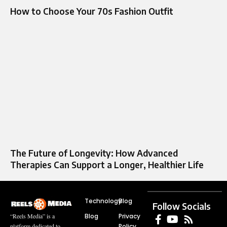
How to Choose Your 70s Fashion Outfit
The Future of Longevity: How Advanced
Therapies Can Support a Longer, Healthier Life
Technology
Blog
Follow Socials
Blog
Privacy
“Reels Media” is a
Policy
platform dedicated to