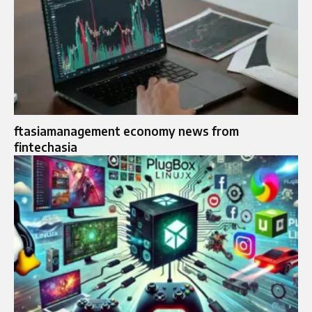
ftasiamanagement economy news from
fintechasia