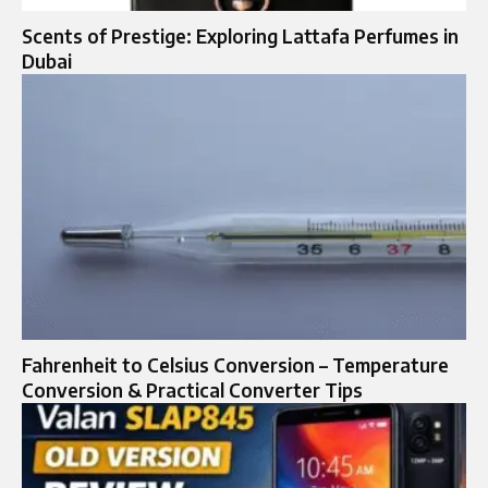
Scents of Prestige: Exploring Lattafa Perfumes in
Dubai
Fahrenheit to Celsius Conversion – Temperature
Conversion & Practical Converter Tips