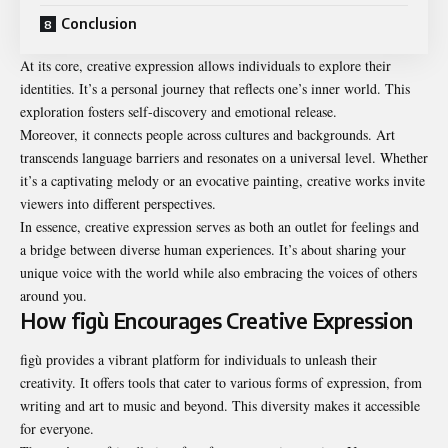
Conclusion
At its core, creative expression allows individuals to explore their
identities. It’s a personal journey that reflects one’s inner world. This
exploration fosters self-discovery and emotional release.
Moreover, it connects people across cultures and backgrounds. Art
transcends language barriers and resonates on a universal level. Whether
it’s a captivating melody or an evocative painting, creative works invite
viewers into different perspectives.
In essence, creative expression serves as both an outlet for feelings and
a bridge between diverse human experiences. It’s about sharing your
unique voice with the world while also embracing the voices of others
around you.
How figù Encourages Creative Expression
figù provides a vibrant platform for individuals to unleash their
creativity. It offers tools that cater to various forms of expression, from
writing and art to music and beyond. This diversity makes it accessible
for everyone.