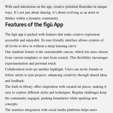
With each interaction on the app, creative potential flourishes in unique
ways. It’s not just about sharing; it’s about evolving as an artist or
thinker within a dynamic community.
Features of the figù App
The figù app is packed with features that make creative expression
accessible and enjoyable. Its user-friendly interface allows creators of
all levels to dive in without a steep learning curve.
One standout feature is the customizable canvas, which lets users choose
from various templates or start from scratch. This flexibility encourages
experimentation and personal touch.
Collaboration tools are another highlight. Users can invite friends or
fellow artists to join projects, enhancing
creativity
through shared ideas
and feedback.
The built-in library offers inspiration with curated art pieces, making it
easy to explore different styles and techniques. Regular challenges keep
the community engaged, pushing boundaries while sparking new
concepts.
The seamless integration with social media platforms helps users