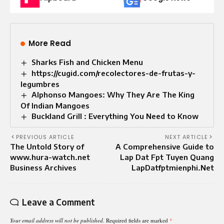
More Read
Sharks Fish and Chicken Menu
https://cugid.com/recolectores-de-frutas-y-
legumbres
Alphonso Mangoes: Why They Are The King
Of Indian Mangoes
Buckland Grill : Everything You Need to Know
PREVIOUS ARTICLE
NEXT ARTICLE
The Untold Story of
A Comprehensive Guide to
www.hura-watch.net
Lap Dat Fpt Tuyen Quang
Business Archives
LapDatfptmienphi.Net
Leave a Comment
Your email address will not be published.
Required fields are marked
*