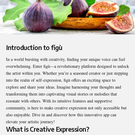
Introduction to figù
In a world bursting with creativity, finding your unique voice can feel
overwhelming. Enter figù—a revolutionary platform designed to unlock
the artist within you. Whether you’re a seasoned creator or just stepping
into the realm of self-expression,
figù
offers an exciting space to
explore and share your ideas. Imagine harnessing your thoughts and
transforming them into captivating visual stories or melodies that
resonate with others. With its intuitive features and supportive
community, is here to make creative expression not only accessible but
also enjoyable. Dive in and discover how this innovative app can
elevate your artistic journey!
What is Creative Expression?