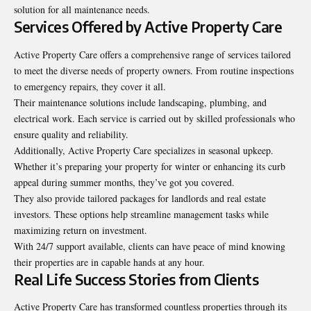
solution for all maintenance needs.
Services Offered by Active Property Care
Active Property Care offers a comprehensive range of services tailored
to meet the diverse needs of property owners. From routine inspections
to emergency repairs, they cover it all.
Their maintenance solutions include landscaping, plumbing, and
electrical work. Each service is carried out by skilled professionals who
ensure quality and reliability.
Additionally, Active Property Care specializes in seasonal upkeep.
Whether it’s preparing your property for winter or enhancing its curb
appeal during summer months, they’ve got you covered.
They also provide tailored packages for landlords and real estate
investors. These options help streamline management tasks while
maximizing return on investment.
With 24/7 support available, clients can have peace of mind knowing
their properties are in capable hands at any hour.
Real Life Success Stories from Clients
Active Property Care has transformed countless properties through its