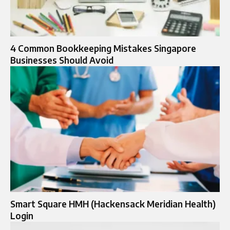
4 Common Bookkeeping Mistakes Singapore
Businesses Should Avoid
Smart Square HMH (Hackensack Meridian Health)
Login