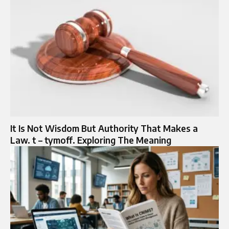
It Is Not Wisdom But Authority That Makes a
Law. t – tymoff. Exploring The Meaning