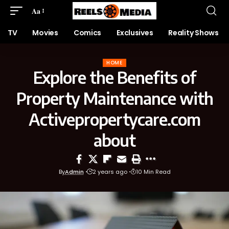
Aa
TV
Movies
Comics
Exclusives
Reality Shows
HOME
Explore the Benefits of
Property Maintenance with
Activepropertycare.com
about
By
Admin
2 years ago
10 Min Read