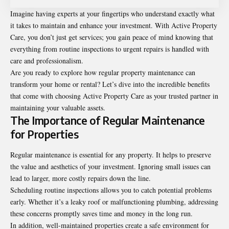
Imagine having experts at your fingertips who understand exactly what
it takes to maintain and enhance your investment. With Active Property
Care, you don’t just get services; you gain peace of mind knowing that
everything from routine inspections to urgent repairs is handled with
care and professionalism.
Are you ready to explore how regular property maintenance can
transform your home or rental? Let’s dive into the incredible benefits
that come with choosing Active Property Care as your trusted partner in
maintaining your valuable assets.
The Importance of Regular Maintenance
for Properties
Regular maintenance is essential for any property. It helps to preserve
the value and aesthetics of your investment. Ignoring small issues can
lead to larger, more costly repairs down the line.
Scheduling routine inspections allows you to catch potential problems
early. Whether it’s a leaky roof or malfunctioning plumbing, addressing
these concerns promptly saves time and money in the long run.
In addition, well-maintained properties create a safe environment for