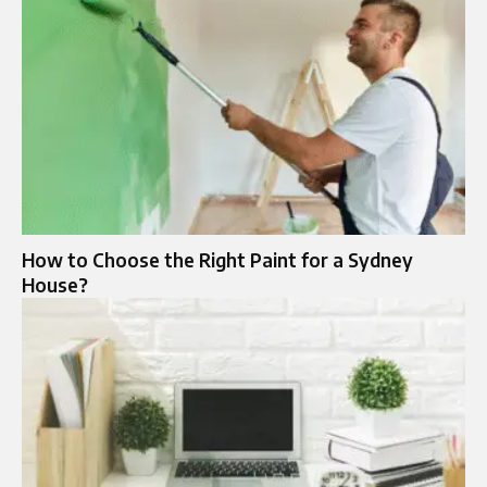
How to Choose the Right Paint for a Sydney
House?