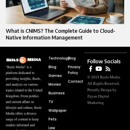
What is CNIMS? The Complete Guide to Cloud-
Native Information Management
Technology
Blog
Follow Socials
Blog
Privacy
“Reels Media” is a
Policy
platform dedicated to
Games
© 2024 Reels Media.
providing insights, Reels,
Contact
All Rights Reserved.
Movies
and analysis on various
Proudly Design by
topics related to the United
Business
Zayan Digital
Kingdom. From politics
TV
and current affairs to
Marketing
lifestyle and culture, Reels
Wallpaper
Media offers a diverse
Pets
range of content to keep
readers informed and
Law