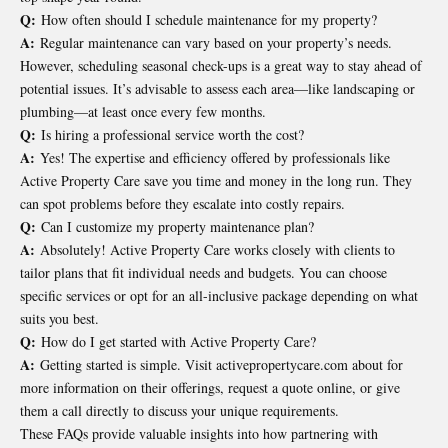
Q:
How often should I schedule maintenance for my property?
A:
Regular maintenance can vary based on your property’s needs.
However, scheduling seasonal check-ups is a great way to stay ahead of
potential issues. It’s advisable to assess each area—like landscaping or
plumbing—at least once every few months.
Q:
Is hiring a professional service worth the cost?
A:
Yes! The expertise and efficiency offered by professionals like
Active Property Care save you time and money in the long run. They
can spot problems before they escalate into costly repairs.
Q:
Can I customize my property maintenance plan?
A:
Absolutely! Active Property Care works closely with clients to
tailor plans that fit individual needs and budgets. You can choose
specific services or opt for an all-inclusive package depending on what
suits you best.
Q:
How do I get started with Active Property Care?
A:
Getting started is simple. Visit activepropertycare.com about for
more information on their offerings, request a quote online, or give
them a call directly to discuss your unique requirements.
These FAQs provide valuable insights into how partnering with