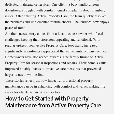
dedicated maintenance services. One client, a busy landlord from
downtown, struggled with constant tenant complaints about plumbing
issues. After enlisting Active Property Care, the team quickly resolved
the problems and implemented routine checks. The landlord now enjoys
peace of mind.
Another success story comes from a local business owner who faced
challenges keeping their storefront appealing and functional. With
regular upkeep from Active Property Care, foot traffic increased
significantly as customers appreciated the well-maintained environment.
Homeowners have also reaped rewards. One family turned to Active
Property Care for seasonal inspections and repairs. Their home’s value
improved notably thanks to proactive care measures that prevented
larger issues down the line.
These stories reflect just how impactful professional property
maintenance can be in enhancing both comfort and value, making life
easier for clients across various sectors.
How to Get Started with Property
Maintenance from Active Property Care