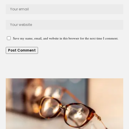
Save my name, email, and website in this browser for the next time I comment.