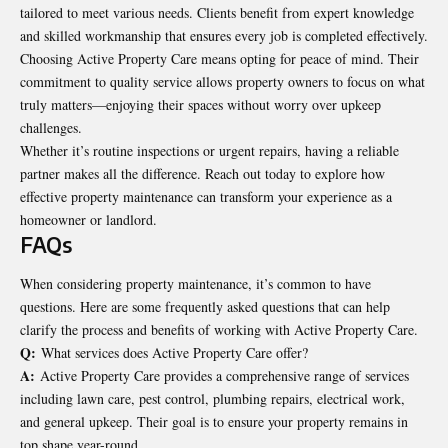
tailored to meet various needs. Clients benefit from expert knowledge
and skilled workmanship that ensures every job is completed effectively.
Choosing Active Property Care means opting for peace of mind. Their
commitment to quality service allows property owners to focus on what
truly matters—enjoying their spaces without worry over upkeep
challenges.
Whether it’s routine inspections or urgent repairs, having a reliable
partner makes all the difference. Reach out today to explore how
effective property maintenance can transform your experience as a
homeowner or landlord.
FAQs
When considering property maintenance, it’s common to have
questions. Here are some frequently asked questions that can help
clarify the process and benefits of working with Active Property Care.
Q:
What services does Active Property Care offer?
A:
Active Property Care provides a comprehensive range of services
including lawn care, pest control, plumbing repairs, electrical work,
and general upkeep. Their goal is to ensure your property remains in
top shape year-round.