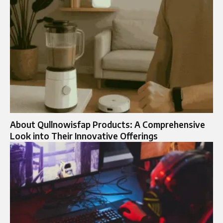
About Qullnowisfap Products: A Comprehensive
Look into Their Innovative Offerings