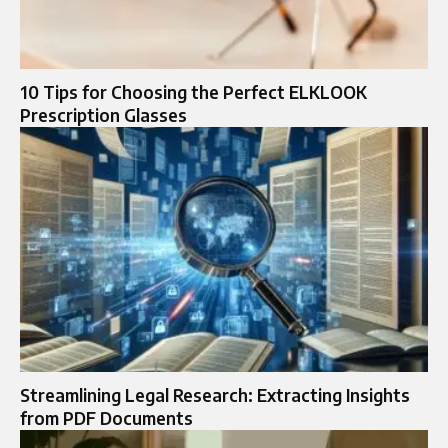
10 Tips for Choosing the Perfect ELKLOOK
Prescription Glasses
Streamlining Legal Research: Extracting Insights
from PDF Documents