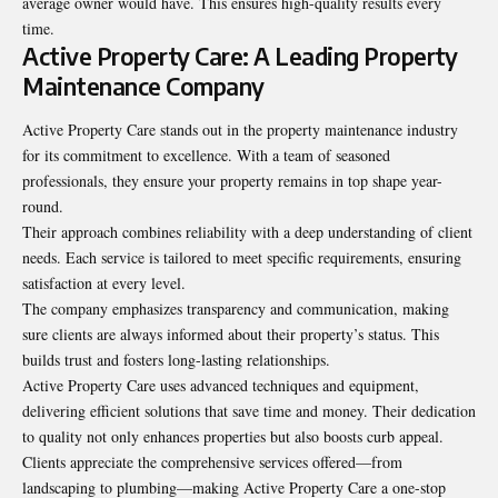
average owner would have. This ensures high-quality results every
time.
Active Property Care: A Leading Property
Maintenance Company
Active Property Care stands out in the property maintenance industry
for its commitment to excellence. With a team of seasoned
professionals, they ensure your property remains in top shape year-
round.
Their approach combines reliability with a deep understanding of client
needs. Each service is tailored to meet specific requirements, ensuring
satisfaction at every level.
The company emphasizes transparency and communication, making
sure clients are always informed about their property’s status. This
builds trust and fosters long-lasting relationships.
Active Property Care uses advanced techniques and equipment,
delivering efficient solutions that save time and money. Their dedication
to quality not only enhances properties but also boosts curb appeal.
Clients appreciate the comprehensive services offered—from
landscaping to plumbing—making Active Property Care a one-stop