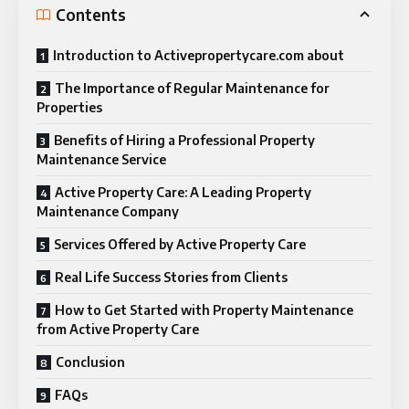
Contents
Introduction to Activepropertycare.com about
The Importance of Regular Maintenance for
Properties
Benefits of Hiring a Professional Property
Maintenance Service
Active Property Care: A Leading Property
Maintenance Company
Services Offered by Active Property Care
Real Life Success Stories from Clients
How to Get Started with Property Maintenance
from Active Property Care
Conclusion
FAQs