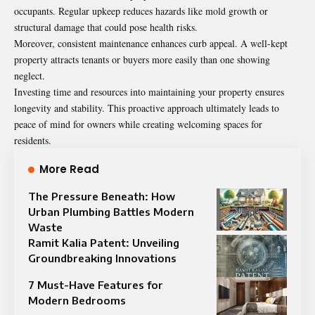
occupants. Regular upkeep reduces hazards like mold growth or
structural damage that could pose health risks.
Moreover, consistent maintenance enhances curb appeal. A well-kept
property attracts tenants or buyers more easily than one showing
neglect.
Investing time and resources into maintaining your property ensures
longevity and stability. This proactive approach ultimately leads to
peace of mind for owners while creating welcoming spaces for
residents.
More Read
The Pressure Beneath: How
Urban Plumbing Battles Modern
Waste
Ramit Kalia Patent: Unveiling
Groundbreaking Innovations
7 Must-Have Features for
Modern Bedrooms