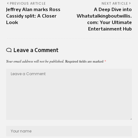
PREVIOUS ARTICLE
NEXT ARTICLE
Jeffrey Alan marks Ross
A Deep Dive into
Cassidy split: A Closer
Whatutalkingboutwillis.
Look
com: Your Ultimate
Entertainment Hub
Leave a Comment
Your email address will not be published.
Required fields are marked
*