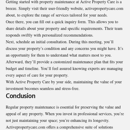
Getting started with property maintenance at Active Property Care is a
breeze. Simply visit their user-friendly website, activepropertycare.com
about, to explore the range of services tailored for your needs.
Once there, you can fill out a quick inquiry form. This allows you to
share details about your property and specific requirements. Their team
responds swiftly with personalized recommendations.
Next, schedule an initial consultation. During this meeting, you’ll
discuss your property’s condition and any concerns you might have. It’s
an opportunity for them to understand what matters most to you.
Afterward, they’ll provide a customized maintenance plan that fits your
budget and timeline. You’ll feel assured knowing experts are managing
every aspect of care for your property.
With Active Property Care by your side, maintaining the value of your
investment becomes seamless and stress-free.
Conclusion
Regular property maintenance is essential for preserving the value and
appeal of any property. When you invest in professional services, you’re
not just maintaining your space; you’re
enhancing its longevity
.
Activepropertycare.com offers a comprehensive suite of solutions