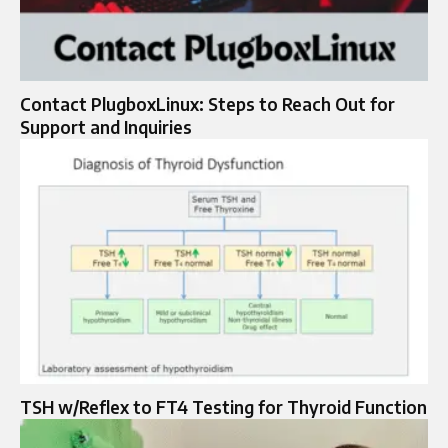
Contact PlugboxLinux: Steps to Reach Out for
Support and Inquiries
TSH w/Reflex to FT4 Testing for Thyroid Function