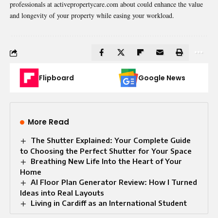
professionals at activepropertycare.com about could enhance the value
and longevity of your property while easing your workload.
Flipboard
Google News
More Read
The Shutter Explained: Your Complete Guide
to Choosing the Perfect Shutter for Your Space
Breathing New Life Into the Heart of Your
Home
AI Floor Plan Generator Review: How I Turned
Ideas into Real Layouts
Living in Cardiff as an International Student