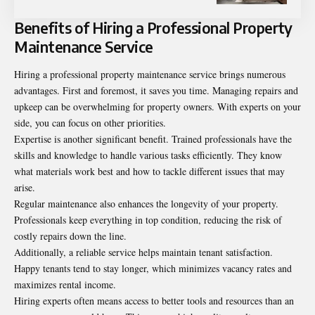
Benefits of Hiring a Professional Property
Maintenance Service
Hiring a professional property maintenance service brings numerous
advantages. First and foremost, it saves you time. Managing repairs and
upkeep can be overwhelming for property owners. With experts on your
side, you can focus on other priorities.
Expertise is another significant benefit. Trained professionals have the
skills and knowledge to handle various tasks efficiently. They know
what materials work best and how to tackle different issues that may
arise.
Regular maintenance also enhances the longevity of your property.
Professionals keep everything in top condition, reducing the risk of
costly repairs down the line.
Additionally, a reliable service helps maintain tenant satisfaction.
Happy tenants tend to stay longer, which minimizes vacancy rates and
maximizes rental income.
Hiring experts often means access to better tools and resources than an