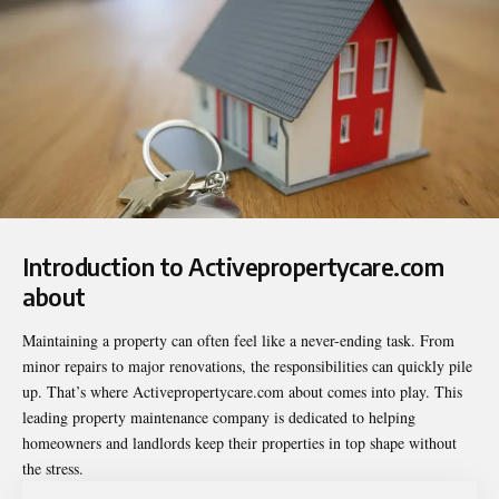
Introduction to Activepropertycare.com
about
Maintaining a property can often feel like a never-ending task. From
minor repairs to major renovations, the responsibilities can quickly pile
up. That’s where
Activepropertycare.com about
comes into play. This
leading property maintenance company is dedicated to helping
homeowners and landlords keep their properties in top shape without
the stress.