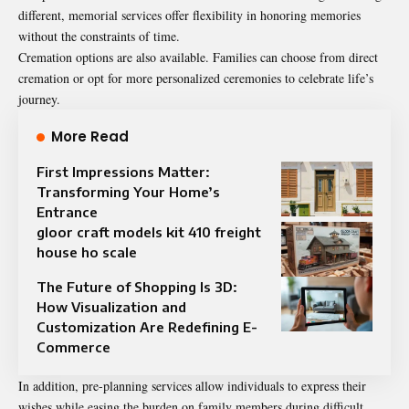
different, memorial services offer flexibility in honoring memories
without the constraints of time.
Cremation options are also available. Families can choose from direct
cremation or opt for more personalized ceremonies to celebrate life’s
journey.
More Read
First Impressions Matter:
Transforming Your Home’s
Entrance
gloor craft models kit 410 freight
house ho scale
The Future of Shopping Is 3D:
How Visualization and
Customization Are Redefining E-
Commerce
In addition, pre-planning services allow individuals to express their
wishes while easing the burden on family members during difficult