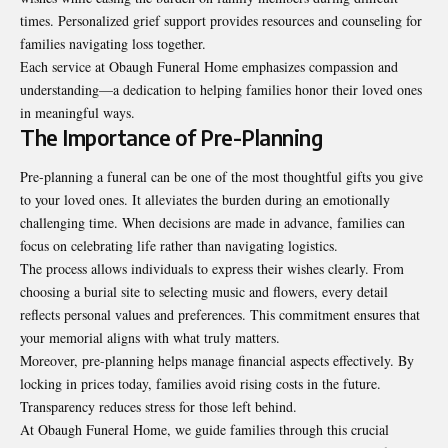
times. Personalized grief support provides resources and counseling for
families navigating loss together.
Each service at Obaugh Funeral Home emphasizes compassion and
understanding—a dedication to helping families honor their loved ones
in meaningful ways.
The Importance of Pre-Planning
Pre-planning a funeral can be one of the most thoughtful gifts you give
to your loved ones. It alleviates the burden during an emotionally
challenging time. When decisions are made in advance, families can
focus on celebrating life rather than navigating logistics.
The process allows individuals to express their wishes clearly. From
choosing a burial site to selecting music and flowers, every detail
reflects personal values and preferences. This commitment ensures that
your memorial aligns with what truly matters.
Moreover, pre-planning helps manage financial aspects effectively. By
locking in prices today, families avoid rising costs in the future.
Transparency reduces stress for those left behind.
At Obaugh Funeral Home, we guide families through this crucial