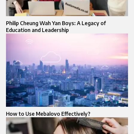
Philip Cheung Wah Yan Boys: A Legacy of
Education and Leadership
How to Use Mebalovo Effectively?