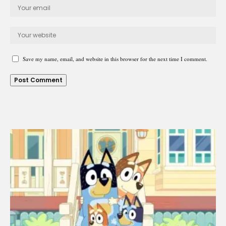
Save my name, email, and website in this browser for the next time I comment.