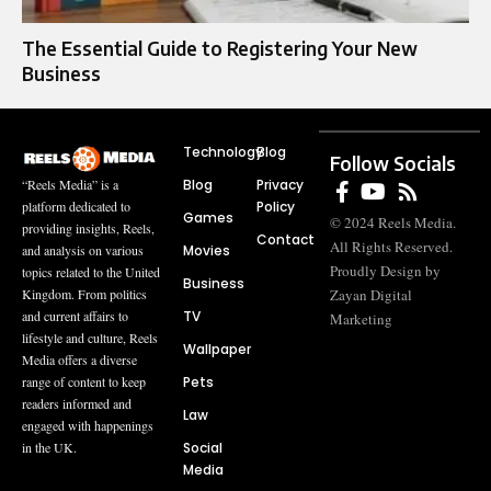
The Essential Guide to Registering Your New
Business
Technology
Blog
Follow Socials
Blog
Privacy
“Reels Media” is a
Policy
platform dedicated to
Games
© 2024 Reels Media.
providing insights, Reels,
Contact
All Rights Reserved.
Movies
and analysis on various
Proudly Design by
topics related to the United
Business
Zayan Digital
Kingdom. From politics
TV
and current affairs to
Marketing
lifestyle and culture, Reels
Wallpaper
Media offers a diverse
Pets
range of content to keep
readers informed and
Law
engaged with happenings
Social
in the UK.
Media