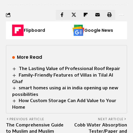
Flipboard
Google News
More Read
The Lasting Value of Professional Roof Repair
Family-Friendly Features of Villas in Tilal Al
Ghaf
smart homes using ai in india opening up new
possibilities
How Custom Storage Can Add Value to Your
Home
PREVIOUS ARTICLE
NEXT ARTICLE
The Comprehensive Guide
Cobb Water Absorption
to Muslim and Muslim
Tester/Paper and