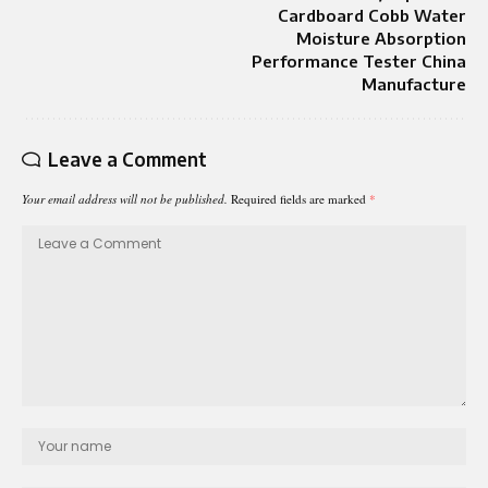
Cardboard Cobb Water
Moisture Absorption
Performance Tester China
Manufacture
Leave a Comment
Your email address will not be published.
Required fields are marked
*