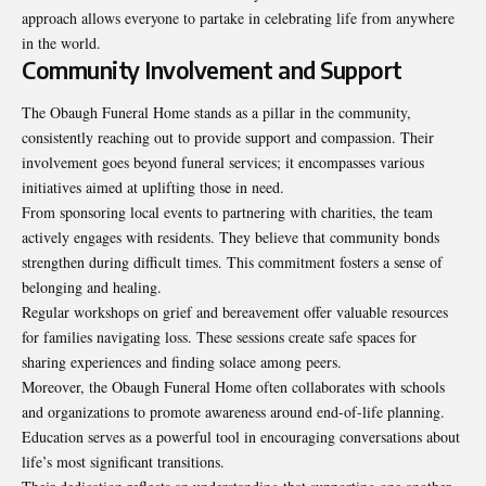
approach allows everyone to partake in celebrating life from anywhere
in the world.
Community Involvement and Support
The Obaugh Funeral Home stands as a pillar in the community,
consistently reaching out to provide support and compassion. Their
involvement goes beyond funeral services; it encompasses various
initiatives aimed at uplifting those in need.
From sponsoring local events to partnering with charities, the team
actively engages with residents. They believe that community bonds
strengthen during difficult times. This commitment fosters a sense of
belonging and healing.
Regular workshops on grief and bereavement offer valuable resources
for families navigating loss. These sessions create safe spaces for
sharing experiences and finding solace among peers.
Moreover, the Obaugh Funeral Home often collaborates with schools
and organizations to promote awareness around end-of-life planning.
Education serves as a powerful tool in encouraging conversations about
life’s most
significant transitions
.