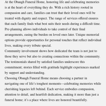
At the Obaugh Funeral Home, honoring life and celebrating memories
is at the heart of everything they do. With a rich history rooted in
compassion and care, families can trust that their loved ones will be
treated with dignity and respect. The range of services offered ensures
that each family finds what best suits their needs during a difficult time.
Pre-planning allows individuals to take control of their final
arrangements, easing the burden on loved ones later. Unique memorial
options provide opportunities for personal touches that reflect individual
lives, making every tribute special.
Community involvement shows how dedicated the team is not just to
those they serve but also to creating connections within the community.
The testimonials shared by satisfied families underscore this
commitment; stories filled with gratitude highlight experiences marked
by support and understanding.
Choosing Obaugh Funeral Home means choosing a partner in
navigating one of life’s toughest moments—celebrating memories while
cherishing legacies left behind. Each service embodies compassion,
attention to detail, and heartfelt dedication, making it more than just a
funeral home; it’s a place where lives are honored beautifully.