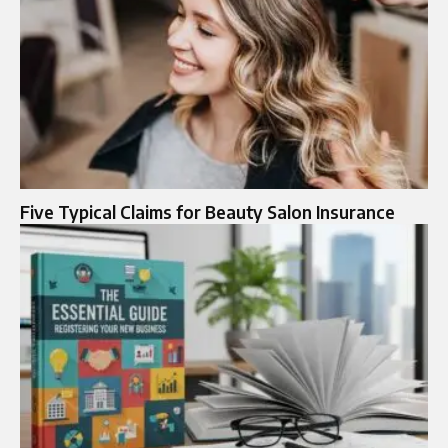
Five Typical Claims for Beauty Salon Insurance