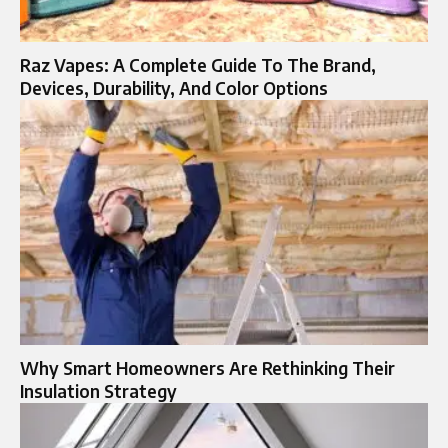
Raz Vapes: A Complete Guide To The Brand,
Devices, Durability, And Color Options
Why Smart Homeowners Are Rethinking Their
Insulation Strategy