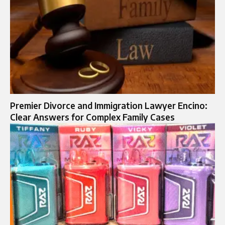
Premier Divorce and Immigration Lawyer Encino:
Clear Answers for Complex Family Cases