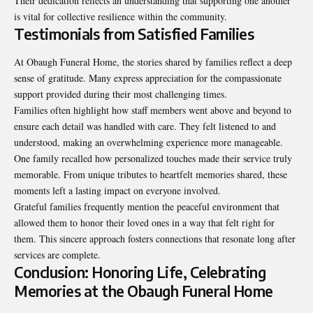
Their dedication reflects an understanding that supporting one another
is vital for collective resilience within the community.
Testimonials from Satisfied Families
At Obaugh Funeral Home, the stories shared by families reflect a deep
sense of gratitude. Many express appreciation for the compassionate
support provided during their most challenging times.
Families often highlight how staff members went above and beyond to
ensure each detail was handled with care. They felt listened to and
understood, making an overwhelming experience more manageable.
One family recalled how personalized touches made their service truly
memorable. From unique tributes to heartfelt memories shared, these
moments left a lasting impact on everyone involved.
Grateful families frequently mention the peaceful environment that
allowed them to honor their loved ones in a way that felt right for
them. This sincere approach fosters connections that resonate long after
services are complete.
Conclusion: Honoring Life, Celebrating
Memories at the Obaugh Funeral Home