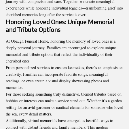
journey with compassion and care. Together, we create meaningful
experiences while honoring individual legacies—transforming grief into
cherished memories long after the service is over.
Honoring Loved Ones: Unique Memorial
and Tribute Options
At Obaugh Funeral Home, honoring the memory of loved ones is a
deeply personal journey. Families are encouraged to explore unique
memorial and tribute options that reflect the individuality of their
cherished ones.
From personalized services to custom keepsakes, there’s an emphasis on
creativity. Families can incorporate favorite songs, meaningful
readings, or even create a visual display showcasing photos and
mementos.
For those seeking something truly distinctive, themed tributes based on
hobbies or interests can make a service stand out. Whether it’s a garden
setting for an avid gardener or nautical elements for someone who loved
the sea, every detail matters.
Additionally, virtual memorials have emerged as heartfelt ways to
connect with distant friends and family members. This modern