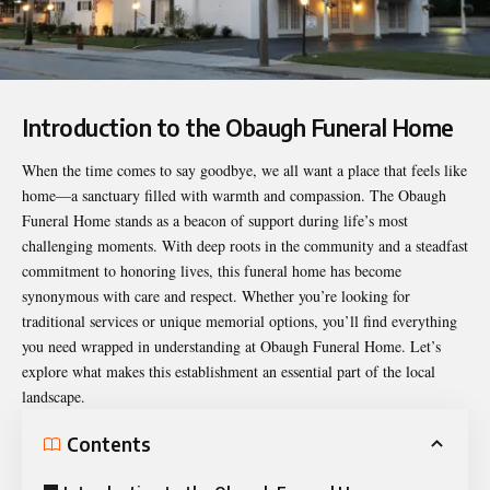
Introduction to the Obaugh Funeral Home
When the time comes to say goodbye, we all want a place that feels like
home—a sanctuary filled with warmth and compassion. The
Obaugh
Funeral Home
stands as a beacon of support during life’s most
challenging moments. With deep roots in the community and a steadfast
commitment to honoring lives, this funeral home has become
synonymous with care and respect. Whether you’re looking for
traditional services or unique memorial options, you’ll find everything
you need wrapped in understanding at Obaugh Funeral Home. Let’s
explore what makes this establishment an essential part of the local
landscape.
Contents