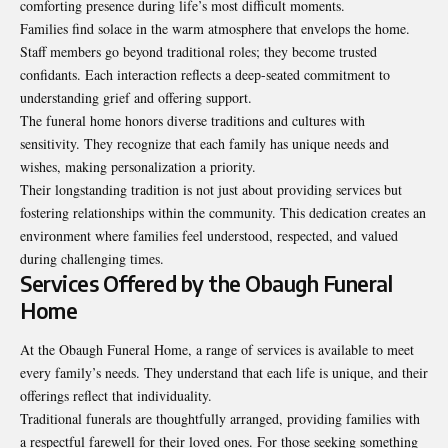
comforting presence during life’s most difficult moments.
Families find solace in the warm atmosphere that envelops the home.
Staff members go beyond traditional roles; they become trusted
confidants. Each interaction reflects a deep-seated commitment to
understanding grief and offering support.
The funeral home honors diverse traditions and cultures with
sensitivity. They recognize that each family has unique needs and
wishes, making personalization a priority.
Their longstanding tradition is not just about providing services but
fostering relationships within the community. This dedication creates an
environment where families feel understood, respected, and valued
during challenging times.
Services Offered by the Obaugh Funeral
Home
At the
Obaugh Funeral Home
, a range of services is available to meet
every family’s needs. They understand that each life is unique, and their
offerings reflect that individuality.
Traditional funerals are thoughtfully arranged, providing families with
a respectful farewell for their loved ones. For those seeking something