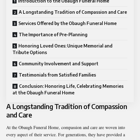
Introduction to the Obaugh Funeral Home
A Longstanding Tradition of Compassion and Care
Services Offered by the Obaugh Funeral Home
The Importance of Pre-Planning
Honoring Loved Ones: Unique Memorial and
Tribute Options
Community Involvement and Support
Testimonials from Satisfied Families
Conclusion: Honoring Life, Celebrating Memories
at the Obaugh Funeral Home
A Longstanding Tradition of Compassion
and Care
At the Obaugh Funeral Home, compassion and care are woven into
every aspect of their service. For generations, they have provided a