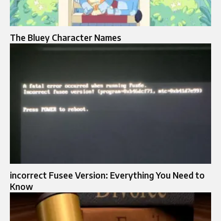
The Bluey Character Names
incorrect Fusee Version: Everything You Need to
Know