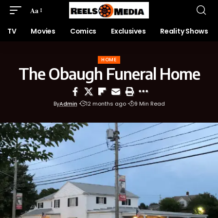
Aa
TV
Movies
Comics
Exclusives
Reality Shows
HOME
The Obaugh Funeral Home
By
Admin
12 months ago
9 Min Read