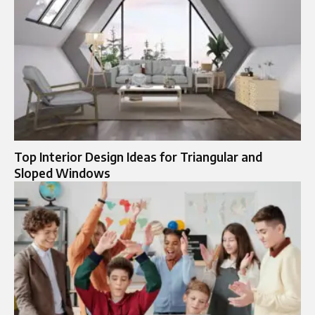
Top Interior Design Ideas for Triangular and
Sloped Windows