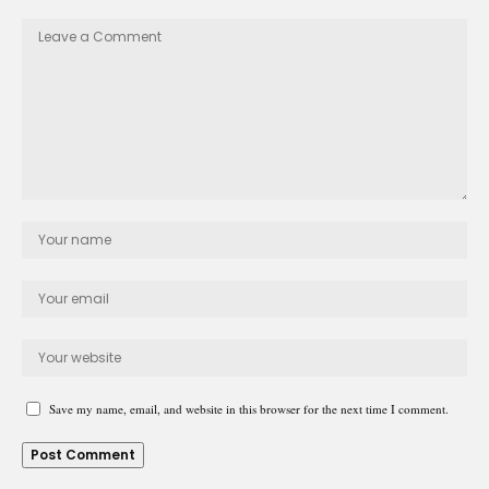
Save my name, email, and website in this browser for the next time I comment.