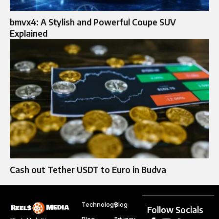
bmvx4: A Stylish and Powerful Coupe SUV
Explained
Cash out Tether USDT to Euro in Budva
Technology
Blog
Follow Socials