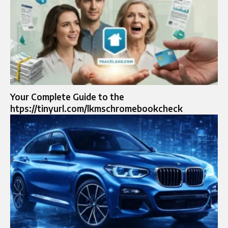
Your Complete Guide to the
htps://tinyurl.com/lkmschromebookcheck