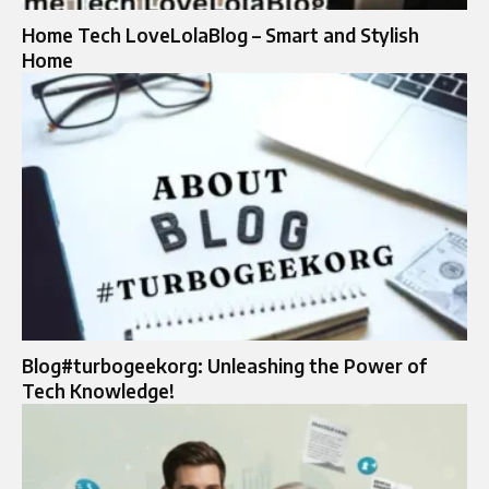
Home Tech LoveLolaBlog – Smart and Stylish
Home
Blog#turbogeekorg: Unleashing the Power of
Tech Knowledge!