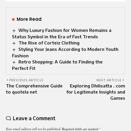
More Read
Why Luxury Fashion for Women Remains a
Status Symbol in the Era of Fast Trends
The Rise of Corteiz Clothing
Styling Your Jeans According to Modern Youth
Fashion
Retro Shopping: A Guide to Finding the
Perfect Fit
PREVIOUS ARTICLE
NEXT ARTICLE
The Comprehensive Guide
Exploring Dhilisatta . com
to quotela net
for Legitimate Insights and
Games
Leave a Comment
Your email address will not be published.
Required fields are marked
*