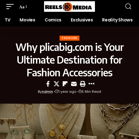
Aa
TV
Movies
Comics
Exclusives
Reality Shows
FASHION
Why plicabig.com is Your
Ultimate Destination for
Fashion Accessories
By
Admin
1 year ago
5 Min Read