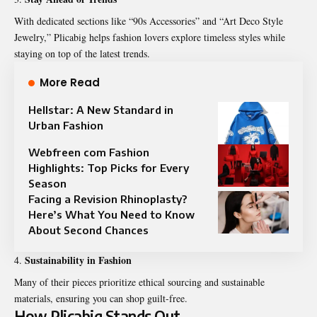
With dedicated sections like “90s Accessories” and “Art Deco Style
Jewelry,” Plicabig helps fashion lovers explore timeless styles while
staying on top of the latest trends.
More Read
Hellstar: A New Standard in
Urban Fashion
Webfreen com Fashion
Highlights: Top Picks for Every
Season
Facing a Revision Rhinoplasty?
Here’s What You Need to Know
About Second Chances
Sustainability in Fashion
Many of their pieces prioritize ethical sourcing and sustainable
materials, ensuring you can shop guilt-free.
How Plicabig Stands Out