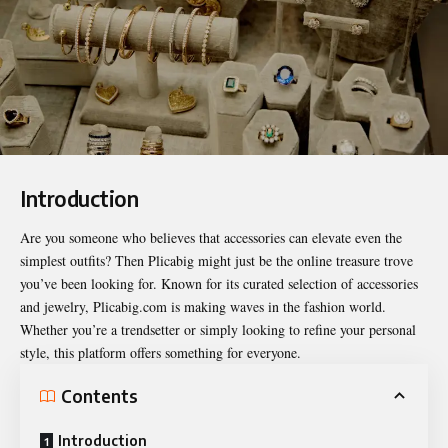
Introduction
Are you someone who believes that accessories can elevate even the
simplest outfits? Then Plicabig might just be the online treasure trove
you’ve been looking for. Known for its curated selection of accessories
and jewelry,
Plicabig.com
is making waves in the fashion world.
Whether you’re a trendsetter or simply looking to refine your personal
style, this platform offers something for everyone.
Contents
Introduction