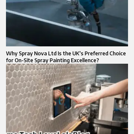
Why Spray Nova Ltd Is the UK’s Preferred Choice
for On-Site Spray Painting Excellence?