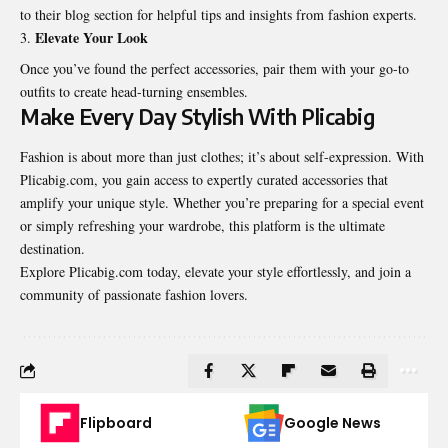
to their blog section for helpful tips and insights from fashion experts.
Elevate Your Look
Once you’ve found the perfect accessories, pair them with your go-to
outfits to create head-turning ensembles.
Make Every Day Stylish With Plicabig
Fashion is about more than just clothes; it’s about self-expression. With
Plicabig.com, you gain access to expertly curated accessories that
amplify your unique style. Whether you’re preparing for a special event
or simply refreshing your wardrobe, this platform is the ultimate
destination.
Explore Plicabig.com today, elevate your style effortlessly, and join a
community of passionate
fashion lovers
.
Flipboard
Google News