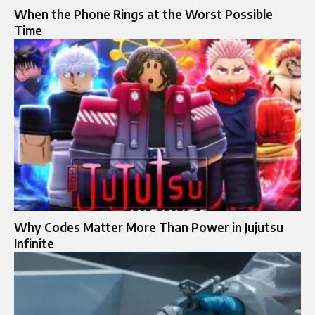
When the Phone Rings at the Worst Possible
Time
Why Codes Matter More Than Power in Jujutsu
Infinite