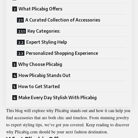
What Plicabig Offers
A Curated Collection of Accessories
Key Categories:
Expert Styling Help
Personalized Shopping Experience
Why Choose Plicabig
How Plicabig Stands Out
How to Get Started
Make Every Day Stylish With Plicabig
This blog will explore why Plicabig stands out and how it can help you
find accessories that are both chic and timeless. From stunning jewelry
to expert styling tips, we’ve got you covered. Keep reading to discover
why Plicabig.com should be your next fashion destination.