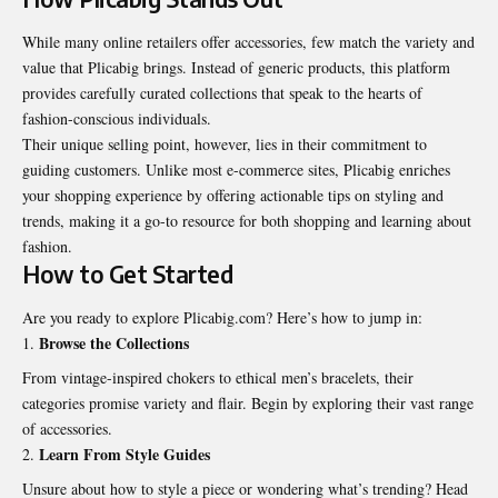
While many online retailers offer accessories, few match the variety and
value that Plicabig brings. Instead of generic products, this platform
provides carefully curated collections that speak to the hearts of
fashion-conscious individuals.
Their unique selling point, however, lies in their commitment to
guiding customers. Unlike most e-commerce sites, Plicabig enriches
your shopping experience by offering actionable tips on styling and
trends, making it a go-to resource for both shopping and learning about
fashion.
How to Get Started
Are you ready to explore Plicabig.com? Here’s how to jump in:
Browse the Collections
From vintage-inspired chokers to ethical men’s bracelets, their
categories promise variety and flair. Begin by exploring their vast range
of accessories.
Learn From Style Guides
Unsure about how to style a piece or wondering what’s
trending
? Head