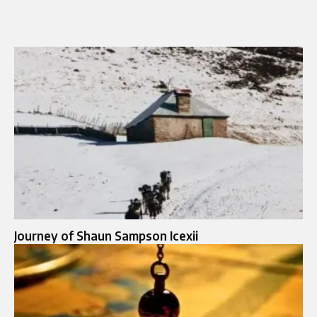
Journey of Shaun Sampson Icexii