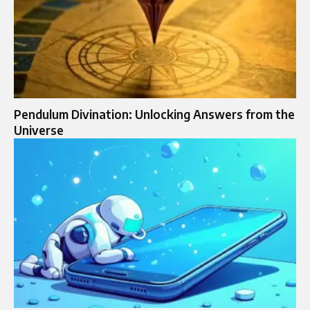
Pendulum Divination: Unlocking Answers from the
Universe