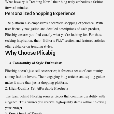
What Jewelry is Trending Now,” their blog truly embodies a fashion-
forward mindset.
Personalized Shopping Experience
The platform also emphasizes a seamless shopping experience. With
user-friendly navigation and detailed descriptions of each product,
Plicabig ensures you find exactly what you’re looking for. For those
seeking inspiration, their “Editor’s Pick” section and featured articles
offer guidance on trending styles.
Why Choose Plicabig
A Community of Style Enthusiasts
Plicabig doesn’t just sell accessories; it fosters a sense of community
among fashion lovers. Their engaging blog articles and styling guides
make it more than just a shopping platform.
High-Quality Yet Affordable Products
The team behind Plicabig sources pieces that combine durability with
elegance. This ensures you receive high-quality items without blowing
your budget.
Stay Ahead of Trends