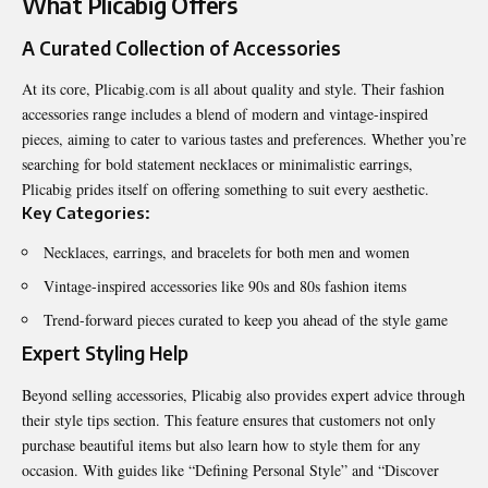
What Plicabig Offers
A Curated Collection of Accessories
At its core, Plicabig.com is all about quality and style. Their fashion
accessories range includes a blend of modern and vintage-inspired
pieces, aiming to cater to various tastes and preferences. Whether you’re
searching for bold statement necklaces or minimalistic earrings,
Plicabig prides itself on offering something to suit every aesthetic.
Key Categories:
Necklaces, earrings, and bracelets for both men and women
Vintage-inspired accessories like 90s and 80s fashion items
Trend-forward pieces curated to keep you ahead of the style game
Expert Styling Help
Beyond selling accessories, Plicabig also provides expert advice through
their style tips section. This feature ensures that customers not only
purchase beautiful items but also learn how to style them for any
occasion. With guides like “Defining Personal Style” and “Discover