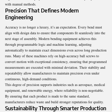
with manual methods.
Precision That Defines Modern
Engineering
Accuracy is no longer a luxury, it’s an expectation. Every bend must
align with design data to ensure that components fit seamlessly into the
next stage of assembly. Modern bending equipment achieves this
through programmable logic and machine learning, adjusting
automatically to maintain exact dimensions even across long production
runs. Many of these machines rely on high-accuracy ball screws to
convert motion with exceptional consistency, ensuring that programmed
measurements are executed with minimal deviation. Their stability and
repeatability allow manufacturers to maintain precision even under
continuous, high-demand conditions.
This degree of precision supports industries such as aerospace, medical
equipment, and renewable energy, where reliability is non-negotiable.
By ensuring that each product is made to the same standard,
manufacturers reduce waste and build stronger reputations for quality.
Sustainability Through Smarter Production