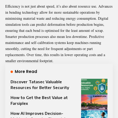
Efficiency is not just about speed, it’s also about resource use. Advances
in bending technology allow for more sustainable operations by
minimising material waste and reducing energy consumption. Digital
simulation tools can predict deformation before production begins,
ensuring that each bend is optimised for the least amount of scrap.
Smarter production processes also mean less downtime. Predictive
maintenance and self-calibration systems keep machines running
smoothly, cutting the need for frequent adjustments or part
replacements. Over time, this results in lower operating costs and a
smaller environmental footprint.
More Read
Discover Tatasec Valuable
Resources for Better Security
How to Get the Best Value at
Farsiplex
How AI Improves Decision-