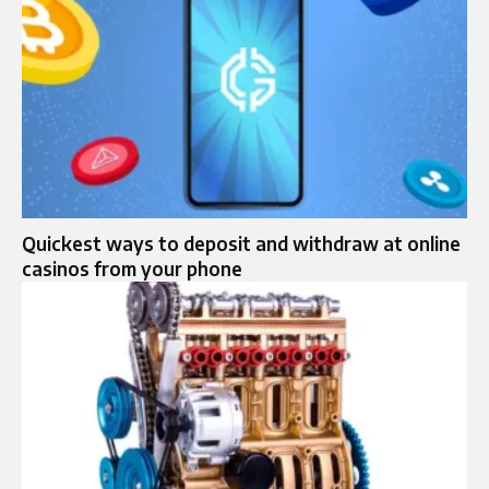
Quickest ways to deposit and withdraw at online
casinos from your phone