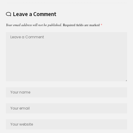
Leave a Comment
Your email address will not be published.
Required fields are marked
*