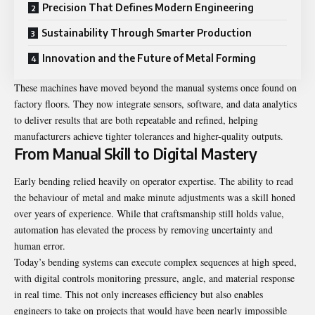
Precision That Defines Modern Engineering
Sustainability Through Smarter Production
Innovation and the Future of Metal Forming
These machines have moved beyond the manual systems once found on
factory floors. They now integrate sensors, software, and data analytics
to deliver results that are both repeatable and refined, helping
manufacturers achieve tighter tolerances and higher-quality outputs.
From Manual Skill to Digital Mastery
Early bending relied heavily on operator expertise. The ability to read
the behaviour of metal and make minute adjustments was a skill honed
over years of experience. While that craftsmanship still holds value,
automation has elevated the process by removing uncertainty and
human error.
Today’s bending systems can execute complex sequences at high speed,
with digital controls monitoring pressure, angle, and material response
in real time. This not only increases efficiency but also enables
engineers to take on projects that would have been nearly impossible