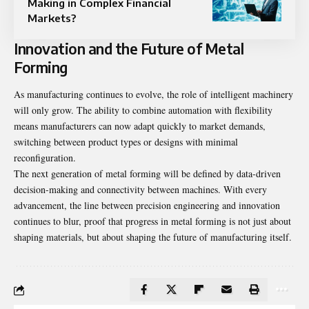
Making in Complex Financial
Markets?
Innovation and the Future of Metal
Forming
As manufacturing continues to evolve, the role of intelligent machinery
will only grow. The ability to combine automation with flexibility
means manufacturers can now adapt quickly to market demands,
switching between product types or designs with minimal
reconfiguration.
The next generation of metal forming will be defined by data-driven
decision-making and connectivity between machines. With every
advancement, the line between precision engineering and innovation
continues to blur, proof that progress in metal forming is not just about
shaping materials, but about shaping the future of manufacturing itself.