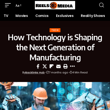
Aa
TV
Movies
Comics
Exclusives
Reality Shows
TECH
How Technology is Shaping
the Next Generation of
Manufacturing
By
Backlinks Hub
7 months ago
4 Min Read