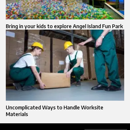
Bring in your kids to explore Angel Island Fun Park
Uncomplicated Ways to Handle Worksite
Materials