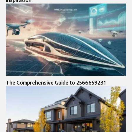
The Comprehensive Guide to 2566659231