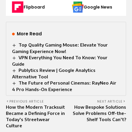
Flipboard
Google News
More Read
Top Quality Gaming Mouse: Elevate Your
Gaming Experience Now!
VPN Everything You Need To Know: Your
Guide
Publytics Review | Google Analytics
Alternative Tool
The Future of Personal Cinemas: RayNeo Air
4 Pro Hands-On Experience
PREVIOUS ARTICLE
NEXT ARTICLE
How the Modern Tracksuit
How Bespoke Solutions
Became a Defining Force in
Solve Problems Off-the-
Today’s Streetwear
Shelf Tools Can’t?
Culture