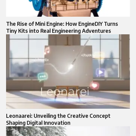
The Rise of Mini Engine: How EngineDIY Turns
Tiny Kits into Real Engineering Adventures
Leonaarei: Unveiling the Creative Concept
Shaping Digital Innovation