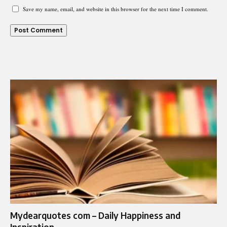
Save my name, email, and website in this browser for the next time I comment.
Mydearquotes com – Daily Happiness and
Inspiration