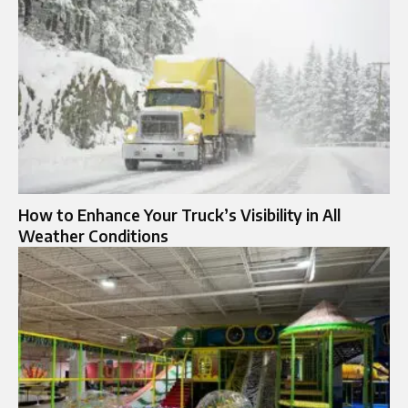
How to Enhance Your Truck’s Visibility in All
Weather Conditions