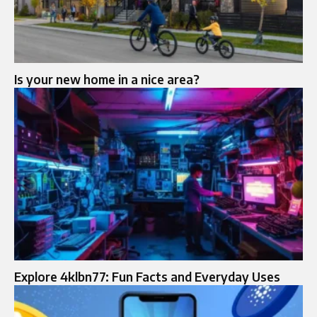
Is your new home in a nice area?
Explore 4klbn77: Fun Facts and Everyday Uses