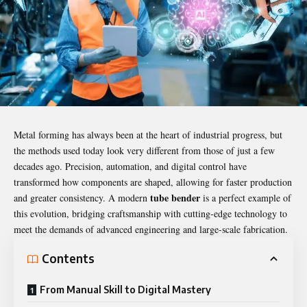
Metal forming has always been at the heart of industrial progress, but
the methods used today look very different from those of just a few
decades ago. Precision, automation, and digital control have
transformed how components are shaped, allowing for faster production
tube bender
and greater consistency. A modern
is a perfect example of
this evolution, bridging craftsmanship with cutting-edge technology to
meet the demands of advanced engineering and large-scale fabrication.
Contents
From Manual Skill to Digital Mastery