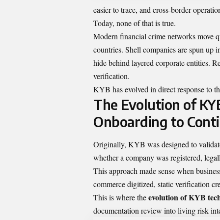
easier to trace, and cross-border operatio
Today, none of that is true.
Modern financial crime networks move qui
countries. Shell companies are spun up i
hide behind layered corporate entities. R
verification.
KYB has evolved in direct response to thi
The Evolution of KY
Onboarding to Cont
Originally, KYB was designed to validate 
whether a company was registered, legall
This approach made sense when business s
commerce digitized, static verification cr
evolution of KYB tec
This is where the
documentation review into living risk int