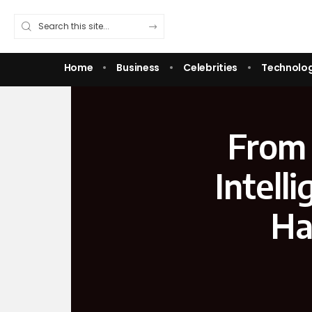
Home
Business
Celebrities
Technolo
From 
Intell
Ha