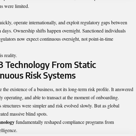
ns were limited.
ckly, operate internationally, and exploit regulatory gaps between
n days. Ownership shifts happen overnight. Sanctioned individuals
egulators now expect continuous oversight, not point-in-time
s reality.
B Technology From Static
inuous Risk Systems
the existence of a business, not its long-term risk profile. It answered
y operating, and able to transact at the moment of onboarding.
tructures were simpler and risk evolved slowly. But as global
eated massive blind spots.
hnology
fundamentally reshaped compliance programs from
elligence.