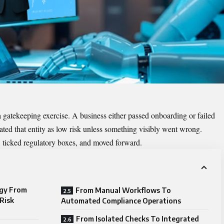
a gatekeeping exercise. A business either passed onboarding or failed
ated that entity as low risk unless something visibly went wrong.
ticked regulatory boxes, and moved forward.
ogy From
From Manual Workflows To
Risk
Automated Compliance Operations
From Isolated Checks To Integrated