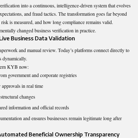
ication into a continuous, intelligence-driven system that evolves
xpectations, and fraud tactics. The transformation goes far beyond
w risk is measured, and how long compliance remains valid.
tally changed business verification in practice.
ive Business Data Validation
perwork and manual review. Today’s platforms connect directly to
es dynamically.
modern KYB now:
 from government and corporate registries
y approvals in real time
 structural changes
red information and official records
cumentation and ensures businesses remain legitimate long after
Automated Beneficial Ownership Transparency