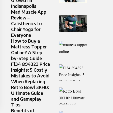
Growth in
Indianapolis
Mad Muscle App
Review –
Calisthenics to
Chair Yoga for
Everyone
How to Buy a
Mattress Topper
Online? A Step-
by-Step Guide
Fl34 894323 Price
Insights: 5 Costly
Mistakes to Avoid
When Replacing
Retro Bowl 3KH0:
Ultimate Guide
and Gameplay
Tips
Benefits of