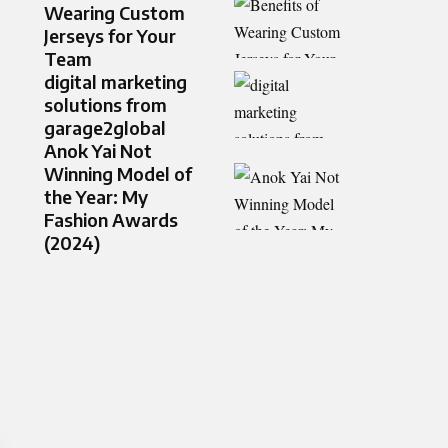
Wearing Custom
Jerseys for Your
Team
digital marketing
solutions from
garage2global
Anok Yai Not
Winning Model of
the Year: My
Fashion Awards
(2024)