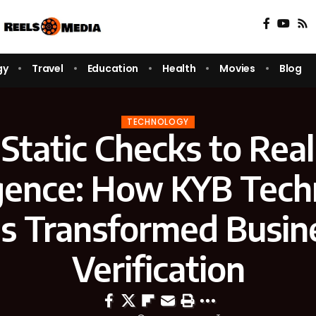
gy
Travel
Education
Health
Movies
Blog
TECHNOLOGY
Static Checks to Rea
igence: How KYB Tec
s Transformed Busin
Verification