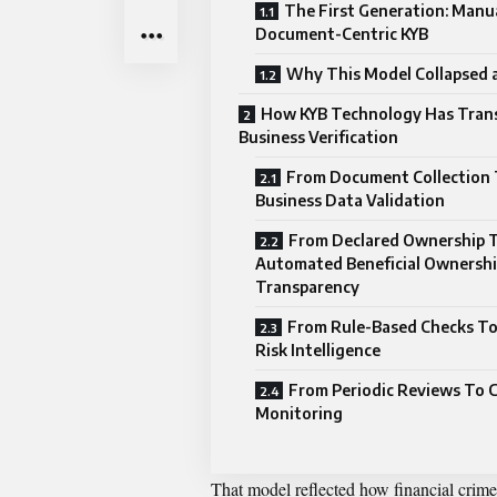
The First Generation: Manu
Document-Centric KYB
Why This Model Collapsed a
How KYB Technology Has Tran
Business Verification
From Document Collection 
Business Data Validation
From Declared Ownership 
Automated Beneficial Ownersh
Transparency
From Rule-Based Checks T
Risk Intelligence
From Periodic Reviews To 
Monitoring
That model reflected how financial crime