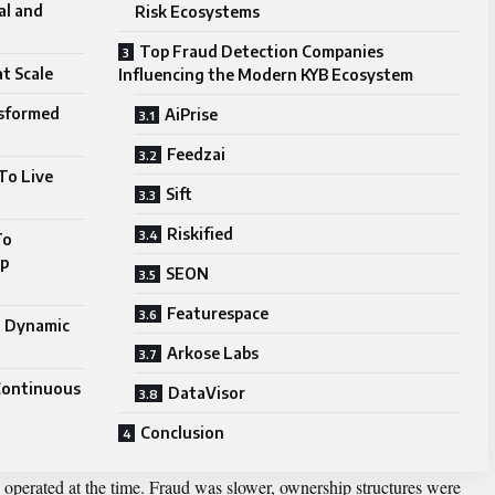
al and
Risk Ecosystems
Top Fraud Detection Companies
t Scale
Influencing the Modern KYB Ecosystem
sformed
AiPrise
Feedzai
To Live
Sift
Riskified
To
ip
SEON
Featurespace
o Dynamic
Arkose Labs
Continuous
DataVisor
Conclusion
 operated at the time. Fraud was slower, ownership structures were