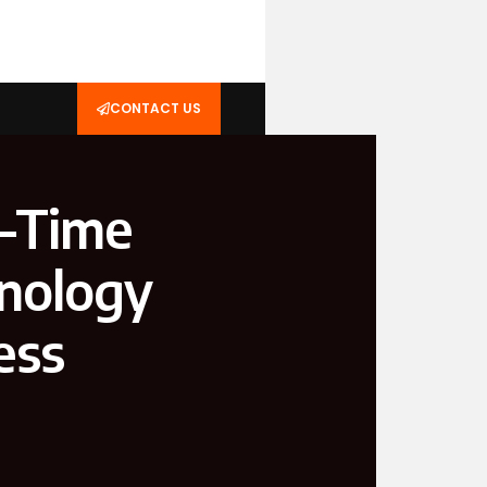
CONTACT US
l-Time
hnology
ess