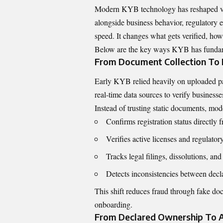
Modern KYB technology has reshaped verif
alongside business behavior, regulatory e
speed. It changes what gets verified, ho
Below are the key ways KYB has fundamen
From Document Collection To L
Early KYB relied heavily on uploaded pa
real-time data sources to verify business
Instead of trusting static documents, 
Confirms registration status directly
Verifies active licenses and regulator
Tracks legal filings, dissolutions, and
Detects inconsistencies between decla
This shift reduces fraud through fake do
onboarding.
From Declared Ownership To 