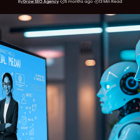
By
Grow SEO Agency
6 months ago
13 Min Read