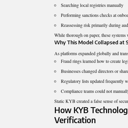
Searching local registries manually
Performing sanctions checks at onbo
Reassessing risk primarily during aud
While thorough on paper, these systems 
Why This Model Collapsed at 
As platforms expanded globally and trans
Fraud rings learned how to create le
Businesses changed directors or share
Regulatory lists updated frequently 
Compliance teams could not manually
Static KYB created a false sense of secur
How KYB Technology
Verification