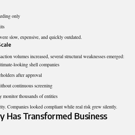
arding only
its
were slow, expensive, and quickly outdated.
Scale
action volumes increased, several structural weaknesses emerged:
gitimate-looking shell companies
holders after approval
without continuous screening
 monitor thousands of entities
ity. Companies looked compliant while real risk grew silently.
 Has Transformed Business