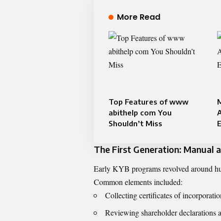
More Read
Top Features of www
M
abithelp com You
Shouldn’t Miss
The First Generation: Manual
Early KYB programs revolved around hum
Common elements included:
Collecting certificates of incorporati
Reviewing shareholder declarations 