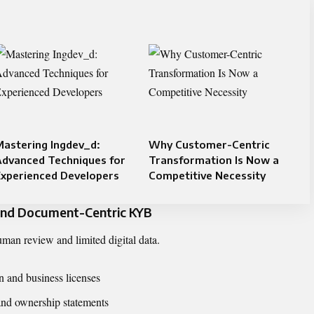
astering Ingdev_d:
Why Customer-Centric
Advanced Techniques for
Transformation Is Now a
Experienced Developers
Competitive Necessity
 and Document-Centric KYB
an review and limited digital data.
on and business licenses
and ownership statements