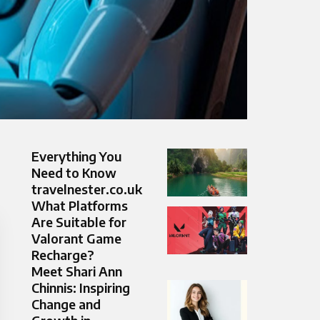
Everything You
Need to Know
travelnester.co.uk
What Platforms
Are Suitable for
Valorant Game
Recharge?
Meet Shari Ann
Chinnis: Inspiring
Change and