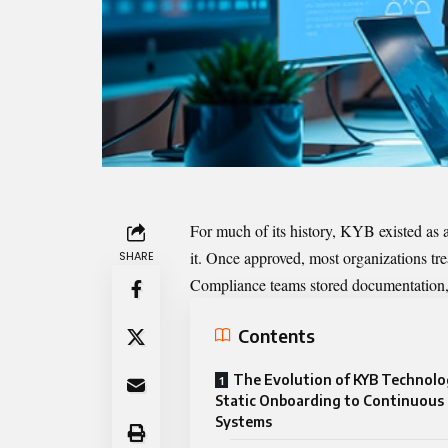
For much of its history, KYB existed as 
it. Once approved, most organizations tre
SHARE
Compliance teams stored documentation, 
Contents
The Evolution of KYB Technol
Static Onboarding to Continuous 
Systems