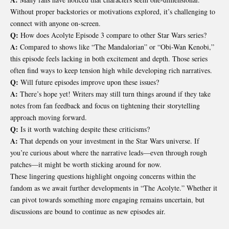
Without proper backstories or motivations explored, it’s challenging to
connect with anyone on-screen.
Q:
How does Acolyte Episode 3 compare to other Star Wars series?
A:
Compared to shows like “The Mandalorian” or “Obi-Wan Kenobi,”
this episode feels lacking in both excitement and depth. Those series
often find ways to keep tension high while developing rich narratives.
Q:
Will future episodes improve upon these issues?
A:
There’s hope yet! Writers may still turn things around if they take
notes from fan feedback and focus on tightening their storytelling
approach moving forward.
Q:
Is it worth watching despite these criticisms?
A:
That depends on your investment in the Star Wars universe. If
you’re curious about where the narrative leads—even through rough
patches—it might be worth sticking around for now.
These lingering questions highlight ongoing concerns within the
fandom as we await further developments in “The Acolyte.” Whether it
can pivot towards something more engaging remains uncertain, but
discussions are bound to continue as new episodes air.