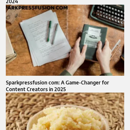
2024
Sparkpressfusion com: A Game-Changer for
Content Creators in 2025