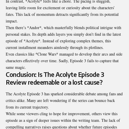
In contrast, *Acolyte* feels like a chore. The pacing is sluggish,
leaving little room for excitement or curiosity about the characters’
fates. This lack of momentum detracts significantly from its potential
impact.
Then there’s *Andor*, which masterfully blends political intrigue with
personal stakes. Its depth adds layers you simply don’t find in the latest
episode of *Acolyte*. Instead of exploring complex themes, this
current installment meanders aimlessly through its plotlines.
Even classics like *Clone Wars* managed to develop their arcs and side
characters effectively over time. Sadly, Episode 3 fails to capture that
same magic.
Conclusion: Is The Acolyte Episode 3
Review redeemable or a lost cause?
The Acolyte Episode 3 has sparked considerable debate among fans and
critics alike. Many are left wondering if the series can bounce back
from its current trajectory.
While some viewers cling to hope for improvement, others view this
episode as a sign of deeper issues within the writing team. The lack of
compelling narratives raises questions about whether future episodes