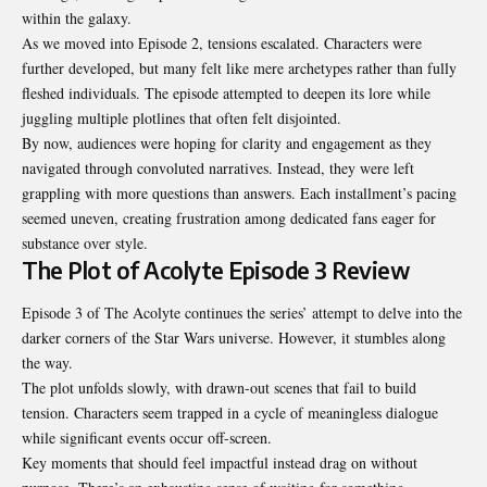
within the galaxy.
As we moved into Episode 2, tensions escalated. Characters were
further developed, but many felt like mere archetypes rather than fully
fleshed individuals. The episode attempted to deepen its lore while
juggling multiple plotlines that often felt disjointed.
By now, audiences were hoping for clarity and engagement as they
navigated through convoluted narratives. Instead, they were left
grappling with more questions than answers. Each installment’s pacing
seemed uneven, creating frustration among dedicated fans eager for
substance over style.
The Plot of Acolyte Episode 3 Review
Episode 3 of The Acolyte continues the series’ attempt to delve into the
darker corners of the Star Wars universe. However, it stumbles along
the way.
The plot unfolds slowly, with drawn-out scenes that fail to build
tension. Characters seem trapped in a cycle of meaningless dialogue
while significant events occur off-screen.
Key moments that should feel impactful instead drag on without