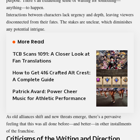
purpose. There’s an exhausting sense of waiting for something—
anything—to happen.
Interactions between characters lack urgency and depth, leaving viewers
disconnected from their fates. The stakes are unclear, which diminishes
any potential intrigue.
More Read
TCB Scans 1091: A Closer Look at
Fan Translations
How to Get 416 Crafted Alt Crest:
A Complete Guide
Patrick Avard: Power Cheer
Music for Athletic Performance
As old alliances shift and new threats emerge, there’s a pervasive
feeling that this was all done before—and better—in other installments
of the franchise.
Criticisms of the Writing and Direction