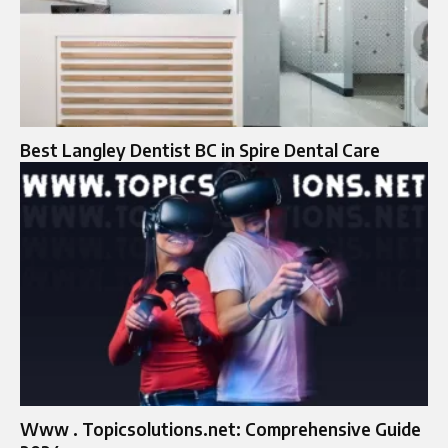
Best Langley Dentist BC in Spire Dental Care
Www . Topicsolutions.net: Comprehensive Guide