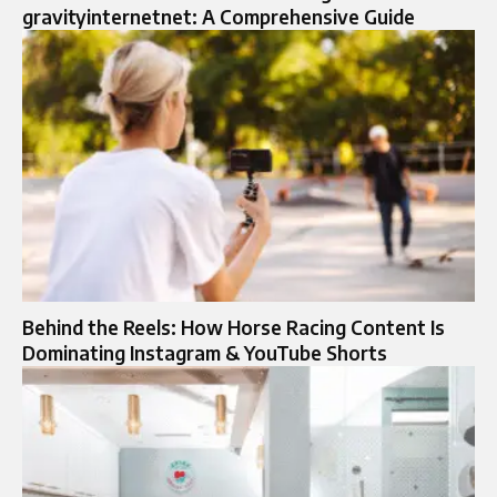
gravityinternetnet: A Comprehensive Guide
Behind the Reels: How Horse Racing Content Is
Dominating Instagram & YouTube Shorts