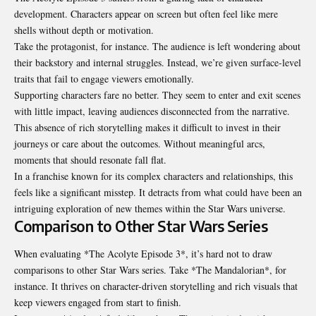
development. Characters appear on screen but often feel like mere
shells without depth or motivation.
Take the protagonist, for instance. The audience is left wondering about
their backstory and internal struggles. Instead, we’re given surface-level
traits that fail to engage viewers emotionally.
Supporting characters fare no better. They seem to enter and exit scenes
with little impact, leaving audiences disconnected from the narrative.
This absence of rich storytelling makes it difficult to invest in their
journeys or care about the outcomes. Without meaningful arcs,
moments that should resonate fall flat.
In a franchise known for its complex characters and relationships, this
feels like a significant misstep. It detracts from what could have been an
intriguing exploration of new themes within the Star Wars universe.
Comparison to Other Star Wars Series
When evaluating *The Acolyte Episode 3*, it’s hard not to draw
comparisons to other Star Wars series. Take *The Mandalorian*, for
instance. It thrives on character-driven storytelling and rich visuals that
keep viewers engaged from start to finish.