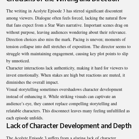
The writing in Acolyte Episode 3 has stirred significant discontent
among viewers. Dialogue often feels forced, lacking the natural flow
that fans expect from a Star Wars narrative. Important scenes drag on
without purpose, leaving audiences wondering about their relevance.
Direction choices also miss the mark. Pacing is uneven; moments of
tension collapse into dull stretches of exposition. The director seems to
struggle with maintaining engagement, causing key plot points to slip
by unnoticed.
Character interactions lack authenticity, making it hard for viewers to
invest emotionally. When stakes are high but reactions are muted, it
diminishes the overall impact.
Visual storytelling sometimes overshadows character development
instead of enhancing it. While striking visuals can captivate an
audience’s eye, they cannot replace compelling storytelling and
relatable characters. This disconnect leaves many feeling unfulfilled as
each episode unfolds.
Lack of Character Development and Depth
The Acolyte Episode 3 suffers from a glaring lack of character