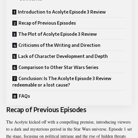
Introduction to Acolyte Episode 3 Review
Recap of Previous Episodes
The Plot of Acolyte Episode 3 Review
Criticisms of the Writing and Direction
Lack of Character Development and Depth
Comparison to Other Star Wars Series
Conclusion: Is The Acolyte Episode 3 Review
redeemable or a lost cause?
FAQs
Recap of Previous Episodes
The Acolyte kicked off with a compelling premise, introducing viewers
to a dark and mysterious period in the Star Wars universe. Episode 1 set
the stage, focusing on political intrigue and the rise of hidden threats