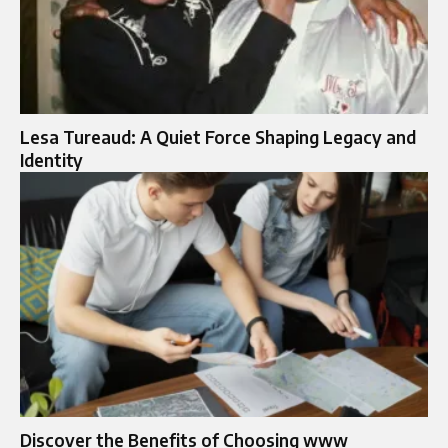
Lesa Tureaud: A Quiet Force Shaping Legacy and
Identity
Discover the Benefits of Choosing www