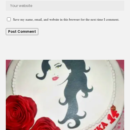
Save my name, email, and website in this browser for the next time I comment.