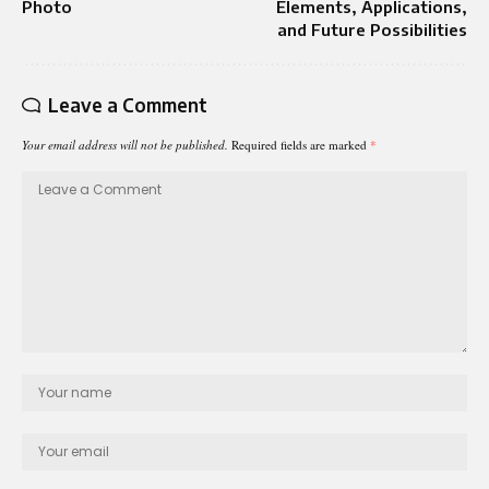
Photo
Elements, Applications,
and Future Possibilities
Leave a Comment
Your email address will not be published.
Required fields are marked
*