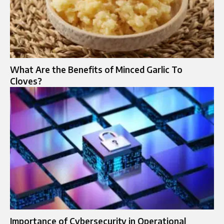
What Are the Benefits of Minced Garlic To
Cloves?
Importance of Cybersecurity in Operational