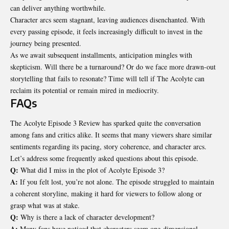
can deliver anything worthwhile.
Character arcs seem stagnant, leaving audiences disenchanted. With
every passing episode, it feels increasingly difficult to invest in the
journey being presented.
As we await subsequent installments, anticipation
mingles with
skepticism
. Will there be a turnaround? Or do we face more drawn-out
storytelling that fails to resonate? Time will tell if The Acolyte can
reclaim its potential or remain mired in mediocrity.
FAQs
The Acolyte Episode 3 Review has sparked quite the conversation
among fans and critics alike. It seems that many viewers share similar
sentiments regarding its pacing, story coherence, and character arcs.
Let’s address some frequently asked questions about this episode.
Q:
What did I miss in the plot of Acolyte Episode 3?
A:
If you felt lost, you’re not alone. The episode struggled to maintain
a coherent storyline, making it hard for viewers to follow along or
grasp what was at stake.
Q:
Why is there a lack of character development?
A:
Many fans have noticed that characters seem one-dimensional.