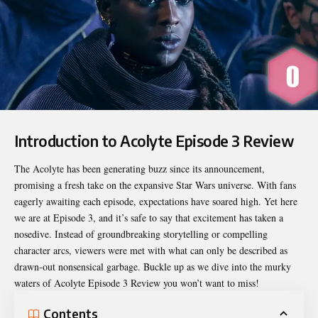
Introduction to Acolyte Episode 3 Review
The Acolyte has been generating buzz since its announcement,
promising a fresh take on the expansive Star Wars universe. With fans
eagerly awaiting each episode, expectations have soared high. Yet here
we are at Episode 3, and it’s safe to say that excitement has taken a
nosedive. Instead of groundbreaking storytelling or compelling
character arcs, viewers were met with what can only be described as
drawn-out nonsensical garbage. Buckle up as we dive into the murky
waters of
Acolyte Episode 3 Review
you won’t want to miss!
Contents