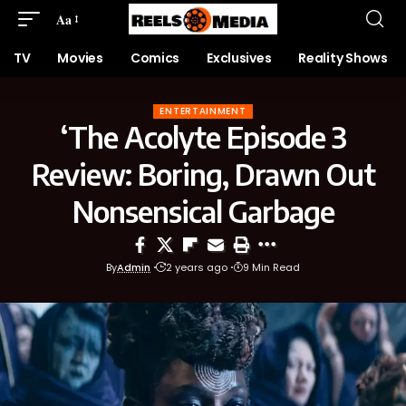
Aa
TV
Movies
Comics
Exclusives
Reality Shows
ENTERTAINMENT
‘The Acolyte Episode 3
Review: Boring, Drawn Out
Nonsensical Garbage
By
Admin
2 years ago
9 Min Read