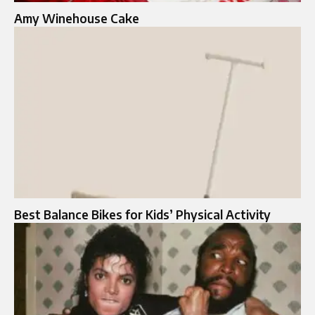
Amy Winehouse Cake
Best Balance Bikes for Kids’ Physical Activity