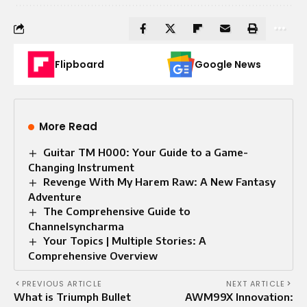
Flipboard
Google News
More Read
Guitar TM H000: Your Guide to a Game-
Changing Instrument
Revenge With My Harem Raw: A New Fantasy
Adventure
The Comprehensive Guide to
Channelsyncharma
Your Topics | Multiple Stories: A
Comprehensive Overview
PREVIOUS ARTICLE
NEXT ARTICLE
What is Triumph Bullet
AWM99X Innovation: