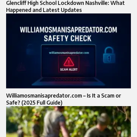
Glencliff High School Lockdown Nashville: What
Happened and Latest Updates
Williamosmanisapredator.com – Is It a Scam or
Safe? (2025 Full Guide)