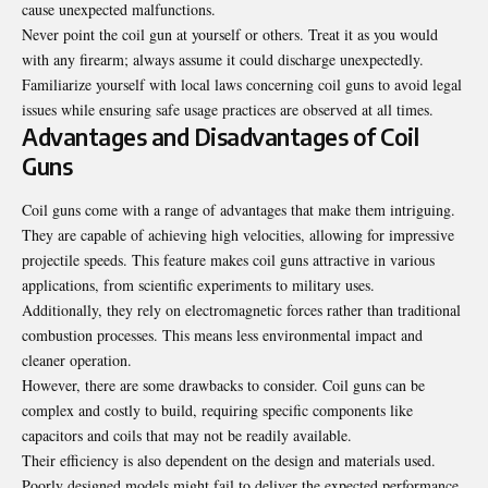
cause unexpected malfunctions.
Never point the coil gun at yourself or others. Treat it as you would
with any firearm; always assume it could discharge unexpectedly.
Familiarize yourself with local laws concerning coil guns to avoid legal
issues while ensuring safe usage practices are observed at all times.
Advantages and Disadvantages of Coil
Guns
Coil guns come with a range of advantages that make them intriguing.
They are capable of achieving high velocities, allowing for impressive
projectile speeds. This feature makes coil guns attractive in various
applications, from scientific experiments to military uses.
Additionally, they rely on electromagnetic forces rather than traditional
combustion processes. This means less environmental impact and
cleaner operation.
However, there are some drawbacks to consider. Coil guns can be
complex and costly to build, requiring specific components like
capacitors and coils that may not be readily available.
Their efficiency is also dependent on the design and materials used.
Poorly designed models might fail to deliver the expected performance.