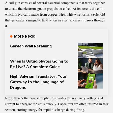
A
coil gun
consists of several essential components that work together
to create the electromagnetic propulsion effect. At its core is the coil,
which is typically made from copper wire. This wire forms a solenoid
that generates a magnetic field when an electric current passes through
it.
More Read
Garden Wall Retaining
When Is Ustudiobytes Going to
Be Live? A Complete Guide
High Valyrian Translator: Your
Gateway to the Language of
Dragons
Next, there’s the power supply. It provides the necessary voltage and
current to energize the coils quickly. Capacitors are often utilized in this
section, storing energy for rapid discharge during firing.