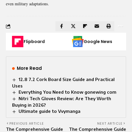
even military adaptations.
Flipboard
Google News
More Read
12.8 7.2 Cork Board Size Guide and Practical
Uses
Everything You Need to Know gonewing com
Nitri Tech Gloves Review: Are They Worth
Buying in 2026?
Ultimate guide to Vvymanga
PREVIOUS ARTICLE
NEXT ARTICLE
The Comprehensive Guide
The Comprehensive Guide