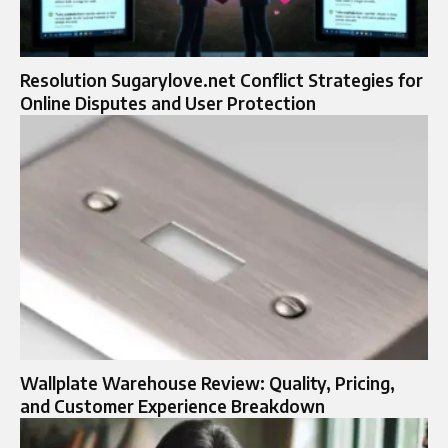
Resolution Sugarylove.net Conflict Strategies for
Online Disputes and User Protection
Wallplate Warehouse Review: Quality, Pricing,
and Customer Experience Breakdown