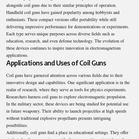
alongside coil guns due to their similar principles of operation.
Handheld coil guns have gained popularity among hobbyists and
enthusiasts. These compact versions offer portability while still
delivering impressive performance for demonstrations or experiments.
Each type serves unique purposes across diverse fields such as
education, research, and even defense technology. The evolution of
these devices continues to inspire innovation in electromagnetism
applications.
Applications and Uses of Coil Guns
Coil guns have garnered attention across various fields due to their
innovative design and capabilities. One significant application is in the
realm of research, where they serve as tools for physics experiments.
Researchers harness coil guns to explore electromagnetic propulsion.
In the military sector, these devices are being studied for potential use
in future weaponry. Their ability to launch projectiles at high speeds
without traditional explosive propellants presents intriguing
possibilities.
Additionally, coil guns find a place in educational settings. They offer