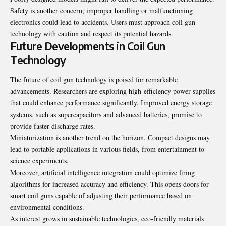
Safety is another concern; improper handling or malfunctioning
electronics could lead to accidents. Users must approach coil gun
technology with caution and respect its potential hazards.
Future Developments in Coil Gun
Technology
The future of coil gun technology is poised for remarkable
advancements. Researchers are exploring high-efficiency power supplies
that could enhance performance significantly. Improved energy storage
systems, such as supercapacitors and advanced batteries, promise to
provide faster discharge rates.
Miniaturization is another trend on the horizon. Compact designs may
lead to portable applications in various fields, from entertainment to
science experiments.
Moreover, artificial intelligence integration could optimize firing
algorithms for increased accuracy and efficiency. This opens doors for
smart coil guns capable of adjusting their performance based on
environmental conditions.
As interest grows in sustainable technologies, eco-friendly materials