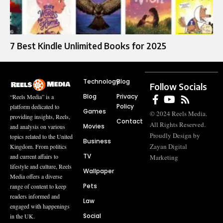
7 Best Kindle Unlimited Books for 2025
Technology
Blog
Follow Socials
Blog
Privacy
“Reels Media” is a
Policy
platform dedicated to
Games
© 2024 Reels Media.
providing insights, Reels,
Contact
All Rights Reserved.
Movies
and analysis on various
Proudly Design by
topics related to the United
Business
Zayan Digital
Kingdom. From politics
TV
and current affairs to
Marketing
lifestyle and culture, Reels
Wallpaper
Media offers a diverse
Pets
range of content to keep
readers informed and
Law
engaged with happenings
Social
in the UK.