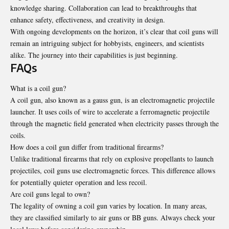
knowledge sharing. Collaboration can lead to breakthroughs that
enhance safety, effectiveness, and creativity in design.
With ongoing developments on the horizon, it’s clear that coil guns will
remain an intriguing subject for hobbyists, engineers, and scientists
alike. The journey into their capabilities is just beginning.
FAQs
What is a coil gun?
A coil gun, also known as a gauss gun, is an electromagnetic projectile
launcher. It uses coils of wire to accelerate a ferromagnetic projectile
through the magnetic field generated when electricity passes through the
coils.
How does a coil gun differ from traditional firearms?
Unlike traditional firearms that rely on explosive propellants to launch
projectiles, coil guns use electromagnetic forces. This difference allows
for potentially quieter operation and less recoil.
Are coil guns legal to own?
The legality of owning a coil gun varies by location. In many areas,
they are classified similarly to air guns or BB guns. Always check your