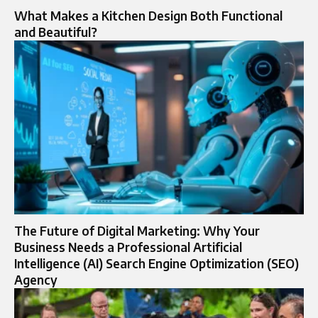
What Makes a Kitchen Design Both Functional
and Beautiful?
The Future of Digital Marketing: Why Your
Business Needs a Professional Artificial
Intelligence (AI) Search Engine Optimization (SEO)
Agency