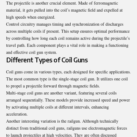
The projectile is another crucial element. Made of ferromagnetic
material, it gets pulled into the coil’s magnetic field and expelled at
high speeds when energized.
Control circuitry manages timing and synchronization of discharges
across multiple coils if present. This setup ensures optimal performance
by controlling how long each coil remains active during the projectile’s
travel path. Each component plays a vital role in making a functioning
and effective coil gun system.
Different Types of Coil Guns
Coil guns come in various types, each designed for specific applications.
The most common type is the single-stage coil gun. It utilizes one coil
to propel a projectile forward through magnetic fields.
Multi-stage coil guns are another variant, featuring several coils
arranged sequentially. These models provide increased speed and power
by activating multiple coils at different intervals, enhancing
acceleration.
Another interesting variation is the railgun. Although technically
distinct from traditional coil guns, railguns use electromagnetic forces
to launch projectiles at high velocities. They are often discussed