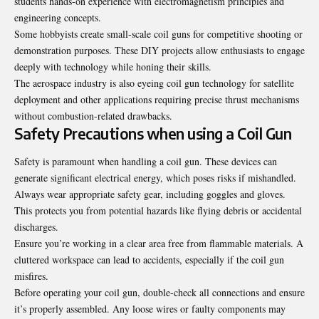
students hands-on experience with electromagnetism principles and
engineering concepts.
Some hobbyists create small-scale coil guns for competitive shooting or
demonstration purposes. These DIY projects allow enthusiasts to engage
deeply with technology while honing their skills.
The aerospace industry is also eyeing coil gun technology for satellite
deployment and other applications requiring precise thrust mechanisms
without combustion-related drawbacks.
Safety Precautions when using a Coil Gun
Safety is paramount when handling a coil gun. These devices can
generate significant electrical energy, which poses risks if mishandled.
Always wear appropriate safety gear, including goggles and gloves.
This protects you from potential hazards like flying debris or accidental
discharges.
Ensure you’re working in a clear area free from
flammable
materials. A
cluttered workspace can lead to accidents, especially if the coil gun
misfires.
Before operating your coil gun, double-check all connections and ensure
it’s properly assembled. Any loose wires or faulty components may