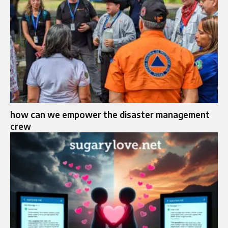
how can we empower the disaster management
crew