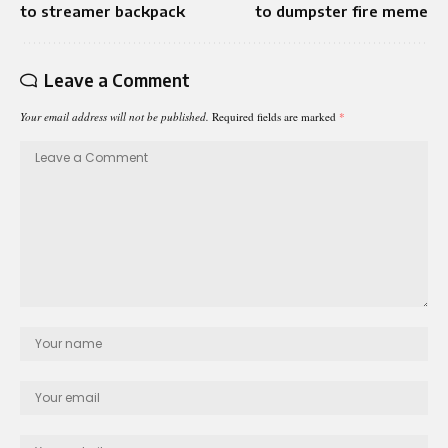
to streamer backpack
to dumpster fire meme
Leave a Comment
Your email address will not be published.
Required fields are marked
*