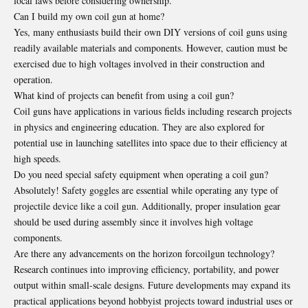
local laws before considering ownership.
Can I build my own coil gun at home?
Yes, many enthusiasts build their own DIY versions of coil guns using
readily available materials and components. However, caution must be
exercised due to high voltages involved in their construction and
operation.
What kind of projects can benefit from using a coil gun?
Coil guns have applications in various fields including research projects
in physics and engineering education. They are also explored for
potential use in launching satellites into space due to their efficiency at
high speeds.
Do you need special safety equipment when operating a coil gun?
Absolutely! Safety goggles are essential while operating any type of
projectile device like a coil gun. Additionally, proper insulation gear
should be used during assembly since it involves high voltage
components.
Are there any advancements on the horizon forcoilgun technology?
Research continues into improving efficiency, portability, and power
output within small-scale designs. Future developments may expand its
practical applications beyond hobbyist projects toward industrial uses or