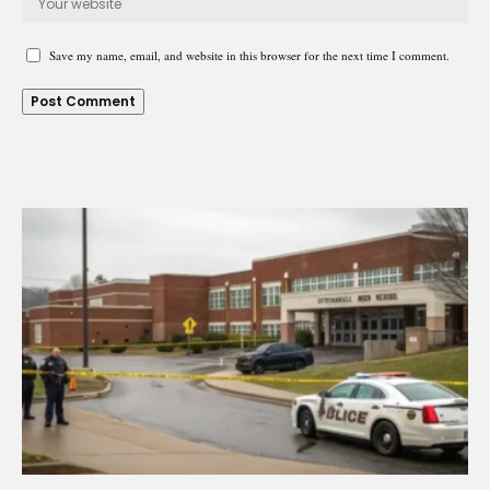
Save my name, email, and website in this browser for the next time I comment.