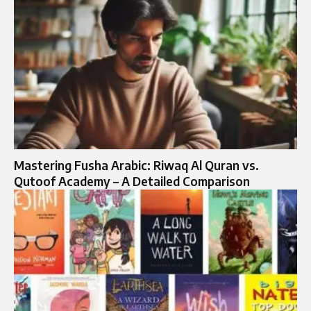
Mastering Fusha Arabic: Riwaq Al Quran vs.
Qutoof Academy – A Detailed Comparison