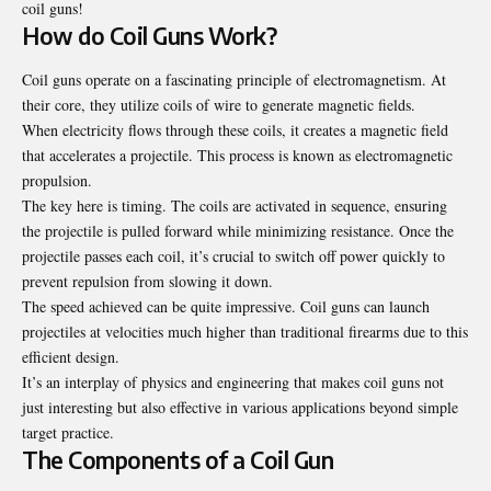
coil guns!
How do Coil Guns Work?
Coil guns operate on a fascinating principle of electromagnetism. At
their core, they utilize coils of wire to generate magnetic fields.
When electricity flows through these coils, it creates a magnetic field
that accelerates a projectile. This process is known as electromagnetic
propulsion.
The key here is timing. The coils are activated in sequence, ensuring
the projectile is pulled forward while minimizing resistance. Once the
projectile passes each coil, it’s crucial to switch off power quickly to
prevent repulsion from slowing it down.
The speed achieved can be quite impressive. Coil guns can launch
projectiles at velocities much higher than traditional firearms due to this
efficient design.
It’s an interplay of physics and engineering that makes coil guns not
just interesting but also effective in various applications beyond simple
target practice.
The Components of a Coil Gun