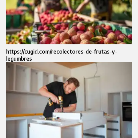
https://cugid.com/recolectores-de-frutas-y-
legumbres