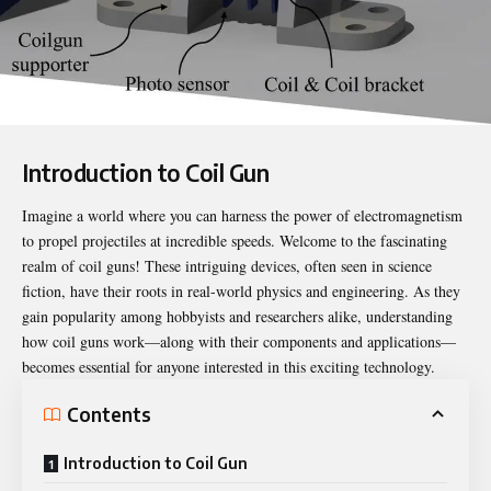
Introduction to Coil Gun
Imagine a world where you can harness the power of electromagnetism
to propel projectiles at incredible speeds. Welcome to the fascinating
realm of coil guns! These intriguing devices, often seen in science
fiction, have their roots in real-world physics and engineering. As they
gain popularity among hobbyists and researchers alike, understanding
how coil guns work—along with their components and applications—
becomes essential for anyone interested in this exciting technology.
Contents
Introduction to Coil Gun