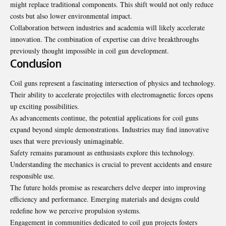
might replace traditional components. This shift would not only reduce
costs but also lower environmental impact.
Collaboration between industries and academia will likely accelerate
innovation. The combination of expertise can drive breakthroughs
previously thought impossible in coil gun development.
Conclusion
Coil guns represent a fascinating intersection of physics and technology.
Their ability to accelerate projectiles with electromagnetic forces opens
up exciting possibilities.
As advancements continue, the potential applications for coil guns
expand beyond simple demonstrations. Industries may find innovative
uses that were previously unimaginable.
Safety remains paramount as enthusiasts explore this technology.
Understanding the mechanics is crucial to prevent accidents and ensure
responsible use.
The future holds promise as researchers delve deeper into improving
efficiency and performance. Emerging materials and designs could
redefine how we perceive propulsion systems.
Engagement in communities dedicated to coil gun projects fosters