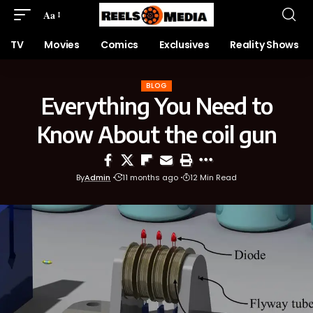
Aa
TV
Movies
Comics
Exclusives
Reality Shows
BLOG
Everything You Need to
Know About the coil gun
By
Admin
11 months ago
12 Min Read