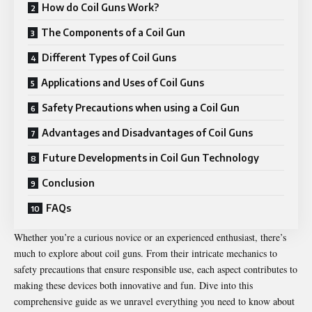
How do Coil Guns Work?
The Components of a Coil Gun
Different Types of Coil Guns
Applications and Uses of Coil Guns
Safety Precautions when using a Coil Gun
Advantages and Disadvantages of Coil Guns
Future Developments in Coil Gun Technology
Conclusion
FAQs
Whether you’re a curious novice or an experienced enthusiast, there’s
much to explore about coil guns. From their intricate mechanics to
safety precautions that ensure responsible use, each aspect contributes to
making these devices both innovative and fun. Dive into this
comprehensive guide as we unravel everything you need to know about