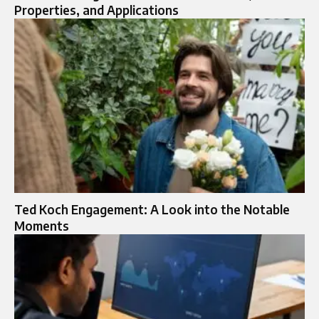
Properties, and Applications
Ted Koch Engagement: A Look into the Notable
Moments