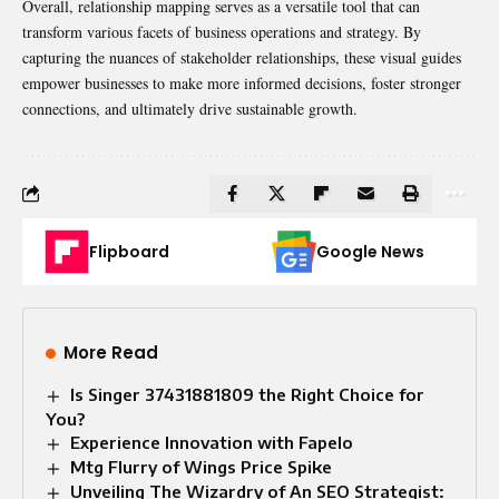
Overall, relationship mapping serves as a versatile tool that can
transform various facets of business operations and strategy. By
capturing the nuances of stakeholder relationships, these visual guides
empower businesses to make more informed decisions, foster stronger
connections, and ultimately drive sustainable growth.
Flipboard
Google News
More Read
Is Singer 37431881809 the Right Choice for
You?
Experience Innovation with Fapelo
Mtg Flurry of Wings Price Spike
Unveiling The Wizardry of An SEO Strategist: