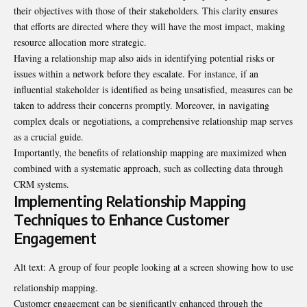
their objectives with those of their stakeholders. This clarity ensures
that efforts are directed where they will have the most impact, making
resource allocation more strategic.
Having a relationship map also aids in identifying potential risks or
issues within a network before they escalate. For instance, if an
influential stakeholder is identified as being unsatisfied, measures can be
taken to address their concerns promptly. Moreover, in
navigating
complex deals
or negotiations, a comprehensive relationship map serves
as a crucial guide.
Importantly, the benefits of relationship mapping are maximized when
combined with a systematic approach, such as collecting data through
CRM systems.
Implementing Relationship Mapping
Techniques to Enhance Customer
Engagement
Alt text: A group of four people looking at a screen showing how to use
relationship mapping.
Customer engagement can be significantly enhanced through the