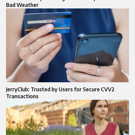
Bad Weather
JerryClub: Trusted by Users for Secure CVV2
Transactions