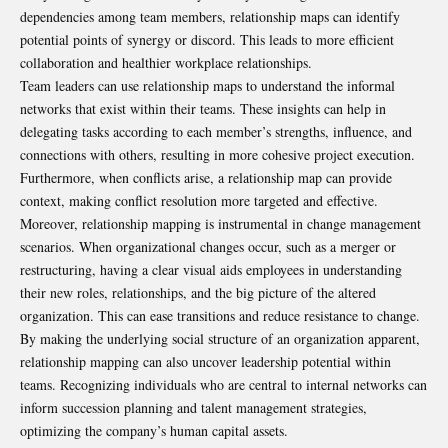
dependencies among team members, relationship maps can identify
potential points of synergy or discord. This leads to more efficient
collaboration and healthier workplace relationships.
Team leaders can use relationship maps to understand the informal
networks that exist within their teams. These insights can help in
delegating tasks according to each member’s strengths, influence, and
connections with others, resulting in more cohesive project execution.
Furthermore, when conflicts arise, a relationship map can provide
context, making conflict resolution more targeted and effective.
Moreover, relationship mapping is instrumental in change management
scenarios. When organizational changes occur, such as a merger or
restructuring, having a clear visual aids employees in understanding
their new roles, relationships, and the big picture of the altered
organization. This can ease transitions and reduce resistance to change.
By making the underlying social structure of an organization apparent,
relationship mapping can also uncover leadership potential within
teams. Recognizing individuals who are central to internal networks can
inform succession planning and talent management strategies,
optimizing the company’s human capital assets.