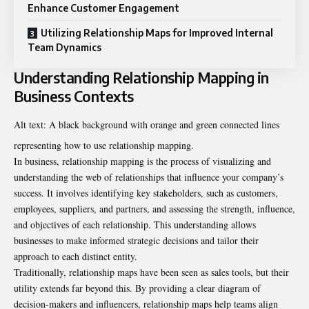
Enhance Customer Engagement
Utilizing Relationship Maps for Improved Internal
Team Dynamics
Understanding Relationship Mapping in
Business Contexts
Alt text: A black background with orange and green connected lines
representing how to use relationship mapping.
In business, relationship mapping is the process of visualizing and
understanding the web of relationships that influence your company’s
success. It involves identifying key stakeholders, such as customers,
employees, suppliers, and partners, and assessing the strength, influence,
and objectives of each relationship. This understanding allows
businesses to make informed strategic decisions and tailor their
approach to each distinct entity.
Traditionally, relationship maps have been seen as sales tools, but their
utility extends far beyond this. By providing a clear diagram of
decision-makers and influencers, relationship maps help teams align