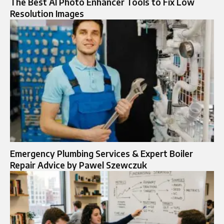
The Best AI Photo Enhancer Tools to Fix Low
Resolution Images
Emergency Plumbing Services & Expert Boiler
Repair Advice by Pawel Szewczuk