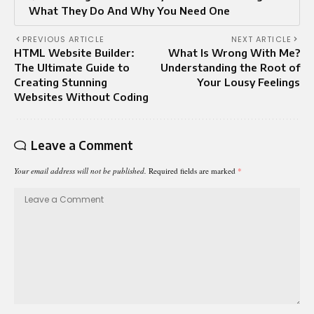
What They Do And Why You Need One
PREVIOUS ARTICLE
NEXT ARTICLE
HTML Website Builder:
What Is Wrong With Me?
The Ultimate Guide to
Understanding the Root of
Creating Stunning
Your Lousy Feelings
Websites Without Coding
Leave a Comment
Your email address will not be published.
Required fields are marked
*