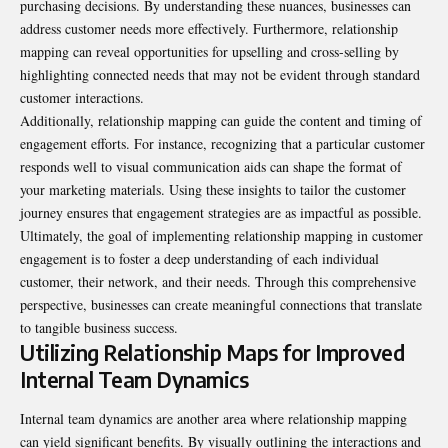
purchasing decisions. By understanding these nuances, businesses can
address customer needs more effectively. Furthermore, relationship
mapping can reveal opportunities for upselling and cross-selling by
highlighting connected needs that may not be evident through standard
customer interactions.
Additionally, relationship mapping can guide the content and timing of
engagement efforts. For instance, recognizing that a particular customer
responds well to visual communication aids can shape the format of
your marketing materials. Using these insights to tailor the customer
journey ensures that engagement strategies are as impactful as possible.
Ultimately, the goal of implementing relationship mapping in customer
engagement is to foster a deep understanding of each individual
customer, their network, and their needs. Through this comprehensive
perspective, businesses can create meaningful connections that translate
to tangible business success.
Utilizing Relationship Maps for Improved
Internal Team Dynamics
Internal team dynamics are another area where relationship mapping
can yield significant benefits. By visually outlining the interactions and