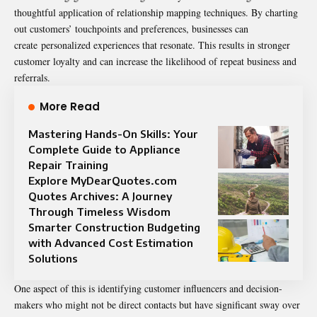
thoughtful application of relationship mapping techniques. By charting
out customers’ touchpoints and preferences, businesses can
create
personalized experiences that resonate
. This results in stronger
customer loyalty and can increase the likelihood of repeat business and
referrals.
More Read
Mastering Hands-On Skills: Your
Complete Guide to Appliance
Repair Training
Explore MyDearQuotes.com
Quotes Archives: A Journey
Through Timeless Wisdom
Smarter Construction Budgeting
with Advanced Cost Estimation
Solutions
One aspect of this is identifying customer influencers and decision-
makers who might not be direct contacts but have significant sway over