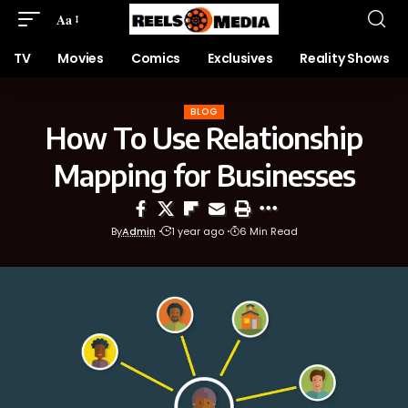
Aa
TV
Movies
Comics
Exclusives
Reality Shows
BLOG
How To Use Relationship
Mapping for Businesses
By
Admin
1 year ago
6 Min Read