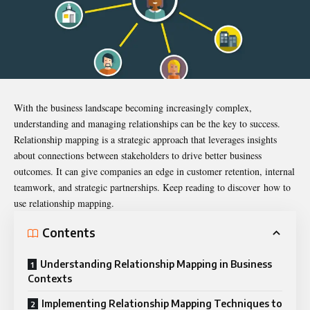
With the business landscape becoming increasingly complex,
understanding and managing relationships can be the key to success.
Relationship mapping is a strategic approach that leverages insights
about connections between stakeholders to drive better business
outcomes. It can give companies an edge in customer retention, internal
teamwork, and strategic partnerships. Keep reading to discover
how to
use relationship mapping
.
Contents
Understanding Relationship Mapping in Business
Contexts
Implementing Relationship Mapping Techniques to