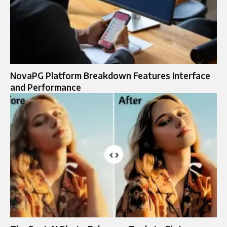
NovaPG Platform Breakdown Features Interface
and Performance