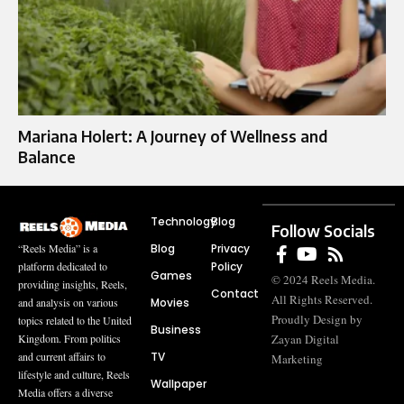
Mariana Holert: A Journey of Wellness and
Balance
Technology
Blog
Follow Socials
Blog
Privacy
“Reels Media” is a
Policy
platform dedicated to
Games
© 2024 Reels Media.
providing insights, Reels,
Contact
All Rights Reserved.
Movies
and analysis on various
Proudly Design by
topics related to the United
Business
Zayan Digital
Kingdom. From politics
TV
and current affairs to
Marketing
lifestyle and culture, Reels
Wallpaper
Media offers a diverse