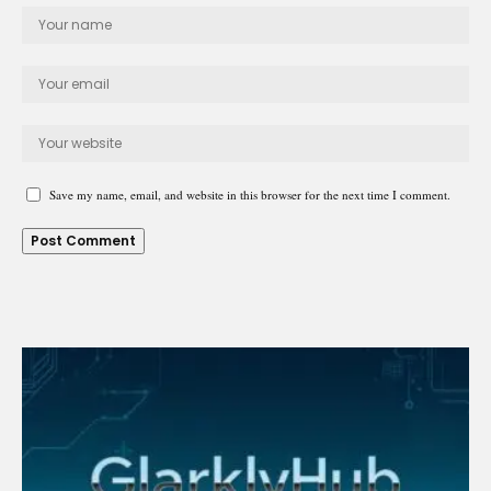
Save my name, email, and website in this browser for the next time I comment.