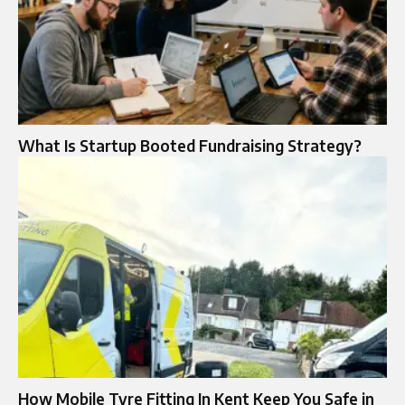
What Is Startup Booted Fundraising Strategy?
How Mobile Tyre Fitting In Kent Keep You Safe in