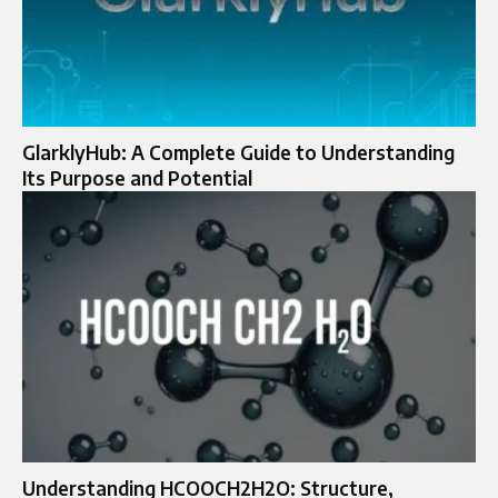
GlarklyHub: A Complete Guide to Understanding
Its Purpose and Potential
Understanding HCOOCH2H2O: Structure,