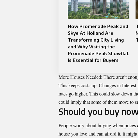
How Promenade Peak and
T
Skye At Holland Are
Transforming City Living
and Why Visiting the
Promenade Peak Showflat
Is Essential for Buyers
More Houses Needed: There aren’t enough
This keeps costs up. Changes in Interest
rates go higher. This could slow down 
could imply that some of them move to s
Should you buy now
People worry about buying when prices ar
house you love and can afford it, it migh