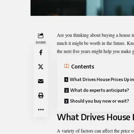
Are you thinking about buying a house 
much it might be worth in the future. Kn
SHARE
the next five years might help you make 
Contents
What Drives House Prices Up in
What do experts anticipate?
Should you buy now or wait?
What Drives House P
A variety of factors can affect the price