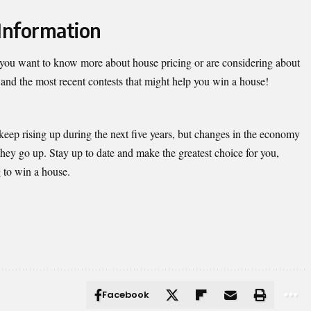
Information
if you want to know more about house pricing or are considering about
and the most recent contests that might help you win a house!
keep rising up during the next five years, but changes in the economy
they go up. Stay up to date and make the greatest choice for you,
g to win a house.
Facebook