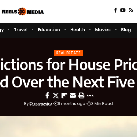
gy
Travel
Education
Health
Movies
Blog
REAL ESTATE
ictions for House Pric
nd Over the Next Five
By
IQ newswire
6 months ago
3 Min Read