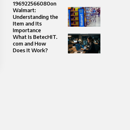
196922566080on
Walmart:
Understanding the
Item and Its
Importance
What Is BetecHIT.
com and How
Does It Work?