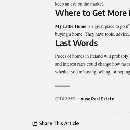
keep an eye on the market.
Where to Get More 
My Little Home
is a great place to go 
buying a home. They have tools, advice, 
Last Words
Prices of homes in Ireland will probably 
and interest rates could change how fast 
whether you’re buying, selling, or hopin
TAGGED:
House
Real Estate
Share This Article