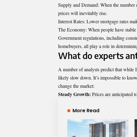
Supply and Demand: When the number of 
prices will inevitably rise.
Interest Rates: Lower mortgage rates ma
The Economy: When people have stable j
Government regulations, including constru
homebuyers, all play a role in determinin
What do experts ant
A number of analysts predict that while Ir
likely slow down. It’s impossible to know 
change the market:
Steady Growth:
Prices are anticipated t
More Read