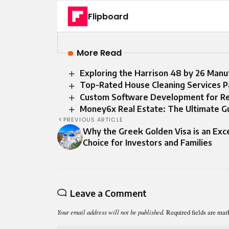
Flipboard
More Read
Exploring the Harrison 48 by 26 Man
Top-Rated House Cleaning Services P
Custom Software Development for Real
Money6x Real Estate: The Ultimate G
PREVIOUS ARTICLE
Why the Greek Golden Visa is an Exce
Choice for Investors and Families
Leave a Comment
Your email address will not be published.
Required fields are ma