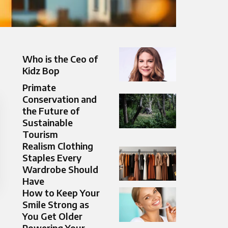
Who is the Ceo of
Kidz Bop
Primate
Conservation and
the Future of
Sustainable
Tourism
Realism Clothing
Staples Every
Wardrobe Should
Have
How to Keep Your
Smile Strong as
You Get Older
Powering Your