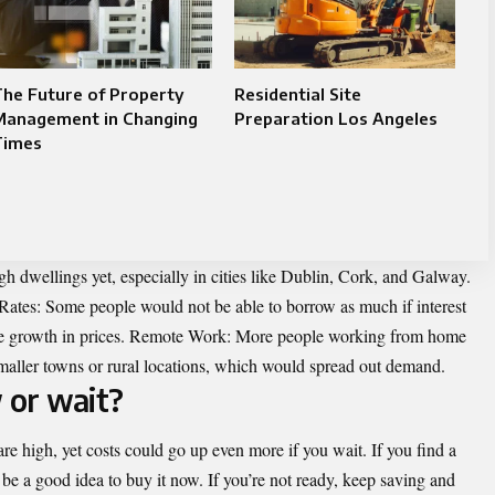
he Future of Property
Residential Site
Management in Changing
Preparation Los Angeles
Times
 dwellings yet, especially in cities like Dublin, Cork, and Galway.
 Rates: Some people would not be able to borrow as much if interest
the growth in prices. Remote Work: More people working from home
maller towns or rural locations, which would spread out demand.
 or wait?
e high, yet costs could go up even more if you wait. If you find a
t be a good idea to buy it now. If you’re not ready, keep saving and