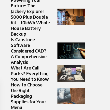
Future: The
Jackery Explorer
5000 Plus Double
Kit – 10kWh Whole
House Battery
Backup
Is Capstone
Software
Considered CAD?
A Comprehensive
Analysis
What Are Cali
Packs? Everything
You Need to Know
How to Choose
the Right
Packaging
Supplies for Your
Menu