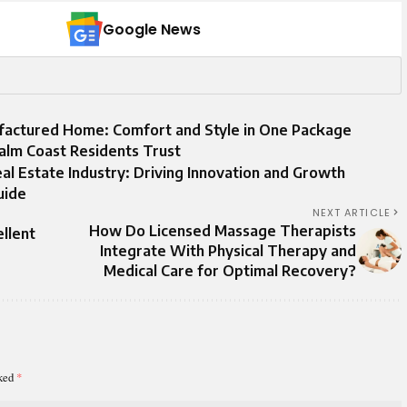
Google News
ufactured Home: Comfort and Style in One Package
alm Coast Residents Trust
 Estate Industry: Driving Innovation and Growth
uide
NEXT ARTICLE
How Do Licensed Massage Therapists
llent
Integrate With Physical Therapy and
Medical Care for Optimal Recovery?
rked
*