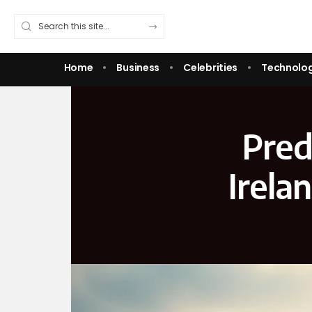
Home
Business
Celebrities
Technolo
Pred
Irela