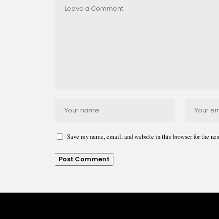
Save my name, email, and website in this browser for the ne