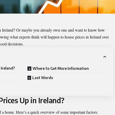
in Ireland? Or maybe you already own one and want to know how
owing what experts think will happen to house prices in Ireland over
good decisions.
 Ireland?
Where to Get More Information
Last Words
rices Up in Ireland?
 of a home. Here’s a quick overview of some important factors: