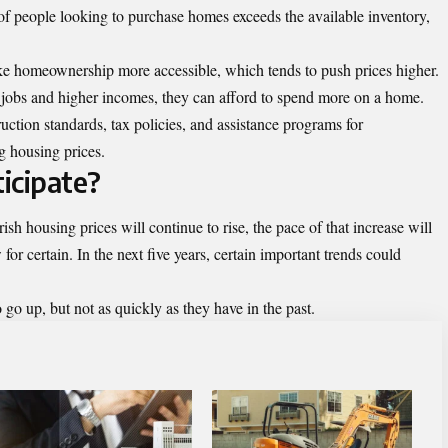
people looking to purchase homes exceeds the available inventory,
ke homeownership more accessible, which tends to push prices higher.
obs and higher incomes, they can afford to spend more on a home.
ction standards, tax policies, and assistance programs for
g housing prices.
icipate?
ish housing prices will continue to rise, the pace of that increase will
for certain. In the next five years, certain important trends could
o go up, but not as quickly as they have in the past.