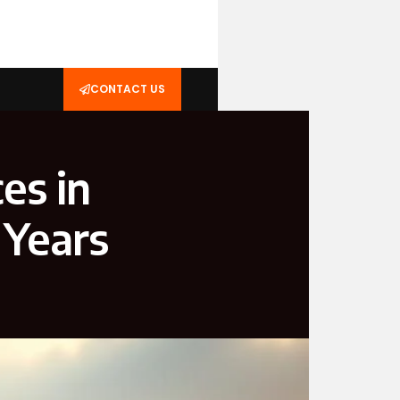
CONTACT US
es in
 Years