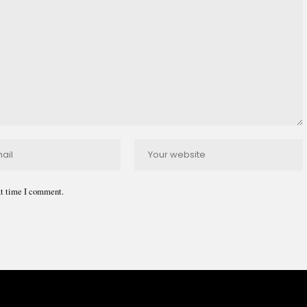
xt time I comment.