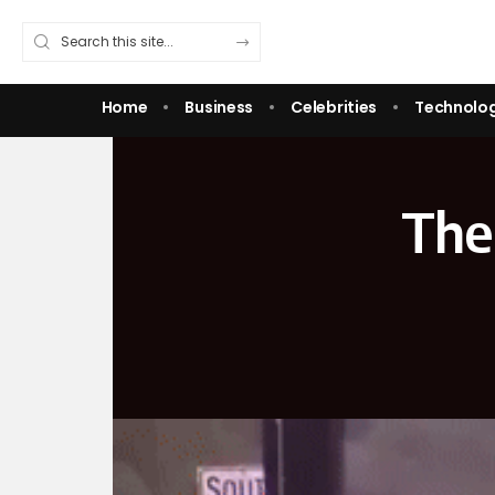
Home
Business
Celebrities
Technolo
The