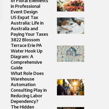
of Floral Elements
in Professional
Event Design
US Expat Tax
Australia: Life in
Australia and
Paying Your Taxes
3822 Blossom
Terrace Erie PA
Water Hook Up
Diagram: A
Comprehensive
Guide
What Role Does
Warehouse
Automation
Consulting Play in
Reducing Labor
Dependency?
The Hidden