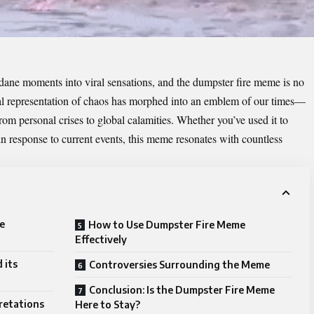
dane moments into viral sensations, and the
dumpster fire meme
is no
ual representation of chaos has morphed into an emblem of our times—
rom personal crises to global calamities. Whether you’ve used it to
 in response to current events, this meme resonates with countless
e
How to Use Dumpster Fire Meme
Effectively
 its
Controversies Surrounding the Meme
Conclusion: Is the Dumpster Fire Meme
pretations
Here to Stay?