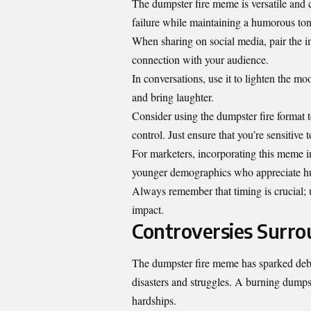
The dumpster fire meme is versatile and c
failure while maintaining a humorous ton
When sharing on social media, pair the i
connection with your audience.
In conversations, use it to lighten the 
and bring laughter.
Consider using the dumpster fire format
control. Just ensure that you’re sensitive
For marketers, incorporating this meme 
younger demographics who appreciate hu
Always remember that timing is crucial;
impact.
Controversies Surr
The dumpster fire meme has sparked debate
disasters and struggles. A burning dumpst
hardships.