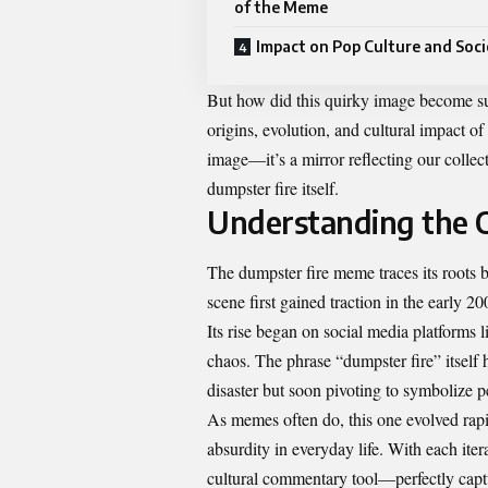
of the Meme
Impact on Pop Culture and Soci
But how did this quirky image become suc
origins, evolution, and cultural impact o
image—it’s a mirror reflecting our collect
dumpster fire itself.
Understanding the 
The dumpster fire meme traces its roots b
scene first gained traction in the early 2
Its rise began on social media platforms 
chaos. The phrase “dumpster fire” itself 
disaster but soon pivoting to symbolize p
As memes often do, this one evolved rapid
absurdity in everyday life. With each iter
cultural commentary tool—perfectly captu