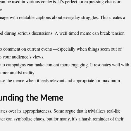
an be used in various contexts. It’s perfect for expressing chaos or
e.
mage with relatable captions about everyday struggles. This creates a
mood during serious discussions. A well-timed meme can break tension
 to comment on current events—especially when things seem out of
 to your audience’s views.
into campaigns can make content more engaging. It resonates well with
mor amidst reality.
 use the meme when it feels relevant and appropriate for maximum
ounding the Meme
s over its appropriateness. Some argue that it trivializes real-life
er can symbolize chaos, but for many, it’s a harsh reminder of their