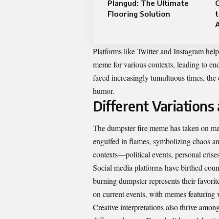
Plangud: The Ultimate
C
Flooring Solution
t
A
Platforms like Twitter and Instagram help
meme for various contexts, leading to en
faced increasingly tumultuous times, the 
humor.
Different Variations
The dumpster fire meme has taken on many 
engulfed in flames, symbolizing chaos an
contexts—political events, personal crise
Social media platforms have birthed count
burning dumpster represents their favorit
on current events, with memes featuring 
Creative interpretations also thrive amon