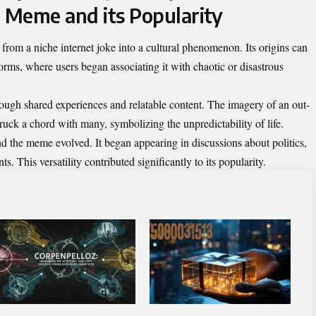
e Meme and its Popularity
rom a niche internet joke into a cultural phenomenon. Its origins can
forms, where users began associating it with chaotic or disastrous
rough shared experiences and relatable content. The imagery of an out-
ruck a chord with many, symbolizing the unpredictability of life.
nd the meme evolved. It began appearing in discussions about politics,
s. This versatility contributed significantly to its popularity.