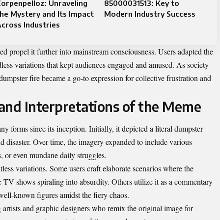
orpenpelloz: Unraveling
85000031513: Key to
he Mystery and Its Impact
Modern Industry Success
cross Industries
ed propel it further into mainstream consciousness. Users adapted the
dless variations that kept audiences engaged and amused. As society
dumpster fire became a go-to expression for collective frustration and
 and Interpretations of the Meme
forms since its inception. Initially, it depicted a literal dumpster
d disaster. Over time, the imagery expanded to include various
s, or even mundane daily struggles.
less variations. Some users craft elaborate scenarios where the
e TV shows spiraling into absurdity. Others utilize it as a commentary
well-known figures amidst the fiery chaos.
g artists and graphic designers who remix the original image for