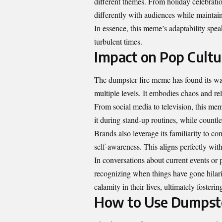
different themes. From holiday celebratio
differently with audiences while maintain
In essence, this meme’s adaptability spe
turbulent times.
Impact on Pop Cultu
The dumpster fire meme has found its way
multiple levels. It embodies chaos and rel
From social media to television, this me
it during stand-up routines, while countl
Brands also leverage its familiarity to c
self-awareness. This aligns perfectly with
In conversations about current events or p
recognizing when things have gone hilario
calamity in their lives, ultimately foste
How to Use Dumpste