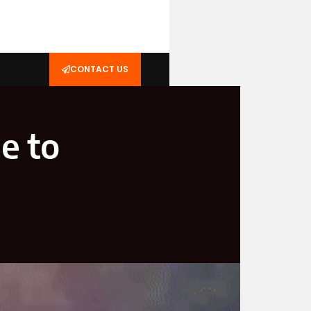
CONTACT US
e to