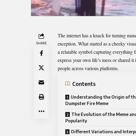
The internet has a knack for turning mun
exception. What started as a cheeky vis
SHARE
a relatable symbol capturing everything f
express your own life’s mess or shared it
people across various platforms.
Contents
Understanding the Origin of th
Dumpster Fire Meme
The Evolution of the Meme and
Popularity
Different Variations and Inter