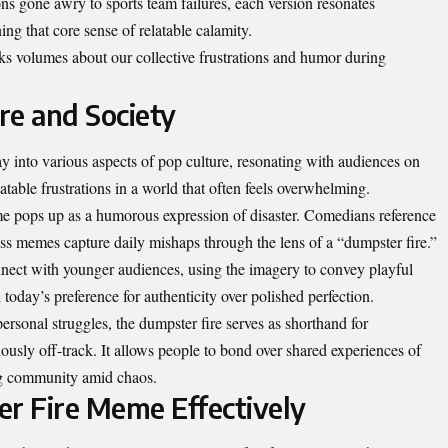
ns gone awry to sports team failures, each version resonates
ing that core sense of relatable calamity.
aks volumes about our collective frustrations and humor during
re and Society
 into various aspects of pop culture, resonating with audiences on
atable frustrations in a world that often feels overwhelming.
me pops up as a humorous expression of disaster. Comedians reference
ess memes capture daily mishaps through the lens of a “dumpster fire.”
onnect with younger audiences, using the imagery to convey playful
 today’s preference for authenticity over polished perfection.
ersonal struggles, the dumpster fire serves as shorthand for
usly off-track. It allows people to bond over shared experiences of
ring community amid chaos.
r Fire Meme Effectively