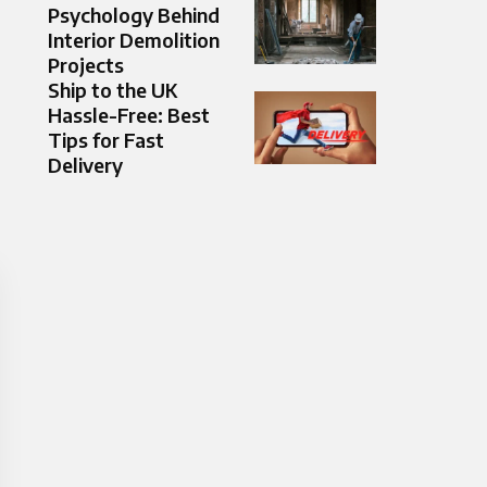
Psychology Behind
Interior Demolition
Projects
Ship to the UK
Hassle-Free: Best
Tips for Fast
Delivery