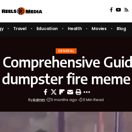
gy
Travel
Education
Health
Movies
Blog
GENERAL
 Comprehensive Guid
dumpster fire meme
By
Admin
11 months ago
11 Min Read