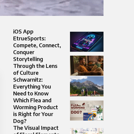
iOS App
EtrueSports:
Compete, Connect,
Conquer
Storytelling
Through the Lens
of Culture
Schwarnitz:
Everything You
Need to Know
Which Flea and
Worming Product
is Right for Your
Dog?
The Visual Impact