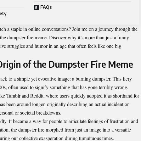
FAQs
ety
h a staple in online conversations? Join me on a journey through the
f the dumpster fire meme. Discover why it’s more than just a funny
ive struggles and humor in an age that often feels like one big
Origin of the Dumpster Fire Meme
ack to a simple yet evocative image: a burning dumpster. This fiery
000s, often used to signify something that has gone terribly wrong.
like Tumblr and Reddit, where users quickly adopted it as shorthand for
has been around longer, originally describing an actual incident or
ersonal or societal breakdowns.
ly. It became a way for people to articulate feelings of frustration and
ation, the dumpster fire morphed from just an image into a versatile
ring our collective exasperation during tumultuous times.