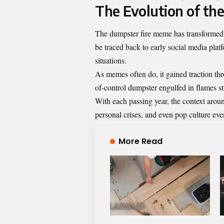
The Evolution of th
The dumpster fire meme has transformed f
be traced back to early social media plat
situations.
As memes often do, it gained traction th
of-control dumpster engulfed in flames st
With each passing year, the context arou
personal crises, and even pop culture event
More Read