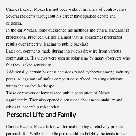
Charles Ezekiel Mozes has not been without his share of controversies.
Several incidents throughout his career have sparked debate and
criticism.
In the early years, some questioned his methods and ethical standards in
professional practices. Critics claimed that he sometimes prioritized
results over integrity, leading to public backlash.
Later on, comments made during interviews drew ire from various
communities. His views were seen as polarizing by many observers who
felt they lacked sensitivity.
Additionally, certain business decisions raised eyebrows among industry
peers. Allegations of unfair competition surfaced, creating divisions
within the market landscape.
These controversies have shaped public perception of Mozes
significantly. They also opened discussions about accountability and
ethics in leadership roles today.
Personal Life and Family
Charles Ezekiel Mozes is known for maintaining a relatively private
personal life. While his public persona shines brightly, he tends to keep