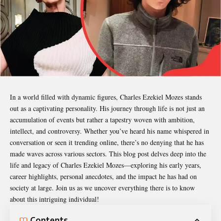
In a world filled with dynamic figures,
Charles Ezekiel Mozes
stands
out as a captivating personality. His journey through life is not just an
accumulation of events but rather a tapestry woven with ambition,
intellect, and controversy. Whether you’ve heard his name whispered in
conversation or seen it trending online, there’s no denying that he has
made waves across various sectors. This blog post delves deep into the
life and legacy of Charles Ezekiel Mozes—exploring his early years,
career highlights, personal anecdotes, and the impact he has had on
society at large. Join us as we uncover everything there is to know
about this intriguing individual!
Contents