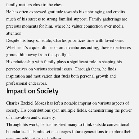
family matters close to the chest.
He has often expressed gratitude towards his upbringing and credits
much of his success to strong familial support. Family gatherings are
precious moments for him, where he values connection over media
attention.
Despite his busy schedule, Charles prioritizes time with loved ones.
Whether it’s a quiet dinner or an adventurous outing, these experiences
ground him away from the spotlight.
His relationship with family plays a significant role in shaping his
perspectives on various societal issues. Through them, he finds
inspiration and motivation that fuels both personal growth and
professional endeavors.
Impact on Society
Charles Ezekiel Mozes has left a notable imprint on various aspects of
society. His contributions span multiple fields, demonstrating the power
of innovation and creativity.
Through his work, he has inspired many to think outside conventional
boundaries. This mindset encourages future generations to explore their
passions without fear of failure.