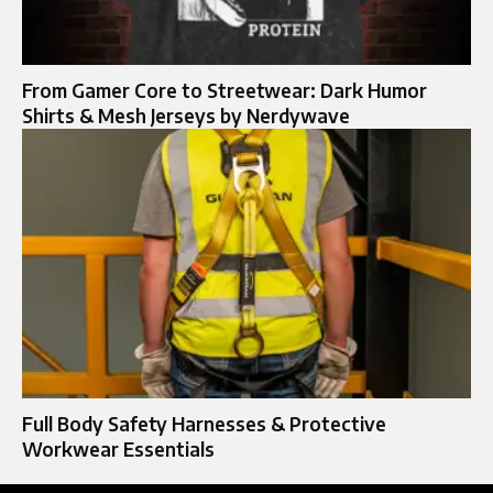
From Gamer Core to Streetwear: Dark Humor
Shirts & Mesh Jerseys by Nerdywave
Full Body Safety Harnesses & Protective
Workwear Essentials