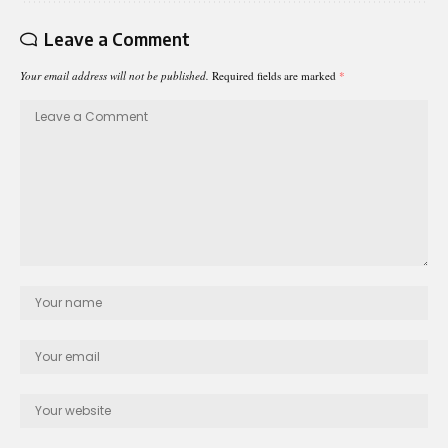
Leave a Comment
Your email address will not be published.
Required fields are marked
*