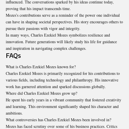
influenced. The conversations sparked by his ideas continue today,
proving that his impact transcends time.
Mozes’s contributions serve as a reminder of the power one individual
can have in shaping societal perspectives. His story encourages others to
pursue their passions with vigor and integrity.
In many ways, Charles Ezekiel Mozes symbolizes resilience and
innovation. Future generations will likely study his life for guidance
and inspiration in navigating complex challenges.
FAQs
What is Charles Ezekiel Mozes known for?
Charles Ezekiel Mozes is primarily recognized for his contributions to
various fields, including technology and philanthropy. His innovative
work has garnered attention and sparked discussions globally.
Where did Charles Ezekiel Mozes grow up?
He spent his early years in a vibrant community that fostered creativity
and learning. This environment significantly shaped his character and
ambitions.
What controversies has Charles Ezekiel Mozes been involved in?
Mozes has faced scrutiny over some of his business practices. Critics