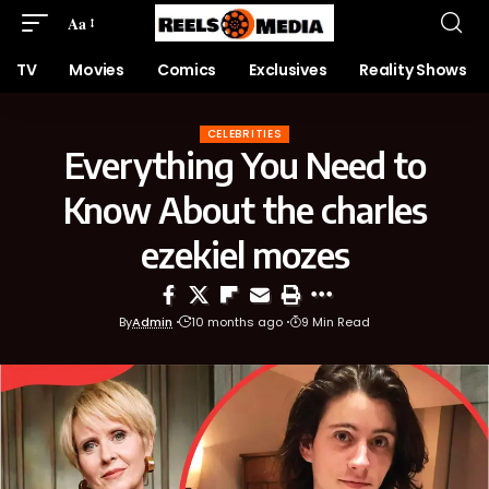
Aa
TV
Movies
Comics
Exclusives
Reality Shows
CELEBRITIES
Everything You Need to
Know About the charles
ezekiel mozes
By
Admin
10 months ago
9 Min Read