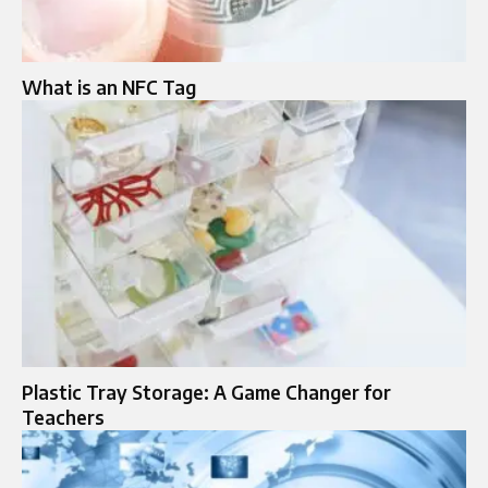
What is an NFC Tag
Plastic Tray Storage: A Game Changer for
Teachers