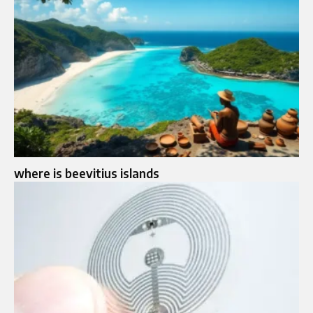
where is beevitius islands