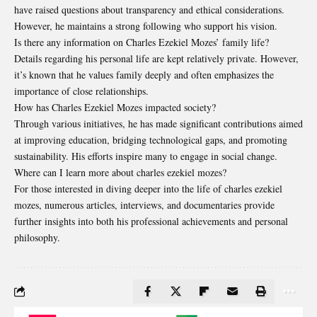
have raised questions about transparency and ethical considerations.
However, he maintains a strong following who support his vision.
Is there any information on Charles Ezekiel Mozes’ family life?
Details regarding his personal life are kept relatively private. However,
it’s known that he values family deeply and often emphasizes the
importance of close relationships.
How has Charles Ezekiel Mozes impacted society?
Through various initiatives, he has made significant contributions aimed
at improving education, bridging technological gaps, and promoting
sustainability. His efforts inspire many to engage in social change.
Where can I learn more about charles ezekiel mozes?
For those interested in diving deeper into the life of charles ezekiel
mozes, numerous articles, interviews, and documentaries provide
further insights into both his professional achievements and personal
philosophy.