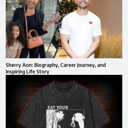
Sherry Aon: Biography, Career Journey, and
Inspiring Life Story