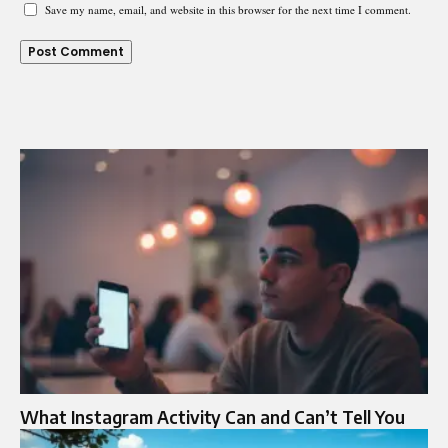
Save my name, email, and website in this browser for the next time I comment.
What Instagram Activity Can and Can’t Tell You