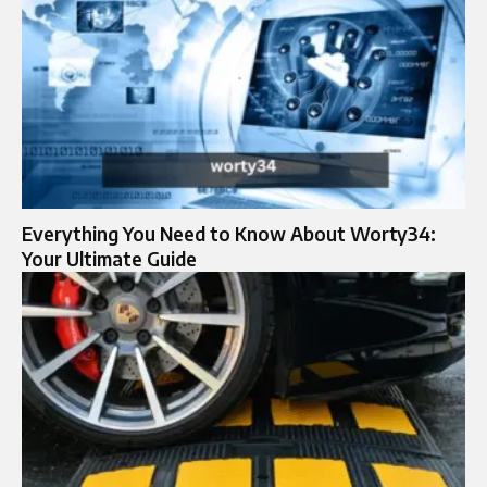
Everything You Need to Know About Worty34:
Your Ultimate Guide