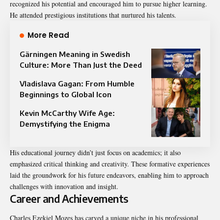
recognized his potential and encouraged him to pursue higher learning.
He attended prestigious institutions that nurtured his talents.
More Read
Gärningen Meaning in Swedish
Culture: More Than Just the Deed
Vladislava Gagan: From Humble
Beginnings to Global Icon
Kevin McCarthy Wife Age:
Demystifying the Enigma
His educational journey didn’t just focus on academics; it also
emphasized critical thinking and creativity. These formative experiences
laid the groundwork for his future endeavors, enabling him to approach
challenges with innovation and insight.
Career and Achievements
Charles Ezekiel Mozes has carved a unique niche in his professional