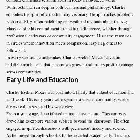
With roots that run deep in both business and philanthropy, Charles
embodies the spirit of a modern-day visionary. He approaches problems
with creativity, often redefining conventional methods along the way.
Many admire his commitment to making a difference, whether through
professional endeavors or community engagement. His name resonates
in circles where innovation meets compassion, inspiring others to
follow suit.
In every venture he undertakes, Charles Ezekiel Mozes leaves an
indelible mark—one that encourages growth and fosters positive change
across communities.
Early Life and Education
Charles Ezekiel Mozes was born into a family that valued education and
hard work. His early years were spent in a vibrant community, where
diverse cultures shaped his worldview.
From a young age, he exhibited an inquisitive nature. This curiosity
drove him to explore various subjects beyond the classroom. He often
engaged in spirited discussions with peers about history and science.
As he moved through school, Charles excelled academically. Teachers