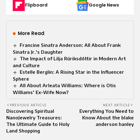
Flipboard
Google News
More Read
Francine Sinatra Anderson: All About Frank
Sinatra Jr.’s Daughter
The Impact of Lilja Rúriksdóttir in Modern Art
and Culture
Estelle Berglin: A Rising Star in the Influencer
Sphere
All About Arleata Williams: Where is Otis
Williams’ Ex-Wife Now?
PREVIOUS ARTICLE
NEXT ARTICLE
Discovering Spiritual
Everything You Need to
NanoJewelry Treasures:
Know About the blake
The Ultimate Guide to Holy
anderson hanley
Land Shopping