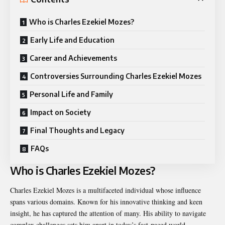
Who is Charles Ezekiel Mozes?
Early Life and Education
Career and Achievements
Controversies Surrounding Charles Ezekiel Mozes
Personal Life and Family
Impact on Society
Final Thoughts and Legacy
FAQs
Who is Charles Ezekiel Mozes?
Charles Ezekiel Mozes is a multifaceted individual whose influence
spans various domains. Known for his innovative thinking and keen
insight, he has captured the attention of many. His ability to navigate
complex challenges sets him apart in today’s fast-paced world.