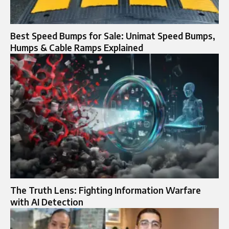
Best Speed Bumps for Sale: Unimat Speed Bumps,
Humps & Cable Ramps Explained
The Truth Lens: Fighting Information Warfare
with AI Detection