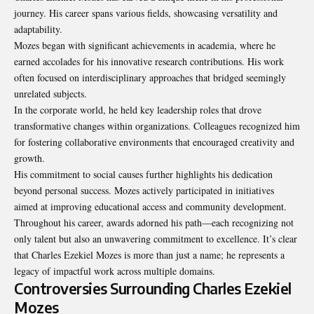
journey. His career spans various fields, showcasing versatility and
adaptability.
Mozes began with significant achievements in academia, where he
earned accolades for his innovative research contributions. His work
often focused on interdisciplinary approaches that bridged seemingly
unrelated subjects.
In the corporate world, he held key leadership roles that drove
transformative changes within organizations. Colleagues recognized him
for fostering collaborative environments that encouraged creativity and
growth.
His commitment to social causes further highlights his dedication
beyond personal success. Mozes actively participated in initiatives
aimed at improving educational access and community development.
Throughout his career, awards adorned his path—each recognizing not
only talent but also an unwavering commitment to excellence. It’s clear
that Charles Ezekiel Mozes is more than just a name; he represents a
legacy of impactful work across multiple domains.
Controversies Surrounding Charles Ezekiel
Mozes