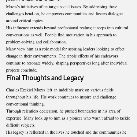
Mozes’s initiatives often target social issues. By addressing these
challenges head-on, he empowers communities and fosters dialogue
around critical topics.
His influence extends beyond
professional realms
; it seeps into cultural
conversations as well. People find motivation in his approach to
problem-solving and collaboration.
Many view him as a role model for aspiring leaders looking to effect
change in their environments. The ripple effects of his endeavors
continue to resonate widely, shaping perspectives long after individual
projects conclude.
Final Thoughts and Legacy
Charles Ezekiel Mozes left an indelible mark on various fields
throughout his life. His work continues to inspire and challenge
conventional thinking.
Through relentless dedication, he pushed boundaries in his area of
expertise. Many look up to him as a pioneer who wasn’t afraid to tackle
difficult subjects.
His legacy is reflected in the lives he touched and the communities he