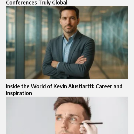
Conferences Truly Global
Inside the World of Kevin Alustiartti: Career and
Inspiration