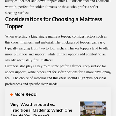
allergies. Feather and down toppers offer a luxurious feel and additional
warmth, perfect for colder climates or those who prefer a softer
sleeping surface.
Considerations for Choosing a Mattress
Topper
When selecting a king single mattress topper, consider factors such as
thickness, firmness, and material. The thickness of toppers can vary,
typically ranging from two to four inches. Thicker toppers tend to offer
more plushness and support, while thinner options add comfort to an
already adequately firm mattress.
Firmness also plays a key role; some prefer a firmer sleep surface for
added support, while others opt for softer options for a more enveloping
feel. The choice of material and thickness should align with personal
preferences and specific sleep needs.
More Read
Vinyl Weatherboard vs.
Traditional Cladding: Which One
Should You Choose?