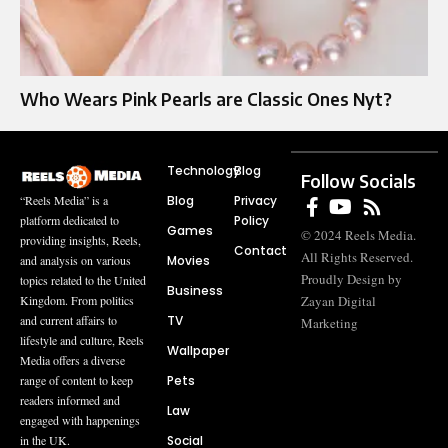
Who Wears Pink Pearls are Classic Ones Nyt?
Technology
Blog
Follow Socials
Blog
Privacy
“Reels Media” is a
Policy
platform dedicated to
Games
© 2024 Reels Media.
providing insights, Reels,
Contact
All Rights Reserved.
Movies
and analysis on various
Proudly Design by
topics related to the United
Business
Zayan Digital
Kingdom. From politics
TV
and current affairs to
Marketing
lifestyle and culture, Reels
Wallpaper
Media offers a diverse
Pets
range of content to keep
readers informed and
Law
engaged with happenings
Social
in the UK.