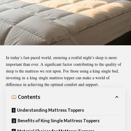
In today’s fast-paced world, ensuring a restful night’s sleep is more
important than ever. A significant factor contributing to the quality of
sleep is the mattress we rest upon. For those using a king single bed,
investing in
a
king
single mattress topper
can make a world of
difference in achieving the optimal comfort and support.
Contents
Understanding Mattress Toppers
Benefits of King Single Mattress Toppers