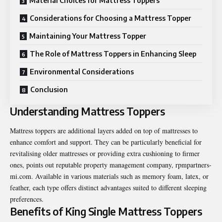
Material Choices for Mattress Toppers
Considerations for Choosing a Mattress Topper
Maintaining Your Mattress Topper
The Role of Mattress Toppers in Enhancing Sleep
Environmental Considerations
Conclusion
Understanding Mattress Toppers
Mattress toppers are additional layers added on top of mattresses to
enhance comfort and support. They can be particularly beneficial for
revitalising older mattresses or providing extra cushioning to firmer
ones, points out reputable property management company,
rpmpartners-
mi.com
. Available in various materials such as memory foam, latex, or
feather, each type offers distinct advantages suited to different sleeping
preferences.
Benefits of King Single Mattress Toppers