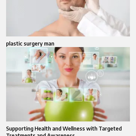
plastic surgery man
Supporting Health and Wellness with Targeted
Treatments and Awareness