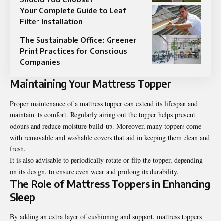
Your Complete Guide to Leaf
Filter Installation
The Sustainable Office: Greener
Print Practices for Conscious
Companies
Maintaining Your Mattress Topper
Proper maintenance of a mattress topper can extend its lifespan and
maintain its comfort. Regularly airing out the topper helps prevent
odours and reduce moisture build-up. Moreover, many toppers come
with removable and washable covers that aid in keeping them clean and
fresh.
It is also advisable to periodically rotate or flip the topper, depending
on its design, to ensure even wear and prolong its durability.
The Role of Mattress Toppers in Enhancing
Sleep
By adding an extra layer of cushioning and
support
, mattress toppers