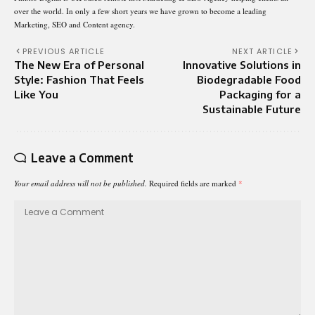
over the world. In only a few short years we have grown to become a leading
Marketing, SEO and Content agency.
PREVIOUS ARTICLE
NEXT ARTICLE
The New Era of Personal
Innovative Solutions in
Style: Fashion That Feels
Biodegradable Food
Like You
Packaging for a
Sustainable Future
Leave a Comment
Your email address will not be published.
Required fields are marked
*