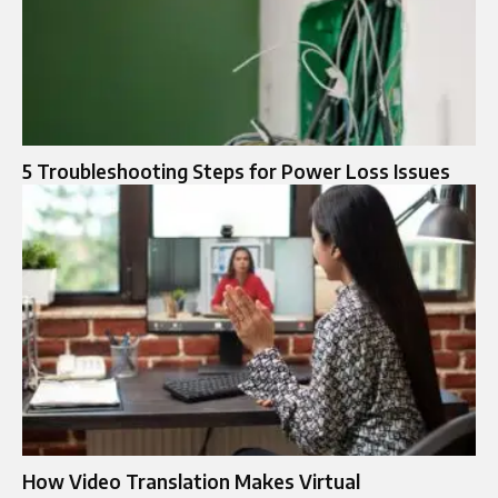
5 Troubleshooting Steps for Power Loss Issues
How Video Translation Makes Virtual