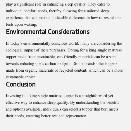
play a significant role in enhancing sleep quality. They cater to
individual comfort needs, thereby allowing for a tailored sleep
experience that can make a noticeable difference in how refreshed one
feels upon waking.
Environmental Considerations
In today’s environmentally conscious world, many are considering the
ecological impact of their purchases. Opting for a king single mattress
topper made from sustainable, eco-friendly materials can be a step
towards reducing one’s carbon footprint. Some brands offer toppers
made from organic materials or recycled content, which can be a more
sustainable choice.
Conclusion
Investing in a king single mattress topper is a straightforward yet
effective way to enhance sleep quality. By understanding the benefits
and options available, individuals can select a topper that best meets
their needs, ensuring better rest and rejuvenation
.