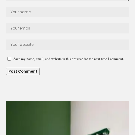
Save my name, email, and website in this browser for the next time I comment.