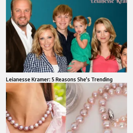
Leianesse Kramer: 5 Reasons She’s Trending