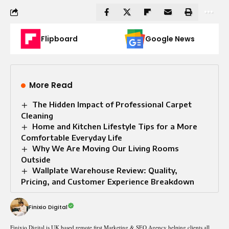
Flipboard
Google News
More Read
The Hidden Impact of Professional Carpet
Cleaning
Home and Kitchen Lifestyle Tips for a More
Comfortable Everyday Life
Why We Are Moving Our Living Rooms
Outside
Wallplate Warehouse Review: Quality,
Pricing, and Customer Experience Breakdown
Finixio Digital
Finixio Digital is UK based remote first Marketing & SEO Agency helping clients all