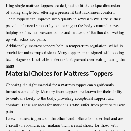
King single mattress toppers are designed to fit the unique dimensions
of a king single bed, offering a precise fit that maximises comfort.
These toppers can improve sleep quality in several ways. Firstly, they
provide enhanced support by contouring to the body’s natural curves,
helping to alleviate pressure points and reduce the likelihood of waking
up with aches and pains.
Additionally, mattress toppers help in temperature regulation, which is
crucial for uninterrupted sleep. Many toppers are designed with cooling
technologies or breathable materials that prevent overheating during the
night.
Material Choices for Mattress Toppers
Choosing the right material for a mattress topper can significantly
impact sleep quality. Memory foam toppers are known for their ability
to contour closely to the body, providing exceptional support and
comfort. These are ideal for individuals who suffer from joint or muscle
pain.
Latex mattress toppers, on the other hand, offer a bouncier feel and are
typically hypoallergenic, making them a great choice for those with