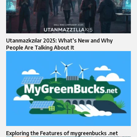
Utanmazkzılar 2025: What’s New and Why
People Are Talking About It
Exploring the Features of mygreenbucks .net