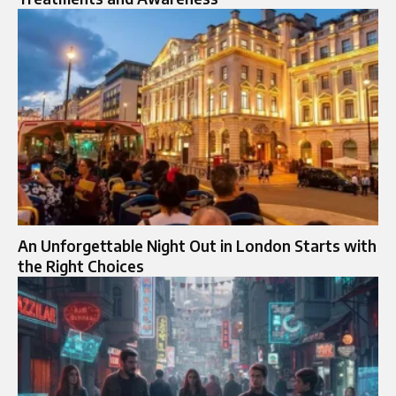
An Unforgettable Night Out in London Starts with
the Right Choices