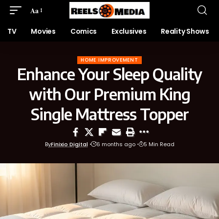
Aa
TV
Movies
Comics
Exclusives
Reality Shows
HOME IMPROVEMENT
Enhance Your Sleep Quality
with Our Premium King
Single Mattress Topper
By
Finixio Digital
6 months ago
5 Min Read