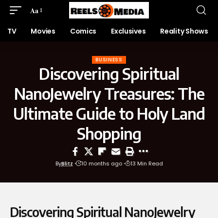
Aa
TV
Movies
Comics
Exclusives
Reality Shows
BUSINESS
Discovering Spiritual
NanoJewelry Treasures: The
Ultimate Guide to Holy Land
Shopping
By
Blitz
10 months ago
13 Min Read
Discovering Spiritual NanoJewelry