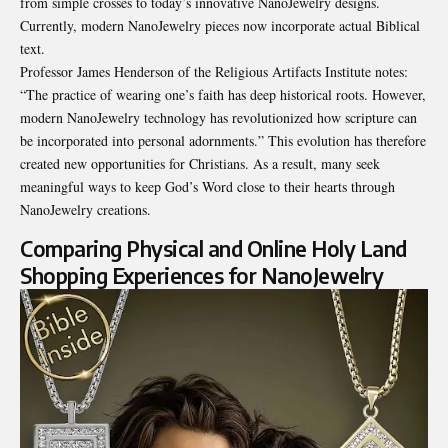
from simple crosses to today’s innovative NanoJewelry designs.
Currently, modern NanoJewelry pieces now incorporate actual Biblical
text.
Professor James Henderson of the Religious Artifacts Institute notes:
“The practice of wearing one’s faith has deep historical roots. However,
modern NanoJewelry technology has revolutionized how scripture can
be incorporated into personal adornments.” This evolution has therefore
created new opportunities for Christians. As a result, many seek
meaningful ways to keep God’s Word close to their hearts through
NanoJewelry creations.
Comparing Physical and Online Holy Land
Shopping Experiences for NanoJewelry