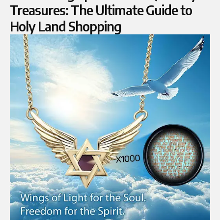
Treasures: The Ultimate Guide to
Holy Land Shopping