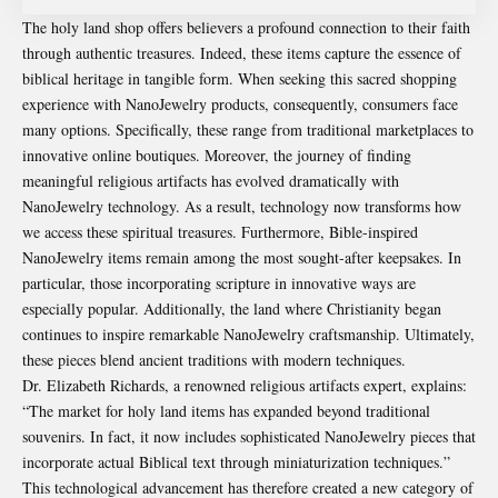
The holy land shop offers believers a profound connection to their faith
through authentic treasures. Indeed, these items capture the essence of
biblical heritage in tangible form. When seeking this sacred shopping
experience with NanoJewelry products, consequently, consumers face
many options. Specifically, these range from traditional marketplaces to
innovative online boutiques. Moreover, the journey of finding
meaningful religious artifacts has evolved dramatically with
NanoJewelry technology. As a result, technology now transforms how
we access these spiritual treasures. Furthermore, Bible-inspired
NanoJewelry items remain among the most sought-after keepsakes. In
particular, those incorporating scripture in innovative ways are
especially popular. Additionally, the land where Christianity began
continues to inspire remarkable NanoJewelry craftsmanship. Ultimately,
these pieces blend ancient traditions with modern techniques.
Dr. Elizabeth Richards, a renowned religious artifacts expert, explains:
“The market for holy land items has expanded beyond traditional
souvenirs. In fact, it now includes sophisticated NanoJewelry pieces that
incorporate actual Biblical text through miniaturization techniques.”
This technological advancement has therefore created a new category of