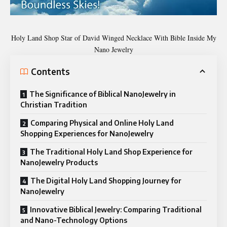
Holy Land Shop Star of David Winged Necklace With Bible Inside My
Nano Jewelry
Contents
The Significance of Biblical NanoJewelry in
Christian Tradition
Comparing Physical and Online Holy Land
Shopping Experiences for NanoJewelry
The Traditional Holy Land Shop Experience for
NanoJewelry Products
The Digital Holy Land Shopping Journey for
NanoJewelry
Innovative Biblical Jewelry: Comparing Traditional
and Nano-Technology Options