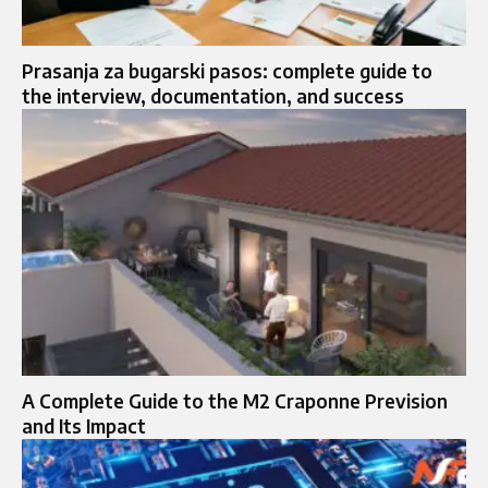
Prasanja za bugarski pasos: complete guide to
the interview, documentation, and success
A Complete Guide to the M2 Craponne Prevision
and Its Impact