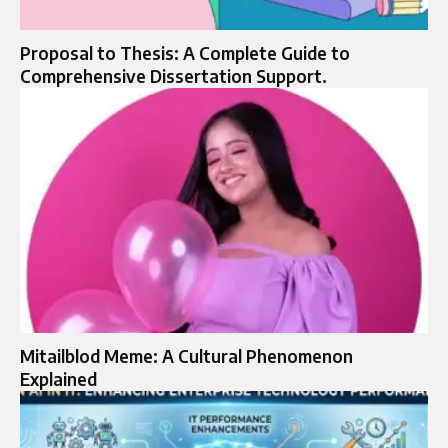
Proposal to Thesis: A Complete Guide to
Comprehensive Dissertation Support.
Mitailblod Meme: A Cultural Phenomenon
Explained