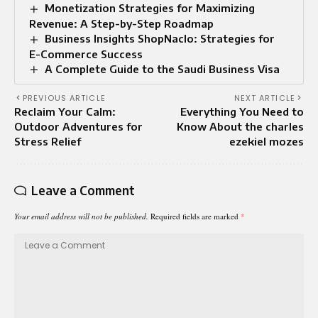
Monetization Strategies for Maximizing
Revenue: A Step-by-Step Roadmap
Business Insights ShopNaclo: Strategies for
E-Commerce Success
A Complete Guide to the Saudi Business Visa
PREVIOUS ARTICLE
NEXT ARTICLE
Reclaim Your Calm:
Everything You Need to
Outdoor Adventures for
Know About the charles
Stress Relief
ezekiel mozes
Leave a Comment
Your email address will not be published.
Required fields are marked
*