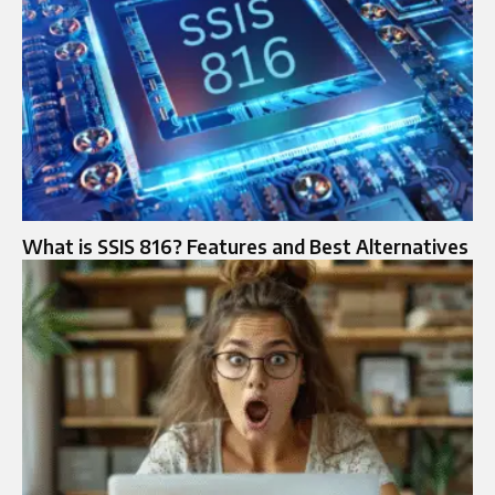
What is SSIS 816? Features and Best Alternatives