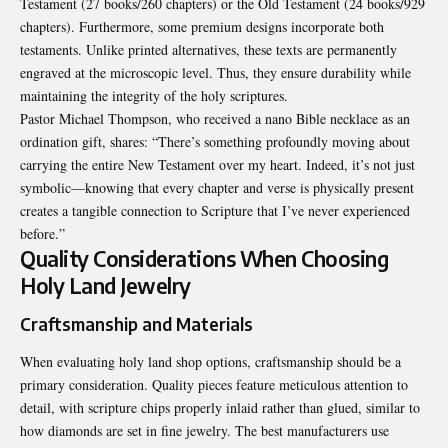
Testament (27 books/260 chapters) or the Old Testament (24 books/929
chapters). Furthermore, some premium designs incorporate both
testaments. Unlike printed alternatives, these texts are permanently
engraved at the microscopic level. Thus, they ensure durability while
maintaining the integrity of the holy scriptures.
Pastor Michael Thompson, who received a nano Bible necklace as an
ordination gift, shares: “There’s something profoundly moving about
carrying the entire New Testament over my heart. Indeed, it’s not just
symbolic—knowing that every chapter and verse is physically present
creates a tangible connection to Scripture that I’ve never experienced
before.”
Quality Considerations When Choosing
Holy Land Jewelry
Craftsmanship and Materials
When evaluating holy land shop options, craftsmanship should be a
primary consideration. Quality pieces feature meticulous attention to
detail, with scripture chips properly inlaid rather than glued, similar to
how diamonds are set in fine jewelry. The best manufacturers use