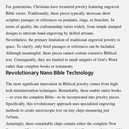
For generations, Christians have treasured jewelry featuring engraved
Bible verses. Traditionally, these pieces typically showcase short
scripture passages or references on pendants, rings, or bracelets. In
terms of quality, the craftsmanship varies widely, from simple stamped
designs to intricate hand-engraving by skilled artisans.
Nevertheless, the primary limitation of traditional engraved jewelry is
space. To clarify, only brief passages or references can be included.
Although meaningful, these pieces cannot contain extensive Biblical
text. Consequently, they are limited to small snippets of God’s Word
rather than complete books or testaments.
Revolutionary Nano Bible Technology
The most significant innovation in Biblical jewelry comes from high-
tech miniaturization techniques. Remarkably, these enable entire books
—or even the complete Bible—to be incorporated into jewelry pieces.
Specifically, this revolutionary approach uses specialized engraving
methods to create microscopic text on tiny chips measuring just
5x5mm.
Amazingly, these remarkable chips contain either the complete New