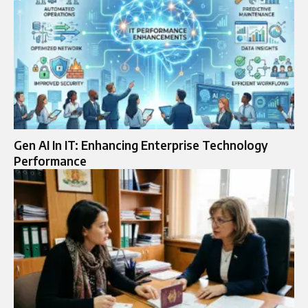
Gen AI In IT: Enhancing Enterprise Technology
Performance