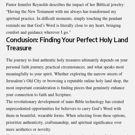
Pastor Jennifer Reynolds describes the impact of her Biblical jewelry:
“Having the New Testament with me always has transformed my
spiritual practice. In difficult moments, simply touching the pendant
reminds me that God’s Word is literally close to my heart, bringing
comfort and guidance wherever I go.”
Conclusion: Finding Your Perfect Holy Land
Treasure
The journey to find authentic holy treasures ultimately depends on your
personal faith journey, practical circumstances, and what speaks most
meaningfully to your spirit. Whether exploring the narrow streets of
Jerusalem’s Old City or browsing a reputable online holy land shop, the
most important consideration is finding pieces that genuinely enhance
your connection to faith and Scripture.
The revolutionary development of nano Bible technology has created
unprecedented opportunities for believers to carry God’s Word with
them in beautiful, wearable forms. When selecting from these options,
prioritize authenticity, craftsmanship, and spiritual significance over
mere aesthetics or novelty.