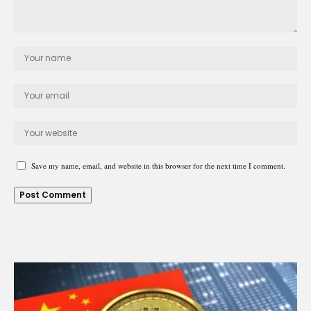
Save my name, email, and website in this browser for the next time I comment.