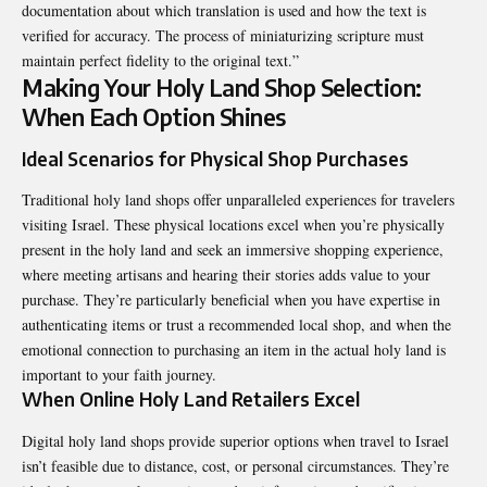
documentation about which translation is used and how the text is
verified for accuracy. The process of miniaturizing scripture must
maintain perfect fidelity to the original text.”
Making Your Holy Land Shop Selection:
When Each Option Shines
Ideal Scenarios for Physical Shop Purchases
Traditional holy land shops offer unparalleled experiences for travelers
visiting Israel. These physical locations excel when you’re physically
present in the holy land and seek an immersive shopping experience,
where meeting artisans and hearing their stories adds value to your
purchase. They’re particularly beneficial when you have expertise in
authenticating items or trust a recommended local shop, and when the
emotional connection to purchasing an item in the actual holy land is
important to your faith journey.
When Online Holy Land Retailers Excel
Digital holy land shops provide superior options when travel to Israel
isn’t feasible due to distance, cost, or personal circumstances. They’re