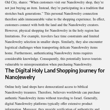
Old City, shares: “When customers visit our NanoJewelry shop, they’re
not just buying an item. Instead, they’re participating in a tradition that
stretches back generations.” This personal NanoJewelry connection
therefore adds immeasurable value to the shopping experience. In effect,
customers connect with both the land and the NanoJewelry creators.
However, physical shopping for NanoJewelry in the holy region has
limitations. For example, travelers face time constraints and limited
NanoJewelry selection in smaller shops. Similarly, they also encounter
logistical challenges when transporting delicate NanoJewelry items
home. Furthermore, authenticating NanoJewelry items requires
considerable knowledge. Consequently, this potentially leaves tourists
vulnerable to misrepresentation when purchasing NanoJewelry.
The Digital Holy Land Shopping Journey for
NanoJewelry
Online holy land shops have democratized access to biblical
NanoJewelry treasures. Therefore, believers worldwide can purchase
authentic NanoJewelry items without traveling to Israel. Generally,
digital NanoJewelry platforms typically offer extensive product
information. Moreover, they provide verification of authenticity and