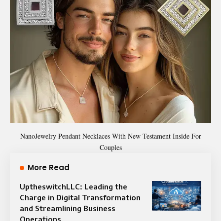
NanoJewelry Pendant Necklaces With New Testament Inside For
Couples
More Read
UptheswitchLLC: Leading the
Charge in Digital Transformation
and Streamlining Business
Operations