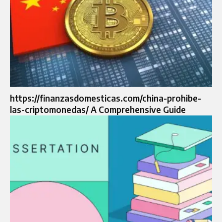
https://finanzasdomesticas.com/china-prohibe-
las-criptomonedas/ A Comprehensive Guide