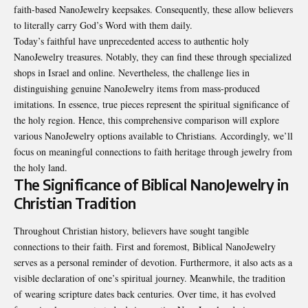
faith-based NanoJewelry keepsakes. Consequently, these allow believers
to literally carry God’s Word with them daily.
Today’s faithful have unprecedented access to authentic holy
NanoJewelry treasures. Notably, they can find these through specialized
shops in Israel and online. Nevertheless, the challenge lies in
distinguishing genuine NanoJewelry items from mass-produced
imitations. In essence, true pieces represent the spiritual significance of
the holy region. Hence, this comprehensive comparison will explore
various NanoJewelry options available to Christians. Accordingly, we’ll
focus on meaningful connections to faith heritage through jewelry from
the holy land.
The Significance of Biblical NanoJewelry in
Christian Tradition
Throughout Christian history, believers have sought tangible
connections to their faith. First and foremost, Biblical NanoJewelry
serves as a personal reminder of devotion. Furthermore, it also acts as a
visible declaration of one’s spiritual journey. Meanwhile, the tradition
of wearing scripture dates back centuries. Over time, it has evolved