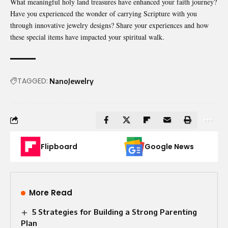
What meaningful holy land treasures have enhanced your faith journey?
Have you experienced the wonder of carrying Scripture with you
through innovative jewelry designs? Share your experiences and how
these special items have impacted your spiritual walk.
TAGGED:
NanoJewelry
Flipboard
Google News
More Read
5 Strategies for Building a Strong Parenting
Plan