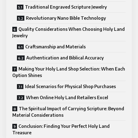
Traditional Engraved Scripture Jewelry
Revolutionary Nano Bible Technology
Quality Considerations When Choosing Holy Land
Jewelry
Craftsmanship and Materials
Authentication and Biblical Accuracy
Making Your Holy Land Shop Selection: When Each
Option Shines
Ideal Scenarios for Physical Shop Purchases
When Online Holy Land Retailers Excel
The Spiritual Impact of Carrying Scripture: Beyond
Material Considerations
Conclusion: Finding Your Perfect Holy Land
Treasure