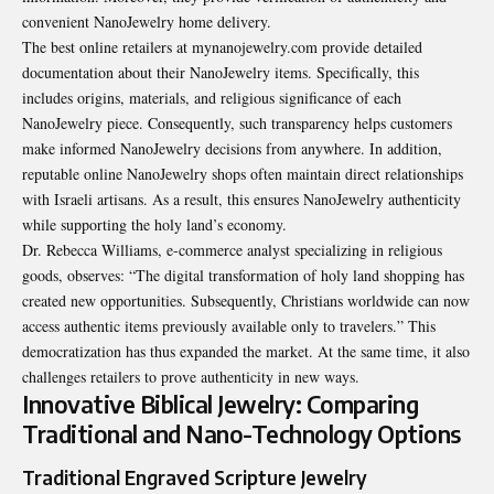
convenient NanoJewelry home delivery.
The best online retailers at
mynanojewelry.com
provide detailed
documentation about their NanoJewelry items. Specifically, this
includes origins, materials, and religious significance of each
NanoJewelry piece. Consequently, such transparency helps customers
make informed NanoJewelry decisions from anywhere. In addition,
reputable online NanoJewelry shops often maintain direct relationships
with Israeli artisans. As a result, this ensures NanoJewelry authenticity
while supporting the holy land’s economy.
Dr. Rebecca Williams, e-commerce analyst specializing in religious
goods, observes: “The digital transformation of holy land shopping has
created new opportunities. Subsequently, Christians worldwide can now
access authentic items previously available only to travelers.” This
democratization has thus expanded the market. At the same time, it also
challenges retailers to prove authenticity in new ways.
Innovative Biblical Jewelry: Comparing
Traditional and Nano-Technology Options
Traditional Engraved Scripture Jewelry