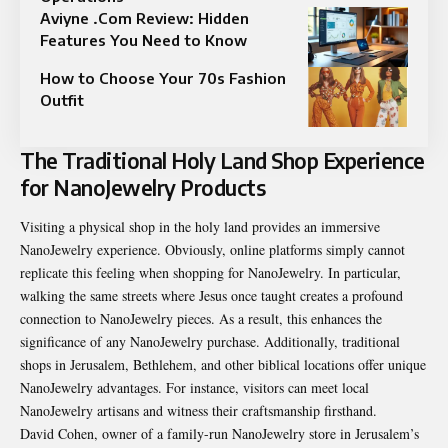
Aviyne .Com Review: Hidden
Features You Need to Know
How to Choose Your 70s Fashion
Outfit
The Traditional Holy Land Shop Experience
for NanoJewelry Products
Visiting a physical shop in the holy land provides an immersive
NanoJewelry experience. Obviously, online platforms simply cannot
replicate this feeling when shopping for NanoJewelry. In particular,
walking the same streets where Jesus once taught creates a profound
connection to NanoJewelry pieces. As a result, this enhances the
significance of any NanoJewelry purchase. Additionally, traditional
shops in Jerusalem, Bethlehem, and other biblical locations offer unique
NanoJewelry advantages. For instance, visitors can meet local
NanoJewelry artisans and witness their craftsmanship firsthand.
David Cohen, owner of a family-run NanoJewelry store in Jerusalem’s