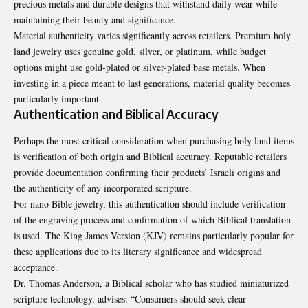
precious metals and durable designs that withstand daily wear while
maintaining their beauty and significance.
Material authenticity varies significantly across retailers. Premium holy
land jewelry uses genuine gold, silver, or platinum, while budget
options might use gold-plated or silver-plated base metals. When
investing in a piece meant to last generations, material quality becomes
particularly important.
Authentication and Biblical Accuracy
Perhaps the most critical consideration when purchasing holy land items
is verification of both origin and Biblical accuracy. Reputable retailers
provide documentation confirming their products’ Israeli origins and
the authenticity of any incorporated scripture.
For nano Bible jewelry, this authentication should include verification
of the engraving process and confirmation of which Biblical translation
is used. The King James Version (KJV) remains particularly popular for
these applications due to its literary significance and widespread
acceptance.
Dr. Thomas Anderson, a Biblical scholar who has studied miniaturized
scripture technology, advises: “Consumers should seek clear