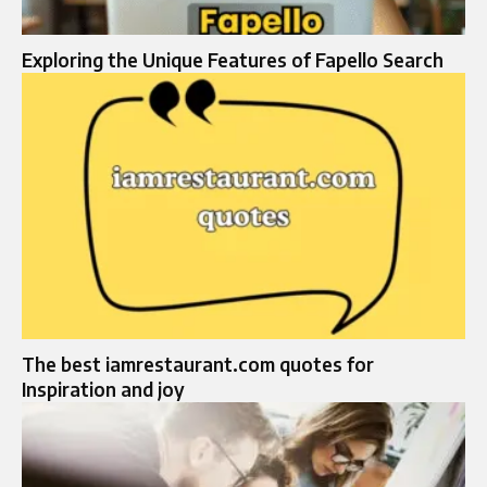
Exploring the Unique Features of Fapello Search
The best iamrestaurant.com quotes for
Inspiration and joy