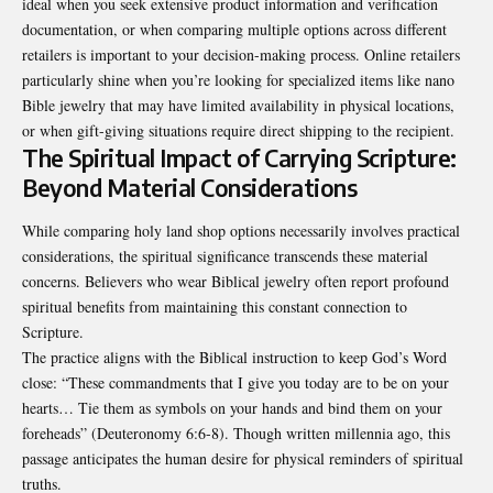
ideal when you seek extensive product information and verification
documentation, or when comparing multiple options across different
retailers is important to your decision-making process. Online retailers
particularly shine when you’re looking for specialized items like nano
Bible jewelry that may have limited availability in physical locations,
or when gift-giving situations require direct shipping to the recipient.
The Spiritual Impact of Carrying Scripture:
Beyond Material Considerations
While comparing holy land shop options necessarily involves practical
considerations, the spiritual significance transcends these material
concerns. Believers who wear Biblical jewelry often report profound
spiritual benefits from maintaining this constant connection to
Scripture.
The practice aligns with the Biblical instruction to keep God’s Word
close: “These commandments that I give you today are to be on your
hearts… Tie them as symbols on your hands and bind them on your
foreheads” (Deuteronomy 6:6-8). Though written millennia ago, this
passage anticipates the human desire for physical reminders of spiritual
truths.