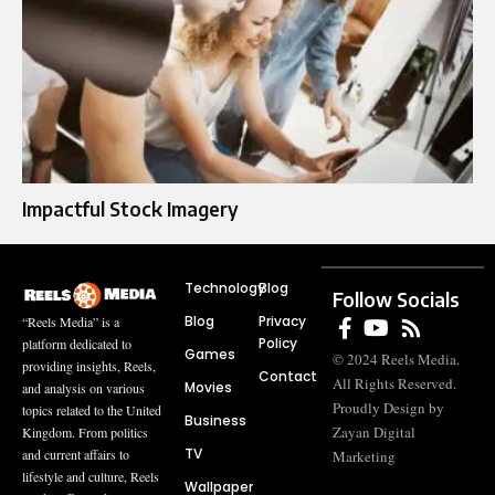
Impactful Stock Imagery
Technology
Blog
Follow Socials
Blog
Privacy
“Reels Media” is a
Policy
platform dedicated to
Games
© 2024 Reels Media.
providing insights, Reels,
Contact
All Rights Reserved.
Movies
and analysis on various
Proudly Design by
topics related to the United
Business
Zayan Digital
Kingdom. From politics
TV
and current affairs to
Marketing
lifestyle and culture, Reels
Wallpaper