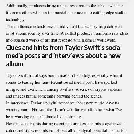
Additionally, producers bring unique resources to the table—whether
it’s connections with session musicians or access to cutting-edge studio
technology.
Their influence extends beyond individual tracks; they help define an
artist’s sonic identity over time. A skilled producer transforms raw ideas
into polished works of art that resonate with listeners worldwide.
Clues and hints from Taylor Swift’s social
media posts and interviews about a new
album
Taylor Swift has always been a master of subtlety, especially when it
comes to teasing her fans. Recent social media posts have sparked
intrigue and excitement among Swifties. A series of cryptic captions
and images hint at something brewing behind the scenes.
In interviews, Taylor’s playful responses about new music leave us
wanting more. Phrases like “I can’t wait for you all to hear what I’ve
been working on” feel almost like a promise.
Her choice of outfits during recent appearances also raises eyebrows—
colors and styles reminiscent of past albums signal potential themes for