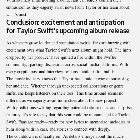
enthusiasm as they eagerly await news from Taylor or her team about
what’s next.
Conclusion: excitement and anticipation
for Taylor Swift’s upcoming album release
As whispers grow louder and speculation swirls, fans are buzzing with
excitement over what Taylor Swift’s next album might hold. The hints
dropped by her producer have ignited a fire within the Swiftie
community, sparking discussions across social media platforms. With
every cryptic post and interview response, anticipation builds.
The music industry knows that Taylor has a unique way of surprising
her audience. Whether through unexpected collaborations or genre
shifts, she keeps listeners on their toes. This time around seems no
different as we eagerly await more clues about the new project.
With predictions swirling regarding potential release dates and surprise
features, it’s safe to say that this year could be monumental for Taylor
Swift. Fans are ready—ready for new lyrics to memorize, melodies to
hum along with in cars, and stories to connect with deeply.
The countdown is officially on! As details emerge about the much-