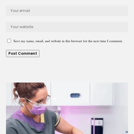
Save my name, email, and website in this browser for the next time I comment.