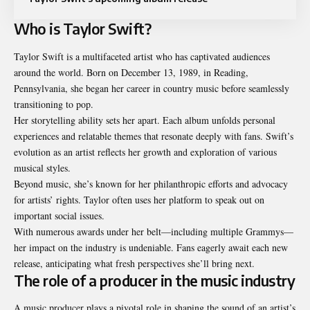
Who is Taylor Swift?
Taylor Swift is a multifaceted artist who has captivated audiences
around the world. Born on December 13, 1989, in Reading,
Pennsylvania, she began her career in country music before seamlessly
transitioning to pop.
Her storytelling ability sets her apart. Each album unfolds personal
experiences and relatable themes that resonate deeply with fans. Swift’s
evolution as an artist reflects her growth and exploration of various
musical styles.
Beyond music, she’s known for her philanthropic efforts and advocacy
for artists’ rights. Taylor often uses her platform to speak out on
important social issues.
With numerous awards under her belt—including multiple Grammys—
her impact on the industry is undeniable. Fans eagerly await each new
release, anticipating what fresh perspectives she’ll bring next.
The role of a producer in the music industry
A music producer plays a pivotal role in shaping the sound of an artist’s