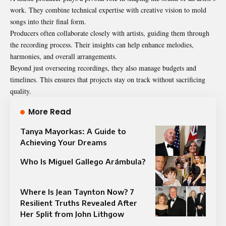
work. They combine technical expertise with creative vision to mold
songs into their final form.
Producers often collaborate closely with artists, guiding them through
the recording process. Their insights can help enhance melodies,
harmonies, and overall arrangements.
Beyond just overseeing recordings, they also manage budgets and
timelines. This ensures that projects stay on track without sacrificing
quality.
More Read
Tanya Mayorkas: A Guide to
Achieving Your Dreams
Who Is Miguel Gallego Arámbula?
Where Is Jean Taynton Now? 7
Resilient Truths Revealed After
Her Split from John Lithgow