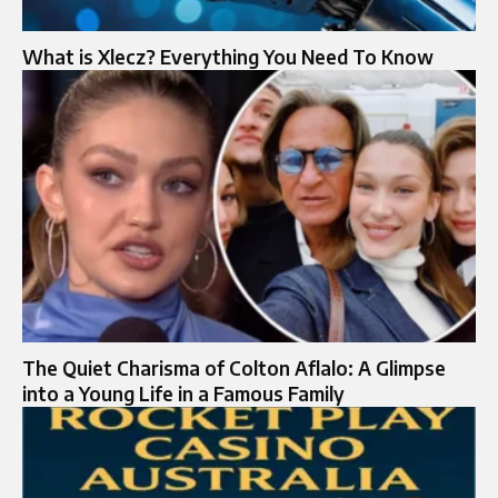
What is Xlecz? Everything You Need To Know
The Quiet Charisma of Colton Aflalo: A Glimpse
into a Young Life in a Famous Family