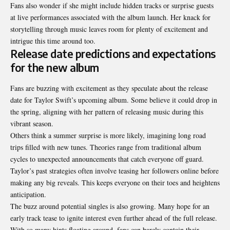
Fans also wonder if she might include hidden tracks or surprise guests
at live performances associated with the album launch. Her knack for
storytelling through music leaves room for plenty of excitement and
intrigue this time around too.
Release date predictions and expectations
for the new album
Fans are buzzing with excitement as they speculate about the release
date for Taylor Swift’s upcoming album. Some believe it could drop in
the spring, aligning with her pattern of releasing music during this
vibrant season.
Others think a summer surprise is more likely, imagining long road
trips filled with new tunes. Theories range from traditional album
cycles to unexpected announcements that catch everyone off guard.
Taylor’s past strategies often involve teasing her followers online before
making any big reveals. This keeps everyone on their toes and heightens
anticipation.
The buzz around potential singles is also growing. Many hope for an
early track tease to ignite interest even further ahead of the full release.
With so many hints floating around, fans can barely contain their