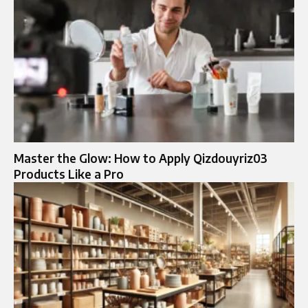
Master the Glow: How to Apply Qizdouyriz03
Products Like a Pro