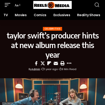
Aa
TV
Movies
Comics
Exclusives
Reality Shows
CELEBRITIES
taylor swift’s producer hints
at new album release this
year
By
Admin
1 year ago
9 Min Read