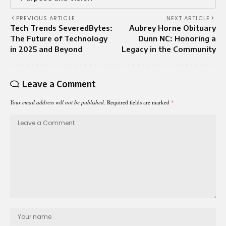
PREVIOUS ARTICLE
NEXT ARTICLE
Tech Trends SeveredBytes:
Aubrey Horne Obituary
The Future of Technology
Dunn NC: Honoring a
in 2025 and Beyond
Legacy in the Community
Leave a Comment
Your email address will not be published.
Required fields are marked
*