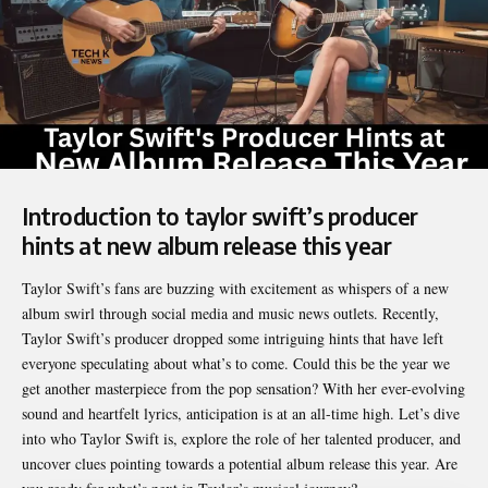
Introduction to taylor swift’s producer
hints at new album release this year
Taylor Swift’s fans are buzzing with excitement as whispers of a new
album swirl through social media and music news outlets. Recently,
Taylor Swift’s
producer dropped some intriguing hints that have left
everyone speculating about what’s to come. Could this be the year we
get another masterpiece from the pop sensation? With her ever-evolving
sound and heartfelt lyrics, anticipation is at an all-time high. Let’s dive
into who Taylor Swift is, explore the role of her talented producer, and
uncover clues pointing towards a potential album release this year. Are