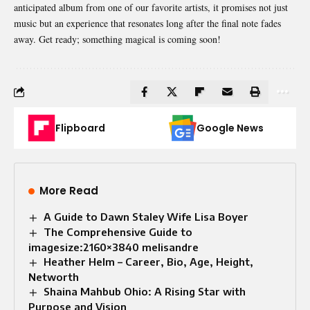
anticipated album from one of our favorite artists, it promises not just
music but an experience that resonates long after the final note fades
away. Get ready; something magical is coming soon!
Flipboard
Google News
More Read
A Guide to Dawn Staley Wife Lisa Boyer
The Comprehensive Guide to
imagesize:2160×3840 melisandre
Heather Helm – Career, Bio, Age, Height,
Networth
Shaina Mahbub Ohio: A Rising Star with
Purpose and Vision