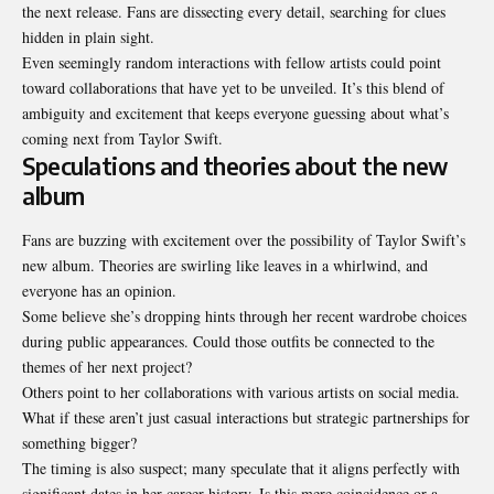
the next release. Fans are dissecting every detail, searching for clues
hidden in plain sight.
Even seemingly random interactions with fellow artists could point
toward collaborations that have yet to be unveiled. It’s this blend of
ambiguity and excitement that keeps everyone guessing about what’s
coming next from Taylor Swift.
Speculations and theories about the new
album
Fans are buzzing with excitement over the possibility of Taylor Swift’s
new album. Theories are swirling like leaves in a whirlwind, and
everyone has an opinion.
Some believe she’s dropping hints through her recent wardrobe choices
during public appearances. Could those outfits be connected to the
themes of her next project?
Others point to her collaborations with various artists on social media.
What if these aren’t just casual interactions but strategic partnerships for
something bigger?
The timing is also suspect; many speculate that it aligns perfectly with
significant dates in her career history. Is this mere coincidence or a