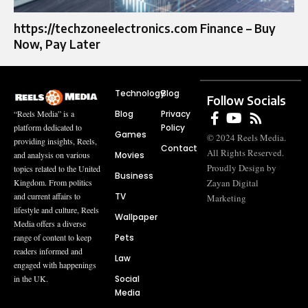
https://techzoneelectronics.com Finance – Buy
Now, Pay Later
Technology
Blog
Follow Socials
Blog
Privacy
“Reels Media” is a
Policy
platform dedicated to
Games
© 2024 Reels Media.
providing insights, Reels,
Contact
All Rights Reserved.
Movies
and analysis on various
Proudly Design by
topics related to the United
Business
Zayan Digital
Kingdom. From politics
TV
and current affairs to
Marketing
lifestyle and culture, Reels
Wallpaper
Media offers a diverse
Pets
range of content to keep
readers informed and
Law
engaged with happenings
Social
in the UK.
Media