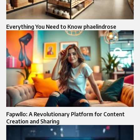
Everything You Need to Know phaelindrose
Fapwllo: A Revolutionary Platform for Content
Creation and Sharing