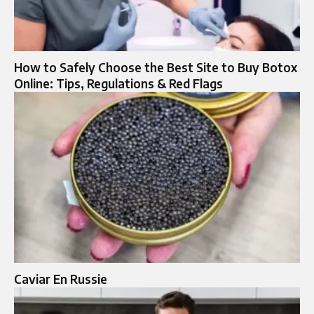
How to Safely Choose the Best Site to Buy Botox
Online: Tips, Regulations & Red Flags
Caviar En Russie