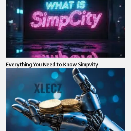
Everything You Need to Know Simpvity