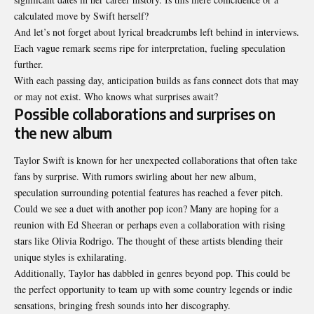
calculated move by Swift herself?
And let’s not forget about lyrical breadcrumbs left behind in interviews.
Each vague remark seems ripe for interpretation, fueling speculation
further.
With each passing day, anticipation builds as fans
connect dots that
may
or may not exist. Who knows what surprises await?
Possible collaborations and surprises on
the new album
Taylor Swift is known for her unexpected collaborations that often take
fans by surprise. With rumors swirling about her new album,
speculation surrounding potential features has reached a fever pitch.
Could we see a duet with another pop icon? Many are hoping for a
reunion with Ed Sheeran or perhaps even a collaboration with rising
stars like Olivia Rodrigo. The thought of these artists blending their
unique styles is exhilarating.
Additionally, Taylor has dabbled in genres beyond pop. This could be
the perfect opportunity to team up with some country legends or indie
sensations, bringing fresh sounds into her discography.