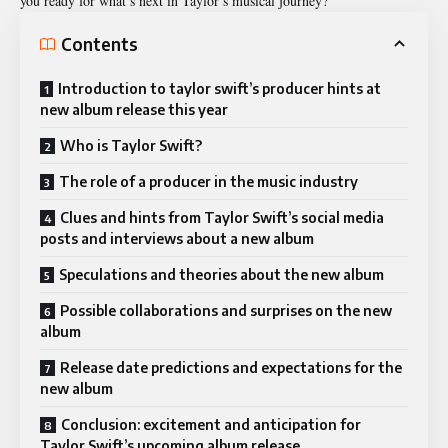
you ready for what’s next in Taylor’s musical journey?
Contents
Introduction to taylor swift’s producer hints at
new album release this year
Who is Taylor Swift?
The role of a producer in the music industry
Clues and hints from Taylor Swift’s social media
posts and interviews about a new album
Speculations and theories about the new album
Possible collaborations and surprises on the new
album
Release date predictions and expectations for the
new album
Conclusion: excitement and anticipation for
Taylor Swift’s upcoming album release