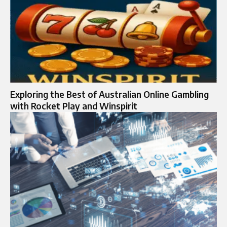
Exploring the Best of Australian Online Gambling
with Rocket Play and Winspirit