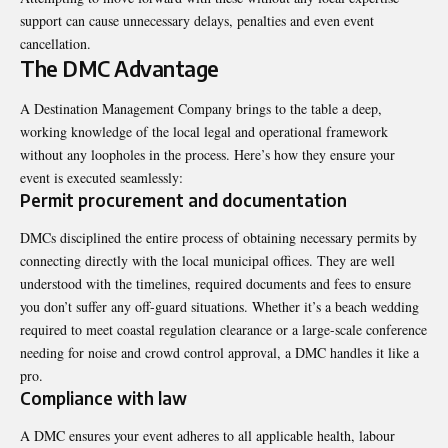
support can cause unnecessary delays, penalties and even event
cancellation
.
The DMC Advantage
A Destination Management Company brings to the table a deep,
working knowledge of the local legal and operational framework
without any loopholes in the process. Here’s how they ensure your
event is executed seamlessly:
Permit procurement and documentation
DMCs disciplined the entire process of obtaining necessary permits by
connecting directly with the local municipal offices. They are well
understood with the timelines, required documents and fees to ensure
you don’t suffer any off-guard situations. Whether it’s a beach wedding
required to meet coastal regulation clearance or a large-scale conference
needing for noise and crowd control approval, a DMC handles it like a
pro.
Compliance with law
A DMC ensures your event adheres to all applicable health, labour