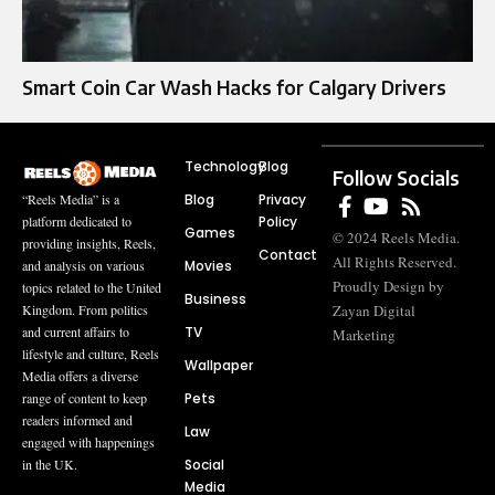
Smart Coin Car Wash Hacks for Calgary Drivers
Technology
Blog
Follow Socials
Blog
Privacy
“Reels Media” is a
Policy
platform dedicated to
Games
© 2024 Reels Media.
providing insights, Reels,
Contact
All Rights Reserved.
Movies
and analysis on various
Proudly Design by
topics related to the United
Business
Zayan Digital
Kingdom. From politics
TV
and current affairs to
Marketing
lifestyle and culture, Reels
Wallpaper
Media offers a diverse
Pets
range of content to keep
readers informed and
Law
engaged with happenings
Social
in the UK.
Media