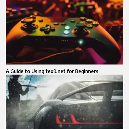
A Guide to Using tex9.net for Beginners