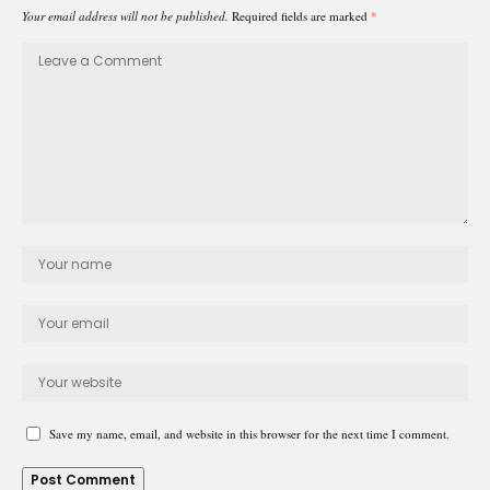
Your email address will not be published.
Required fields are marked
*
Save my name, email, and website in this browser for the next time I comment.