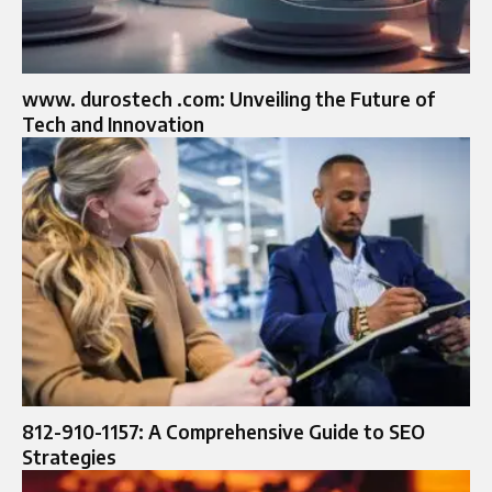
www. durostech .com: Unveiling the Future of
Tech and Innovation
812-910-1157: A Comprehensive Guide to SEO
Strategies