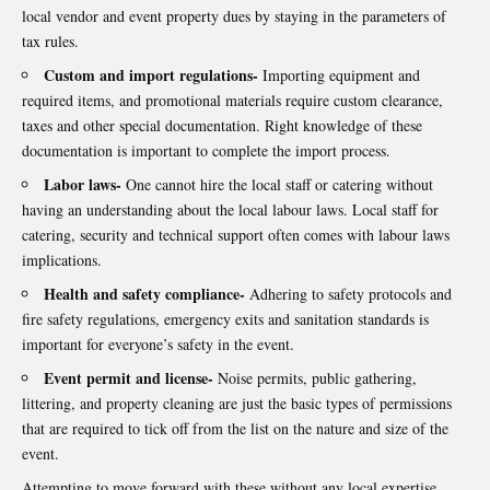
local vendor and event property dues by staying in the parameters of
tax rules.
Custom and import regulations-
Importing equipment and
required items, and promotional materials require custom clearance,
taxes and other special documentation. Right knowledge of these
documentation is important to complete the import process.
Labor laws-
One cannot hire the local staff or catering without
having an understanding about the local labour laws. Local staff for
catering, security and technical support often comes with labour laws
implications.
Health and safety compliance-
Adhering to safety protocols and
fire safety regulations, emergency exits and sanitation standards is
important for everyone’s safety in the event.
Event permit and license-
Noise permits, public gathering,
littering, and property cleaning are just the basic types of permissions
that are required to tick off from the list on the nature and size of the
event.
Attempting to move forward with these without any local expertise