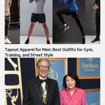
Tapout Apparel for Men: Best Outfits for Gym,
Training, and Street Style