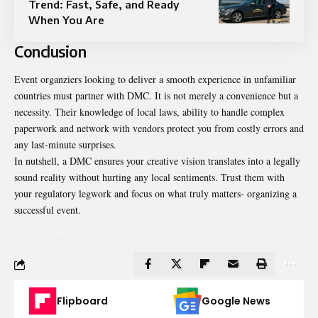
Trend: Fast, Safe, and Ready
When You Are
Conclusion
Event organziers looking to deliver a smooth experience in unfamiliar
countries must partner with DMC. It is not merely a convenience but a
necessity. Their knowledge of local laws, ability to handle complex
paperwork and network with vendors protect you from costly errors and
any last-minute surprises.
In nutshell, a DMC ensures your creative vision translates into a legally
sound reality without hurting any local sentiments. Trust them with
your regulatory legwork and focus on what truly matters- organizing a
successful event.
Flipboard
Google News