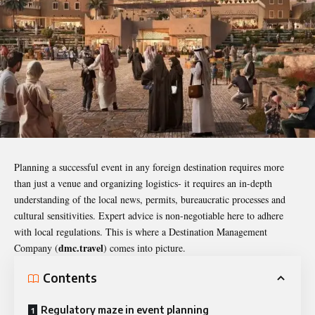
Planning a successful event in any foreign destination requires more
than just a venue and organizing logistics- it requires an in-depth
understanding of the local news, permits, bureaucratic processes and
cultural sensitivities. Expert advice is non-negotiable here to adhere
with local regulations. This is where a Destination Management
dmc.travel
Company (
) comes into picture.
Contents
Regulatory maze in event planning