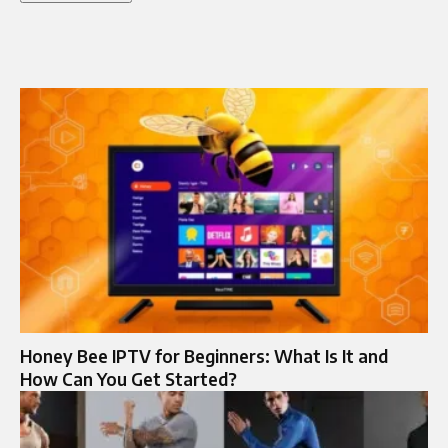
Honey Bee IPTV for Beginners: What Is It and
How Can You Get Started?