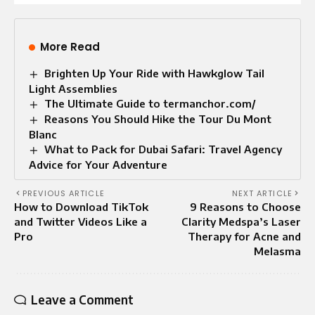
More Read
Brighten Up Your Ride with Hawkglow Tail
Light Assemblies
The Ultimate Guide to termanchor.com/
Reasons You Should Hike the Tour Du Mont
Blanc
What to Pack for Dubai Safari: Travel Agency
Advice for Your Adventure
PREVIOUS ARTICLE
NEXT ARTICLE
How to Download TikTok
9 Reasons to Choose
and Twitter Videos Like a
Clarity Medspa’s Laser
Pro
Therapy for Acne and
Melasma
Leave a Comment