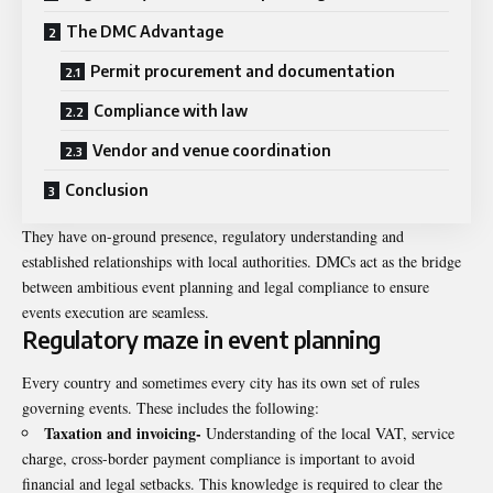
The DMC Advantage
Permit procurement and documentation
Compliance with law
Vendor and venue coordination
Conclusion
They have on-ground presence, regulatory understanding and
established relationships with local authorities. DMCs act as the bridge
between ambitious event planning and legal compliance to ensure
events execution are seamless.
Regulatory maze in event planning
Every country and sometimes every city has its own set of rules
governing events. These includes the following:
Taxation and invoicing-
Understanding of the local VAT, service
charge, cross-border payment compliance is important to avoid
financial and legal setbacks. This knowledge is required to clear the