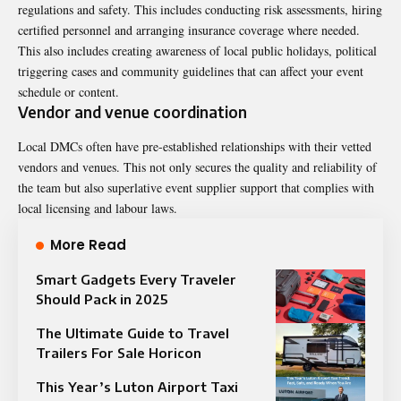
regulations and safety. This includes conducting risk assessments, hiring
certified personnel and arranging insurance coverage where needed.
This also includes creating awareness of local public holidays, political
triggering cases and community guidelines that can affect your event
schedule or content.
Vendor and venue coordination
Local DMCs often have pre-established relationships with their vetted
vendors and venues. This not only secures the quality and reliability of
the team but also superlative event supplier support that complies with
local licensing and labour laws.
More Read
Smart Gadgets Every Traveler
Should Pack in 2025
The Ultimate Guide to Travel
Trailers For Sale Horicon
This Year’s Luton Airport Taxi