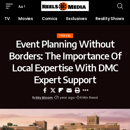
Aa
TV
Movies
Comics
Exclusives
Reality Shows
TRAVEL
Event Planning Without
Borders: The Importance Of
Local Expertise With DMC
Expert Support
By
Sky Bloom
1 year ago
4 Min Read