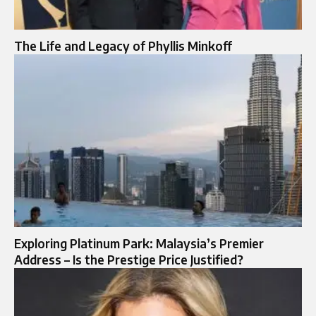
The Life and Legacy of Phyllis Minkoff
Exploring Platinum Park: Malaysia’s Premier
Address – Is the Prestige Price Justified?