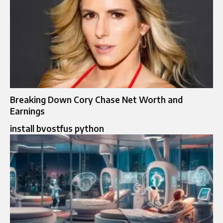
Breaking Down Cory Chase Net Worth and
Earnings
install bvostfus python