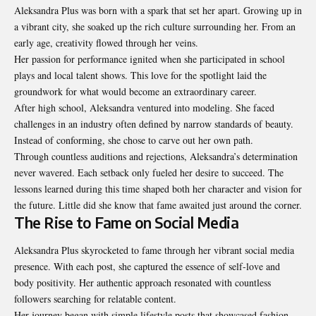
Aleksandra Plus was born with a spark that set her apart. Growing up in
a vibrant city, she soaked up the rich culture surrounding her. From an
early age, creativity flowed through her veins.
Her passion for performance ignited when she participated in school
plays and local talent shows. This love for the spotlight laid the
groundwork for what would become an extraordinary career.
After high school, Aleksandra ventured into modeling. She faced
challenges in an industry often defined by narrow standards of beauty.
Instead of conforming, she chose to carve out her own path.
Through countless auditions and rejections, Aleksandra’s determination
never wavered. Each setback only fueled her desire to succeed. The
lessons learned during this time shaped both her character and vision for
the future. Little did she know that fame awaited just around the corner.
The Rise to Fame on Social Media
Aleksandra Plus skyrocketed to fame through her vibrant social media
presence. With each post, she captured the essence of self-love and
body positivity. Her authentic approach resonated with countless
followers searching for relatable content.
Her journey began with simple lifestyle posts that showcased fashion