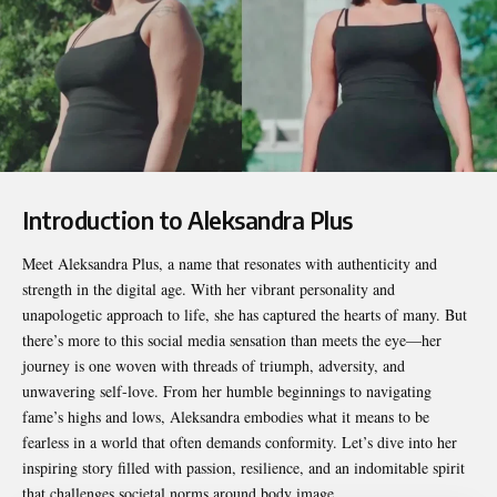
Introduction to Aleksandra Plus
Meet
Aleksandra Plus
, a name that resonates with authenticity and
strength in the digital age. With her vibrant personality and
unapologetic approach to life, she has captured the hearts of many. But
there’s more to this social media sensation than meets the eye—her
journey is one woven with threads of triumph, adversity, and
unwavering self-love. From her humble beginnings to navigating
fame’s highs and lows, Aleksandra embodies what it means to be
fearless in a world that often demands conformity. Let’s dive into her
inspiring story filled with passion, resilience, and an indomitable spirit
that challenges societal norms around body image.