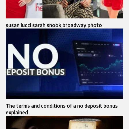
susan lucci sarah snook broadway photo
The terms and conditions of a no deposit bonus
explained