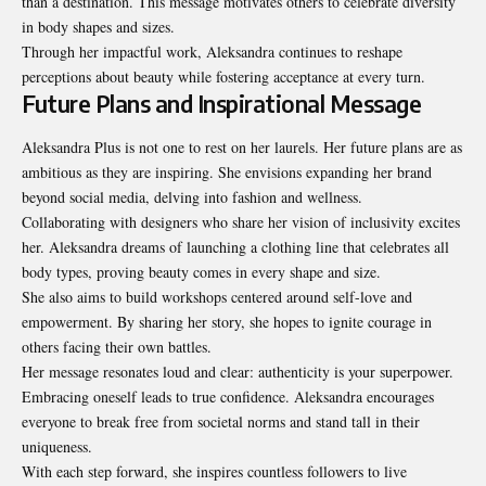
than a destination. This message motivates others to celebrate diversity
in body shapes and sizes.
Through her impactful work, Aleksandra continues to reshape
perceptions about beauty while fostering acceptance at every turn.
Future Plans and Inspirational Message
Aleksandra Plus is not one to rest on her laurels. Her future plans are as
ambitious as they are inspiring. She envisions expanding her brand
beyond social media, delving into fashion and
wellness
.
Collaborating with designers who share her vision of inclusivity excites
her. Aleksandra dreams of launching a clothing line that celebrates all
body types, proving beauty comes in every shape and size.
She also aims to build workshops centered around self-love and
empowerment. By sharing her story, she hopes to ignite courage in
others facing their own battles.
Her message resonates loud and clear: authenticity is your superpower.
Embracing oneself leads to true confidence. Aleksandra encourages
everyone to break free from societal norms and stand tall in their
uniqueness.
With each step forward, she inspires countless followers to live