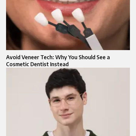
Avoid Veneer Tech: Why You Should See a
Cosmetic Dentist Instead