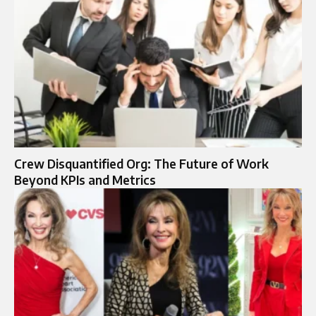
Crew Disquantified Org: The Future of Work
Beyond KPIs and Metrics