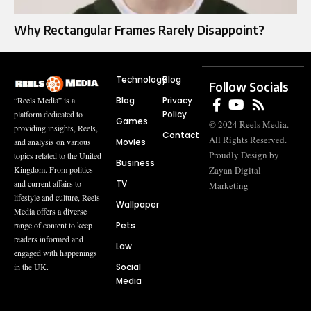
Why Rectangular Frames Rarely Disappoint?
Technology
Blog
Follow Socials
Blog
Privacy
“Reels Media” is a
Policy
platform dedicated to
Games
© 2024 Reels Media.
providing insights, Reels,
Contact
All Rights Reserved.
Movies
and analysis on various
Proudly Design by
topics related to the United
Business
Zayan Digital
Kingdom. From politics
TV
and current affairs to
Marketing
lifestyle and culture, Reels
Wallpaper
Media offers a diverse
Pets
range of content to keep
readers informed and
Law
engaged with happenings
Social
in the UK.
Media