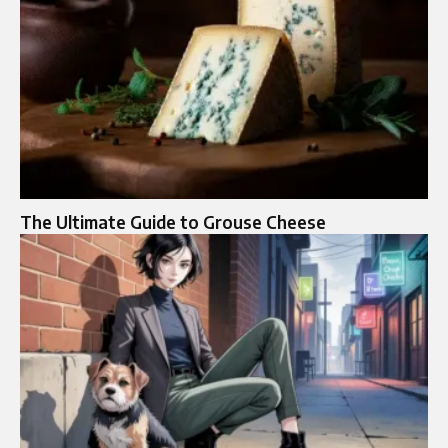
The Ultimate Guide to Grouse Cheese