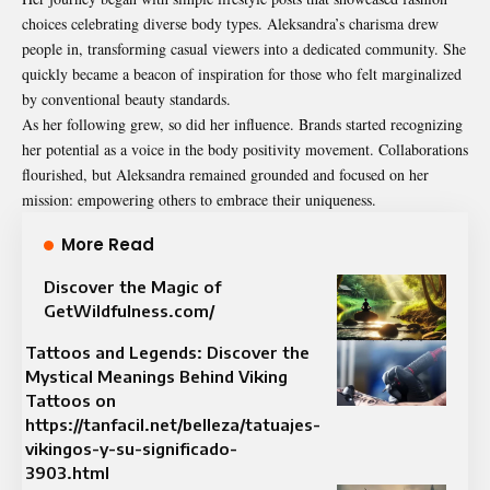
choices celebrating diverse body types. Aleksandra’s charisma drew
people in, transforming casual viewers into a dedicated community. She
quickly became a beacon of inspiration for those who felt marginalized
by conventional beauty standards.
As her following grew, so did her influence. Brands started recognizing
her potential as a voice in the body positivity movement. Collaborations
flourished, but Aleksandra remained grounded and focused on her
mission: empowering others to embrace their uniqueness.
More Read
Discover the Magic of
GetWildfulness.com/
Tattoos and Legends: Discover the
Mystical Meanings Behind Viking
Tattoos on
https://tanfacil.net/belleza/tatuajes-
vikingos-y-su-significado-
3903.html