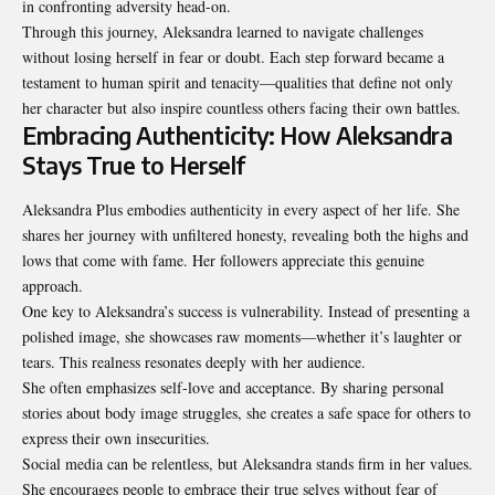
in confronting adversity head-on.
Through this journey, Aleksandra learned to navigate challenges
without losing herself in fear or doubt. Each step forward became a
testament to human spirit and tenacity—qualities that define not only
her character but also inspire countless others facing their own battles.
Embracing Authenticity: How Aleksandra
Stays True to Herself
Aleksandra Plus embodies authenticity in every aspect of her life. She
shares her journey with unfiltered honesty, revealing both the highs and
lows that come with fame. Her followers appreciate this genuine
approach.
One key to Aleksandra’s success is vulnerability. Instead of presenting a
polished image, she showcases raw moments—whether it’s laughter or
tears. This realness resonates deeply with her audience.
She often emphasizes self-love and acceptance. By sharing personal
stories about body image struggles, she creates a safe space for others to
express their own insecurities.
Social media can be relentless, but Aleksandra stands firm in her values.
She encourages people to embrace their true selves without fear of