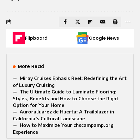
Flipboard
Google News
More Read
Miray Cruises Ephasis Reel: Redefining the Art
of Luxury Cruising
The Ultimate Guide to Laminate Flooring:
Styles, Benefits and How to Choose the Right
Option for Your Home
Aurora Juarez de Huerta: A Trailblazer in
California’s Cultural Landscape
How to Maximize Your chscampamp.org
Experience