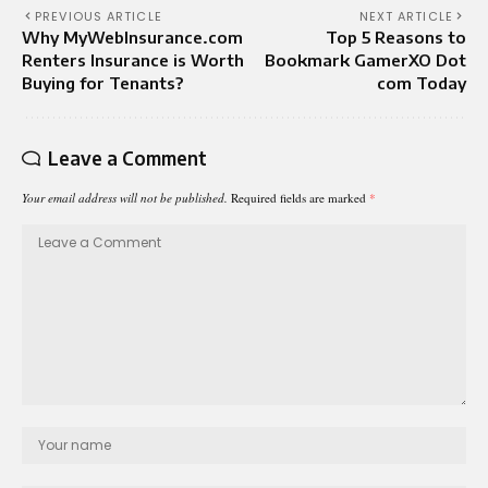
PREVIOUS ARTICLE
NEXT ARTICLE
Why MyWebInsurance.com
Top 5 Reasons to
Renters Insurance is Worth
Bookmark GamerXO Dot
Buying for Tenants?
com Today
Leave a Comment
Your email address will not be published.
Required fields are marked
*