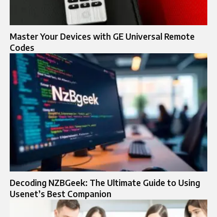
Master Your Devices with GE Universal Remote
Codes
Decoding NZBGeek: The Ultimate Guide to Using
Usenet’s Best Companion