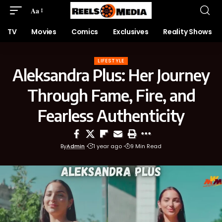
Aa
TV
Movies
Comics
Exclusives
Reality Shows
LIFESTYLE
Aleksandra Plus: Her Journey
Through Fame, Fire, and
Fearless Authenticity
By
Admin
1 year ago
9 Min Read