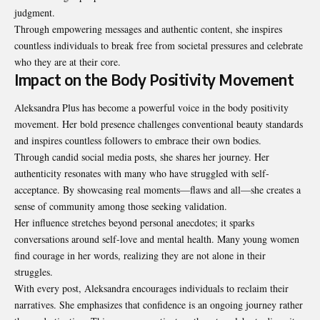
judgment.
Through empowering messages and authentic content, she inspires
countless individuals to break free from societal pressures and celebrate
who they are at their core.
Impact on the Body Positivity Movement
Aleksandra Plus has become a powerful voice in the body positivity
movement. Her bold presence challenges conventional beauty standards
and inspires countless followers to embrace their own bodies.
Through candid social media posts, she shares her journey. Her
authenticity resonates with many who have struggled with self-
acceptance. By showcasing real moments—flaws and all—she creates a
sense of community among those seeking validation.
Her influence stretches beyond personal anecdotes; it sparks
conversations around self-love and mental health. Many young women
find courage in her words, realizing they are not alone in their
struggles.
With every post, Aleksandra encourages individuals to reclaim their
narratives. She emphasizes that confidence is an ongoing journey rather