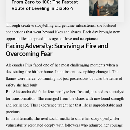
From Zero to 100: The Fastest
Route of Leveling in Diablo 4
Through creative storytelling and genuine interactions, she fostered
connections that went beyond likes and shares. Each day brought new
opportunities to spread messages of love and acceptance.
Facing Adversity: Surviving a Fire and
Overcoming Fear
Aleksandra Plus faced one of her most challenging moments when a
devastating fire hit her home. In an instant, everything changed. The
flames were fierce, consuming not just possessions but also the sense of
safety she had built.
But Aleksandra didn’t let fear paralyze her. Instead, it acted as a catalyst
for transformation. She emerged from the chaos with newfound strength
and resilience. This experience taught her that life is unpredictable and
precious.
In the aftermath, she used social media to share her story openly. Her
vulnerability resonated deeply with followers who admired her courage