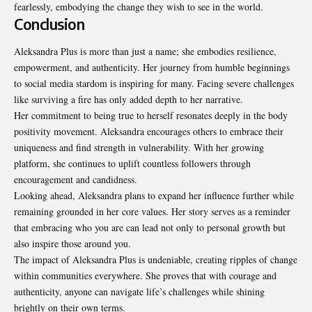
fearlessly, embodying the change they wish to see in the world.
Conclusion
Aleksandra Plus is more than just a name; she embodies resilience,
empowerment, and authenticity. Her journey from humble beginnings
to social media stardom is inspiring for many. Facing severe challenges
like surviving a fire has only added depth to her narrative.
Her commitment to being true to herself resonates deeply in the body
positivity movement. Aleksandra encourages others to embrace their
uniqueness and find strength in vulnerability. With her growing
platform, she continues to uplift countless followers through
encouragement and candidness.
Looking ahead, Aleksandra plans to expand her influence further while
remaining grounded in her core values. Her story serves as a reminder
that embracing who you are can lead not only to personal growth but
also inspire those around you.
The impact of Aleksandra Plus is undeniable, creating ripples of change
within communities everywhere. She proves that with courage and
authenticity, anyone can navigate life’s challenges while shining
brightly on their own terms.