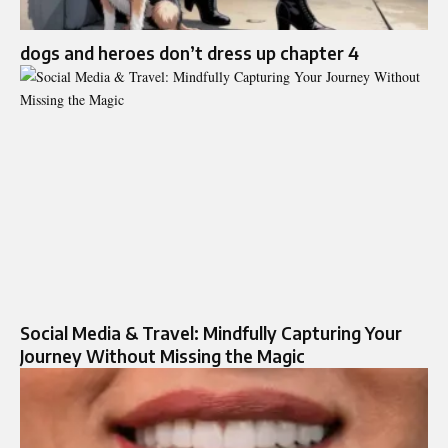
dogs and heroes don’t dress up chapter 4
Social Media & Travel: Mindfully Capturing Your
Journey Without Missing the Magic