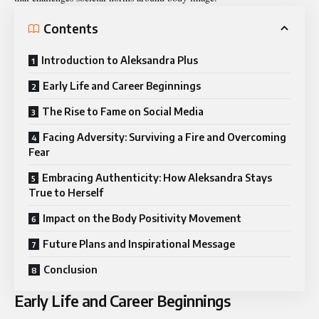
Contents
Introduction to Aleksandra Plus
Early Life and Career Beginnings
The Rise to Fame on Social Media
Facing Adversity: Surviving a Fire and Overcoming
Fear
Embracing Authenticity: How Aleksandra Stays
True to Herself
Impact on the Body Positivity Movement
Future Plans and Inspirational Message
Conclusion
Early Life and Career Beginnings