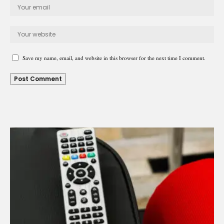
Save my name, email, and website in this browser for the next time I comment.