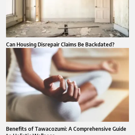
Can Housing Disrepair Claims Be Backdated?
Benefits of Tawacozumi: A Comprehensive Guide