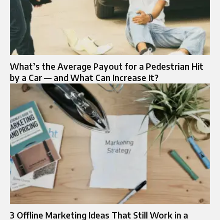
What’s the Average Payout for a Pedestrian Hit
by a Car — and What Can Increase It?
3 Offline Marketing Ideas That Still Work in a