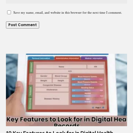
Save my name, email, and website in this browser for the next time I comment.