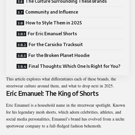
The Culture Surrounding These Brands
Community and Influence
How to Style Them in 2025
For Eric Emanuel Shorts
For the Carsicko Tracksuit
For the Broken Planet Hoodie
Final Thoughts: Which One Is Right for You?
This article explores what differentiates each of these brands, the
streetwear culture around them, and what to drop next in 2025.
Eric Emanuel: The King of Shorts
Eric Emanuel is a household name in the streetwear spotlight. Known
for his legendary mesh shorts, which adorn celebrities, athletes, and
social media personalities, Emanuel’s brand has evolved from a niche
sportswear company to a full-fledged fashion behemoth.