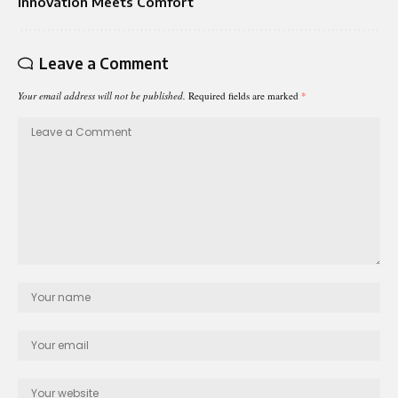
Innovation Meets Comfort
Leave a Comment
Your email address will not be published.
Required fields are marked
*