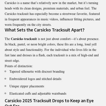
Carsicko is a name that’s relatively new in the market, but it’s turning
heads with its clean designs, premium materials, and urban feel. The
Carsicko tracksuit has especially become a streetwear favorite, featured
in frequent appearances in music videos, influencer fitting pictures, and
worn frequently on the city streets.
What Sets the Carsicko Tracksuit Apart?
Carsicko tracksuit
The
is not just about comfort—it’s about presence.
In black, pastel, or neon bright colors, these fits are a long, loud yell
about style and functionality. For the individual who lives life in the
fast lane and dresses in a flash, each tracksuit is a mix of high-end and
street edge.
Points of distinction:
Tapered silhouette with discreet branding
Embroidered logos and stitched details
Unique zipper placements
Elasticated cuffs and adjustable waistbands
Carsicko 2025 Tracksuit Drops to Keep an Eye