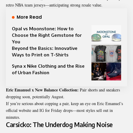
retro NBA team jerseys—anticipating strong resale value.
More Read
Opal vs Moonstone: How to
Choose the Right Gemstone for
You
Beyond the Basics: Innovative
Ways to Print on T-Shirts
Syna x Nike Clothing and the Rise
of Urban Fashion
Eric Emanuel x New Balance Collection:
Pair shorts and sneakers
dropping soon, potentially August.
If you’re serious about copping a pair, keep an eye on Eric Emanuel’s
official website and IG for Friday drops—most styles sell out in
minutes.
Carsicko: The Underdog Making Noise