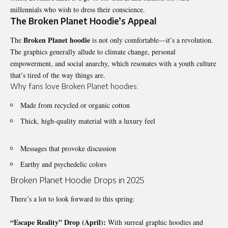
millennials who wish to dress their conscience.
The Broken Planet Hoodie’s Appeal
Broken Planet hoodie
The
is not only comfortable—it’s a revolution.
The graphics generally allude to climate change, personal
empowerment, and social anarchy, which resonates with a youth culture
that’s tired of the way things are.
Why fans love Broken Planet hoodies:
Made from recycled or organic cotton
Thick, high-quality material with a luxury feel
Messages that provoke discussion
Earthy and psychedelic colors
Broken Planet Hoodie Drops in 2025
There’s a lot to look forward to this spring:
“Escape Reality” Drop (April):
With surreal graphic hoodies and