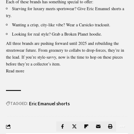
Each of these brands has something special to offer:
Starving for luxury meets sportswear? Give Eric Emanuel shorts a
try.
Wanting a crisp, city-like vibe? Wear a Carsicko tracksuit.
Looking for real style? Grab a Broken Planet hoodie.
All three brands are pushing forward until 2025 and rebuilding the
streetswear future. From greenery to collabs to drop-forces, they’re in
the lead. If you’re style-savvy, now is the time to hop on these pieces
before they’re a collector’s item.
Read more
TAGGED:
Eric Emanuel shorts