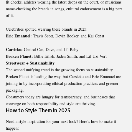
fit checks, athletes wearing the latest drops on the court, or musicians
name-checking the brands in songs, cultural endorsement is a big part
of it.
Celebrities spotted wearing these brands in 2025:
Eric Emanuel:
Travis Scott, Devin Booker, and Kai Cenat
Carsicko:
Central Cee, Dave, and Lil Baby
Broken Planet:
Billie Eilish, Jaden Smith, and Lil Uzi Vert
Streetwear + Sustainability
The second unifying trend is the growing focus on sustainability.
Broken Planet is leading the way, but Carsicko and Eric Emanuel are
joining in by incorporating ethical production practices and greener
packaging.
Consumers today are hungry for transparency, and businesses that
converge on both responsibility and style are thriving.
How to Style Them in 2025
Need a style inspiration for your next look? Here’s how to make it
happen: