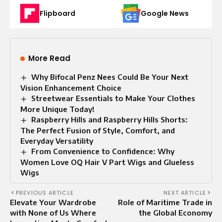
Flipboard
Google News
More Read
Why Bifocal Penz Nees Could Be Your Next
Vision Enhancement Choice
Streetwear Essentials to Make Your Clothes
More Unique Today!
Raspberry Hills and Raspberry Hills Shorts:
The Perfect Fusion of Style, Comfort, and
Everyday Versatility
From Convenience to Confidence: Why
Women Love OQ Hair V Part Wigs and Glueless
Wigs
PREVIOUS ARTICLE
NEXT ARTICLE
Elevate Your Wardrobe
Role of Maritime Trade in
with None of Us Where
the Global Economy