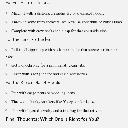
For Eric Emanuel Shorts
Match it with a distressed graphic tee or oversized hoodie
Throw in some retro sneakers like New Balance 990s or Nike Dunks
Complete with crew socks and a cap for that courtside vibe
For the Carsicko Tracksuit
Pull it off zipped up with sleek runners for that streetwear-inspired
vibe
Get monochrome for a minimalist, clean vibe
Layer with a longline tee and chain accessories
For the Broken Planet Hoodie
Pair with cargo pants or wide-leg jeans
Throw on chunky sneakers like Yeezys or Jordan 4s
Pair with layered jewelry and a tote bag for that art vibe
Final Thoughts: Which One Is Right for You?