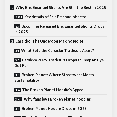
Why Eric Emanuel Shorts Are Still the Best in 2025
Key details of Eric Emanuel shorts:
Upcoming Released Eric Emanuel Shorts Drops
in 2025
Carsicko: The Underdog Making Noise
What Sets the Carsicko Tracksuit Apart?
Carsicko 2025 Tracksuit Drops to Keep an Eye
Out For
Broken Planet: Where Streetwear Meets
Sustainability
The Broken Planet Hoodie’s Appeal
Why fans love Broken Planet hoodies:
Broken Planet Hoodie Drops in 2025