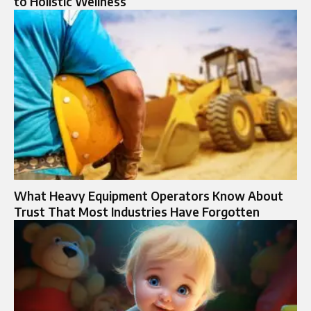
to Holistic Wellness
What Heavy Equipment Operators Know About
Trust That Most Industries Have Forgotten