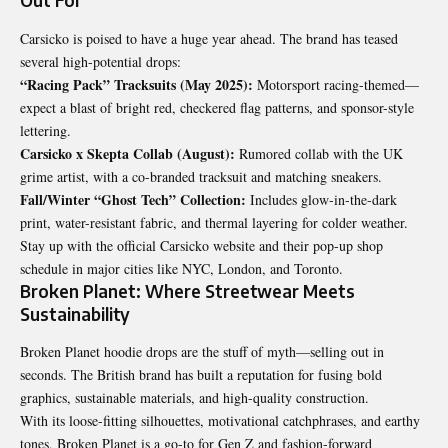
Out For
Carsicko is poised to have a huge year ahead. The brand has teased
several high-potential drops:
“Racing Pack” Tracksuits (May 2025):
Motorsport racing-themed—
expect a blast of bright red, checkered flag patterns, and sponsor-style
lettering.
Carsicko x Skepta Collab (August):
Rumored collab with the UK
grime artist, with a co-branded tracksuit and matching sneakers.
Fall/Winter “Ghost Tech” Collection:
Includes glow-in-the-dark
print, water-resistant fabric, and thermal layering for colder weather.
Stay up with the official Carsicko website and their pop-up shop
schedule in major cities like NYC, London, and Toronto.
Broken Planet: Where Streetwear Meets
Sustainability
Broken Planet hoodie drops are the stuff of myth—selling out in
seconds. The British brand has built a reputation for fusing bold
graphics, sustainable materials, and high-quality construction.
With its loose-fitting silhouettes, motivational catchphrases, and earthy
tones, Broken Planet is a go-to for Gen Z and fashion-forward