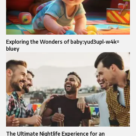
Exploring the Wonders of baby:yud3upl-w4k=
bluey
The Ultimate Nightlife Experience for an