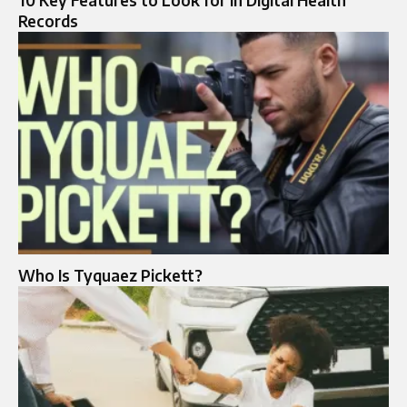
10 Key Features to Look for in Digital Health
Records
Who Is Tyquaez Pickett?