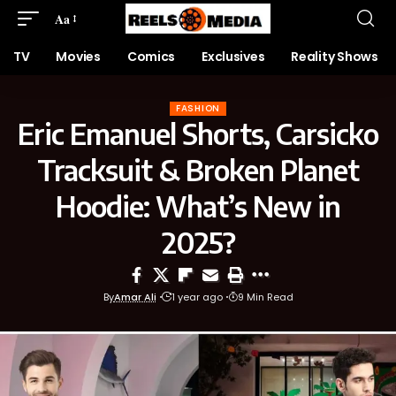
Aa
TV
Movies
Comics
Exclusives
Reality Shows
FASHION
Eric Emanuel Shorts, Carsicko
Tracksuit & Broken Planet
Hoodie: What’s New in
2025?
By
Amar Ali
1 year ago
9 Min Read