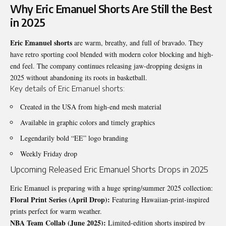
Why Eric Emanuel Shorts Are Still the Best
in 2025
Eric Emanuel shorts
are warm, breathy, and full of bravado. They
have retro sporting cool blended with modern color blocking and high-
end feel. The company continues releasing jaw-dropping designs in
2025 without abandoning its roots in basketball.
Key details of Eric Emanuel shorts:
Created in the USA from high-end mesh material
Available in graphic colors and timely graphics
Legendarily bold “EE” logo branding
Weekly Friday drop
Upcoming Released Eric Emanuel Shorts Drops in 2025
Eric Emanuel is preparing with a huge spring/summer 2025 collection:
Floral Print Series (April Drop):
Featuring Hawaiian-print-inspired
prints perfect for warm weather.
NBA Team Collab (June 2025):
Limited-edition shorts inspired by