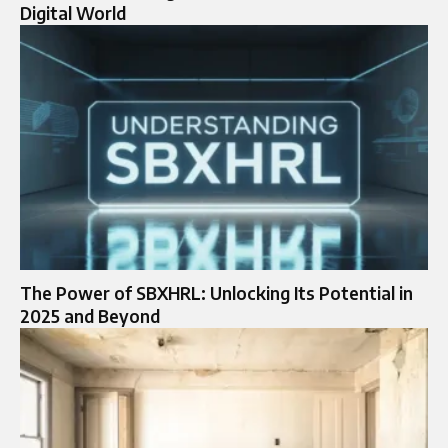
Digital World
The Power of SBXHRL: Unlocking Its Potential in
2025 and Beyond