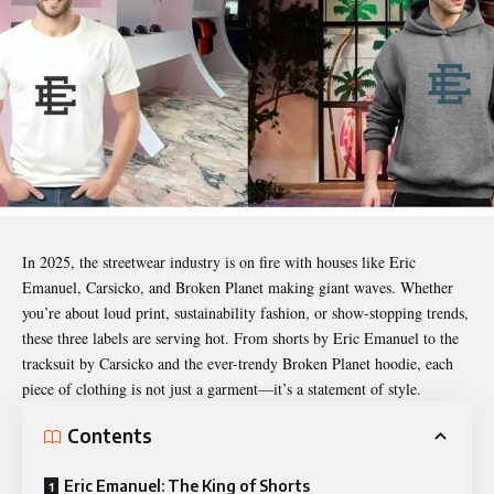
In 2025, the streetwear industry is on fire with houses like Eric
Emanuel, Carsicko, and Broken Planet making giant waves. Whether
you’re about loud print, sustainability fashion, or show-stopping trends,
these three labels are serving hot. From shorts by Eric Emanuel to the
tracksuit by Carsicko and the ever-trendy Broken Planet hoodie, each
piece of clothing is not just a garment—it’s a statement of style.
Contents
Eric Emanuel: The King of Shorts