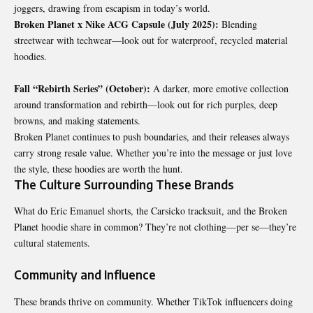
joggers, drawing from escapism in today’s world.
Broken Planet x Nike ACG Capsule (July 2025):
Blending
streetwear with techwear—look out for waterproof, recycled material
hoodies.
Fall “Rebirth Series” (October):
A darker, more emotive collection
around transformation and rebirth—look out for rich purples, deep
browns, and making statements.
Broken Planet continues to push boundaries, and their releases always
carry strong resale value. Whether you’re into the message or just love
the style, these hoodies are worth the hunt.
The Culture Surrounding These Brands
What do Eric Emanuel shorts, the Carsicko tracksuit, and the Broken
Planet hoodie share in common? They’re not clothing—per se—they’re
cultural statements.
Community and Influence
These brands thrive on community. Whether TikTok influencers doing