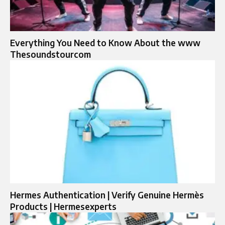
Everything You Need to Know About the www
Thesoundstourcom
Hermes Authentication | Verify Genuine Hermès
Products | Hermesexperts