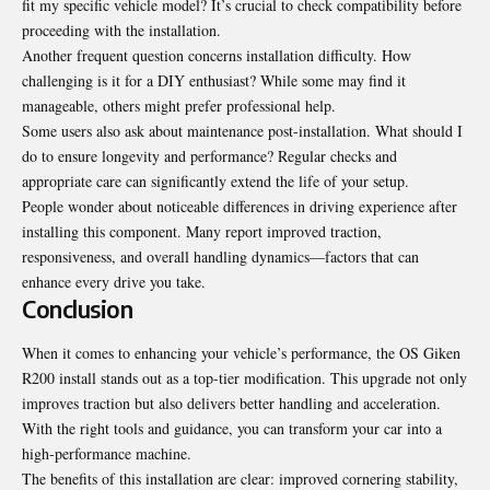
fit my specific vehicle model? It’s crucial to check compatibility before
proceeding with the installation.
Another frequent question concerns installation difficulty. How
challenging is it for a DIY enthusiast? While some may find it
manageable, others might prefer professional help.
Some users also ask about maintenance post-installation. What should I
do to ensure longevity and performance? Regular checks and
appropriate care can significantly extend the life of your setup.
People wonder about noticeable differences in driving experience after
installing this component. Many report improved traction,
responsiveness, and overall handling dynamics—factors that can
enhance every drive you take.
Conclusion
When it comes to enhancing your
vehicle’s performance
, the OS Giken
R200 install stands out as a top-tier modification. This upgrade not only
improves traction but also delivers better handling and acceleration.
With the right tools and guidance, you can transform your car into a
high-performance machine.
The benefits of this installation are clear: improved cornering stability,