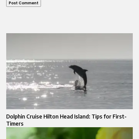
Dolphin Cruise Hilton Head Island: Tips for First-
Timers