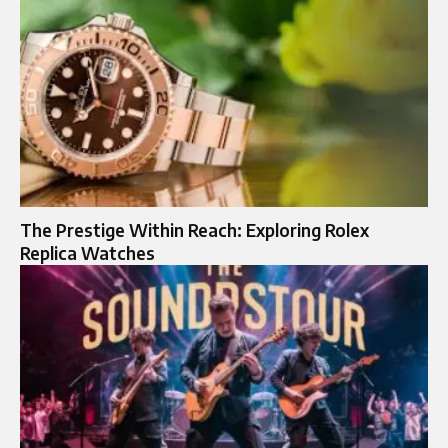
The Prestige Within Reach: Exploring Rolex
Replica Watches