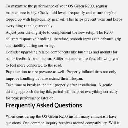
To maximize the performance of your OS Giken R200, regular
maintenance is key. Check fluid levels frequently and ensure they’re
topped up with high-quality gear oil. This helps prevent wear and keeps
everything running smoothly.
Adjust your driving style to complement the new setup. The R200
delivers responsive handling; therefore, smooth inputs can enhance grip
and stability during cornering.
Consider upgrading related components like bushings and mounts for
better feedback from the car. Stiffer mounts reduce flex, allowing you
to feel more connected to the road.
Pay attention to tire pressure as well. Properly inflated tires not only
improve handling but also extend their lifespan.
Take time to break in the unit properly after installation. A gentle
driving approach during this period will help set everything correctly
for peak performance later on.
Frequently Asked Questions
When considering the OS Giken R200 install, many enthusiasts have
questions. One common inquiry revolves around compatibility. Will it