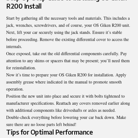
R200 Install
Start by gathering all the necessary tools and materials. This includes a
jack, wrenches, screwdrivers, and of course, your OS Giken R200 unit.
Next, lift your car securely using the jack stands. Ensure it’s stable
before proceeding. Remove the existing differential cover to access the
internals.
Once exposed, take out the old differential components carefully. Pay
attention to any shims or spacers that may be present; you’ll need them
for reinstallation.
Now it’s time to prepare your OS Giken R200 for installation. Apply
assembly grease where indicated in the manual to promote smooth
operation.
Position the new unit into place and secure it with bolts tightened to
manufacturer specifications. Reattach any covers removed earlier along
with additional components like driveshafts or axles as needed.
Double-check everything before lowering your car back down. Make
sure there are no loose parts left behind!
Tips for Optimal Performance