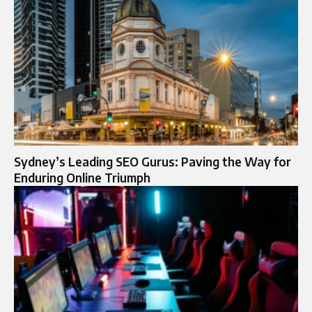
Sydney’s Leading SEO Gurus: Paving the Way for
Enduring Online Triumph