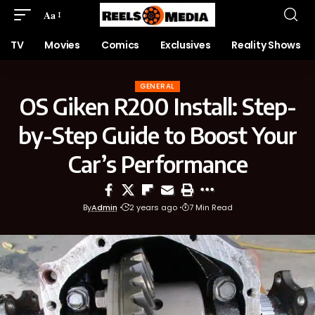
Aa
TV
Movies
Comics
Exclusives
Reality Shows
GENERAL
OS Giken R200 Install: Step-
by-Step Guide to Boost Your
Car’s Performance
By
Admin
2 years ago
7 Min Read