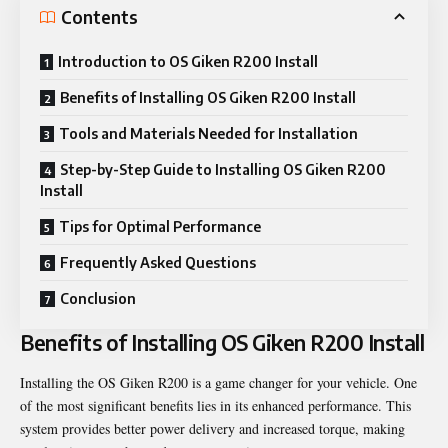
Contents
Introduction to OS Giken R200 Install
Benefits of Installing OS Giken R200 Install
Tools and Materials Needed for Installation
Step-by-Step Guide to Installing OS Giken R200
Install
Tips for Optimal Performance
Frequently Asked Questions
Conclusion
Benefits of Installing OS Giken R200 Install
Installing the OS Giken R200 is a game changer for your vehicle. One
of the most significant benefits lies in its enhanced performance. This
system provides better power delivery and increased torque, making