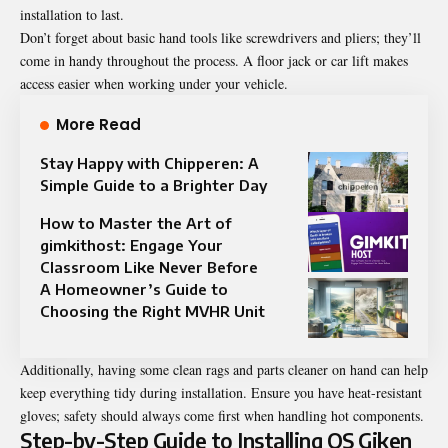
installation to last.
Don’t forget about basic hand tools like screwdrivers and pliers; they’ll
come in handy throughout the process. A floor jack or car lift makes
access easier when working under your vehicle.
More Read
Stay Happy with Chipperen: A
Simple Guide to a Brighter Day
How to Master the Art of
gimkithost: Engage Your
Classroom Like Never Before
A Homeowner’s Guide to
Choosing the Right MVHR Unit
Additionally, having some clean rags and parts cleaner on hand can help
keep everything tidy during installation. Ensure you have heat-resistant
gloves; safety should always come first when handling hot components.
Step-by-Step Guide to Installing OS Giken