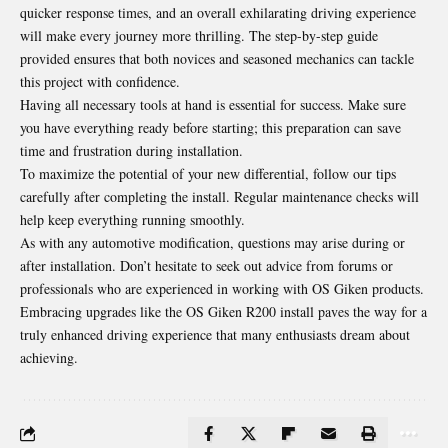
quicker response times, and an overall exhilarating driving experience
will make every journey more thrilling. The step-by-step guide
provided ensures that both novices and seasoned mechanics can tackle
this project with confidence.
Having all necessary tools at hand is essential for success. Make sure
you have everything ready before starting; this preparation can save
time and frustration during installation.
To maximize the potential of your new differential, follow our tips
carefully after completing the install. Regular maintenance checks will
help keep everything running smoothly.
As with any automotive modification, questions may arise during or
after installation. Don’t hesitate to seek out advice from forums or
professionals who are experienced in working with OS Giken products.
Embracing upgrades like the OS Giken R200 install paves the way for a
truly enhanced driving experience that many enthusiasts dream about
achieving.