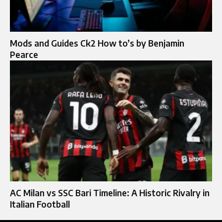
Mods and Guides Ck2 How to’s by Benjamin
Pearce
AC Milan vs SSC Bari Timeline: A Historic Rivalry in
Italian Football