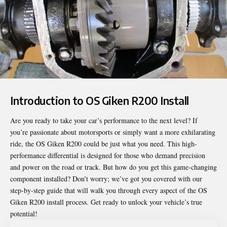
Introduction to OS Giken R200 Install
Are you ready to take your car’s performance to the next level? If
you’re passionate about motorsports or simply want a more exhilarating
ride, the OS Giken R200 could be just what you need. This high-
performance differential is designed for those who demand precision
and power on the road or track. But how do you get this game-changing
component installed? Don’t worry; we’ve got you covered with our
step-by-step guide that will walk you through every aspect of the
OS
Giken R200 install
process. Get ready to unlock your vehicle’s true
potential!