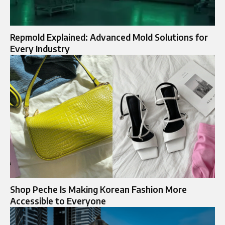
Repmold Explained: Advanced Mold Solutions for
Every Industry
Shop Peche Is Making Korean Fashion More
Accessible to Everyone