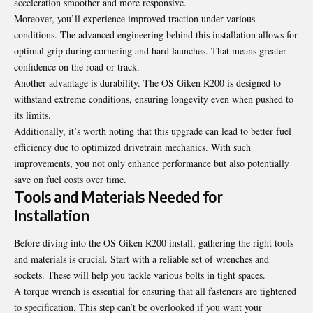
acceleration smoother and more responsive.
Moreover, you’ll experience improved traction under various
conditions. The advanced engineering behind this installation allows for
optimal grip during cornering and hard launches. That means greater
confidence on the road or track.
Another advantage is durability. The OS Giken R200 is designed to
withstand extreme conditions, ensuring longevity even when pushed to
its limits.
Additionally, it’s worth noting that this upgrade can lead to better fuel
efficiency due to optimized drivetrain mechanics. With such
improvements, you not only enhance performance but also potentially
save on fuel costs over time.
Tools and Materials Needed for
Installation
Before diving into the OS Giken R200 install, gathering the right tools
and materials is crucial. Start with a reliable set of wrenches and
sockets. These will help you tackle various bolts in tight spaces.
A torque wrench is essential for ensuring that all fasteners are tightened
to specification. This step can’t be overlooked if you want your