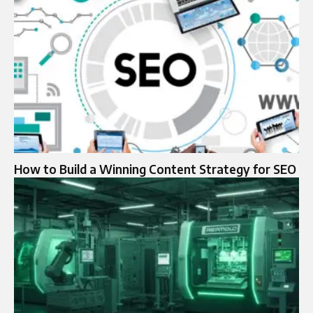
How to Build a Winning Content Strategy for SEO