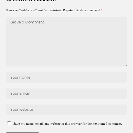
Your email address will not be published.
Required fields are marked
*
Save my name, email, and website in this browser for the next time I comment.