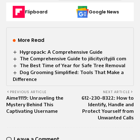
Flipboard
Google News
More Read
Hygropack: A Comprehensive Guide
The Comprehensive Guide to jilicitycityjili com
The Best Time of Year for Safe Tree Removal
Dog Grooming Simplified: Tools That Make a
Difference
PREVIOUS ARTICLE
NEXT ARTICLE
Aime1119: Unraveling the
612-230-8322: How to
Mystery Behind This
Identify, Handle and
Captivating Username
Protect Yourself from
Unwanted Calls
Leave a Comment