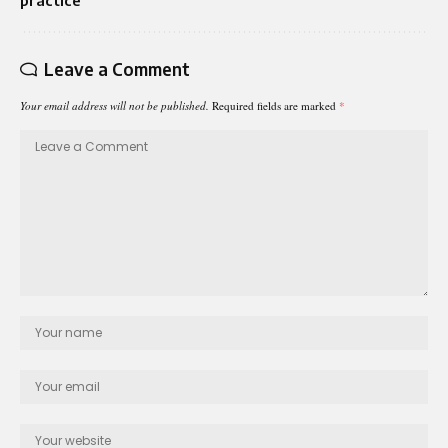
Leave a Comment
Your email address will not be published.
Required fields are marked
*