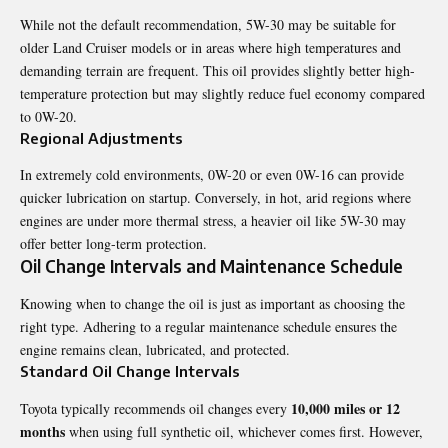
While not the default recommendation, 5W-30 may be suitable for
older Land Cruiser models or in areas where high temperatures and
demanding terrain are frequent. This oil provides slightly better high-
temperature protection but may slightly reduce fuel economy compared
to 0W-20.
Regional Adjustments
In extremely cold environments, 0W-20 or even 0W-16 can provide
quicker lubrication on startup. Conversely, in hot, arid regions where
engines are under more thermal stress, a heavier oil like 5W-30 may
offer better long-term protection.
Oil Change Intervals and Maintenance Schedule
Knowing when to change the oil is just as important as choosing the
right type. Adhering to a regular maintenance schedule ensures the
engine remains clean, lubricated, and protected.
Standard Oil Change Intervals
10,000 miles or 12
Toyota typically recommends oil changes every
months
when using full synthetic oil, whichever comes first. However,