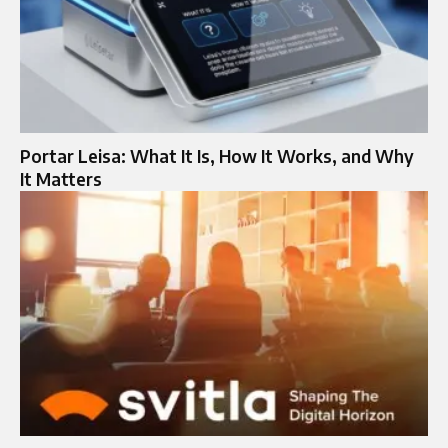
Portar Leisa: What It Is, How It Works, and Why
It Matters