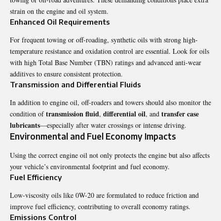
strain on the engine and oil system.
Enhanced Oil Requirements
For frequent towing or off-roading, synthetic oils with strong high-
temperature resistance and oxidation control are essential. Look for oils
with high Total Base Number (TBN) ratings and advanced anti-wear
additives to ensure consistent protection.
Transmission and Differential Fluids
In addition to engine oil, off-roaders and towers should also monitor the
transmission fluid
differential oil
transfer case
condition of
,
, and
lubricants
—especially after water crossings or intense driving.
Environmental and Fuel Economy Impacts
Using the correct engine oil not only protects the engine but also affects
your vehicle’s environmental footprint and fuel economy.
Fuel Efficiency
Low-viscosity oils like 0W-20 are formulated to reduce friction and
improve fuel efficiency, contributing to overall economy ratings.
Emissions Control