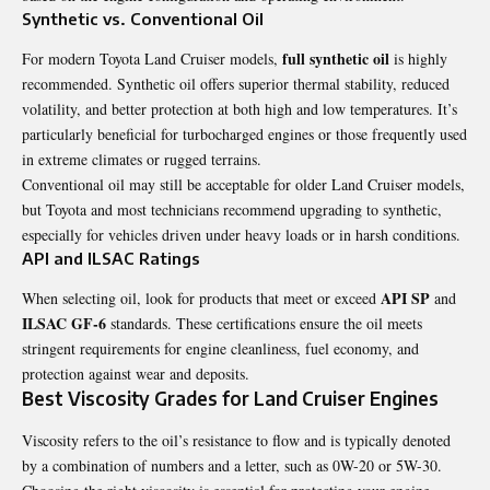
Synthetic vs. Conventional Oil
full synthetic oil
For modern Toyota Land Cruiser models,
is highly
recommended. Synthetic oil offers superior thermal stability, reduced
volatility, and better protection at both high and low temperatures. It’s
particularly beneficial for turbocharged engines or those frequently used
in extreme climates or rugged terrains.
Conventional oil may still be acceptable for older Land Cruiser models,
but Toyota and most technicians recommend upgrading to synthetic,
especially for vehicles driven under heavy loads or in harsh conditions.
API and ILSAC Ratings
API SP
When selecting oil, look for products that meet or exceed
and
ILSAC GF-6
standards. These certifications ensure the oil meets
stringent requirements for engine cleanliness, fuel economy, and
protection against wear and deposits.
Best Viscosity Grades for Land Cruiser Engines
Viscosity refers to the oil’s resistance to flow and is typically denoted
by a combination of numbers and a letter, such as 0W-20 or 5W-30.