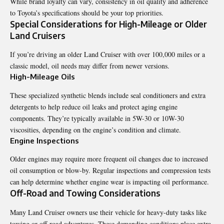
While brand loyalty can vary, consistency in oil quality and adherence
to Toyota’s specifications should be your top priorities.
Special Considerations for High-Mileage or Older
Land Cruisers
If you’re driving an older Land Cruiser with over 100,000 miles or a
classic model, oil needs may differ from newer versions.
High-Mileage Oils
These specialized synthetic blends include seal conditioners and extra
detergents to help reduce oil leaks and protect aging engine
components. They’re typically available in 5W-30 or 10W-30
viscosities, depending on the engine’s condition and climate.
Engine Inspections
Older engines may require more frequent oil changes due to increased
oil consumption or blow-by. Regular inspections and compression tests
can help determine whether engine wear is impacting oil performance.
Off-Road and Towing Considerations
Many Land Cruiser owners use their vehicle for heavy-duty tasks like
towing or off-road adventures. These demanding conditions place extra