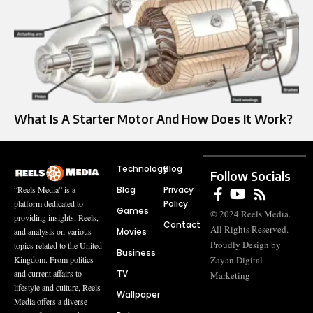
What Is A Starter Motor And How Does It Work?
Technology
Blog
Follow Socials
Blog
Privacy
“Reels Media” is a
Policy
platform dedicated to
Games
© 2024 Reels Media.
providing insights, Reels,
Contact
All Rights Reserved.
Movies
and analysis on various
Proudly Design by
topics related to the United
Business
Zayan Digital
Kingdom. From politics
TV
and current affairs to
Marketing
lifestyle and culture, Reels
Wallpaper
Media offers a diverse