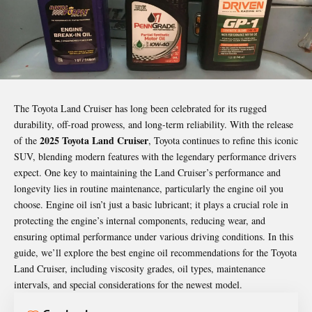
The Toyota Land Cruiser has long been celebrated for its rugged
durability, off-road prowess, and long-term reliability. With the release
2025 Toyota Land Cruiser
of the
, Toyota continues to refine this iconic
SUV, blending modern features with the legendary performance drivers
expect. One key to maintaining the Land Cruiser’s performance and
longevity lies in routine maintenance, particularly the engine oil you
choose. Engine oil isn’t just a basic lubricant; it plays a crucial role in
protecting the engine’s internal components, reducing wear, and
ensuring optimal performance under various driving conditions. In this
guide, we’ll explore the best engine oil recommendations for the Toyota
Land Cruiser, including viscosity grades, oil types, maintenance
intervals, and special considerations for the newest model.