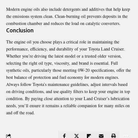
Modern engine oils also include detergents and additives that help keep
the emissions system clean. Clean-burning oil prevents deposits in the
combustion chamber and reduces the load on catalytic converters.
Conclusion
The engine oil you choose plays a critical role in maintaining the
performance, efficiency, and durability of your Toyota Land Cruiser.
Whether you’re driving the latest model or a trusted older version,
selecting the right oil type, viscosity, and brand is essential. Full
synthetic oils, particularly those meeting 0W-20 specifications, offer the
best balance of protection and fuel economy for modern engines.
Always follow Toyota’s maintenance guidelines, adjust intervals based
on driving conditions, and use quality filters to keep your engine in top
condition. By paying close attention to your Land Cruiser’s lubrication
needs, you’ll ensure it remains a reliable companion for many miles on
and off the road.