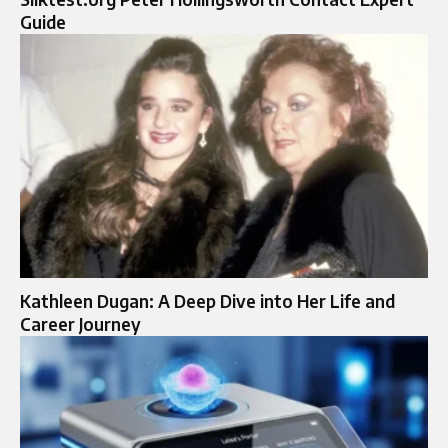
Guide
Kathleen Dugan: A Deep Dive into Her Life and
Career Journey