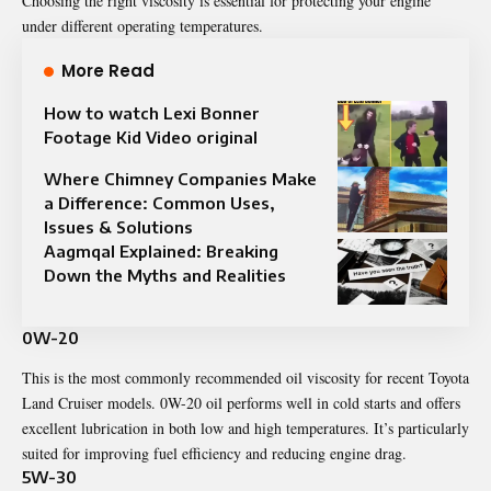
Choosing the right viscosity is essential for protecting your engine
under different operating temperatures.
More Read
How to watch Lexi Bonner
Footage Kid Video original
Where Chimney Companies Make
a Difference: Common Uses,
Issues & Solutions
Aagmqal Explained: Breaking
Down the Myths and Realities
0W-20
This is the most commonly recommended oil viscosity for recent Toyota
Land Cruiser models. 0W-20 oil performs well in cold starts and offers
excellent lubrication in both low and high temperatures. It’s particularly
suited for improving fuel efficiency and reducing engine drag.
5W-30