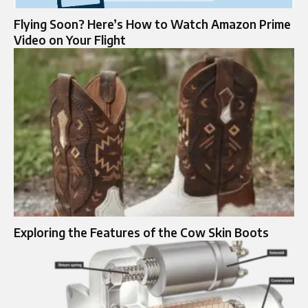
Flying Soon? Here’s How to Watch Amazon Prime
Video on Your Flight
Exploring the Features of the Cow Skin Boots