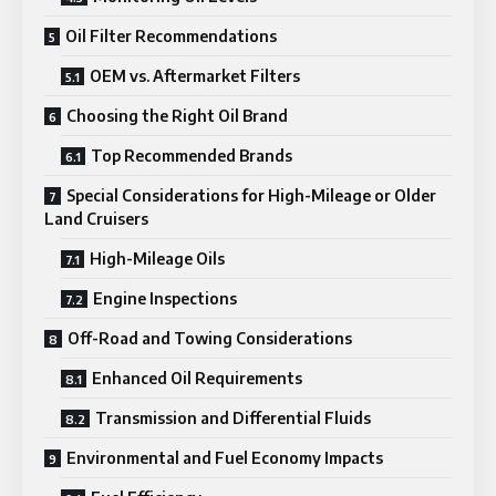
Oil Filter Recommendations
OEM vs. Aftermarket Filters
Choosing the Right Oil Brand
Top Recommended Brands
Special Considerations for High-Mileage or Older
Land Cruisers
High-Mileage Oils
Engine Inspections
Off-Road and Towing Considerations
Enhanced Oil Requirements
Transmission and Differential Fluids
Environmental and Fuel Economy Impacts