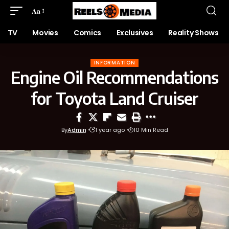
Aa
TV
Movies
Comics
Exclusives
Reality Shows
INFORMATION
Engine Oil Recommendations
for Toyota Land Cruiser
By
Admin
1 year ago
10 Min Read