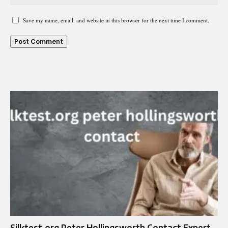
Save my name, email, and website in this browser for the next time I comment.
Silktest.org Peter Hollingsworth Contact Expert