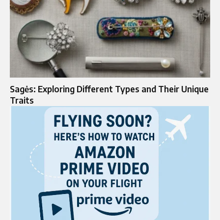
Sagės: Exploring Different Types and Their Unique
Traits