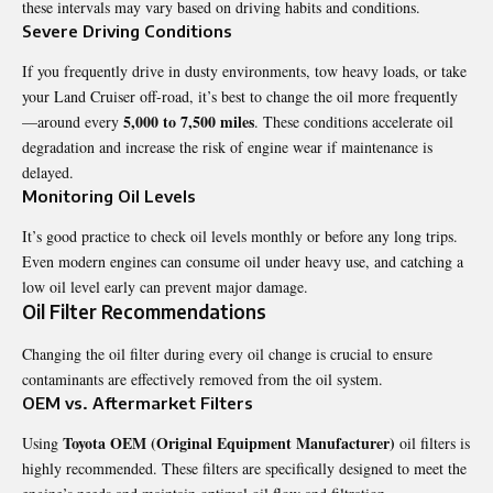
these intervals may vary based on driving habits and conditions.
Severe Driving Conditions
If you frequently drive in dusty environments, tow heavy loads, or take
your
Land Cruiser
off-road, it’s best to change the oil more frequently
5,000 to 7,500 miles
—around every
. These conditions accelerate oil
degradation and increase the risk of engine wear if maintenance is
delayed.
Monitoring Oil Levels
It’s good practice to check oil levels monthly or before any long trips.
Even modern engines can consume oil under heavy use, and catching a
low oil level early can prevent major damage.
Oil Filter Recommendations
Changing the oil filter during every oil change is crucial to ensure
contaminants are effectively removed from the oil system.
OEM vs. Aftermarket Filters
Toyota OEM (Original Equipment Manufacturer)
Using
oil filters is
highly recommended. These filters are specifically designed to meet the