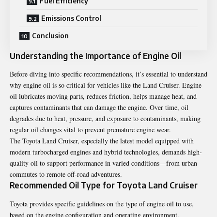
Fuel Efficiency
Emissions Control
Conclusion
Understanding the Importance of Engine Oil
Before diving into specific recommendations, it’s essential to understand
why engine oil is so critical for vehicles like the Land Cruiser. Engine
oil lubricates moving parts, reduces friction, helps manage heat, and
captures contaminants that can damage the engine. Over time, oil
degrades due to heat, pressure, and exposure to contaminants, making
regular oil changes vital to prevent premature engine wear.
The Toyota Land Cruiser, especially the latest model equipped with
modern turbocharged engines and hybrid technologies, demands high-
quality oil to support performance in varied conditions—from urban
commutes to remote off-road adventures.
Recommended Oil Type for Toyota Land Cruiser
Toyota provides specific guidelines on the type of engine oil to use,
based on the engine configuration and operating environment.