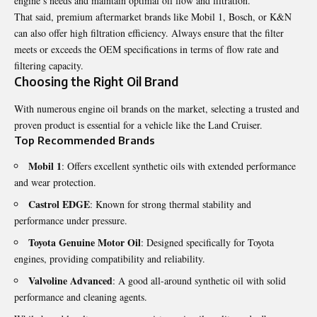
engine’s needs and maintain optimal oil flow and filtration.
That said, premium aftermarket brands like Mobil 1, Bosch, or K&N
can also offer high filtration efficiency. Always ensure that the filter
meets or exceeds the OEM specifications in terms of flow rate and
filtering capacity.
Choosing the Right Oil Brand
With numerous engine oil brands on the market, selecting a trusted and
proven product is essential for a vehicle like the Land Cruiser.
Top Recommended Brands
Mobil 1
: Offers excellent synthetic oils with extended performance
and wear protection.
Castrol EDGE
: Known for strong thermal stability and
performance under pressure.
Toyota Genuine Motor Oil
: Designed specifically for Toyota
engines, providing compatibility and reliability.
Valvoline Advanced
: A good all-around synthetic oil with solid
performance and cleaning agents.