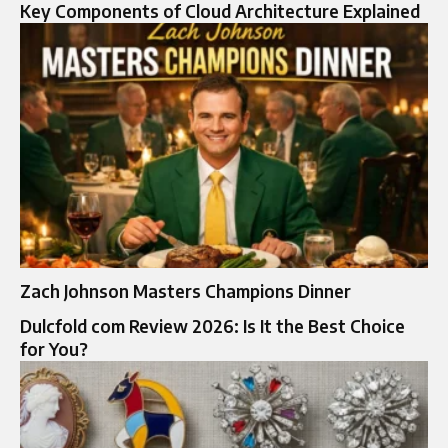
Key Components of Cloud Architecture Explained
Zach Johnson Masters Champions Dinner
Dulcfold com Review 2026: Is It the Best Choice
for You?