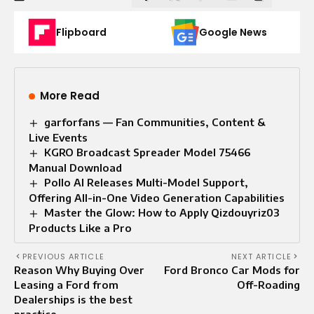
Flipboard
Google News
More Read
garforfans — Fan Communities, Content &
Live Events
KGRO Broadcast Spreader Model 75466
Manual Download
Pollo AI Releases Multi-Model Support,
Offering All-in-One Video Generation Capabilities
Master the Glow: How to Apply Qizdouyriz03
Products Like a Pro
PREVIOUS ARTICLE
NEXT ARTICLE
Reason Why Buying Over
Ford Bronco Car Mods for
Leasing a Ford from
Off-Roading
Dealerships is the best
practice