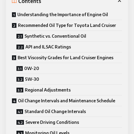
Contents
Understanding the Importance of Engine Oil
Recommended Oil Type for Toyota Land Cruiser
Synthetic vs. Conventional Oil
API and ILSAC Ratings
Best Viscosity Grades for Land Cruiser Engines
0W-20
5W-30
Regional Adjustments
Oil Change Intervals and Maintenance Schedule
Standard Oil Change Intervals
Severe Driving Conditions
Monitoring Oil Levels