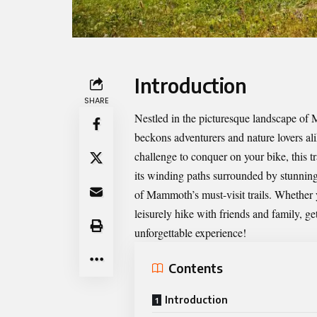
Introduction
SHARE
Nestled in the picturesque landscape of
beckons adventurers and nature lovers ali
challenge to conquer on your bike, this t
its winding paths surrounded by stunning 
of Mammoth’s must-visit trails. Whether 
leisurely hike with friends and family, g
unforgettable experience!
Contents
Introduction