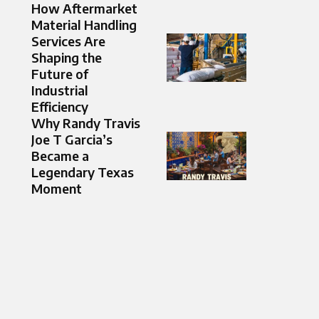
How Aftermarket
Material Handling
Services Are
Shaping the
Future of
Industrial
Efficiency
Why Randy Travis
Joe T Garcia’s
Became a
Legendary Texas
Moment