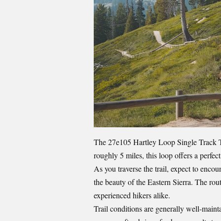
The 27e105 Hartley Loop Single Track T
roughly 5 miles, this loop offers a perfect
As you traverse the trail, expect to encou
the beauty of the Eastern Sierra. The rou
experienced hikers alike.
Trail conditions are generally well-main