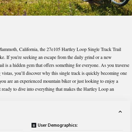
 Mammoth, California, the 27e105 Hartley Loop Single Track Trail
ke. If you’re seeking an escape from the daily grind or a new
rail is a hidden gem that offers something for everyone. As you traverse
vistas, you’ll discover why this single track is quickly becoming one
you are an experienced mountain biker or just looking to enjoy a
et ready to dive into everything that makes the Hartley Loop an
User Demographics: