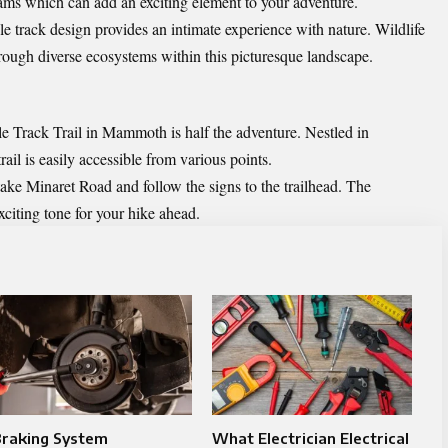
ams which can add an exciting element to your adventure.
le track design provides an intimate experience with nature. Wildlife
ough diverse ecosystems within this picturesque landscape.
 Track Trail in Mammoth is half the adventure. Nestled in
trail is easily accessible from various points.
ke Minaret Road and follow the signs to the trailhead. The
citing tone for your hike ahead.
Braking System
What Electrician Electrical