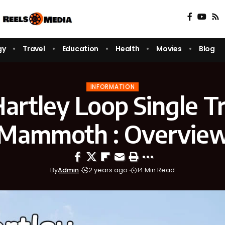
gy
Travel
Education
Health
Movies
Blog
INFORMATION
artley Loop Single Tr
Mammoth : Overvie
By
Admin
2 years ago
14 Min Read