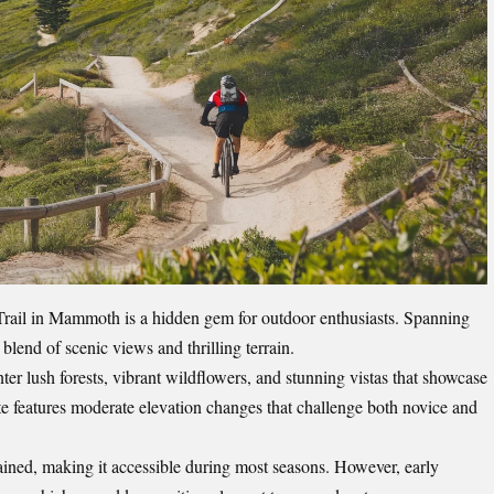
rail in Mammoth is a hidden gem for outdoor enthusiasts. Spanning
 blend of scenic views and thrilling terrain.
nter lush forests, vibrant wildflowers, and stunning vistas that showcase
te features moderate elevation changes that challenge both novice and
tained, making it accessible during most seasons. However, early