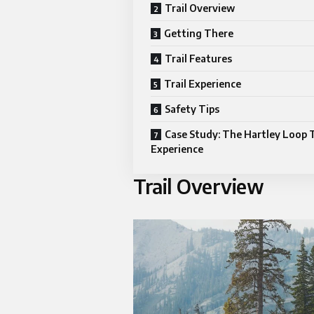
Trail Overview
Getting There
Trail Features
Trail Experience
Safety Tips
Case Study: The Hartley Loop T
Experience
Trail Overview