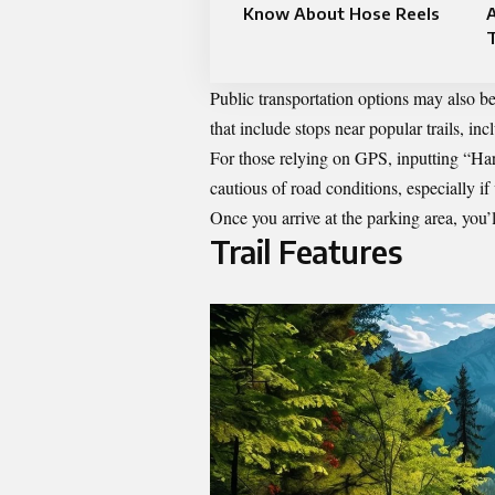
Know About Hose Reels
A
Public transportation options may also be
that include stops near popular trails, in
For those relying on GPS, inputting “Har
cautious of road conditions, especially if
Once you arrive at the parking area, you’
Trail Features