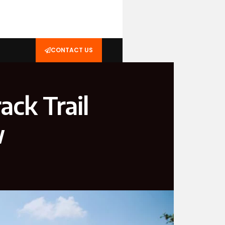
CONTACT US
ack Trail
w