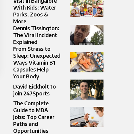
Visit in Bangalore
With Kids: Water
Parks, Zoos &
More
Dennis Tissington:
The Viral Incident
Explained
From Stress to
Sleep: Unexpected
Ways Vitamin B1
Capsules Help
Your Body
David Eickholt to
join 247Sports
The Complete
Guide to MBA
Jobs: Top Career
Paths and
Opportunities