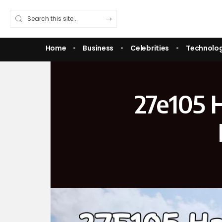
Home
Business
Celebrities
Technolo
27e105 H