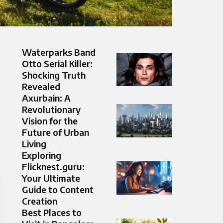
Waterparks Band
Otto Serial Killer:
Shocking Truth
Revealed
Axurbain: A
Revolutionary
Vision for the
Future of Urban
Living
Exploring
Flicknest.guru:
Your Ultimate
Guide to Content
Creation
Best Places to