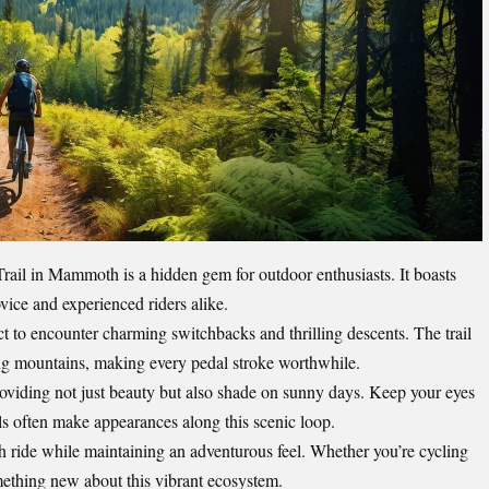
ail in Mammoth is a hidden gem for outdoor enthusiasts. It boasts
ovice and experienced riders alike.
t to encounter charming switchbacks and thrilling descents. The trail
ng mountains, making every pedal stroke worthwhile.
providing not just beauty but also shade on sunny days. Keep your eyes
els often make appearances along this scenic loop.
 ride while maintaining an adventurous feel. Whether you’re cycling
omething new about this vibrant ecosystem.