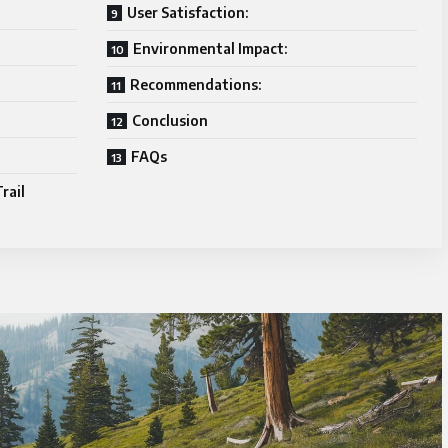
User Satisfaction:
Environmental Impact:
Recommendations:
Conclusion
FAQs
rail