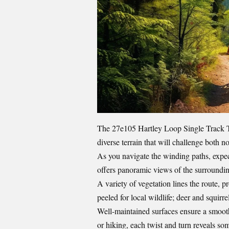
The 27e105 Hartley Loop Single Track Tr
diverse terrain that will challenge both n
As you navigate the winding paths, expec
offers panoramic views of the surroundi
A variety of vegetation lines the route, 
peeled for local wildlife; deer and squirr
Well-maintained surfaces ensure a smooth
or hiking, each twist and turn reveals s