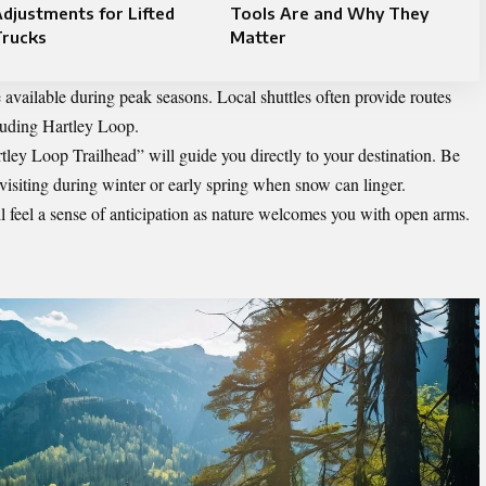
djustments for Lifted
Tools Are and Why They
Trucks
Matter
 available during peak seasons. Local shuttles often provide routes
cluding Hartley Loop.
tley Loop Trailhead” will guide you directly to your destination. Be
 visiting during winter or early spring when snow can linger.
ll feel a sense of anticipation as nature welcomes you with open arms.