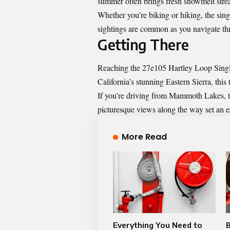
summer often brings fresh snowmelt stre
Whether you’re biking or hiking, the sing
sightings are common as you navigate thr
Getting There
Reaching the 27e105 Hartley Loop Single
California’s stunning Eastern Sierra, this 
If you’re driving from Mammoth Lakes, ta
picturesque views along the way set an ex
More Read
Everything You Need to