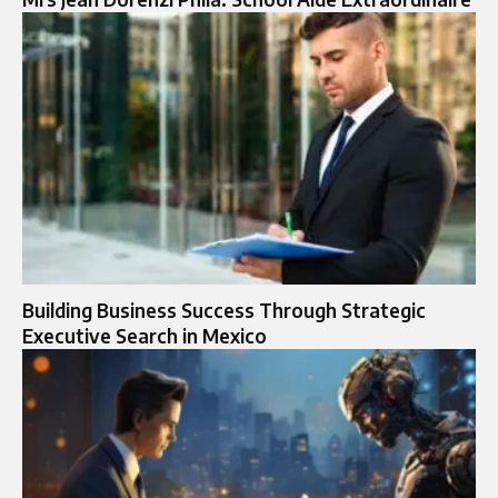
Building Business Success Through Strategic
Executive Search in Mexico