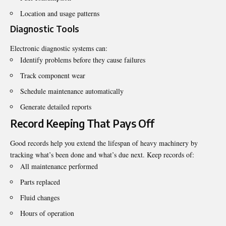
Location and usage patterns
Diagnostic Tools
Electronic diagnostic systems can:
Identify problems before they cause failures
Track component wear
Schedule maintenance automatically
Generate detailed reports
Record Keeping That Pays Off
Good records help you extend the lifespan of heavy machinery by
tracking what’s been done and what’s due next. Keep records of:
All maintenance performed
Parts replaced
Fluid changes
Hours of operation