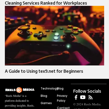
Cleaning Services Ranked for Workplaces
A Guide to Using tex9.net for Beginners
Technology
Blog
Follow Socials
Blog
Privacy
“Reels Media” is a
Policy
platform dedicated to
Games
© 2024 Reels Media.
providing insights, Reels,
Contact