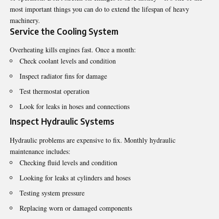
most important things you can do to extend the lifespan of heavy
machinery.
Service the Cooling System
Overheating kills engines fast. Once a month:
Check coolant levels and condition
Inspect radiator fins for damage
Test thermostat operation
Look for leaks in hoses and connections
Inspect Hydraulic Systems
Hydraulic problems are expensive to fix. Monthly hydraulic
maintenance includes:
Checking fluid levels and condition
Looking for leaks at cylinders and hoses
Testing system pressure
Replacing worn or damaged components