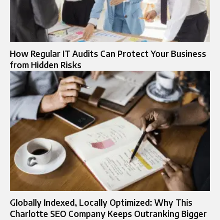
How Regular IT Audits Can Protect Your Business
from Hidden Risks
Globally Indexed, Locally Optimized: Why This
Charlotte SEO Company Keeps Outranking Bigger