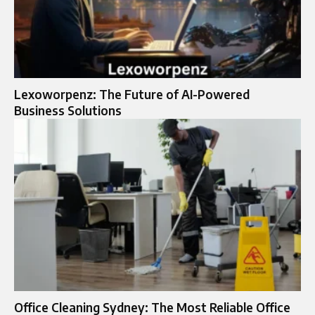
Lexoworpenz: The Future of AI-Powered
Business Solutions
Office Cleaning Sydney: The Most Reliable Office