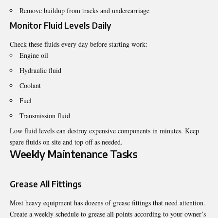
Remove buildup from tracks and undercarriage
Monitor Fluid Levels Daily
Check these fluids every day before starting work:
Engine oil
Hydraulic fluid
Coolant
Fuel
Transmission fluid
Low fluid levels can destroy expensive components in minutes. Keep
spare fluids on site and top off as needed.
Weekly Maintenance Tasks
Grease All Fittings
Most heavy equipment has dozens of grease fittings that need attention.
Create a weekly schedule to grease all points according to your owner’s