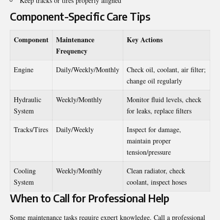
Keep tracks or tires properly aligned
Component-Specific Care Tips
Component
Maintenance
Key Actions
Frequency
Engine
Daily/Weekly/Monthly
Check oil, coolant, air filter;
change oil regularly
Hydraulic
Weekly/Monthly
Monitor fluid levels, check
System
for leaks, replace filters
Tracks/Tires
Daily/Weekly
Inspect for damage,
maintain proper
tension/pressure
Cooling
Weekly/Monthly
Clean radiator, check
System
coolant, inspect hoses
When to Call for Professional Help
Some maintenance tasks require expert knowledge. Call a professional