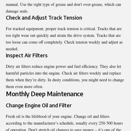
manual. Use the right type of grease and don’t over-grease, which can
damage seals.
Check and Adjust Track Tension
For tracked equipment, proper track tension is critical. Tracks that are
too tight wear out quickly and strain the drive system. Tracks that are
too loose can come off completely. Check tension weekly and adjust as
needed.
Inspect Air Filters
Dirty air filters reduce engine power and fuel efficiency. They also let
harmful particles into the engine. Check air filters weekly and replace
them when they’re dirty. In dusty conditions, you might need to change
them even more often.
Monthly Deep Maintenance
Change Engine Oil and Filter
Fresh oil is the lifeblood of your engine. Change oil and filters
according to the manufacturer’s schedule, usually every 250-500 hours
of operation. Don’t stretch oil changes to save money – it’s one of the