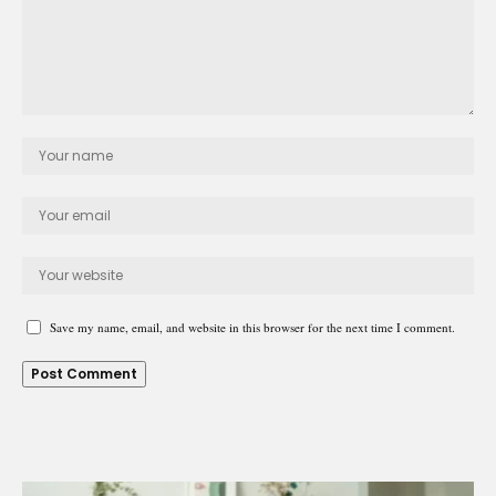
Save my name, email, and website in this browser for the next time I comment.