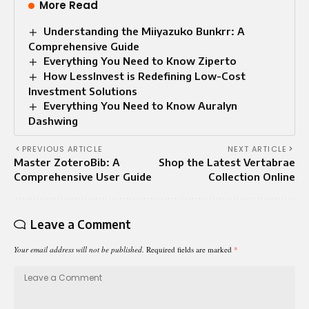
More Read
Understanding the Miiyazuko Bunkrr: A
Comprehensive Guide
Everything You Need to Know Ziperto
How LessInvest is Redefining Low-Cost
Investment Solutions
Everything You Need to Know Auralyn
Dashwing
PREVIOUS ARTICLE
NEXT ARTICLE
Master ZoteroBib: A
Shop the Latest Vertabrae
Comprehensive User Guide
Collection Online
Leave a Comment
Your email address will not be published.
Required fields are marked
*