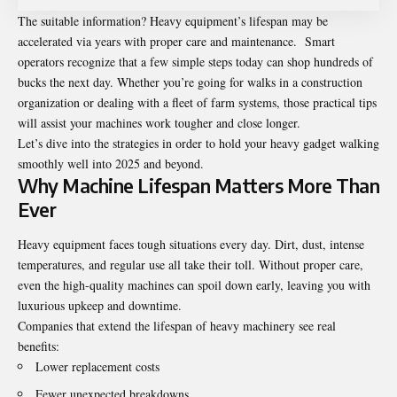
The suitable information? Heavy equipment’s lifespan may be
accelerated via years with proper care and maintenance. Smart
operators recognize that a few simple steps today can shop hundreds of
bucks the next day. Whether you’re going for walks in a construction
organization or dealing with a fleet of farm systems, those practical tips
will assist your machines work tougher and close longer.
Let’s dive into the strategies in order to hold your heavy gadget walking
smoothly well into 2025 and beyond.
Why Machine Lifespan Matters More Than
Ever
Heavy equipment faces tough situations every day. Dirt, dust, intense
temperatures, and regular use all take their toll. Without proper care,
even the high-quality machines can spoil down early, leaving you with
luxurious upkeep and downtime.
Companies that extend the lifespan of heavy machinery see real
benefits:
Lower replacement costs
Fewer unexpected breakdowns