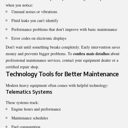
when you notice:
Unusual noises or vibrations
Fluid leaks you can’t identify
Performance problems that don’t improve with basic maintenance
Error codes on electronic displays
Don’t wait until something breaks completely. Early intervention saves
confira mais detalhes
money and prevents bigger problems. To
about
professional maintenance services, contact your equipment dealer or a
certified repair shop.
Technology Tools for Better Maintenance
Modern heavy equipment often comes with helpful technology:
Telematics Systems
These systems track:
Engine hours and performance
Maintenance schedules
Fuel consumption