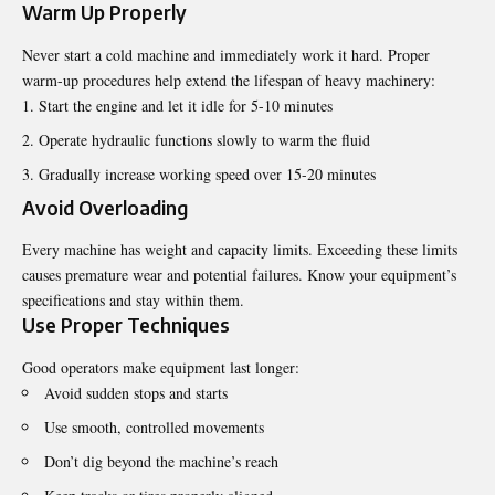
Warm Up Properly
Never start a cold machine and immediately work it hard. Proper
warm-up procedures help extend the
lifespan
of heavy machinery:
Start the engine and let it idle for 5-10 minutes
Operate hydraulic functions slowly to warm the fluid
Gradually increase working speed over 15-20 minutes
Avoid Overloading
Every machine has weight and capacity limits. Exceeding these limits
causes premature wear and potential failures. Know your equipment’s
specifications and stay within them.
Use Proper Techniques
Good operators make equipment last longer:
Avoid sudden stops and starts
Use smooth, controlled movements
Don’t dig beyond the machine’s reach