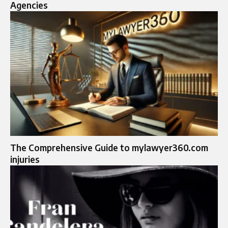
Agencies
The Comprehensive Guide to mylawyer360.com
injuries