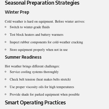
Seasonal Preparation Strategies
Winter Prep
Cold weather is hard on equipment. Before winter arrives:
Switch to winter-grade fluids
Test block heaters and battery warmers
Inspect rubber components for cold-weather cracking
Store equipment properly when not in use
Summer Readiness
Hot weather brings different challenges:
Service cooling systems thoroughly
Check belt tension (heat makes belts stretch)
Use proper viscosity oils for high temperatures
Provide shade for parked equipment when possible
Smart Operating Practices