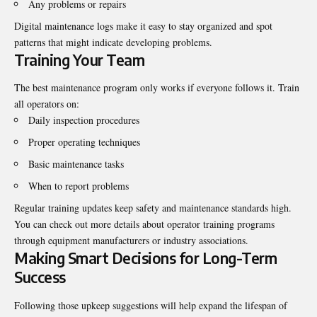
Any problems or repairs
Digital maintenance logs make it easy to stay organized and spot
patterns that might indicate developing problems.
Training Your Team
The best maintenance program only works if everyone follows it. Train
all operators on:
Daily inspection procedures
Proper operating techniques
Basic maintenance tasks
When to report problems
Regular training updates keep safety and maintenance standards high.
You can
check out more details about operator training programs
through equipment manufacturers or industry associations.
Making Smart Decisions for Long-Term
Success
Following those upkeep suggestions will help expand the lifespan of