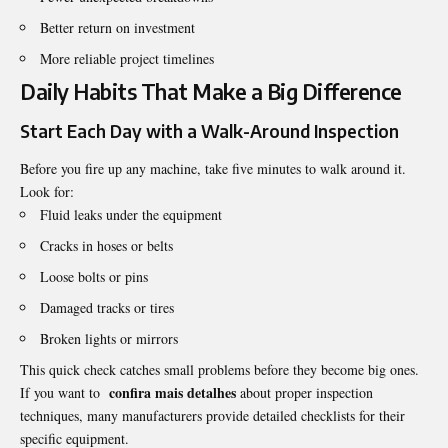
Better return on investment
More reliable project timelines
Daily Habits That Make a Big Difference
Start Each Day with a Walk-Around Inspection
Before you fire up any machine, take five minutes to walk around it.
Look for:
Fluid leaks under the equipment
Cracks in hoses or belts
Loose bolts or pins
Damaged tracks or tires
Broken lights or mirrors
This quick check catches small problems before they become big ones.
confira mais detalhes
If you want to
about proper inspection
techniques, many manufacturers provide detailed checklists for their
specific equipment.