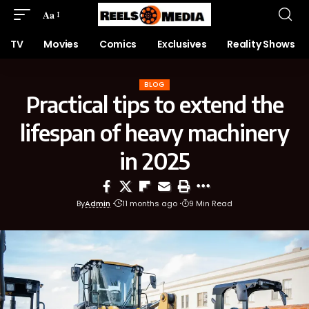
Aa
TV
Movies
Comics
Exclusives
Reality Shows
BLOG
Practical tips to extend the
lifespan of heavy machinery
in 2025
By
Admin
11 months ago
9 Min Read