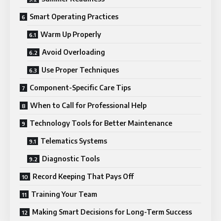
Smart Operating Practices
Warm Up Properly
Avoid Overloading
Use Proper Techniques
Component-Specific Care Tips
When to Call for Professional Help
Technology Tools for Better Maintenance
Telematics Systems
Diagnostic Tools
Record Keeping That Pays Off
Training Your Team
Making Smart Decisions for Long-Term Success