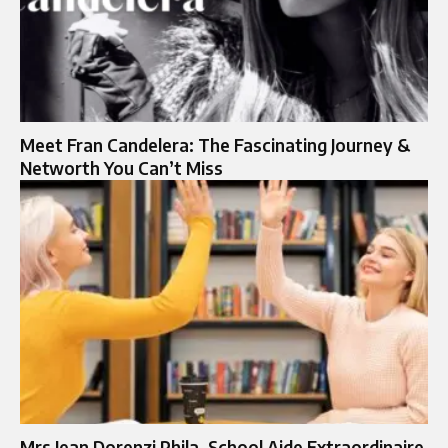
Meet Fran Candelera: The Fascinating Journey &
Networth You Can’t Miss
Mrs Jean Dorenzi Phila. School Aide Extraordinaire