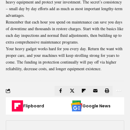
heavy equipment and protect your investment. The secret’s consistency
– small day by day efforts add as much as most important lengthy-term
advantages.
Remember that each hour you spend on maintenance can save you days
of downtime and thousands in restore charges. Start with the basics like
each day inspections and normal fluid adjustments, then building up to
extra comprehensive maintenance programs.
Your heavy gadget works hard for you every day. Return the want with
proper care, and your machines will keep strolling strong for years to
come. The funding in protection continually will pay off via higher
reliability, decrease costs, and longer equipment existence.
Flipboard
Google News