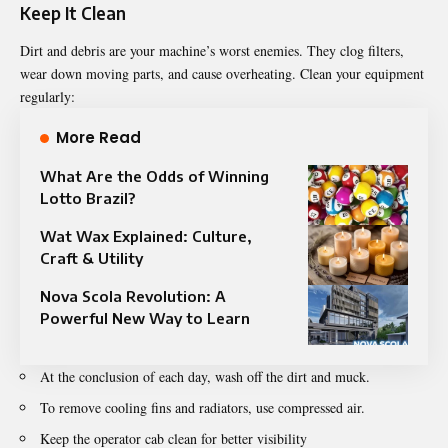
Keep It Clean
Dirt and debris are your machine’s worst enemies. They clog filters,
wear down moving parts, and cause overheating. Clean your equipment
regularly:
More Read
What Are the Odds of Winning
Lotto Brazil?
Wat Wax Explained: Culture,
Craft & Utility
Nova Scola Revolution: A
Powerful New Way to Learn
At the conclusion of each day, wash off the dirt and muck.
To remove cooling fins and radiators, use compressed air.
Keep the operator cab clean for better visibility