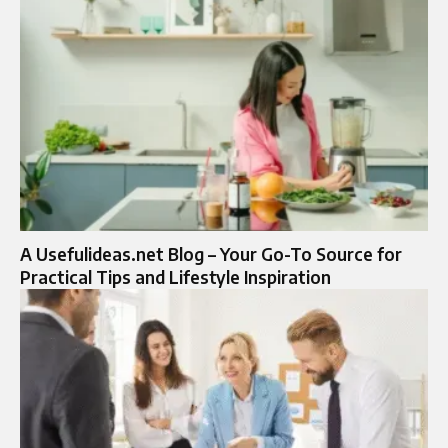
A Usefulideas.net Blog – Your Go-To Source for
Practical Tips and Lifestyle Inspiration