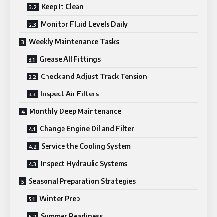
Keep It Clean
Monitor Fluid Levels Daily
Weekly Maintenance Tasks
Grease All Fittings
Check and Adjust Track Tension
Inspect Air Filters
Monthly Deep Maintenance
Change Engine Oil and Filter
Service the Cooling System
Inspect Hydraulic Systems
Seasonal Preparation Strategies
Winter Prep
Summer Readiness