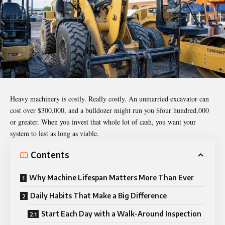
Heavy machinery is costly. Really costly. An unmarried excavator can
cost over $300,000, and a bulldozer might run you $four hundred,000
or greater. When you invest that whole lot of cash, you want your
system to last as long as viable.
Contents
Why Machine Lifespan Matters More Than Ever
Daily Habits That Make a Big Difference
Start Each Day with a Walk-Around Inspection