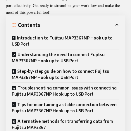
port effectively. Get ready to streamline your workflow and make the
most of this powerful tool!
Contents
Introduction to Fujitsu MAP3367NP Hook up to
USB Port
Understanding the need to connect Fujitsu
MAP3367NP Hook up to USB Port
Step-by-step guide on how to connect Fujitsu
MAP3367NP Hook up to USB Port
Troubleshooting common issues with connecting
Fujitsu MAP3367NP Hook up to USB Port
Tips for maintaining a stable connection between
Fujitsu MAP3367NP Hook up to USB Port
Alternative methods for transferring data from
Fujitsu MAP3367