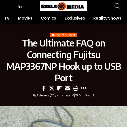
Aa
TV
Movies
Comics
Exclusives
Reality Shows
INFORMATION
The Ultimate FAQ on
Connecting Fujitsu
MAP3367NP Hook up to USB
Port
By
Admin
2 years ago
9 Min Read