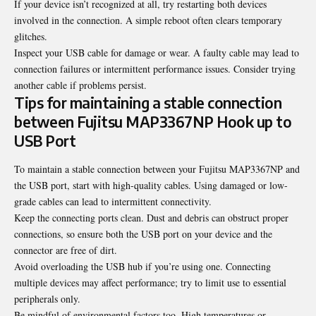
If your device isn’t recognized at all, try restarting both devices
involved in the connection. A simple reboot often clears temporary
glitches.
Inspect your USB cable for damage or wear. A faulty cable may lead to
connection failures or intermittent performance issues. Consider trying
another cable if problems persist.
Tips for maintaining a stable connection
between Fujitsu MAP3367NP Hook up to
USB Port
To maintain a stable connection between your Fujitsu MAP3367NP and
the USB port, start with high-quality cables. Using damaged or low-
grade cables can lead to intermittent connectivity.
Keep the connecting ports clean. Dust and debris can obstruct proper
connections, so ensure both the USB port on your device and the
connector are free of dirt.
Avoid overloading the USB hub if you’re using one. Connecting
multiple devices may affect performance; try to limit use to essential
peripherals only.
Be mindful of environmental factors too. High temperatures or