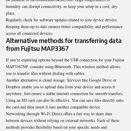
humidity can disrupt connectivity, so keep your setup in a cool, dry
place.
Regularly check for software updates related to your device drivers.
Keeping them up-to-date ensures better compatibility and performance
across all connected devices.
Alternative methods for transferring data
from Fujitsu MAP3367
If you’re exploring options beyond the USB connection for your Fujitsu
MAP3367NP, consider using Bluetooth. This wireless method allows
you to transfer files without dealing with cables.
Another alternative is cloud storage. Services like Google Drive or
Dropbox enable you to upload data from your device and access it
anywhere. Just ensure a stable internet connection for smooth transfers.
Using an SD card
can also be effective
. You can save files directly onto
the card and then insert it into another compatible device.
Networking through Wi-Fi Direct offers a fast way to share data
between devices without relying on external networks. Each of these
methods provides flexibility based on your specific needs and