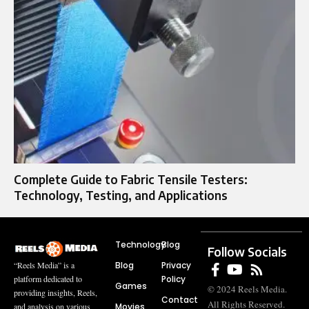
Complete Guide to Fabric Tensile Testers:
Technology, Testing, and Applications
Technology
Blog
Follow Socials
Blog
Privacy
“Reels Media” is a
Policy
platform dedicated to
Games
© 2024 Reels Media.
providing insights, Reels,
Contact
All Rights Reserved.
Movies
and analysis on various