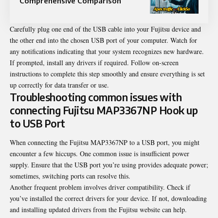
Comprehensive Comparison
Carefully plug one end of the USB cable into your Fujitsu device and
the other end into the chosen USB port of your computer. Watch for
any notifications indicating that your system recognizes new hardware.
If prompted, install any drivers if required. Follow on-screen
instructions to complete this step smoothly and ensure everything is set
up correctly for data transfer or use.
Troubleshooting common issues with
connecting Fujitsu MAP3367NP Hook up
to USB Port
When connecting the Fujitsu MAP3367NP to a USB port, you might
encounter a few hiccups. One common issue is insufficient power
supply. Ensure that the USB port you’re using provides adequate power;
sometimes, switching ports can resolve this.
Another frequent problem involves driver compatibility. Check if
you’ve installed the correct drivers for your device. If not, downloading
and installing updated drivers from the Fujitsu website can help.