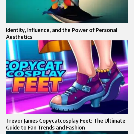
Identity, Influence, and the Power of Personal
Aesthetics
Trevor James Copycatcosplay Feet: The Ultimate
Guide to Fan Trends and Fashion