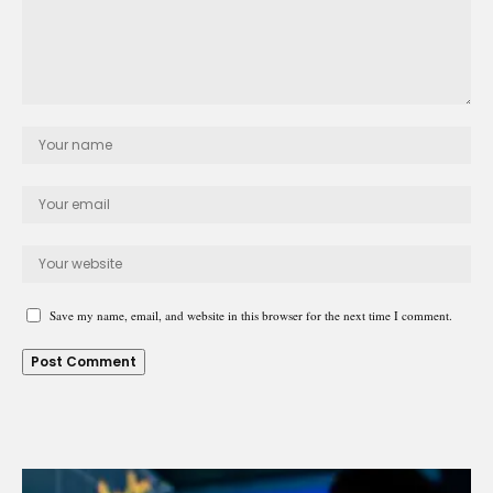
Save my name, email, and website in this browser for the next time I comment.