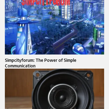
Simpcityforum: The Power of Simple
Communication