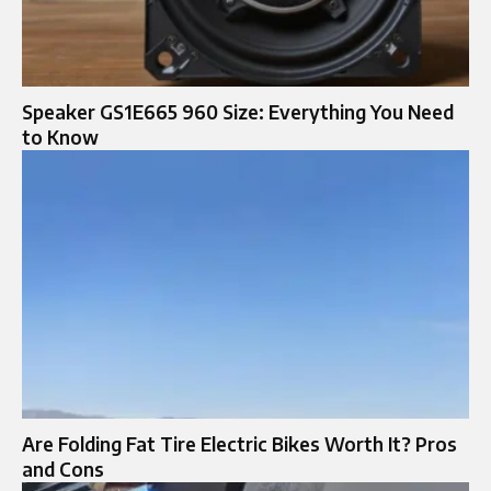
Speaker GS1E665 960 Size: Everything You Need
to Know
Are Folding Fat Tire Electric Bikes Worth It? Pros
and Cons