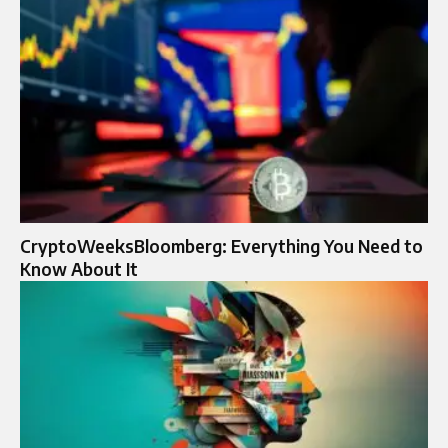
CryptoWeeksBloomberg: Everything You Need to
Know About It