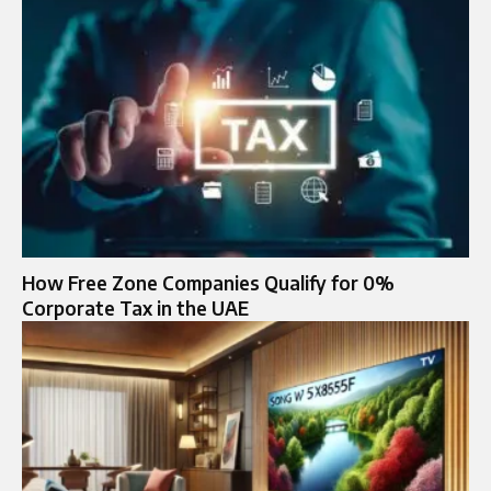
How Free Zone Companies Qualify for 0%
Corporate Tax in the UAE