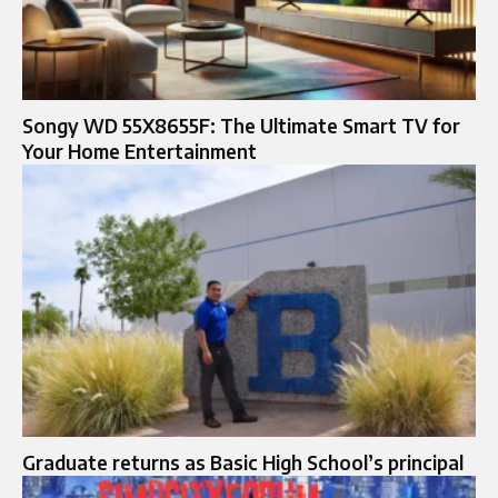
Songy WD 55X8655F: The Ultimate Smart TV for
Your Home Entertainment
Graduate returns as Basic High School’s principal