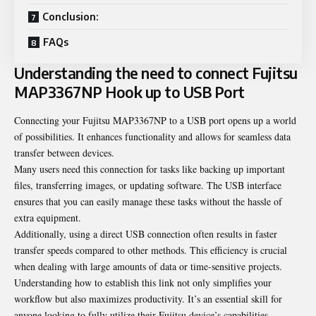
Conclusion:
FAQs
Understanding the need to connect Fujitsu
MAP3367NP Hook up to USB Port
Connecting your Fujitsu MAP3367NP to a USB port opens up a world
of possibilities. It enhances functionality and allows for seamless data
transfer between devices.
Many users need this connection for tasks like backing up important
files, transferring images, or updating software. The USB interface
ensures that you can easily manage these tasks without the hassle of
extra equipment.
Additionally, using a direct USB connection often results in faster
transfer speeds compared to other methods. This efficiency is crucial
when dealing with large amounts of data or time-sensitive projects.
Understanding how to establish this link not only simplifies your
workflow but also maximizes productivity. It’s an essential skill for
anyone looking to fully utilize their Fujitsu device’s capabilities.