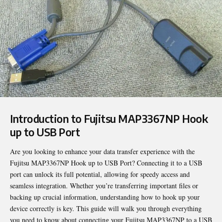
Introduction to Fujitsu MAP3367NP Hook
up to USB Port
Are you looking to enhance your data transfer experience with the
Fujitsu MAP3367NP Hook up to USB Port
? Connecting it to a USB
port can unlock its full potential, allowing for speedy access and
seamless integration. Whether you’re transferring important files or
backing up crucial information, understanding how to hook up your
device correctly is key. This guide will walk you through everything
you need to know about connecting your Fujitsu MAP3367NP to a USB