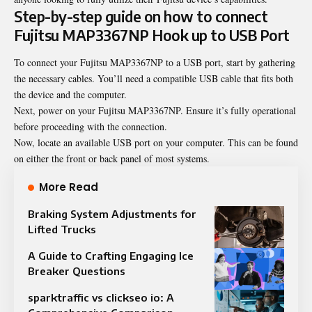
Step-by-step guide on how to connect
Fujitsu MAP3367NP Hook up to USB Port
To connect your Fujitsu MAP3367NP to a USB port, start by gathering
the necessary cables. You’ll need a compatible USB cable that fits both
the device and the computer.
Next, power on your Fujitsu MAP3367NP. Ensure it’s fully operational
before proceeding with the connection.
Now, locate an available USB port on your computer. This can be found
on either the front or back panel of most systems.
More Read
Braking System Adjustments for
Lifted Trucks
A Guide to Crafting Engaging Ice
Breaker Questions
sparktraffic vs clickseo io: A