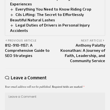
Experiences
Everything You Need to Know Riding Crop
Cils Lifting: The Secret to Effortlessly
Beautiful Natural Lashes
Legal Duties of Drivers in Personal Injury
Accidents
PREVIOUS ARTICLE
NEXT ARTICLE
812-910-1157: A
Anthony Palatty
Comprehensive Guide to
Koonathan: A Journey of
SEO Strategies
Faith, Leadership, and
Community Service
Leave a Comment
Your email address will not be published.
Required fields are marked
*