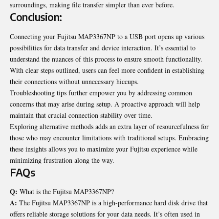
surroundings, making file transfer simpler than ever before.
Conclusion:
Connecting your Fujitsu MAP3367NP to a USB port opens up various
possibilities for data transfer and device interaction. It’s essential to
understand the nuances of this process to ensure smooth functionality.
With clear steps outlined, users can feel more confident in establishing
their connections without unnecessary hiccups.
Troubleshooting tips further empower you by addressing common
concerns that may arise during setup. A proactive approach will help
maintain that crucial connection stability over time.
Exploring alternative methods adds an extra layer of resourcefulness for
those who may encounter limitations with traditional setups. Embracing
these insights allows you to maximize your Fujitsu experience while
minimizing frustration along the way.
FAQs
Q:
What is the Fujitsu MAP3367NP?
A:
The Fujitsu MAP3367NP is a high-performance hard disk drive that
offers reliable storage solutions for your data needs. It’s often used in