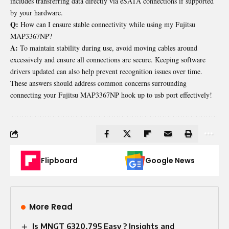
includes transferring data directly via eSATA connections if supported
by your hardware.
Q:
How can I ensure stable connectivity while using my Fujitsu
MAP3367NP?
A:
To maintain stability during use, avoid moving cables around
excessively and ensure all connections are secure. Keeping software
drivers updated can also help prevent recognition issues over time.
These answers should address common concerns surrounding
connecting your Fujitsu MAP3367NP hook up to usb port effectively!
Flipboard
Google News
More Read
Is MNGT 6320.795 Easy ? Insights and