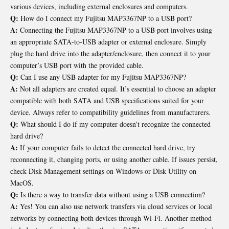
various devices, including external enclosures and computers.
Q:
How do I connect my Fujitsu MAP3367NP to a USB port?
A:
Connecting the Fujitsu MAP3367NP to a USB port involves using
an appropriate SATA-to-USB adapter or external enclosure. Simply
plug the hard drive into the adapter/enclosure, then connect it to your
computer’s USB port with the provided cable.
Q:
Can I use any USB adapter for my Fujitsu MAP3367NP?
A:
Not all adapters are created equal. It’s essential to choose an adapter
compatible with both SATA and USB specifications suited for your
device. Always refer to compatibility guidelines from manufacturers.
Q:
What should I do if my computer doesn’t recognize the connected
hard drive?
A:
If your computer fails to detect the connected hard drive, try
reconnecting it, changing ports, or using another cable. If issues persist,
check Disk Management settings on Windows or Disk Utility on
MacOS.
Q:
Is there a way to transfer data without using a USB connection?
A:
Yes! You can also use network transfers via cloud services or local
networks by connecting both devices through Wi-Fi. Another method