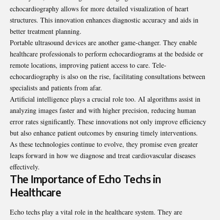
echocardiography allows for more detailed visualization of heart
structures. This innovation enhances diagnostic accuracy and aids in
better treatment planning.
Portable ultrasound devices are another game-changer. They enable
healthcare professionals to perform echocardiograms at the bedside or
remote locations, improving patient access to care. Tele-
echocardiography is also on the rise, facilitating consultations between
specialists and patients from afar.
Artificial intelligence plays a crucial role too. AI algorithms assist in
analyzing images faster and with higher precision, reducing human
error rates significantly. These innovations not only improve efficiency
but also enhance patient outcomes by ensuring timely interventions.
As these technologies continue to evolve, they promise even greater
leaps forward in how we diagnose and treat cardiovascular diseases
effectively.
The Importance of Echo Techs in
Healthcare
Echo techs play a vital role in the healthcare system. They are