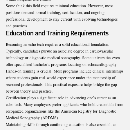
Some think this field requires minimal education. However, most
positions demand formal training, certification, and ongoing
professional development to stay current with evolving technologies
and practices.
Education and Training Requirements
Becoming an echo tech requires a solid educational foundation.
Typically, candidates pursue an associate degree in cardiovascular
technology or diagnostic medical sonography. Some universities even
offer specialized bachelor’s programs focusing on echocardiography.
Hands-on training is crucial. Most programs include clinical internships
where students gain real-world experience under the mentorship of
seasoned professionals. This practical exposure helps bridge the gap
between theory and practice.
Certification plays a significant role in advancing one’s career as an
echo tech. Many employers prefer applicants who hold credentials from
recognized organizations like the American Registry for Diagnostic
Medical Sonography (ARDMS).
Maintaining skills through continuing education is also essential, as