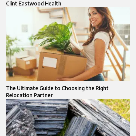
Clint Eastwood Health
The Ultimate Guide to Choosing the Right
Relocation Partner