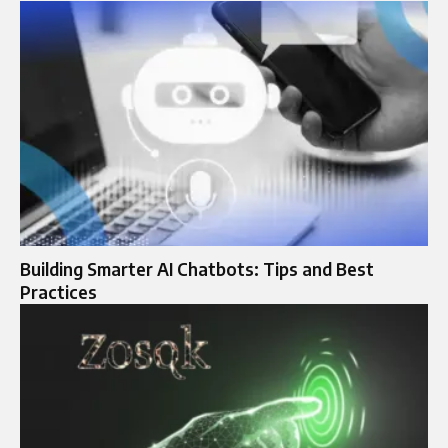
Building Smarter AI Chatbots: Tips and Best
Practices