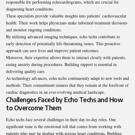
responsible for performing echocardiograms, which are crucial for
diagnosing heart conditions.
These specialists provide valuable insights into patients’ cardiovascular
health. Their work helps physicians make informed treatment decisions
and monitor ongoing conditions.
By utilizing advanced imaging techniques, echo techs contribute to
early detection of potentially life-threatening issues. This proactive
approach can save lives and improve patient outcomes.
Moreover, their expertise allows them to interact closely with patients,
easing anxiety during procedures. Building rapport is essential in
delivering quality care.
As technology advances, echo techs continuously adapt to new tools and
methods. Their commitment ensures that they remain at the forefront of
cardiac diagnostics in an ever-evolving medical landscape.
Challenges Faced by Echo Techs and How
to Overcome Them
Echo techs face several challenges in their day-to-day roles. One
significant issue is the emotional toll that comes from working with
patients who may be dealing with serious heart conditions. Building