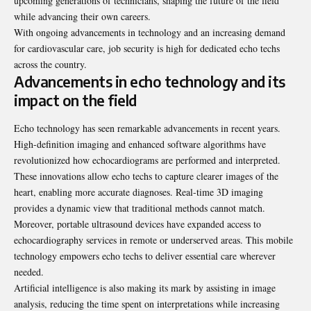
upcoming generations of technicians, shaping the future of the field
while advancing their own careers.
With ongoing advancements in technology and an increasing demand
for cardiovascular care, job security is high for dedicated echo techs
across the country.
Advancements in echo technology and its
impact on the field
Echo technology has seen remarkable advancements in recent years.
High-definition imaging and enhanced software algorithms have
revolutionized how echocardiograms are performed and interpreted.
These innovations allow echo techs to capture clearer images of the
heart, enabling more accurate diagnoses. Real-time 3D imaging
provides a dynamic view that traditional methods cannot match.
Moreover, portable ultrasound devices have expanded access to
echocardiography services in remote or underserved areas. This mobile
technology empowers echo techs to deliver essential care wherever
needed.
Artificial intelligence is also making its mark by assisting in image
analysis, reducing the time spent on interpretations while increasing