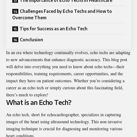
The Importance of Echo Techs in Healthcare
Challenges Faced by Echo Techs and How to
Overcome Them
Tips for Success as an Echo Tech
Conclusion
In an era where technology continually evolves, echo techs are adapting
to new advancements that enhance diagnostic accuracy. This blog post
will delve into everything you need to know about echo techs—their
responsibilities, training requirements, career opportunities, and the
impact they have on patient outcomes. Whether you’re considering a
career as an echo tech or simply curious about this fascinating field,
there’s much to explore!
What is an Echo Tech?
An echo tech, short for echocardiographer, specializes in capturing
images of the heart using ultrasound technology. This non-invasive
imaging technique is crucial for diagnosing and monitoring various
heart conditions.