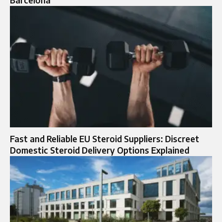
Barcelona
Fast and Reliable EU Steroid Suppliers: Discreet
Domestic Steroid Delivery Options Explained