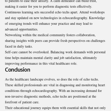
to patients to ease their anxiety. A calm demeanor can build trust,
making it easier for you to perform diagnostic tests effectively.
Continuous learning sets successful echo techs apart. Attend workshops
and stay updated on new technologies in echocardiography. Knowledge
of emerging trends will enhance your practice and may lead to
advanced opportunities.
Networking within the medical community fosters collaboration,
sharing insights with peers can provide fresh perspectives on challenges
faced in daily tasks.
Self-care cannot be overlooked. Balancing work demands with personal
time helps maintain mental clarity and job satisfaction, ultimately
improving performance in this vital healthcare role.
Conclusion
As the healthcare landscape evolves, so does the role of echo techs.
These skilled professionals are vital in diagnosing and monitoring heart
conditions through echocardiography. With an increasing demand for
non-invasive diagnostic methods, echo techs are positioned at the
forefront of patient care.
Their educational journey equips them with essential skills that not only