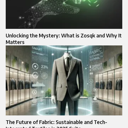
Unlocking the Mystery: What is Zosqk and Why It
Matters
The Future of Fabric: Sustainable and Tech-