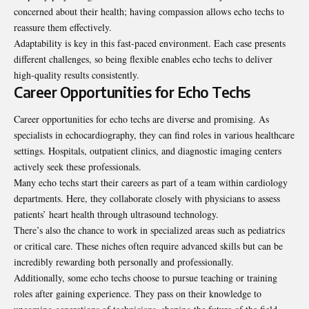
concerned about their health; having compassion allows echo techs to
reassure them effectively.
Adaptability is key in this fast-paced environment. Each case presents
different challenges, so being flexible enables echo techs to deliver
high-quality results consistently.
Career Opportunities for Echo Techs
Career opportunities for echo techs are diverse and promising. As
specialists in echocardiography, they can find roles in various healthcare
settings. Hospitals, outpatient clinics, and diagnostic imaging centers
actively seek these professionals.
Many echo techs start their careers as part of a team within cardiology
departments
. Here, they collaborate closely with physicians to assess
patients’ heart health through ultrasound technology.
There’s also the chance to work in specialized areas such as pediatrics
or critical care. These niches often require advanced skills but can be
incredibly rewarding both personally and professionally.
Additionally, some echo techs choose to pursue teaching or training
roles after gaining experience. They pass on their knowledge to