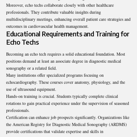
Moreover, echo techs collaborate closely with other healthcare
professionals. They contribute valuable insights during
multidisciplinary meetings, enhancing overall patient care strategies and
outcomes in cardiovascular health management.
Educational Requirements and Training for
Echo Techs
Becoming an echo tech requires a solid educational foundation. Most
positions demand at least an associate degree in diagnostic medical
sonography or a related field.
Many institutions offer specialized programs focusing on
echocardiography. These courses cover anatomy, physiology, and the
use of ultrasound equipment.
Hands-on training is crucial. Students typically complete clinical
rotations to gain practical experience under the supervision of seasoned
professionals.
Certification can enhance job prospects significantly. Organizations like
the American Registry for Diagnostic Medical Sonography (ARDMS)
provide certifications that validate expertise and skills in