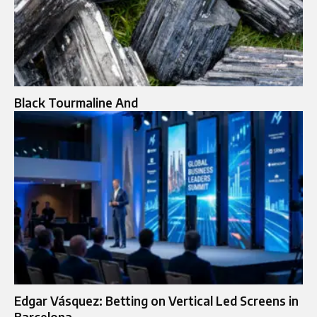
Black Tourmaline And
Edgar Vásquez: Betting on Vertical Led Screens in