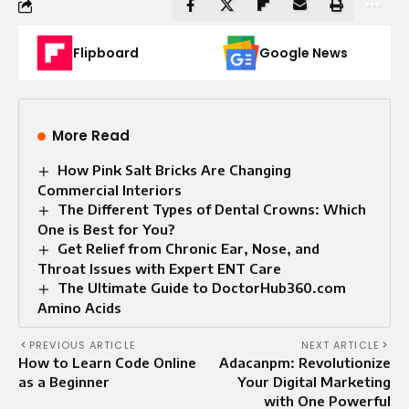
Flipboard
Google News
More Read
How Pink Salt Bricks Are Changing
Commercial Interiors
The Different Types of Dental Crowns: Which
One is Best for You?
Get Relief from Chronic Ear, Nose, and
Throat Issues with Expert ENT Care
The Ultimate Guide to DoctorHub360.com
Amino Acids
PREVIOUS ARTICLE
NEXT ARTICLE
How to Learn Code Online
Adacanpm: Revolutionize
as a Beginner
Your Digital Marketing
with One Powerful