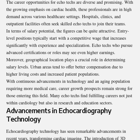
The career opportunities for echo techs are diverse and promising. With
the growing emphasis on cardiac health, these professionals are in high
demand across various healthcare settings. Hospitals, clinics, and
outpatient facilities often seek skilled echo techs to join their teams.
In terms of salary potential, the figures can be quite attractive. Entry-
level positions typically start with a competitive wage that increases
significantly with experience and specialization. Echo techs who pursue
advanced certifications or roles may see even higher earnings.
Moreover, geographical location plays a crucial role in determining
salary levels. Urban areas tend to offer better compensation due to
higher living costs and increased patient populations.
With continuous advancements in technology and an aging population
requiring more medical care, career growth prospects remain strong for
those entering this field. Many echo techs find fulfilling careers not just
within cardiology but also in research and education sectors.
Advancements in Echocardiography
Technology
Echocardiography technology has seen remarkable advancements in
recent years, transforming cardiac imaging. The introduction of 3D