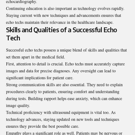
echocardiography.
Continuing education is also important as technology evolves rapidly.
Staying current with new techniques and advancements ensures that
echo techs maintain their relevance in the healthcare landscape.
Skills and Qualities of a Successful Echo
Tech
Successful echo techs possess a unique blend of skills and qualities that
set them apart in the medical field.
First, attention to detail is crucial. Echo techs must accurately capture
images and data for precise diagnoses. Any oversight can lead to
significant implications for patient care.
Strong communication skills are also essential. They need to explain
procedures clearly to patients, ensuring comfort and understanding
during tests. Building rapport helps ease anxiety, which can enhance
image quality.
Technical proficiency with ultrasound equipment is vital too. As
technology advances, staying updated on new tools and techniques
ensures they provide the best possible care.
Empathy plays a significant role as well. Patients may be nervous or