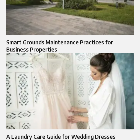
Smart Grounds Maintenance Practices for
Business Properties
A Laundry Care Guide for Wedding Dresses