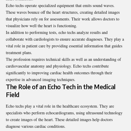
Echo techs operate specialized equipment that emits sound waves.
These waves bounce off the heart structures, creating detailed images
that physicians rely on for assessments. Their work allows doctors to
visualize how well the heart is functioning.
In addition to performing tests, echo techs analyze results and
collaborate with cardiologists to ensure accurate diagnoses. They play a
vital role in patient care by providing essential information that guides
treatment plans.
The profession requires technical skills as well as an understanding of
cardiovascular anatomy and physiology. Echo techs contribute
significantly to improving cardiac health outcomes through their
expertise in advanced imaging techniques.
The Role of an Echo Tech in the Medical
Field
Echo techs play a vital role in the healthcare ecosystem. They are
specialists who perform echocardiograms, using ultrasound technology
to create images of the heart. These detailed images help doctors
diagnose various cardiac conditions.