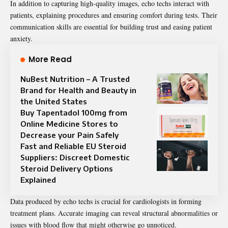
In addition to capturing high-quality images, echo techs interact with
patients, explaining procedures and ensuring comfort during tests. Their
communication skills are essential for building trust and easing patient
anxiety.
More Read
NuBest Nutrition – A Trusted
Brand for Health and Beauty in
the United States
Buy Tapentadol 100mg from
Online Medicine Stores to
Decrease your Pain Safely
Fast and Reliable EU Steroid
Suppliers: Discreet Domestic
Steroid Delivery Options
Explained
Data produced by echo techs is crucial for cardiologists in forming
treatment plans. Accurate imaging can reveal structural abnormalities or
issues with blood flow that might otherwise go unnoticed.