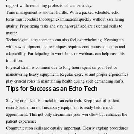
rapport while remaining professional can be tricky.
Time management is another hurdle. With a packed schedule, echo
techs must conduct thorough examinations quickly without sacrificing
quality. Prioritizing tasks and staying organized are essential skills to
master.
Technological advancements can also feel overwhelming. Keeping up
with new equipment and techniques requires continuous education and
adaptability. Participating in workshops or webinars can help ease this
transition.
Physical strain is common due to long hours spent on your feet or
maneuvering heavy equipment. Regular exercise and proper ergonomics
play critical roles in maintaining health during such demanding shifts.
Tips for Success as an Echo Tech
Staying organized is crucial for an echo tech. Keep track of patient
records and ensure all necessary equipment is ready before each
appointment. This not only streamlines your workflow but enhances the
patient experience.
Communication skills are equally important. Clearly explain procedures