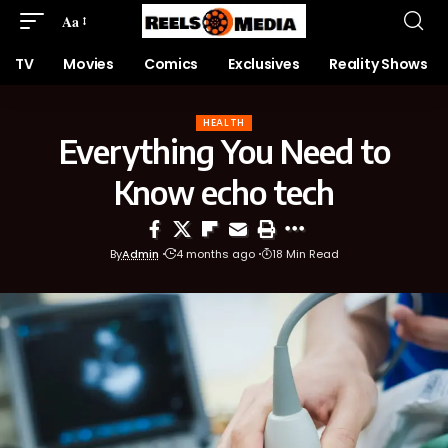
Aa
TV
Movies
Comics
Exclusives
Reality Shows
HEALTH
Everything You Need to
Know echo tech
By
Admin
4 months ago
18 Min Read