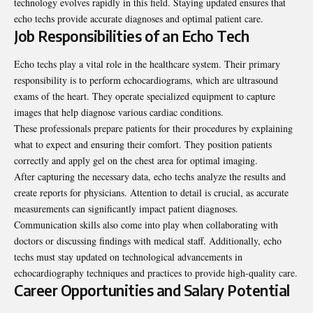
technology evolves rapidly in this field. Staying updated ensures that
echo techs provide accurate diagnoses and optimal patient care.
Job Responsibilities of an Echo Tech
Echo techs play a vital role in the healthcare system. Their primary
responsibility is to perform echocardiograms, which are ultrasound
exams of the heart. They operate specialized equipment to capture
images that help diagnose various cardiac conditions.
These professionals prepare patients for their procedures by explaining
what to expect and ensuring their comfort. They position patients
correctly and apply gel on the chest area for optimal imaging.
After capturing the necessary data, echo techs analyze the results and
create reports for physicians. Attention to detail is crucial, as accurate
measurements can significantly impact patient diagnoses.
Communication skills also come into play when collaborating with
doctors or discussing findings with medical staff. Additionally, echo
techs must stay updated on technological advancements in
echocardiography techniques and practices to provide high-quality care.
Career Opportunities and Salary Potential