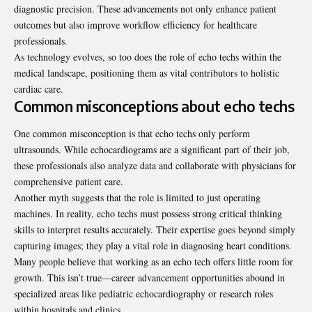
diagnostic precision. These advancements not only enhance patient
outcomes but also improve workflow efficiency for healthcare
professionals.
As technology evolves, so too does the role of echo techs within the
medical landscape, positioning them as vital contributors to holistic
cardiac care.
Common misconceptions about echo techs
One common misconception is that echo techs only perform
ultrasounds. While echocardiograms are a significant part of their job,
these professionals also analyze data and collaborate with physicians for
comprehensive patient care.
Another myth suggests that the role is limited to just operating
machines. In reality, echo techs must possess strong critical thinking
skills to interpret results accurately. Their expertise goes beyond simply
capturing images; they play a vital role in diagnosing heart conditions.
Many people believe that working as an echo tech offers little room for
growth. This isn’t true—career advancement opportunities abound in
specialized areas like pediatric echocardiography or research roles
within hospitals and clinics.