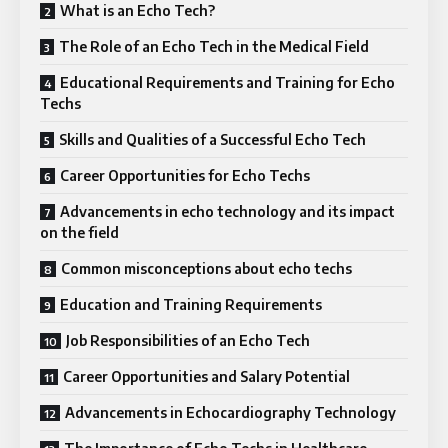
What is an Echo Tech?
The Role of an Echo Tech in the Medical Field
Educational Requirements and Training for Echo
Techs
Skills and Qualities of a Successful Echo Tech
Career Opportunities for Echo Techs
Advancements in echo technology and its impact
on the field
Common misconceptions about echo techs
Education and Training Requirements
Job Responsibilities of an Echo Tech
Career Opportunities and Salary Potential
Advancements in Echocardiography Technology