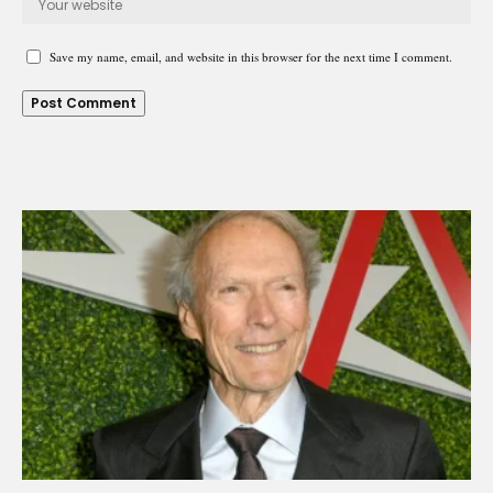
Save my name, email, and website in this browser for the next time I comment.