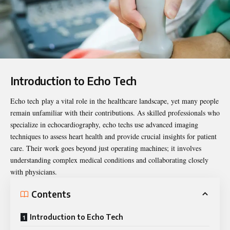
Introduction to Echo Tech
Echo tech
play a vital role in the healthcare landscape, yet many people
remain unfamiliar with their contributions. As skilled professionals who
specialize in echocardiography, echo techs use advanced imaging
techniques to assess heart health and provide crucial insights for patient
care. Their work goes beyond just operating machines; it involves
understanding complex medical conditions and collaborating closely
with physicians.
Contents
Introduction to Echo Tech