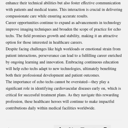
enhance their technical abilities but also foster effective communication
with patients and medical teams. This interaction is crucial in delivering
compassionate care while ensuring accurate results.
Career opportunities continue to expand as advancements in technology
improve imaging techniques and broaden the scope of practice for echo
techs. The field promises growth and stability, making it an attractive
option for those interested in healthcare careers.
Despite facing challenges like high workloads or emotional strain from
patient interactions, perseverance can lead to a fulfilling career enriched
by ongoing learning and innovation. Embracing continuous education
will help echo techs adapt to new technologies, ultimately benefiting
both their professional development and patient outcomes.
The importance of echo techs cannot be overstated—they play a
significant role in identifying cardiovascular diseases early on, which is
critical for successful treatment plans. As they navigate this rewarding
profession, these healthcare heroes will continue to make impactful
contributions daily within medical facilities worldwide.