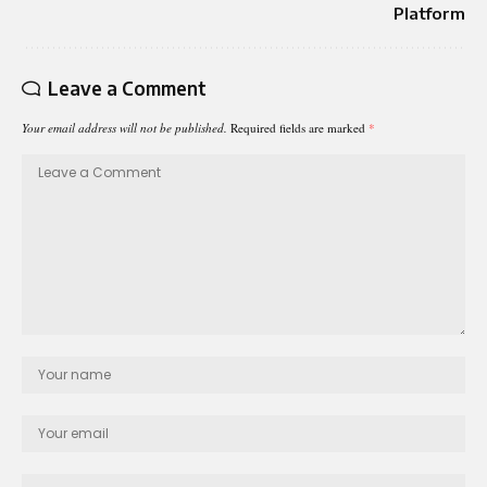
Platform
Leave a Comment
Your email address will not be published.
Required fields are marked
*