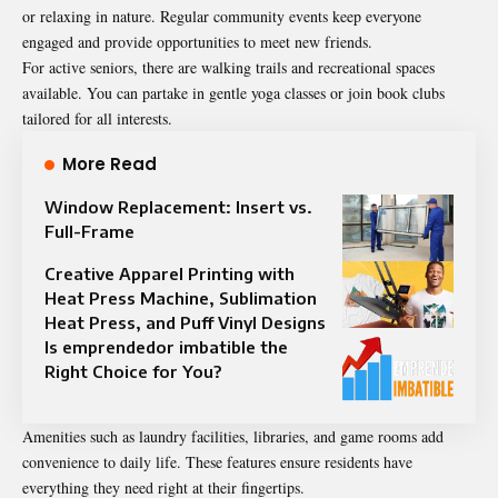
or relaxing in nature. Regular community events keep everyone
engaged and provide opportunities to meet new friends.
For active seniors, there are walking trails and recreational spaces
available. You can partake in gentle yoga classes or join book clubs
tailored for all interests.
More Read
Window Replacement: Insert vs.
Full-Frame
Creative Apparel Printing with
Heat Press Machine, Sublimation
Heat Press, and Puff Vinyl Designs
Is emprendedor imbatible the
Right Choice for You?
Amenities such as laundry facilities, libraries, and game rooms add
convenience
to daily life. These features ensure residents have
everything they need right at their fingertips.