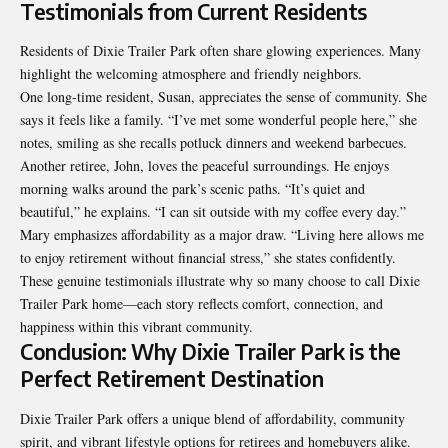
Testimonials from Current Residents
Residents of Dixie Trailer Park often share glowing experiences. Many
highlight the welcoming atmosphere and friendly neighbors.
One long-time resident, Susan, appreciates the sense of
community
. She
says it feels like a family. “I’ve met some wonderful people here,” she
notes, smiling as she recalls potluck dinners and weekend barbecues.
Another retiree, John, loves the peaceful surroundings. He enjoys
morning walks around the park’s scenic paths. “It’s quiet and
beautiful,” he explains. “I can sit outside with my coffee every day.”
Mary emphasizes affordability as a major draw. “Living here allows me
to enjoy retirement without financial stress,” she states confidently.
These genuine testimonials illustrate why so many choose to call Dixie
Trailer Park home—each story reflects comfort, connection, and
happiness within this vibrant community.
Conclusion: Why Dixie Trailer Park is the
Perfect Retirement Destination
Dixie Trailer Park offers a unique blend of affordability, community
spirit, and vibrant lifestyle options for retirees and homebuyers alike.