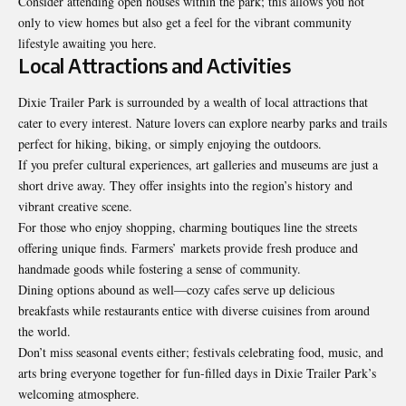
Consider attending open houses within the park; this allows you not
only to view homes but also get a feel for the vibrant community
lifestyle awaiting you here.
Local Attractions and Activities
Dixie Trailer Park is surrounded by a wealth of local attractions that
cater to every interest. Nature lovers can explore nearby parks and trails
perfect for hiking, biking, or simply enjoying the outdoors.
If you prefer cultural experiences, art galleries and museums are just a
short drive away. They offer insights into the region’s history and
vibrant creative scene.
For those who enjoy shopping, charming boutiques line the streets
offering
unique finds. Farmers’ markets provide fresh produce and
handmade goods while fostering a sense of community.
Dining options abound as well—cozy cafes serve up delicious
breakfasts while restaurants entice with diverse cuisines from around
the world.
Don’t miss seasonal events either; festivals celebrating food, music, and
arts bring everyone together for fun-filled days in Dixie Trailer Park’s
welcoming atmosphere.