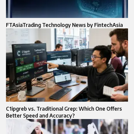
FTAsiaTrading Technology News by FintechAsia
C1ipgreb vs. Traditional Grep: Which One Offers
Better Speed and Accuracy?