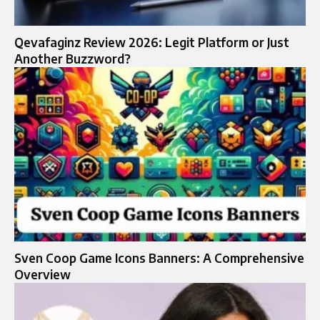
Qevafaginz Review 2026: Legit Platform or Just
Another Buzzword?
Sven Coop Game Icons Banners: A Comprehensive
Overview