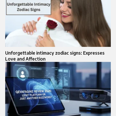
Unforgettable intimacy zodiac signs: Expresses
Love and Affection