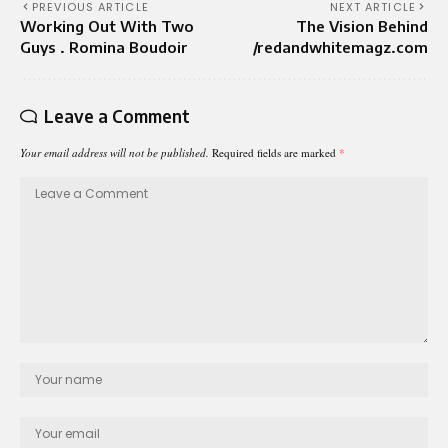
PREVIOUS ARTICLE
NEXT ARTICLE
Working Out With Two
The Vision Behind
Guys . Romina Boudoir
/redandwhitemagz.com
Leave a Comment
Your email address will not be published.
Required fields are marked
*