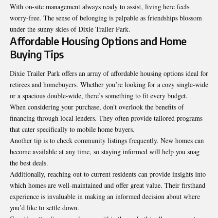
With on-site management always ready to assist, living here feels
worry-free. The sense of belonging is palpable as friendships blossom
under the sunny skies of Dixie Trailer Park.
Affordable Housing Options and Home
Buying Tips
Dixie Trailer Park offers an array of affordable housing options ideal for
retirees and homebuyers. Whether you’re looking for a cozy single-wide
or a spacious double-wide, there’s something to fit every budget.
When considering your purchase, don’t overlook the benefits of
financing through local lenders. They often provide tailored programs
that cater specifically to mobile home buyers.
Another tip is to check community listings frequently. New homes can
become available at any time, so staying informed will help you snag
the best deals.
Additionally, reaching out to current residents can provide insights into
which
homes
are well-maintained and offer great value. Their firsthand
experience is invaluable in making an informed decision about where
you’d like to settle down.