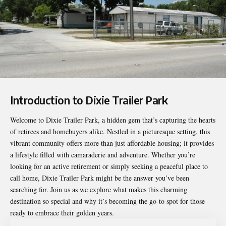
Introduction to Dixie Trailer Park
Welcome to
Dixie Trailer Park
, a hidden gem that’s capturing the hearts
of retirees and homebuyers alike. Nestled in a picturesque setting, this
vibrant community offers more than just affordable housing; it provides
a lifestyle filled with camaraderie and adventure. Whether you’re
looking for an active retirement or simply seeking a peaceful place to
call home, Dixie Trailer Park might be the answer you’ve been
searching for. Join us as we explore what makes this charming
destination so special and why it’s becoming the go-to spot for those
ready to embrace their golden years.