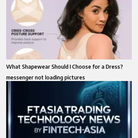
What Shapewear Should I Choose for a Dress?
messenger not loading pictures