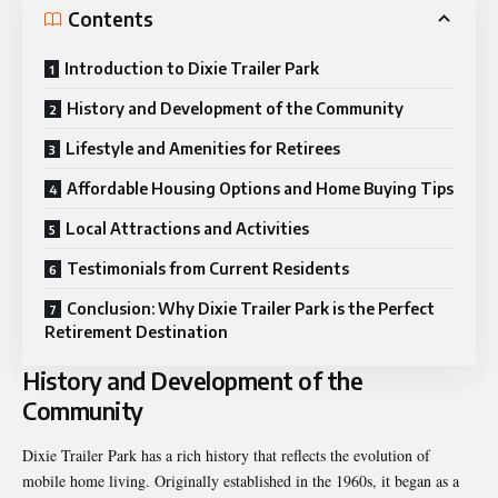
Contents
Introduction to Dixie Trailer Park
History and Development of the Community
Lifestyle and Amenities for Retirees
Affordable Housing Options and Home Buying Tips
Local Attractions and Activities
Testimonials from Current Residents
Conclusion: Why Dixie Trailer Park is the Perfect
Retirement Destination
History and Development of the
Community
Dixie Trailer Park has a rich history that reflects the evolution of
mobile home living. Originally established in the 1960s, it began as a