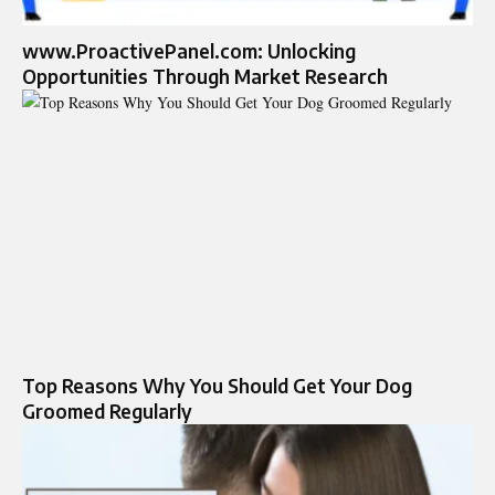
www.ProactivePanel.com: Unlocking
Opportunities Through Market Research
Top Reasons Why You Should Get Your Dog
Groomed Regularly