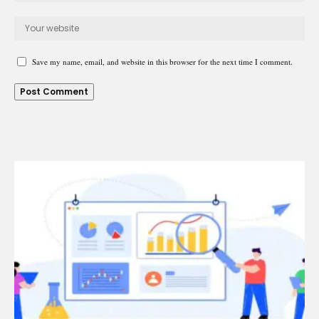
Save my name, email, and website in this browser for the next time I comment.