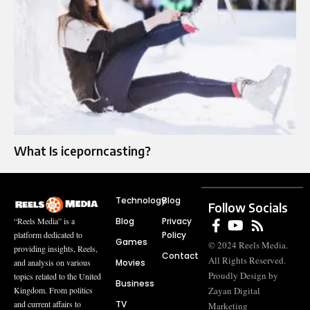
What Is iceporncasting?
Technology
Blog
Follow Socials
Blog
Privacy
“Reels Media” is a
Policy
platform dedicated to
Games
© 2024 Reels Media.
providing insights, Reels,
Contact
All Rights Reserved.
Movies
and analysis on various
Proudly Design by
topics related to the United
Business
Zayan Digital
Kingdom. From politics
TV
and current affairs to
Marketing