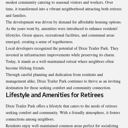
modest community catering to seasonal visitors and workers. Over
time, it transformed into a vibrant neighborhood attracting both retirees
and families.
The development was driven by demand for affordable housing
options
.
As the years went by, amenities were introduced to enhance residents’
lifestyles. Green spaces, recreational facilities, and communal areas
emerged, creating a sense of togetherness.
Local developers recognized the potential of Dixie Trailer Park. They
invested in infrastructure improvements while preserving its charm.
Today, it stands as a well-maintained retreat where neighbors often
become lifelong friends.
Through careful planning and dedication from residents and
management alike, Dixie Trailer Park continues to thrive as an inviting
destination for those seeking comfort and community connection.
Lifestyle and Amenities for Retirees
Dixie Trailer Park offers a lifestyle that caters to the needs of retirees
seeking comfort and community. With a friendly atmosphere, it fosters
connections among neighbors.
Residents enjoy well-maintained common areas perfect for
socializing