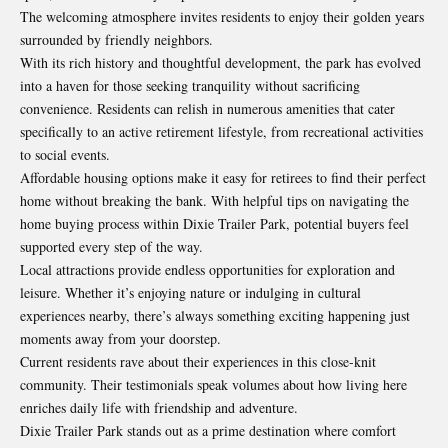
The welcoming atmosphere invites residents to enjoy their golden years
surrounded by friendly neighbors.
With its rich history and thoughtful development, the park has evolved
into a haven for those seeking tranquility without sacrificing
convenience. Residents can relish in numerous amenities that cater
specifically
to an active retirement lifestyle, from recreational activities
to social events.
Affordable housing options make it easy for retirees to find their perfect
home without breaking the bank. With helpful tips on navigating the
home buying process within Dixie Trailer Park, potential buyers feel
supported every step of the way.
Local attractions provide endless opportunities for exploration and
leisure. Whether it’s enjoying nature or indulging in cultural
experiences nearby, there’s always something exciting happening just
moments away from your doorstep.
Current residents rave about their experiences in this close-knit
community. Their testimonials speak volumes about how living here
enriches daily life with friendship and adventure.
Dixie Trailer Park stands out as a prime destination where comfort