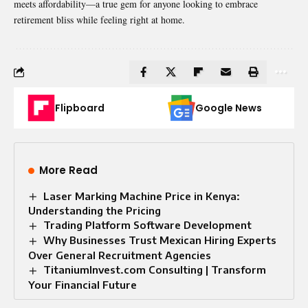
meets affordability—a true gem for anyone looking to embrace
retirement bliss while feeling right at home.
Flipboard
Google News
More Read
Laser Marking Machine Price in Kenya:
Understanding the Pricing
Trading Platform Software Development
Why Businesses Trust Mexican Hiring Experts
Over General Recruitment Agencies
TitaniumInvest.com Consulting | Transform
Your Financial Future