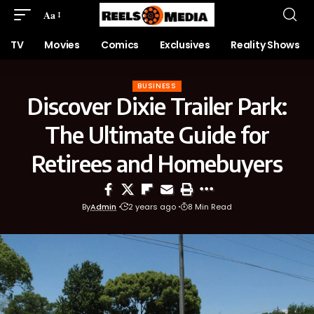
Aa
TV
Movies
Comics
Exclusives
Reality Shows
BUSINESS
Discover Dixie Trailer Park:
The Ultimate Guide for
Retirees and Homebuyers
By
Admin
2 years ago
8 Min Read