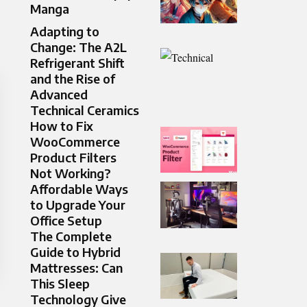
Manga
Adapting to
Change: The A2L
Refrigerant Shift
and the Rise of
Advanced
Technical Ceramics
How to Fix
WooCommerce
Product Filters
Not Working?
Affordable Ways
to Upgrade Your
Office Setup
The Complete
Guide to Hybrid
Mattresses: Can
This Sleep
Technology Give