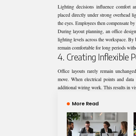
Lighting decisions influence comfort a
placed directly under strong overhead li
the eyes. Employees then compensate by 
During layout planning, an office design
lighting levels across the workspace. By b
remain comfortable for long periods witho
4. Creating Inflexible
Office layouts rarely remain unchange
move. When electrical points and data o
additional wiring work. This results in vis
More Read