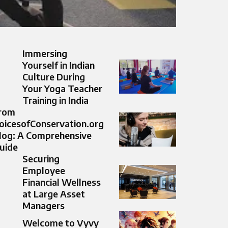
Immersing
Yourself in Indian
Culture During
Your Yoga Teacher
Training in India
rom
oicesofConservation.org
log: A Comprehensive
uide
Securing
Employee
Financial Wellness
at Large Asset
Managers
Welcome to Vyvy