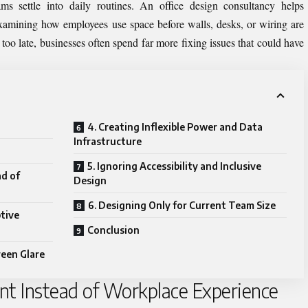
ams settle into daily routines. An
office design consultancy
helps
xamining how employees use space before walls, desks, or wiring are
too late, businesses often spend far more fixing issues that could have
4. Creating Inflexible Power and Data
Infrastructure
5. Ignoring Accessibility and Inclusive
ad of
Design
6. Designing Only for Current Team Size
ptive
Conclusion
reen Glare
unt Instead of Workplace Experience