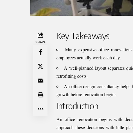
Key Takeaways
SHARE
Many expensive office renovations 
employees actually work each day.
A well-planned layout separates qui
retrofitting costs.
An office design consultancy helps bu
growth before renovation begins.
Introduction
An office renovation begins with dec
approach these decisions with little pla