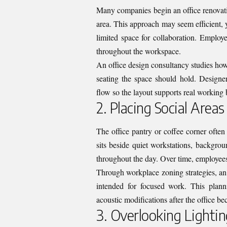
Many companies begin an office renovatio
area. This approach may seem efficient, y
limited space for collaboration. Employ
throughout the workspace.
An office design consultancy studies ho
seating the space should hold. Designe
flow so the layout supports real working 
2. Placing Social Areas
The office pantry or coffee corner ofte
sits beside quiet workstations, backgro
throughout the day. Over time, employees 
Through workplace zoning strategies, an 
intended for focused work. This plann
acoustic modifications after the office b
3. Overlooking Lightin