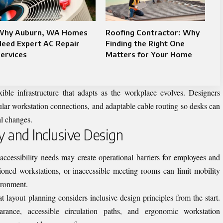
Why Auburn, WA Homes
Roofing Contractor: Why
eed Expert AC Repair
Finding the Right One
ervices
Matters for Your Home
ible infrastructure that adapts as the workplace evolves. Designers
dular workstation connections, and adaptable cable routing so desks can
al changes.
ty and Inclusive Design
ccessibility needs may create operational barriers for employees and
ioned workstations, or inaccessible meeting rooms can limit mobility
ironment.
hat
layout planning
considers inclusive design principles from the start.
rance, accessible circulation paths, and ergonomic workstation