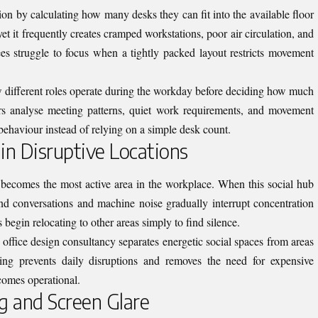
n by calculating how many desks they can fit into the available floor
et it frequently creates cramped workstations, poor air circulation, and
ees struggle to focus when a tightly packed layout restricts movement
w different roles operate during the workday before deciding how much
rs analyse meeting patterns, quiet work requirements, and movement
behaviour instead of relying on a simple desk count.
 in Disruptive Locations
n becomes the most active area in the workplace. When this social hub
und conversations and machine noise gradually interrupt concentration
begin relocating to other areas simply to find silence.
office design consultancy separates energetic social spaces from areas
ing prevents daily disruptions and removes the need for expensive
ecomes operational.
g and Screen Glare