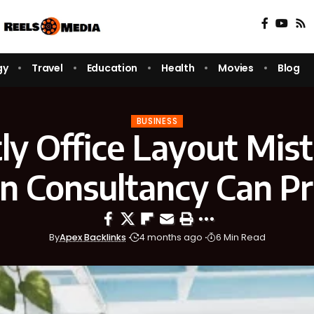
gy
Travel
Education
Health
Movies
Blog
BUSINESS
ly Office Layout Mis
n Consultancy Can P
By
Apex Backlinks
4 months ago
6 Min Read