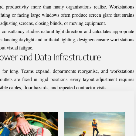
nd productivity more than many organisations realise. Workstations
ghting or facing large windows often produce screen glare that strains
adjusting screens, closing blinds, or moving equipment.
 consultancy studies natural light direction and calculates appropriate
alancing daylight and artificial lighting, designers ensure workstations
ut visual fatigue.
 Power and Data Infrastructure
d for long. Teams expand, departments reorganise, and workstations
utlets are fixed in rigid positions, every layout adjustment requires
ible cables, floor hazards, and repeated contractor visits.