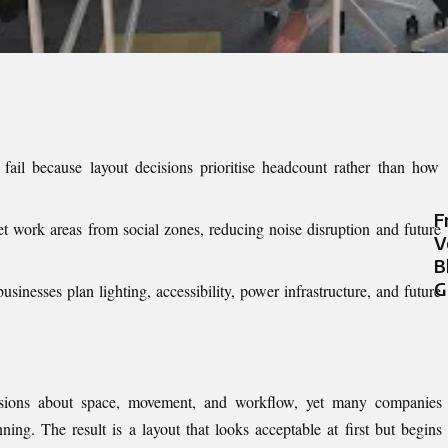
fail because layout decisions prioritise headcount rather than how
F
et work areas from social zones, reducing noise disruption and future
V
B
G
sinesses plan lighting, accessibility, power infrastructure, and future
isions about space, movement, and workflow, yet many companies
nning. The result is a layout that looks acceptable at first but begins