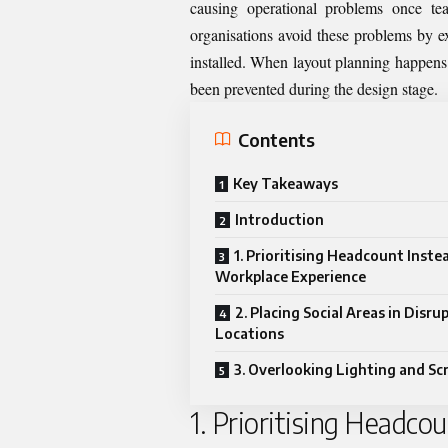
causing operational problems once te
organisations avoid these problems by e
installed. When layout planning happens 
been prevented during the design stage.
Contents
Key Takeaways
Introduction
1. Prioritising Headcount Inste
Workplace Experience
2. Placing Social Areas in Disru
Locations
3. Overlooking Lighting and Sc
1. Prioritising Headco