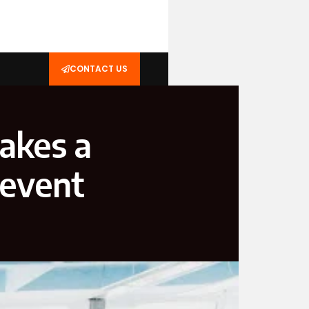
CONTACT US
takes a
revent