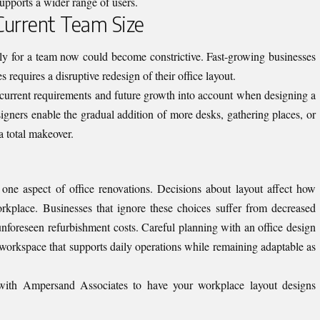
upports a wider range of users.
 Current Team Size
sly for a team now could become constrictive. Fast-growing businesses
requires a disruptive redesign of their office layout.
 current requirements and future growth into account when designing a
gners enable the gradual addition of more desks, gathering places, or
a total makeover.
 one aspect of office renovations. Decisions about layout affect how
rkplace. Businesses that ignore these choices suffer from decreased
nforeseen refurbishment costs. Careful planning with an office design
 workspace that supports daily operations while remaining adaptable as
 with Ampersand Associates
to have your workplace layout designs