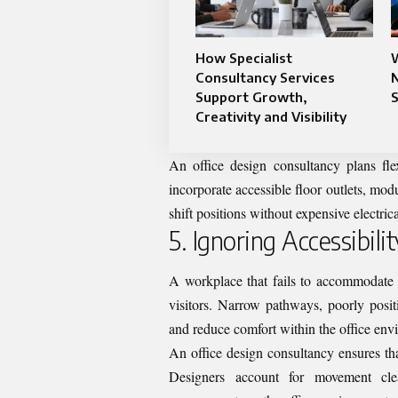
How Specialist
Consultancy Services
N
Support Growth,
S
Creativity and Visibility
An office design consultancy plans flex
incorporate accessible floor outlets, mo
shift positions without expensive electric
5. Ignoring Accessibili
A workplace that fails to accommodate a
visitors. Narrow pathways, poorly posit
and reduce comfort within the office env
An office design consultancy ensures t
Designers account for movement clea