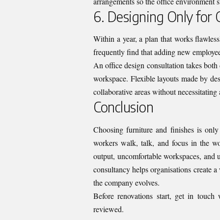
arrangements so the office environment s
6. Designing Only for
Within a year, a plan that works flawles
frequently find that adding new employees 
An office design consultation takes both
workspace. Flexible layouts made by desi
collaborative areas without necessitating 
Conclusion
Choosing furniture and finishes is only
workers walk, talk, and focus in the wo
output, uncomfortable workspaces, and u
consultancy helps organisations create a
the company evolves.
Before renovations start,
get in touch
reviewed.