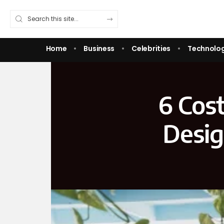
Home
Business
Celebrities
Technolo
6 Cost
Desig