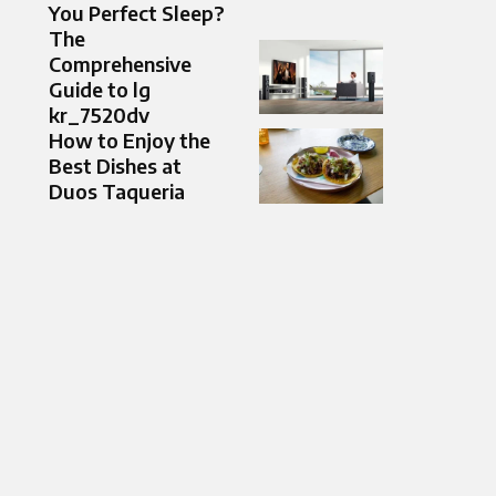
You Perfect Sleep?
The
Comprehensive
Guide to lg
kr_7520dv
How to Enjoy the
Best Dishes at
Duos Taqueria