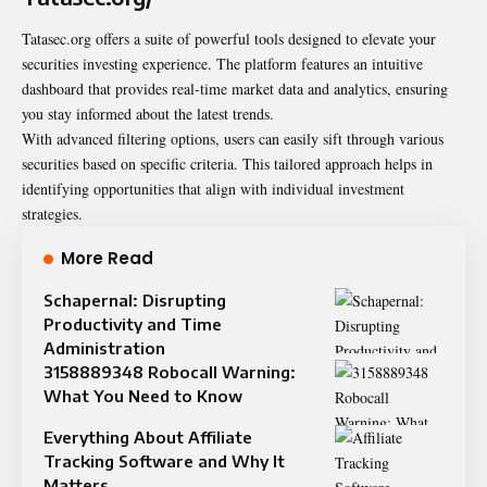
Tatasec.org offers a suite of powerful tools designed to elevate your
securities investing experience. The platform features an intuitive
dashboard that provides real-time market data and analytics, ensuring
you stay informed about the latest trends.
With advanced filtering options, users can easily sift through various
securities based on specific criteria. This tailored approach helps in
identifying opportunities that align with individual investment
strategies.
More Read
Schapernal: Disrupting
Productivity and Time
Administration
3158889348 Robocall Warning:
What You Need to Know
Everything About Affiliate
Tracking Software and Why It
Matters