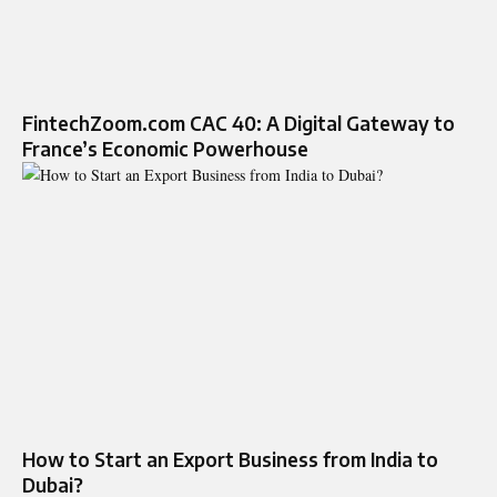
FintechZoom.com CAC 40: A Digital Gateway to
France’s Economic Powerhouse
How to Start an Export Business from India to
Dubai?