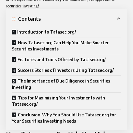
securities investing!
Contents
Introduction to Tatasec.org/
How Tatasec.org Can Help You Make Smarter
Securities Investments
Features and Tools Offered by Tatasec.org/
Success Stories of Investors Using Tatasec.org/
The Importance of Due Diligence in Securities
Investing
Tips for Maximizing Your Investments with
Tatasec.org/
Conclusion: Why You Should Use Tatasec.org for
Your Securities Investing Needs