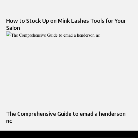
How to Stock Up on Mink Lashes Tools for Your
Salon
The Comprehensive Guide to emad a henderson
nc