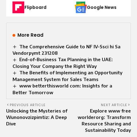
Flipboard
Google News
More Read
The Comprehensive Guide to NF IV-Ssci hi Sa
Vendorpymt 231208
End-of-Business Tax Planning in the UAE:
Closing Your Company the Right Way
The Benefits of Implementing an Opportunity
Management System for Sales Teams
www betterthisworld com: Insights for a
Better Tomorrow
PREVIOUS ARTICLE
NEXT ARTICLE
Unlocking the Mysteries of
Explore www free
Wunonovzizpimtiz: A Deep
worlderorg: Transform
Dive
Resource Sharing and
Sustainability Today