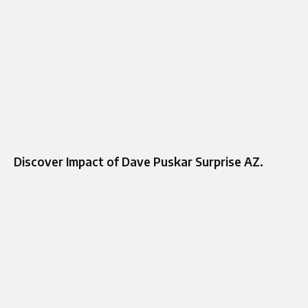
Discover Impact of Dave Puskar Surprise AZ.