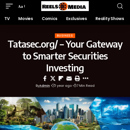
Aa
TV
Movies
Comics
Exclusives
Reality Shows
BUSINESS
Tatasec.org/ – Your Gateway
to Smarter Securities
Investing
By
Admin
1 year ago
7 Min Read