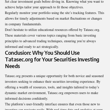
Set clear investment goals before diving in. Knowing what you want to
achieve helps tailor your approach to fit those objectives.
Regularly monitor your portfolio using the site’s tracking features. This
allows for timely adjustments based on market fluctuations or changes
in company
fundamentals
.
Don’t hesitate to utilize educational resources offered by Tatasec.org.
These materials cover various topics ranging from basic investing
principles to advanced trading techniques, ensuring you’re always
informed and ready to act strategically.
Conclusion: Why You Should Use
Tatasec.org for Your Securities Investing
Needs
Tatasec.org presents a unique opportunity for both novice and seasoned
investors seeking to enhance their securities investing experience. By
offering a wealth of resources, tools, and insights tailored to today’s
dynamic market environment, Tatasec.org empowers users to make
informed decisions confidently.
The platform’s user-friendly interface ensures that even those new to
investing can navigate easily. With real-time data and analytics at your