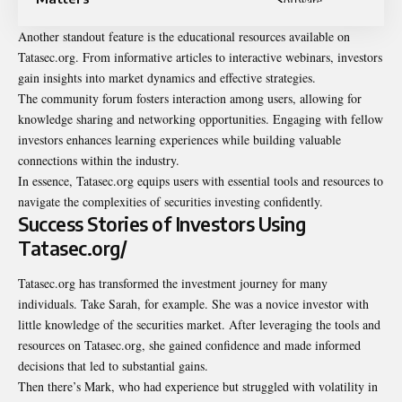
Another standout feature is the educational resources available on
Tatasec.org. From informative articles to interactive webinars, investors
gain insights into market dynamics and effective strategies.
The community forum fosters interaction among users, allowing for
knowledge sharing and networking opportunities. Engaging with fellow
investors enhances learning experiences while building valuable
connections within the industry.
In essence, Tatasec.org equips users with essential tools and resources to
navigate the complexities of securities investing confidently.
Success Stories of Investors Using
Tatasec.org/
Tatasec.org has transformed the investment journey for many
individuals. Take Sarah, for example. She was a novice investor with
little knowledge of the securities market. After leveraging the tools and
resources on Tatasec.org, she gained confidence and made informed
decisions that led to substantial gains.
Then there’s Mark, who had experience but struggled with volatility in