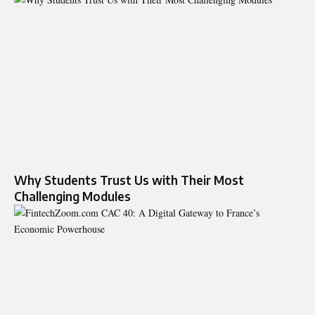
Why Students Trust Us with Their Most
Challenging Modules