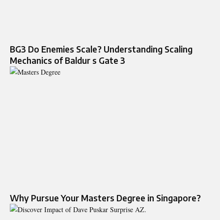
BG3 Do Enemies Scale? Understanding Scaling
Mechanics of Baldur s Gate 3
Why Pursue Your Masters Degree in Singapore?