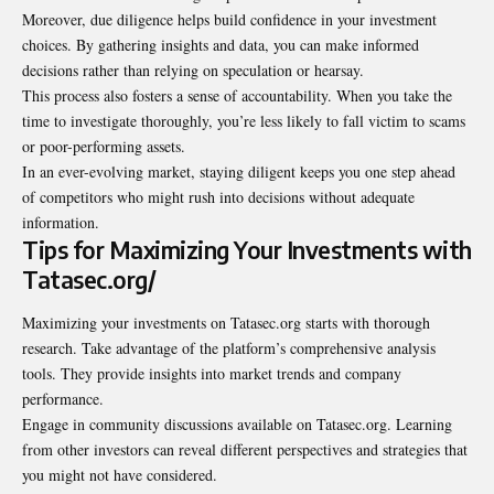
Moreover, due diligence helps build confidence in your investment
choices. By gathering insights and data, you can make informed
decisions rather than relying on speculation or hearsay.
This process also fosters a sense of accountability. When you take the
time to investigate thoroughly, you’re less likely to fall victim to scams
or poor-performing assets.
In an ever-evolving market, staying diligent keeps you one step ahead
of competitors who might rush into decisions without adequate
information.
Tips for Maximizing Your Investments with
Tatasec.org/
Maximizing your investments on Tatasec.org starts with thorough
research. Take advantage of the platform’s comprehensive analysis
tools. They provide insights into market trends and company
performance.
Engage in community discussions available on Tatasec.org. Learning
from other investors can reveal different perspectives and strategies that
you might not have considered.