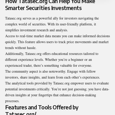
How Tatasec.org Can Help You Make
Smarter Securities Investments
Tatasec.org serves as a powerful ally for investors navigating the
complex world of securities. With its user-friendly platform, it
simplifies investment research and analysis.
Access to real-time market data means you can make informed decisions
quickly. This feature allows users to track price movements and market
trends without hassle.
Additionally, Tatasec.org offers educational resources tailored to
different experience levels. Whether you’re a beginner or an
experienced trader, there’s something valuable for everyone.
The community aspect is also noteworthy. Engage with fellow
investors, share insights, and learn from each other’s experiences.
The analytical tools provided by Tatasec.org empower users to evaluate
potential investments critically. You’re not just guessing; you have data-
driven insights at your fingertips that enhance decision-making
processes.
Features and Tools Offered by
Tatasec.org/