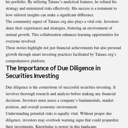
his portfolio. By utilizing Tatasec’s analytical features, he refined his
strategy and minimized risks effectively. His success is a testament to
how tailored insights can make a significant difference.
The community aspect of Tatasec.org also plays a vital role. Investors
share their experiences and strategies, fostering an environment of
mutual growth. This collaboration enhances learning opportunities for
everyone involved.
These stories highlight not just financial achievements but also personal
growth through smart investing practices facilitated by Tatasec.org’s
comprehensive platform.
The Importance of Due Diligence in
Securities Investing
Due diligence is the cornerstone of successful securities investing. It
involves thorough research and analysis before making any financial
decisions. Investors must assess a company’s fundamentals, market
position, and overall economic environment.
Understanding potential risks is equally vital. Without proper due
diligence, investors may overlook warning signs that could jeopardize
their investments. Knowledge is power in this landscape.