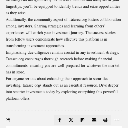
fingertips, you’ll be equipped to identify trends and seize opportunities
as they arise.
Additionally, the community aspect of Tatasec.org fosters collaboration
among investors. Sharing strategies and learning from others’
experiences will enrich your investment journey. The success stories
from fellow users demonstrate how effective this platform is in
transforming investment approaches.
Emphasizing due diligence remains crucial in any investment strategy.
Tatasec.org encourages thorough research before making financial
commitments, ensuring you are well-prepared for whatever the market
has in store.
For anyone serious about enhancing their approach to securities
investing, tatasec.org/ stands out as an essential resource. Dive deeper
into smarter investments today by exploring everything this powerful
platform offers.