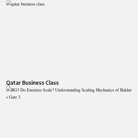
Qatar Business Class