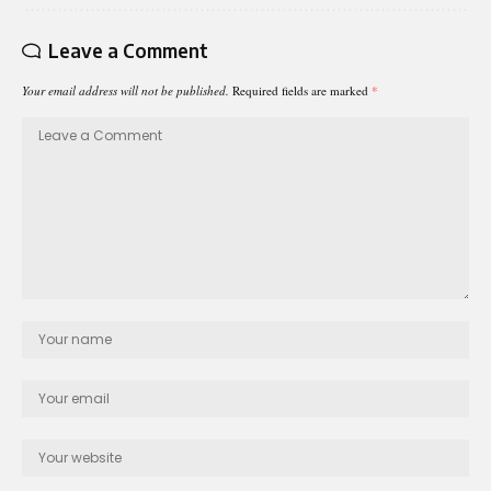
Leave a Comment
Your email address will not be published.
Required fields are marked
*