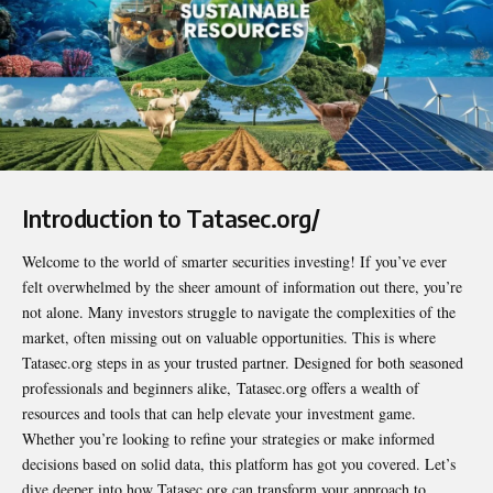
Introduction to Tatasec.org/
Welcome to the world of smarter securities investing! If you’ve ever
felt overwhelmed by the sheer amount of information out there, you’re
not alone. Many investors struggle to navigate the complexities of the
market, often missing out on valuable opportunities. This is where
Tatasec.org steps in as your trusted partner. Designed for both seasoned
professionals and beginners alike,
Tatasec.org
offers a wealth of
resources and tools that can help elevate your investment game.
Whether you’re looking to refine your strategies or make informed
decisions based on solid data, this platform has got you covered. Let’s
dive deeper into how Tatasec.org can transform your approach to