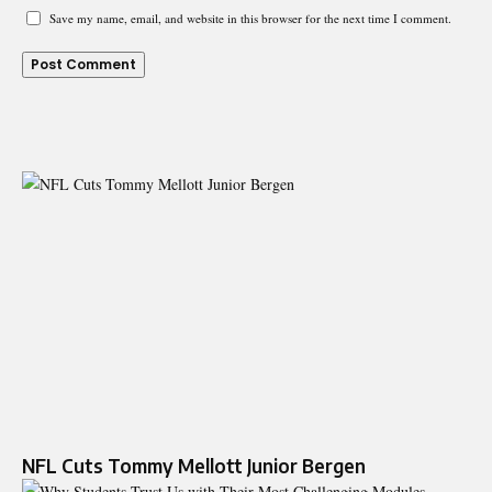
Save my name, email, and website in this browser for the next time I comment.
NFL Cuts Tommy Mellott Junior Bergen