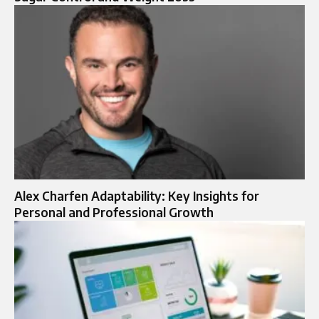
Alex Charfen Adaptability: Key Insights for
Personal and Professional Growth