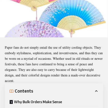
Paper fans do not simply entail the use of utility cooling objects. They
embody stylishness, sophistication, and inventiveness, and thus they can
be worn on a myriad of occasions. Whether used in old rituals or newer
festivals, these fans have continued to bring a sense of peace and
elegance. They are also easy to carry because of their lightweight
design, and their colorful designs render them a made-over decorative
accent.
Contents
Why Bulk Orders Make Sense