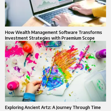
How Wealth Management Software Transforms
Investment Strategies with Praemium Scope
Exploring Ancient Artz: A Journey Through Time