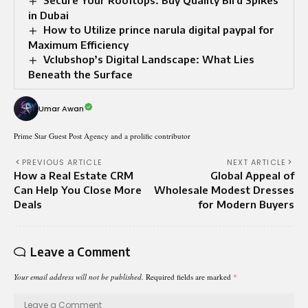
Secure Your Rooftops: Buy Quality Bird Spikes
in Dubai
How to Utilize prince narula digital paypal for
Maximum Efficiency
Vclubshop’s Digital Landscape: What Lies
Beneath the Surface
Umar Awan
Prime Star Guest Post Agency and a prolific contributor
PREVIOUS ARTICLE
NEXT ARTICLE
How a Real Estate CRM
Global Appeal of
Can Help You Close More
Wholesale Modest Dresses
Deals
for Modern Buyers
Leave a Comment
Your email address will not be published.
Required fields are marked
*