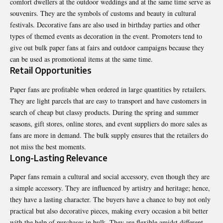
comfort dwellers at the outdoor weddings and at the same time serve as
souvenirs. They are the symbols of customs and beauty in cultural
festivals. Decorative fans are also used in birthday parties and other
types of themed events as decoration in the event. Promoters tend to
give out bulk paper fans at fairs and outdoor campaigns because they
can be used as promotional items at the same time.
Retail Opportunities
Paper fans are profitable when ordered in large quantities by retailers.
They are light parcels that are easy to transport and have customers in
search of cheap but classy products. During the spring and summer
seasons, gift stores, online stores, and event suppliers do more sales as
fans are more in demand. The bulk supply ensures that the retailers do
not miss the best moments.
Long-Lasting Relevance
Paper fans remain a cultural and social accessory, even though they are
a simple accessory. They are influenced by artistry and heritage; hence,
they have a lasting character. The buyers have a chance to buy not only
practical but also decorative pieces, making every occasion a bit better
with the help of purchases in bulk. They are flexible amidst different