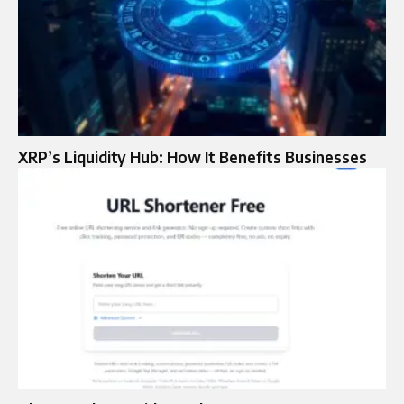
XRP’s Liquidity Hub: How It Benefits Businesses