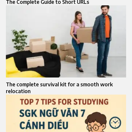
The Complete Guide to Short URLs
The complete survival kit for a smooth work
relocation