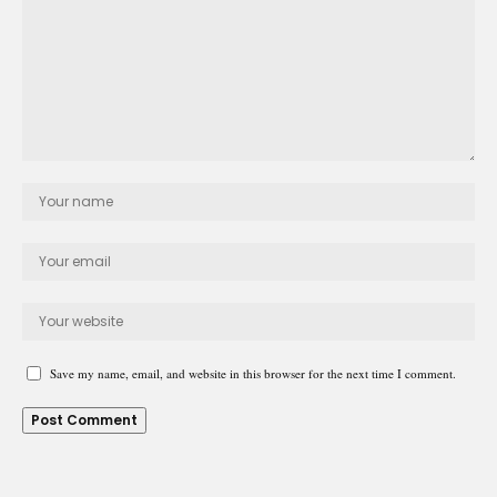
Save my name, email, and website in this browser for the next time I comment.