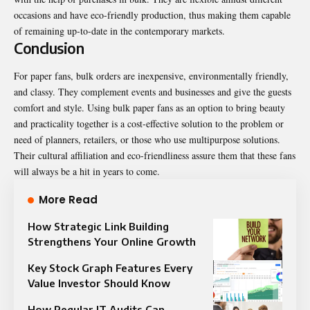
occasions and have eco-friendly production, thus making them capable
of remaining up-to-date in the contemporary markets.
Conclusion
For
paper fans
, bulk orders are inexpensive, environmentally friendly,
and classy. They complement events and businesses and give the guests
comfort and style. Using bulk paper fans as an option to bring beauty
and practicality together is a cost-effective solution to the problem or
need of planners, retailers, or those who use multipurpose solutions.
Their cultural affiliation and eco-friendliness assure them that these fans
will always be a hit in years to come.
More Read
How Strategic Link Building
Strengthens Your Online Growth
Key Stock Graph Features Every
Value Investor Should Know
How Regular IT Audits Can