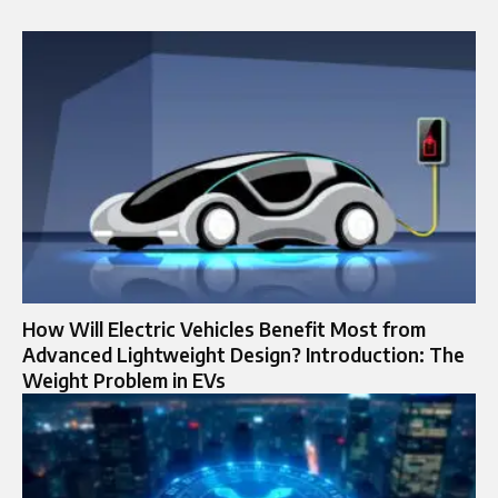
How Will Electric Vehicles Benefit Most from
Advanced Lightweight Design? Introduction: The
Weight Problem in EVs