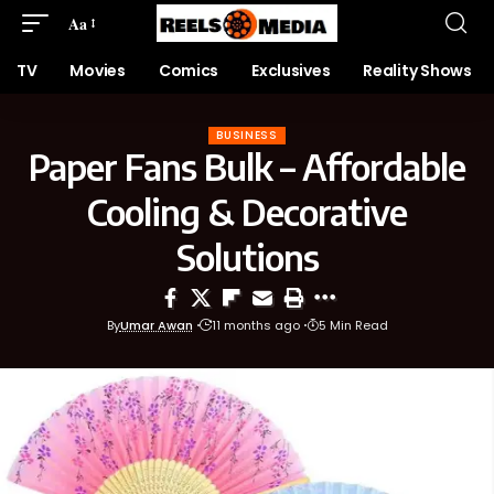
Aa
TV
Movies
Comics
Exclusives
Reality Shows
BUSINESS
Paper Fans Bulk – Affordable
Cooling & Decorative
Solutions
By
Umar Awan
11 months ago
5 Min Read