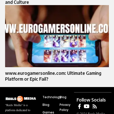
and Culture
www.eurogamersonline.com: Ultimate Gaming
Platform or Epic Fail?
Technology
Blog
Follow Socials
Blog
Privacy
“Reels Media” is a
Policy
platform dedicated to
Games
© 2024 Reels Media.