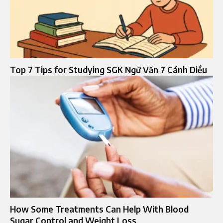
Top 7 Tips for Studying SGK Ngữ Văn 7 Cánh Diều
How Some Treatments Can Help With Blood
Sugar Control and Weight Loss