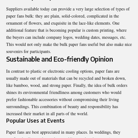
Suppliers available today can provide a very large selection of types of
paper fans bulk
: they are plain, solid-colored, complicated in the
ornament of flowers, and exquisite in the lace-like elements. One
additional feature that is becoming popular is custom printing, where
the buyers can include company logos, wedding dates, messages, etc.
This would not only make the bulk paper fans useful but also make nice
souvenirs for participants.
Sustainable and Eco-friendly Opinion
In contrast to plastic or electronic cooling options, paper fans are
usually made out of materials that can be recycled and broken down,
like bamboo, wood, and strong paper. Finally, the idea of bulk orders
shines its environmental friendliness among customers who would
prefer fashionable accessories without compromising their living
surroundings. This combination of beauty and responsibility has
increased their market in all parts of the world.
Popular Uses at Events
Paper fans are best appreciated in many places. In weddings, they