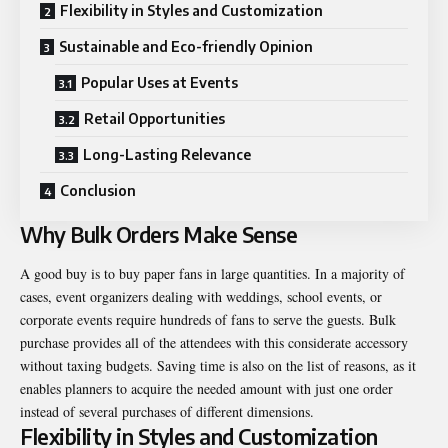
Flexibility in Styles and Customization
Sustainable and Eco-friendly Opinion
Popular Uses at Events
Retail Opportunities
Long-Lasting Relevance
Conclusion
Why Bulk Orders Make Sense
A good buy is to buy paper fans in large quantities. In a majority of
cases, event organizers dealing with weddings, school events, or
corporate events require hundreds of fans to serve the guests. Bulk
purchase provides all of the attendees with this considerate accessory
without taxing budgets. Saving time is also on the list of reasons, as it
enables planners to acquire the needed amount with just one order
instead of several purchases of different dimensions.
Flexibility in Styles and Customization