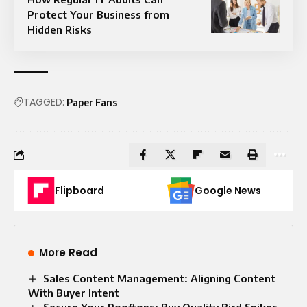
Protect Your Business from
Hidden Risks
TAGGED:
Paper Fans
Flipboard
Google News
More Read
Sales Content Management: Aligning Content
With Buyer Intent