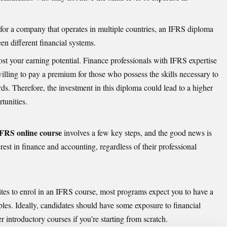
r for a company that operates in multiple countries, an IFRS diploma
en different financial systems.
st your earning potential. Finance professionals with IFRS expertise
lling to pay a premium for those who possess the skills necessary to
ds. Therefore, the investment in this diploma could lead to a higher
tunities.
?
FRS online course
involves a few key steps, and the good news is
erest in finance and accounting, regardless of their professional
sites to enrol in an IFRS course, most programs expect you to have a
les. Ideally, candidates should have some exposure to financial
 introductory courses if you’re starting from scratch.