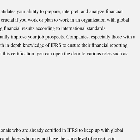
alidates your ability to prepare, interpret, and analyze financial
y crucial if you work or plan to work in an organization with global
g financial results according to international standards.
ntly improve your job prospects. Companies, especially those with a
th in-depth knowledge of IFRS to ensure their financial reporting
h this certification, you can open the door to various roles such as:
ionals who are already certified in IFRS to keep up with global
 candidates who may not have the same level of expertise in