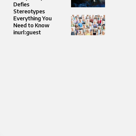
Defies
Stereotypes
Everything You
Need to Know
inurl:guest