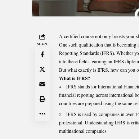
A certified course not only boosts your sk
One such qualification that is becoming i
SHARE
Reporting Standards (IFRS). Whether you
into these fields, earning an IFRS diplom
But what exactly is IFRS, how can you ob
What is IFRS?
IFRS stands for International Financi
financial reporting across international b
countries are prepared using the same set
IFRS is used by companies in over 140
professional. Understanding IFRS is criti
multinational companies.