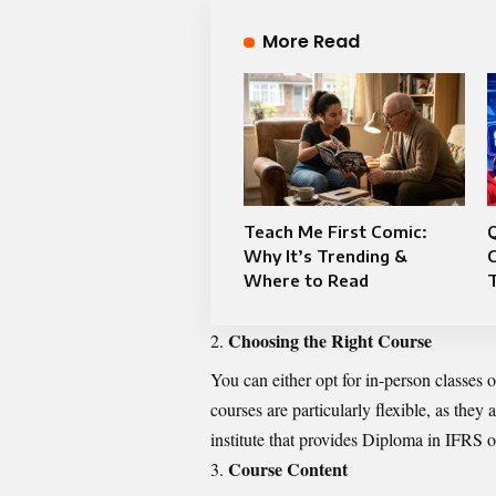
More Read
Teach Me First Comic:
Q
Why It’s Trending &
Where to Read
Choosing the Right Course
You can either opt for in-person classes
courses are particularly flexible, as the
institute that provides Diploma in IFRS o
Course Content