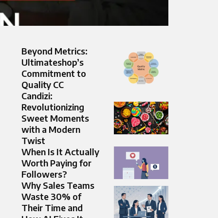
Beyond Metrics:
Ultimateshop’s
Commitment to
Quality CC
Candizi:
Revolutionizing
Sweet Moments
with a Modern
Twist
When Is It Actually
Worth Paying for
Followers?
Why Sales Teams
Waste 30% of
Their Time and