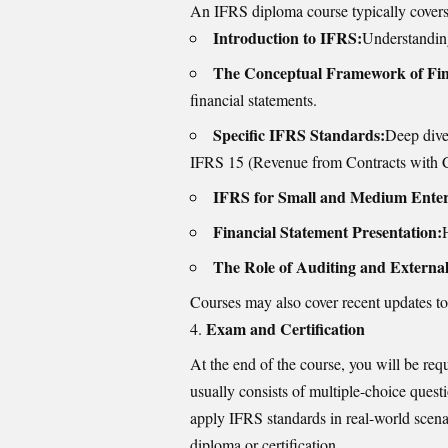
An IFRS diploma course typically covers 
Introduction to IFRS:
Understanding
The Conceptual Framework of Fin
financial statements.
Specific IFRS Standards:
Deep dive
IFRS 15 (Revenue from Contracts with C
IFRS for Small and Medium Enter
Financial Statement Presentation:
The Role of Auditing and Externa
Courses may also cover recent updates to
Exam and Certification
At the end of the course, you will be req
usually consists of multiple-choice questi
apply IFRS standards in real-world scen
diploma or certification.