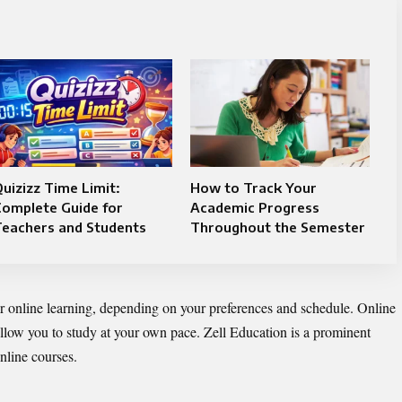
uizizz Time Limit:
How to Track Your
Complete Guide for
Academic Progress
Teachers and Students
Throughout the Semester
 or online learning, depending on your preferences and schedule. Online
y allow you to study at your own pace. Zell Education is a prominent
nline courses.