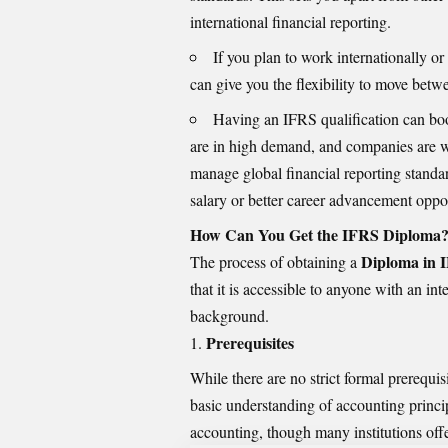
international financial reporting.
If you plan to work internationally o
can give you the flexibility to move betwe
Having an IFRS qualification can boo
are in high demand, and companies are wi
manage global financial reporting standar
salary or better career advancement oppor
How Can You Get the IFRS Diploma
Diploma in I
The process of obtaining a
that it is accessible to anyone with an int
background.
Prerequisites
While there are no strict formal prerequi
basic understanding of accounting princip
accounting, though many institutions offer