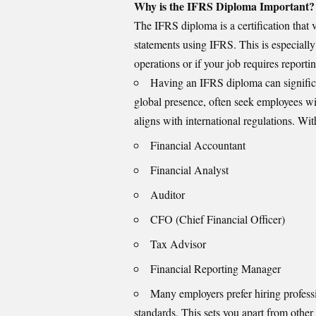
Why is the IFRS Diploma Important?
The IFRS diploma is a certification that v
statements using
IFRS
. This is especiall
operations or if your job requires reportin
Having an IFRS diploma can significa
global presence, often seek employees wi
aligns with international regulations. Wit
Financial Accountant
Financial Analyst
Auditor
CFO (Chief Financial Officer)
Tax Advisor
Financial Reporting Manager
Many employers prefer hiring profess
standards. This sets you apart from other