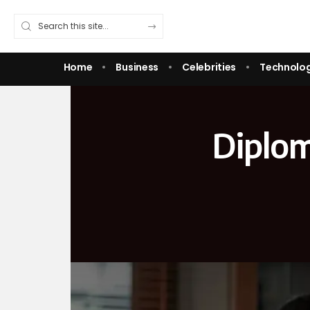
Home
Business
Celebrities
Technolo
Diplom