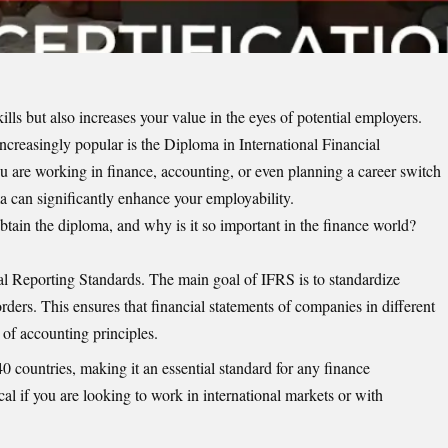
ills but also increases your value in the eyes of potential employers.
ncreasingly popular is the Diploma in International Financial
 are working in finance, accounting, or even planning a career switch
a can significantly enhance your employability.
tain the diploma, and why is it so important in the finance world?
al Reporting Standards. The main goal of IFRS is to standardize
orders. This ensures that financial statements of companies in different
 of accounting principles.
 countries, making it an essential standard for any finance
cal if you are looking to work in international markets or with