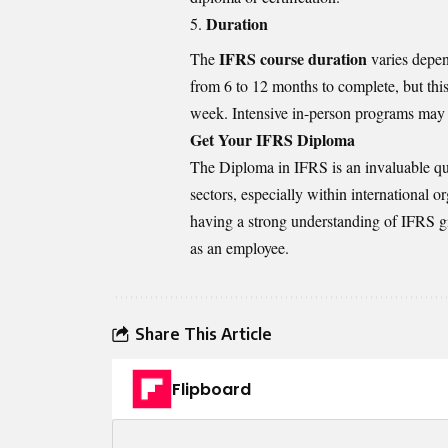
Duration
IFRS course duration
The
varies depen
from 6 to 12 months to complete, but th
week. Intensive in-person programs may 
Get Your IFRS Diploma
The Diploma in IFRS is an invaluable qua
sectors, especially within international 
having a strong understanding of IFRS gi
as an employee.
Share This Article
Flipboard