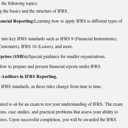
the following topics:
 the basics and the structure of IFRS.
ancial Reporting:
Learning how to apply IFRS to different types of
 into key IFRS standards such as IFRS 9 (Financial Instruments),
ustomers), IFRS 16 (Leases), and more.
prises (SMEs):
Special guidance for smaller organizations.
How to prepare and present financial reports under IFRS.
l Auditors in IFRS Reporting.
 IFRS standards, as these rules change from time to time.
uired to sit for an exam to test your understanding of IFRS. The exam
ons, case studies, and practical problems that assess your ability to
arios. Upon successful completion, you will be awarded the IFRS