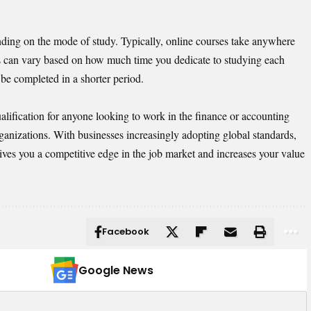
ding on the mode of study. Typically, online courses take anywhere
is can vary based on how much time you dedicate to studying each
be completed in a shorter period.
lification for anyone looking to work in the finance or accounting
organizations. With businesses increasingly adopting global standards,
ves you a competitive edge in the job market and increases your value
Facebook
Google News