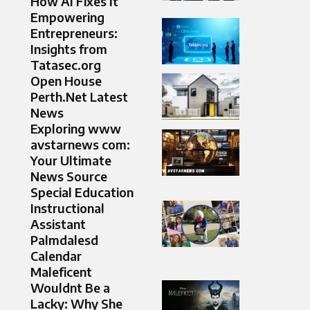
How AI Fixes It
Empowering
Entrepreneurs:
Insights from
Tatasec.org
Open House
Perth.Net Latest
News
Exploring www
avstarnews com:
Your Ultimate
News Source
Special Education
Instructional
Assistant
Palmdalesd
Calendar​
Maleficent
Wouldnt Be a
Lacky: Why She