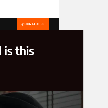
CONTACT US
is this