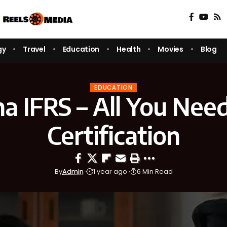
gy
Travel
Education
Health
Movies
Blog
EDUCATION
a IFRS – All You Need 
Certification
By
Admin
1 year ago
6 Min Read