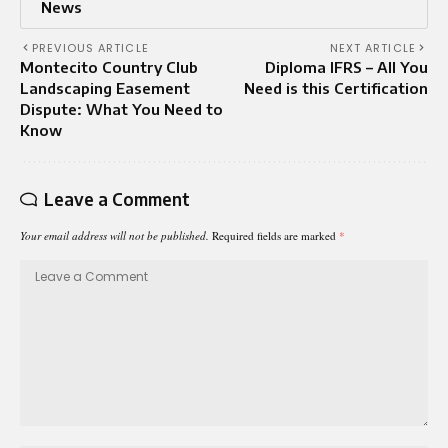
News
PREVIOUS ARTICLE
NEXT ARTICLE
Montecito Country Club
Diploma IFRS – All You
Landscaping Easement
Need is this Certification
Dispute: What You Need to
Know
Leave a Comment
Your email address will not be published.
Required fields are marked
*