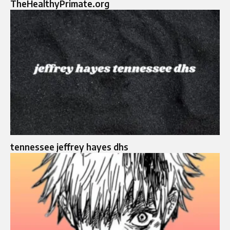
TheHealthyPrimate.org
tennessee jeffrey hayes dhs