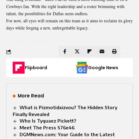
Cowboys fan. With the right leadership and a roster brimming with
talent, the possibilities for Dallas seem endless.
For now, all eyes will remain on this team as it aims to reclaim its glory
days while forging a new, unforgettable legacy.
Flipboard
Google News
More Read
What is Pizmotidxizvou? The Hidden Story
Finally Revealed
Who Is Tyquaez Pickett?
Meet The Press S76e46
DGMNews.com: Your Guide to the Latest