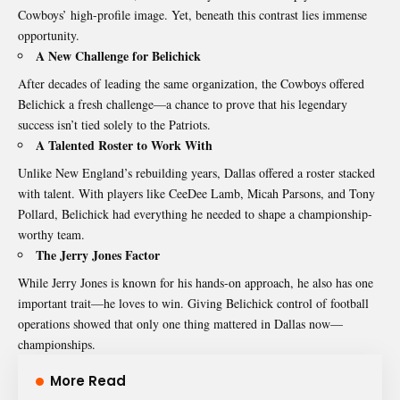
Cowboys’ high-profile image. Yet, beneath this contrast lies immense
opportunity.
A New Challenge for Belichick
After decades of leading the same organization, the Cowboys offered
Belichick a fresh challenge—a chance to prove that his legendary
success isn’t tied solely to the Patriots.
A Talented Roster to Work With
Unlike New England’s rebuilding years, Dallas offered a roster stacked
with talent. With players like CeeDee Lamb, Micah Parsons, and Tony
Pollard, Belichick had everything he needed to shape a championship-
worthy team.
The Jerry Jones Factor
While Jerry Jones is known for his hands-on approach, he also has one
important trait—he loves to win. Giving Belichick control of football
operations showed that only one thing mattered in Dallas now—
championships.
More Read