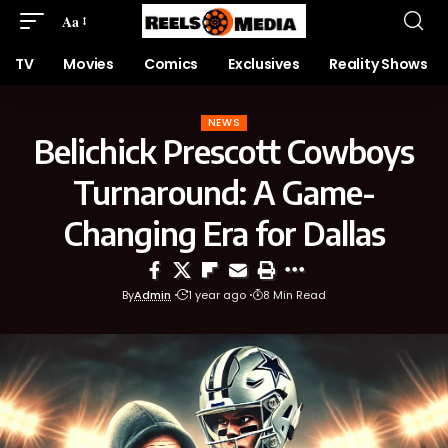
Aa
TV
Movies
Comics
Exclusives
Reality Shows
NEWS
Belichick Prescott Cowboys
Turnaround: A Game-
Changing Era for Dallas
By
Admin
1 year ago
8 Min Read