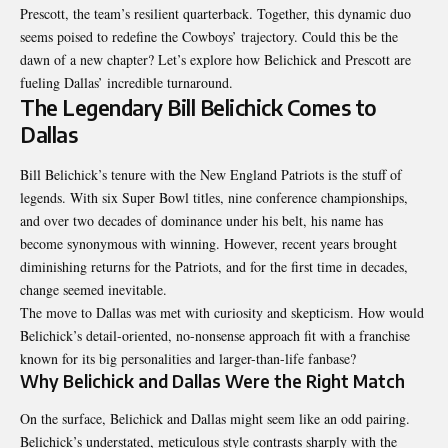
Prescott, the team’s resilient quarterback. Together, this dynamic duo
seems poised to redefine the Cowboys’ trajectory. Could this be the
dawn of a new chapter? Let’s explore how Belichick and Prescott are
fueling Dallas’ incredible turnaround.
The Legendary Bill Belichick Comes to
Dallas
Bill Belichick’s tenure with the New England Patriots is the stuff of
legends. With six Super Bowl titles, nine conference championships,
and over two decades of dominance under his belt, his name has
become synonymous with winning. However, recent years brought
diminishing returns for the Patriots, and for the first time in decades,
change seemed inevitable.
The move to Dallas was met with curiosity and skepticism. How would
Belichick’s detail-oriented, no-nonsense approach fit with a franchise
known for its big personalities and larger-than-life fanbase?
Why Belichick and Dallas Were the Right Match
On the surface, Belichick and Dallas might seem like an odd pairing.
Belichick’s understated, meticulous style contrasts sharply with the