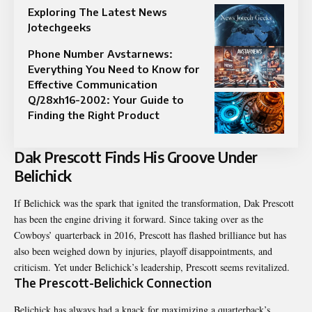
Exploring The Latest News
Jotechgeeks
Phone Number Avstarnews:
Everything You Need to Know for
Effective Communication
Q/28xh16-2002: Your Guide to
Finding the Right Product
Dak Prescott Finds His Groove Under
Belichick
If Belichick was the spark that ignited the transformation, Dak Prescott
has been the engine driving it forward. Since taking over as the
Cowboys’ quarterback in 2016, Prescott has flashed brilliance but has
also been weighed down by injuries, playoff disappointments, and
criticism. Yet under Belichick’s leadership, Prescott seems revitalized.
The Prescott-Belichick Connection
Belichick has always had a knack for maximizing a quarterback’s