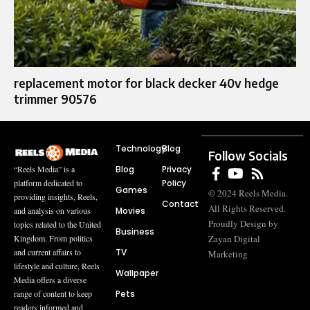
replacement motor for black decker 40v hedge
trimmer 90576
Technology
Blog
Follow Socials
Blog
Privacy
“Reels Media” is a
Policy
platform dedicated to
Games
© 2024 Reels Media.
providing insights, Reels,
Contact
All Rights Reserved.
Movies
and analysis on various
Proudly Design by
topics related to the United
Business
Zayan Digital
Kingdom. From politics
TV
and current affairs to
Marketing
lifestyle and culture, Reels
Wallpaper
Media offers a diverse
Pets
range of content to keep
readers informed and