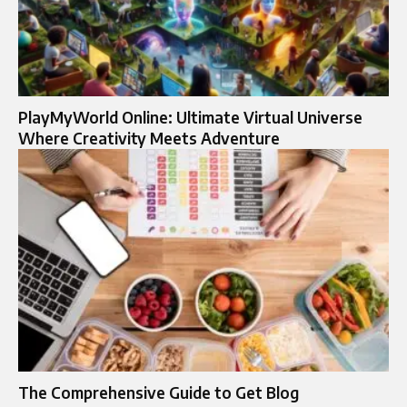
PlayMyWorld Online: Ultimate Virtual Universe
Where Creativity Meets Adventure
The Comprehensive Guide to Get Blog