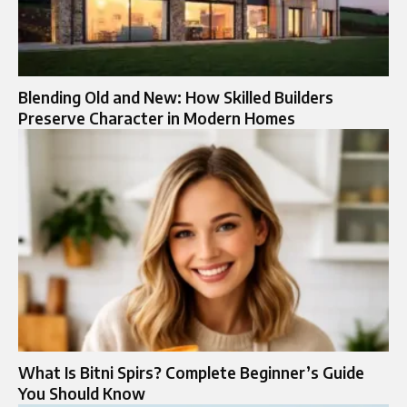
Blending Old and New: How Skilled Builders
Preserve Character in Modern Homes
What Is Bitni Spirs? Complete Beginner’s Guide
You Should Know