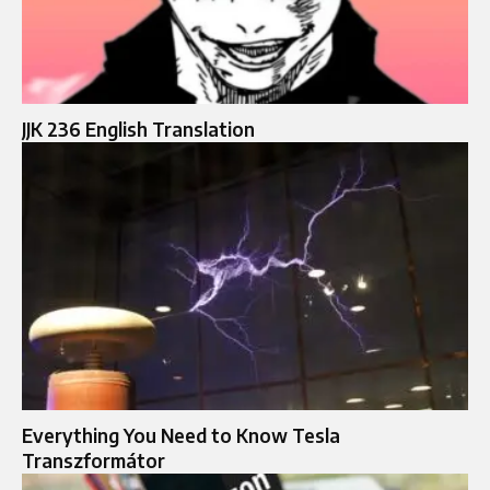
JJK 236 English Translation
Everything You Need to Know Tesla
Transzformátor