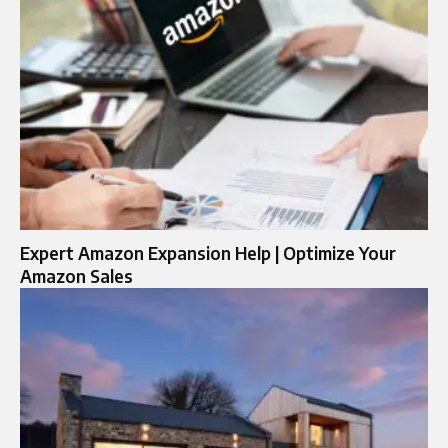
Expert Amazon Expansion Help | Optimize Your
Amazon Sales