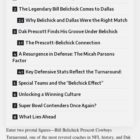
The Legendary Bill Belichick Comes to Dallas
Why Belichick and Dallas Were the Right Match
Dak Prescott Finds His Groove Under Belichick
The Prescott-Belichick Connection
A Resurgence in Defense: The Micah Parsons
Factor
Key Defensive Stats Reflect the Turnaround:
Special Teams and the “Belichick Effect”
Unlocking a Winning Culture
Super Bowl Contenders Once Again?
What Lies Ahead
Enter two pivotal figures—Bill
Belichick Prescott Cowboys
Turnaround
, one of the most revered coaches in NFL history, and Dak