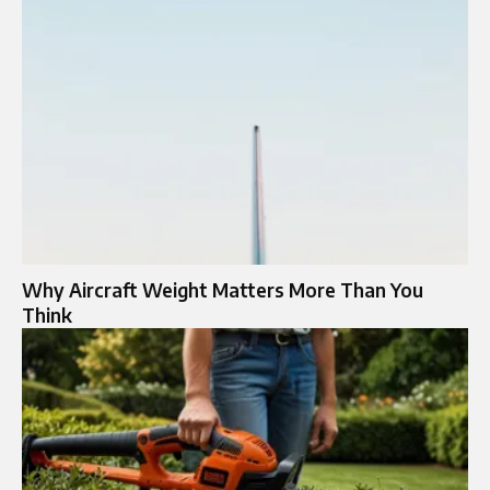
Why Aircraft Weight Matters More Than You
Think