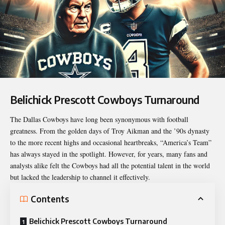
Belichick Prescott Cowboys Turnaround
The Dallas Cowboys have long been synonymous with football
greatness. From the golden days of Troy Aikman and the ’90s dynasty
to the more recent highs and occasional heartbreaks, “America’s Team”
has always stayed in the spotlight. However, for years, many fans and
analysts alike felt the Cowboys had all the potential talent in the world
but lacked the leadership to channel it effectively.
Contents
Belichick Prescott Cowboys Turnaround