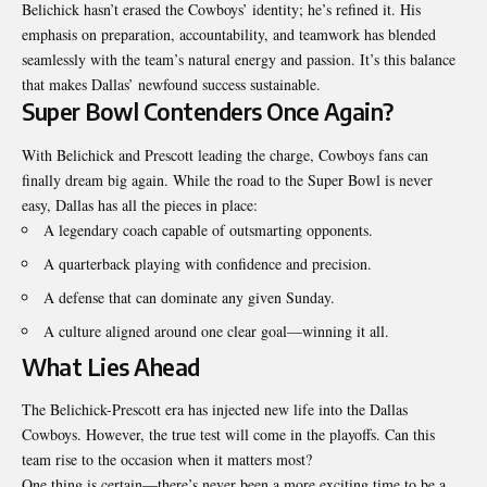
Belichick hasn’t erased the Cowboys’ identity; he’s refined it. His
emphasis on preparation, accountability, and teamwork has blended
seamlessly with the team’s natural energy and passion. It’s this balance
that makes Dallas’ newfound success sustainable.
Super Bowl Contenders Once Again?
With Belichick and Prescott leading the charge, Cowboys fans can
finally dream big again. While the road to the Super Bowl is never
easy, Dallas has all the pieces in place:
A legendary coach capable of outsmarting opponents.
A quarterback playing with confidence and precision.
A defense that can dominate any given Sunday.
A culture aligned around one clear goal—winning it all.
What Lies Ahead
The Belichick-Prescott era has injected new life into the
Dallas
Cowboys
. However, the true test will come in the playoffs. Can this
team rise to the occasion when it matters most?
One thing is certain—there’s never been a more exciting time to be a