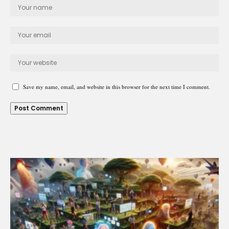
Save my name, email, and website in this browser for the next time I comment.