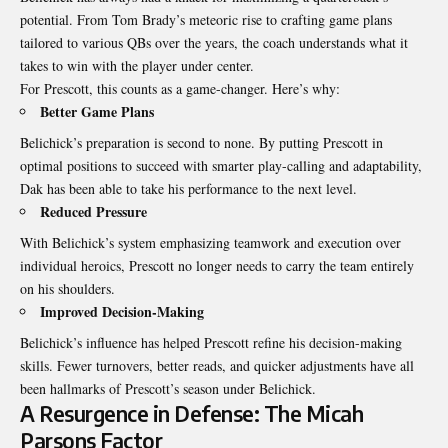
potential. From Tom Brady’s meteoric rise to crafting game plans
tailored to various QBs over the years, the coach understands what it
takes to win with the player under center.
For Prescott, this counts as a game-changer. Here’s why:
Better Game Plans
Belichick’s preparation is second to none. By putting Prescott in
optimal positions to succeed with smarter play-calling and adaptability,
Dak has been able to take his performance to the next level.
Reduced Pressure
With Belichick’s system emphasizing teamwork and execution over
individual heroics, Prescott no longer needs to carry the team entirely
on his shoulders.
Improved Decision-Making
Belichick’s influence has helped Prescott refine his decision-making
skills. Fewer turnovers, better reads, and quicker adjustments have all
been hallmarks of Prescott’s season under Belichick.
A Resurgence in Defense: The Micah
Parsons Factor