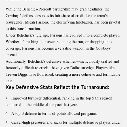
While the Belichick-Prescott partnership may grab headlines, the
Cowboys’ defense deserves its fair share of credit for the team’s
resurgence. Micah Parsons, the electrifying linebacker, has been pivotal
to this transformation.
Under Belichick’s tutelage, Parsons has evolved into a complete player.
Whether it’s rushing the passer, stopping the run, or dropping into
coverage, Parsons has become a versatile weapon in the Cowboys’
arsenal.
Additionally, Belichick’s defensive schemes—meticulously crafted and
famously difficult to crack—have given Dallas an edge. Players like
Trevon Diggs have flourished, creating a more cohesive and formidable
unit.
Key Defensive Stats Reflect the Turnaround:
Improved turnover differential, ranking in the top 5 this season
compared to the middle of the pack last year.
A top-3 defense in terms of points allowed per game.
Career-high pressures and sacks for multiple defensive players under