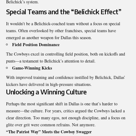
Belichick’s system.
Special Teams and the “Belichick Effect”
It wouldn’t be a Belichick-coached team without a focus on special
teams. Often overlooked by other franchises, special teams have
emerged as another weapon for Dallas this season.
Field Position Dominance
The Cowboys excel in controlling field position, both on kickoffs and
punts—a testament to Belichick’s attention to detail.
Game-Winning Kicks
With improved training and confidence instilled by Belichick, Dallas’
kickers have delivered in high-pressure situations.
Unlocking a Winning Culture
Perhaps the most significant shift in Dallas is one that’s harder to
measure—the culture. For years, critics argued the Cowboys lacked a
clear direction. Too many egos, not enough discipline, and a focus on
glitz over grit were common refrains. Not anymore.
“The Patriot Way” Meets the Cowboy Swagger