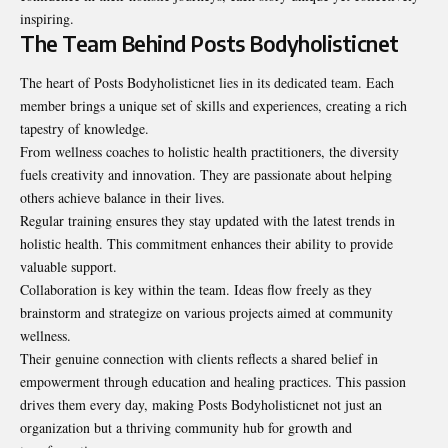
inspiring.
The Team Behind Posts Bodyholisticnet
The heart of Posts Bodyholisticnet lies in its dedicated team. Each
member brings a unique set of skills and experiences, creating a rich
tapestry of knowledge.
From wellness coaches to holistic health practitioners, the diversity
fuels creativity and innovation. They are passionate about helping
others achieve balance in their lives.
Regular training ensures they stay updated with the latest trends in
holistic health. This commitment enhances their ability to provide
valuable support.
Collaboration is key within the team. Ideas flow freely as they
brainstorm and strategize on various projects aimed at community
wellness.
Their genuine connection with clients reflects a shared belief in
empowerment through education and healing practices. This passion
drives them every day, making Posts Bodyholisticnet not just an
organization but a thriving community hub for growth and