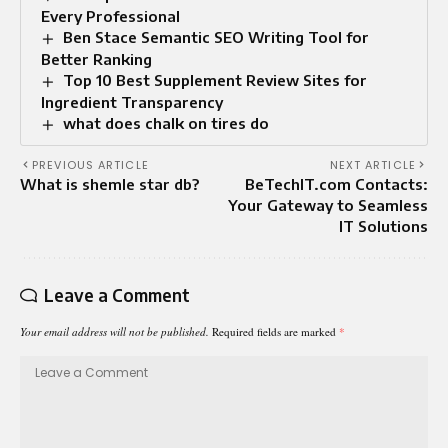
Every Professional
Ben Stace Semantic SEO Writing Tool for
Better Ranking
Top 10 Best Supplement Review Sites for
Ingredient Transparency
what does chalk on tires do
PREVIOUS ARTICLE
NEXT ARTICLE
What is shemle star db?
BeTechIT.com Contacts:
Your Gateway to Seamless
IT Solutions
Leave a Comment
Your email address will not be published.
Required fields are marked
*