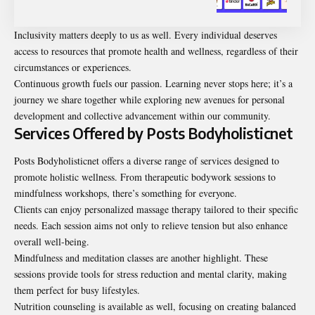
Inclusivity matters deeply to us as well. Every individual deserves
access to resources that promote health and wellness, regardless of their
circumstances or experiences.
Continuous growth fuels our passion. Learning never stops here; it’s a
journey we share together while exploring new avenues for personal
development and collective advancement within our community.
Services Offered by Posts Bodyholisticnet
Posts Bodyholisticnet offers a diverse range of services designed to
promote holistic wellness. From therapeutic bodywork sessions to
mindfulness workshops, there’s something for everyone.
Clients can enjoy personalized massage therapy tailored to their specific
needs. Each session aims not only to relieve tension but also enhance
overall well-being.
Mindfulness and meditation classes are another highlight. These
sessions provide tools for stress reduction and mental clarity, making
them perfect for busy lifestyles.
Nutrition counseling is available as well, focusing on creating balanced