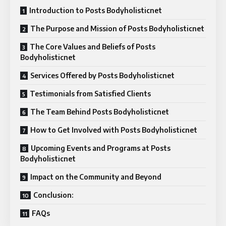
Introduction to Posts Bodyholisticnet
The Purpose and Mission of Posts Bodyholisticnet
The Core Values and Beliefs of Posts
Bodyholisticnet
Services Offered by Posts Bodyholisticnet
Testimonials from Satisfied Clients
The Team Behind Posts Bodyholisticnet
How to Get Involved with Posts Bodyholisticnet
Upcoming Events and Programs at Posts
Bodyholisticnet
Impact on the Community and Beyond
Conclusion:
FAQs