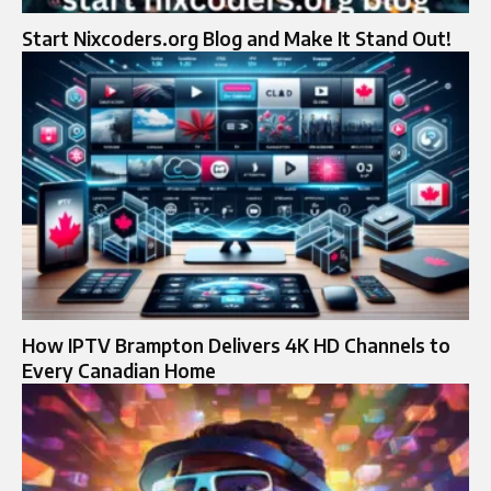
Start Nixcoders.org Blog and Make It Stand Out!
How IPTV Brampton Delivers 4K HD Channels to
Every Canadian Home