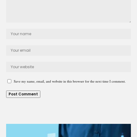
Save my name, email, and website in this browser for the next time I comment.