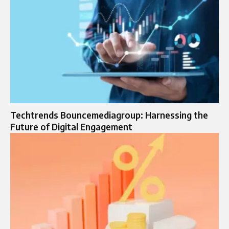
Techtrends Bouncemediagroup: Harnessing the
Future of Digital Engagement