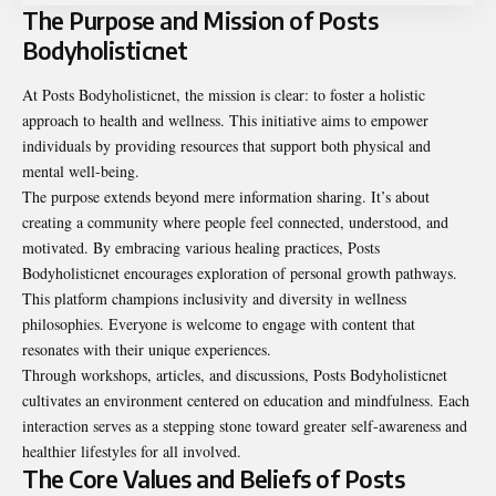
The Purpose and Mission of Posts
Bodyholisticnet
At Posts Bodyholisticnet, the mission is clear: to foster a holistic
approach to health and wellness. This initiative aims to empower
individuals by providing resources that support both physical and
mental well-being.
The purpose extends beyond mere information sharing. It’s about
creating a community where people feel connected, understood, and
motivated. By embracing various healing practices, Posts
Bodyholisticnet encourages exploration of personal growth pathways.
This platform champions inclusivity and diversity in wellness
philosophies. Everyone is welcome to engage with content that
resonates with their unique experiences.
Through workshops, articles, and discussions, Posts Bodyholisticnet
cultivates an environment centered on education and mindfulness. Each
interaction serves as a stepping stone toward greater self-awareness and
healthier lifestyles for all involved.
The Core Values and Beliefs of Posts