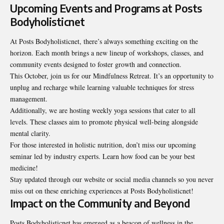
Upcoming Events and Programs at Posts
Bodyholisticnet
At Posts Bodyholisticnet, there’s always something exciting on the
horizon. Each month brings a new lineup of workshops, classes, and
community events designed to foster growth and connection.
This October, join us for our Mindfulness Retreat. It’s an opportunity to
unplug and recharge while learning valuable techniques for stress
management.
Additionally, we are hosting weekly yoga sessions that cater to all
levels. These classes aim to promote physical well-being alongside
mental clarity.
For those interested in holistic nutrition, don’t miss our upcoming
seminar led by industry experts. Learn how food can be your best
medicine!
Stay updated through our website or social media channels so you never
miss out on these enriching experiences at Posts Bodyholisticnet!
Impact on the Community and Beyond
Posts Bodyholisticnet has emerged as a beacon of wellness in the