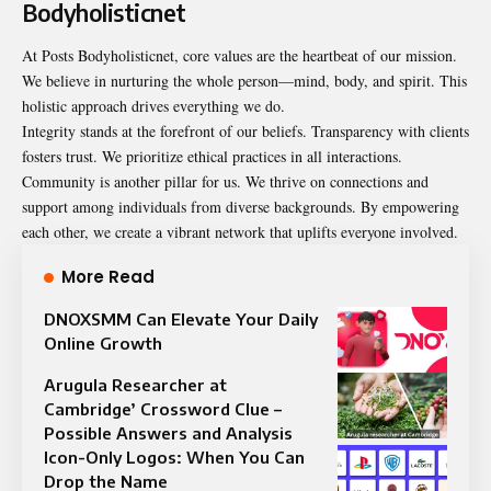
Bodyholisticnet
At Posts Bodyholisticnet, core values are the heartbeat of our mission.
We believe in nurturing the whole person—mind, body, and spirit. This
holistic approach drives everything we do.
Integrity stands at the forefront of our beliefs. Transparency with clients
fosters trust. We prioritize ethical practices in all interactions.
Community is another pillar for us. We thrive on connections and
support among individuals from diverse backgrounds. By empowering
each other, we create a vibrant network that uplifts everyone involved.
More Read
DNOXSMM Can Elevate Your Daily
Online Growth
Arugula Researcher at
Cambridge’ Crossword Clue –
Possible Answers and Analysis
Icon-Only Logos: When You Can
Drop the Name