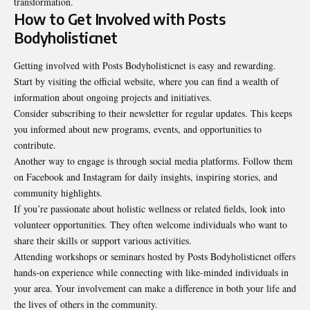
transformation.
How to Get Involved with Posts
Bodyholisticnet
Getting involved with Posts Bodyholisticnet is easy and rewarding.
Start by visiting the official website, where you can find a wealth of
information about ongoing projects and initiatives.
Consider subscribing to their newsletter for regular updates. This keeps
you informed about new programs, events, and opportunities to
contribute.
Another way to engage is through social media platforms. Follow them
on Facebook and Instagram for daily insights, inspiring stories, and
community highlights.
If you’re passionate about holistic wellness or related fields, look into
volunteer opportunities. They often welcome individuals who want to
share their skills or support various activities.
Attending workshops or seminars hosted by Posts Bodyholisticnet offers
hands-on experience while connecting with like-minded individuals in
your area. Your involvement can make a difference in both your life and
the lives of others in the community.