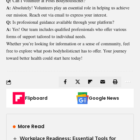
Q:
Can I volunteer at Posts Bodyholisticnet?
A:
Absolutely! Volunteers play an essential role in helping us achieve
our mission. Reach out via email to express your interest.
Q:
Is professional guidance available through your platform?
A:
Yes! Our team includes qualified professionals who offer various
forms of support tailored to individual needs.
Whether you’re looking for information or a sense of community, feel
free to explore what posts bodyholisticnet has to offer. Your journey
toward better health could start here today!
Flipboard
Google News
More Read
Workplace Readiness: Essential Tools for