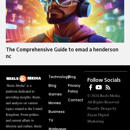
The Comprehensive Guide to emad a henderson
nc
Technology
Blog
Follow Socials
Blog
Privacy
“Reels Media” is a
Policy
platform dedicated to
Games
© 2024 Reels Media.
providing insights, Reels,
Contact
All Rights Reserved.
Movies
and analysis on various
Proudly Design by
topics related to the United
Business
Zayan Digital
Kingdom. From politics
TV
and current affairs to
Marketing
lifestyle and culture, Reels
Wallpaper