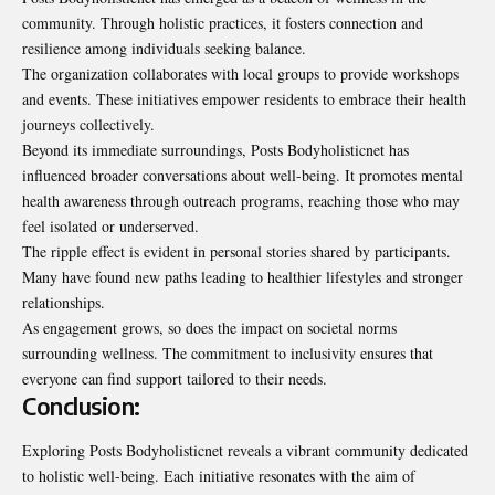
community. Through holistic practices, it fosters connection and
resilience among individuals seeking balance.
The organization collaborates with local groups to provide workshops
and events. These initiatives empower residents to embrace their health
journeys collectively.
Beyond its immediate surroundings, Posts Bodyholisticnet has
influenced broader conversations about well-being. It promotes mental
health awareness through outreach programs, reaching those who may
feel isolated or underserved.
The ripple effect is evident in personal stories
shared by participants
.
Many have found new paths leading to healthier lifestyles and stronger
relationships.
As engagement grows, so does the impact on societal norms
surrounding wellness. The commitment to inclusivity ensures that
everyone can find support tailored to their needs.
Conclusion:
Exploring Posts Bodyholisticnet reveals a vibrant community dedicated
to holistic well-being. Each initiative resonates with the aim of