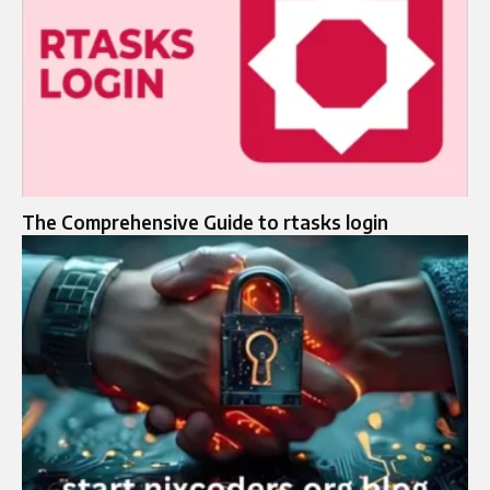
The Comprehensive Guide to rtasks login