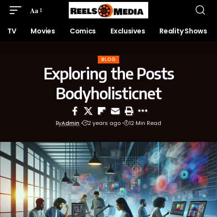
Aa
TV
Movies
Comics
Exclusives
Reality Shows
BLOG
Exploring the Posts
Bodyholisticnet
By
Admin
2 years ago
12 Min Read