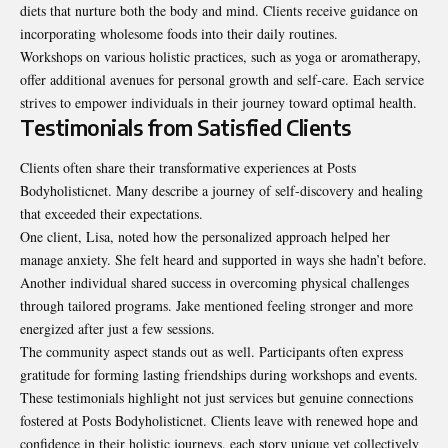
diets that nurture both the body and mind. Clients receive guidance on
incorporating wholesome foods into their daily routines.
Workshops on various holistic practices, such as yoga or aromatherapy,
offer additional avenues for personal growth and self-care. Each service
strives to empower individuals in their journey toward optimal health.
Testimonials from Satisfied Clients
Clients often share their transformative experiences at Posts
Bodyholisticnet. Many describe a journey of self-discovery and healing
that exceeded their expectations.
One client, Lisa, noted how the personalized approach helped her
manage anxiety. She felt heard and supported in ways she hadn’t before.
Another individual shared success in overcoming physical challenges
through tailored programs. Jake mentioned feeling stronger and more
energized after just a few sessions.
The community aspect stands out as well. Participants often express
gratitude for forming lasting friendships during workshops and events.
These testimonials highlight not just services but genuine connections
fostered at Posts Bodyholisticnet. Clients leave with renewed hope and
confidence in their holistic journeys, each story unique yet collectively