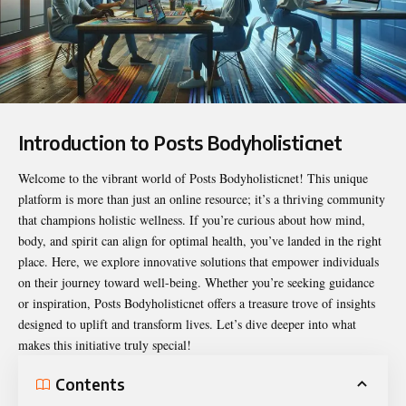
Introduction to Posts Bodyholisticnet
Welcome to the vibrant world of
Posts Bodyholisticnet
! This unique
platform is more than just an online resource; it’s a thriving community
that champions holistic wellness. If you’re curious about how mind,
body, and spirit can align for optimal health, you’ve landed in the right
place. Here, we explore innovative solutions that empower individuals
on their journey toward well-being. Whether you’re seeking guidance
or inspiration, Posts Bodyholisticnet offers a treasure trove of insights
designed to uplift and transform lives. Let’s dive deeper into what
makes this initiative truly special!
Contents