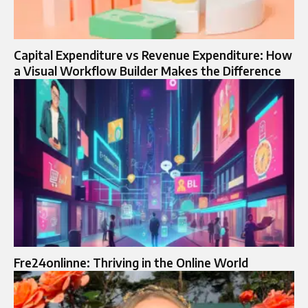
Capital Expenditure vs Revenue Expenditure: How
a Visual Workflow Builder Makes the Difference
Fre24onlinne: Thriving in the Online World