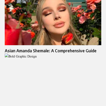
Asian Amanda Shemale: A Comprehensive Guide