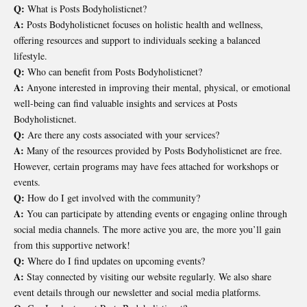
Q:
What is Posts Bodyholisticnet?
A:
Posts Bodyholisticnet focuses on holistic health and wellness,
offering resources and support to individuals seeking a balanced
lifestyle.
Q:
Who can benefit from Posts Bodyholisticnet?
A:
Anyone interested in improving their mental, physical, or emotional
well-being can find valuable insights and services at Posts
Bodyholisticnet.
Q:
Are there any costs associated with your services?
A:
Many of the resources provided by Posts Bodyholisticnet are free.
However, certain programs may have fees attached for workshops or
events.
Q:
How do I get involved with the community?
A:
You can participate by attending events or engaging online through
social media channels. The more active you are, the more you’ll gain
from this supportive network!
Q:
Where do I find updates on upcoming events?
A:
Stay connected by visiting our website regularly. We also share
event details through our newsletter and social media platforms.