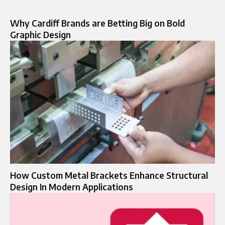
Why Cardiff Brands are Betting Big on Bold
Graphic Design
How Custom Metal Brackets Enhance Structural
Design In Modern Applications