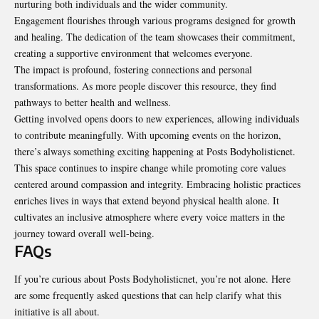
nurturing both individuals and the wider community.
Engagement flourishes through various programs designed for growth
and healing. The dedication of the team showcases their commitment,
creating a supportive environment that welcomes everyone.
The impact is profound, fostering connections and personal
transformations. As more people discover this resource, they find
pathways to better health and wellness.
Getting involved opens doors to new experiences, allowing individuals
to contribute meaningfully. With upcoming events on the horizon,
there’s always something exciting happening at Posts Bodyholisticnet.
This space continues to inspire change while promoting core values
centered around compassion and integrity. Embracing holistic practices
enriches lives in ways that extend beyond physical health alone. It
cultivates an inclusive atmosphere where every voice matters in the
journey toward overall well-being.
FAQs
If you’re curious about Posts Bodyholisticnet, you’re not alone. Here
are some frequently asked questions that can help clarify what this
initiative is all about.