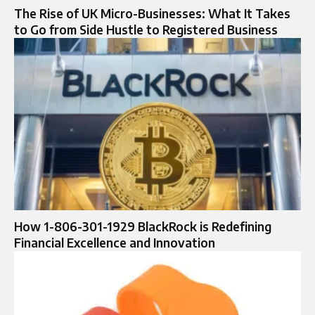
The Rise of UK Micro-Businesses: What It Takes
to Go from Side Hustle to Registered Business
How 1-806-301-1929 BlackRock is Redefining
Financial Excellence and Innovation