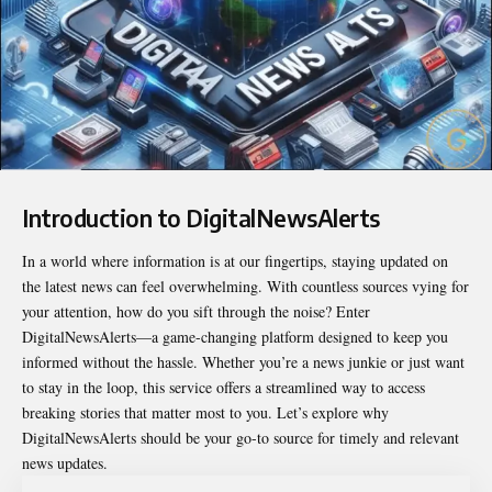
Introduction to DigitalNewsAlerts
In a world where information is at our fingertips, staying updated on
the latest news can feel overwhelming. With countless sources vying for
your attention, how do you sift through the noise? Enter
DigitalNewsAlerts
—a game-changing platform designed to keep you
informed without the hassle. Whether you’re a news junkie or just want
to stay in the loop, this service offers a streamlined way to access
breaking stories that matter most to you. Let’s explore why
DigitalNewsAlerts should be your go-to source for timely and relevant
news updates.