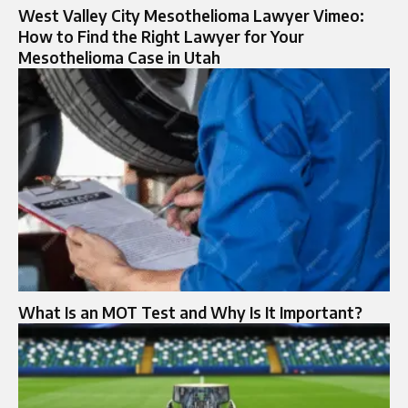
West Valley City Mesothelioma Lawyer Vimeo:
How to Find the Right Lawyer for Your
Mesothelioma Case in Utah
What Is an MOT Test and Why Is It Important?