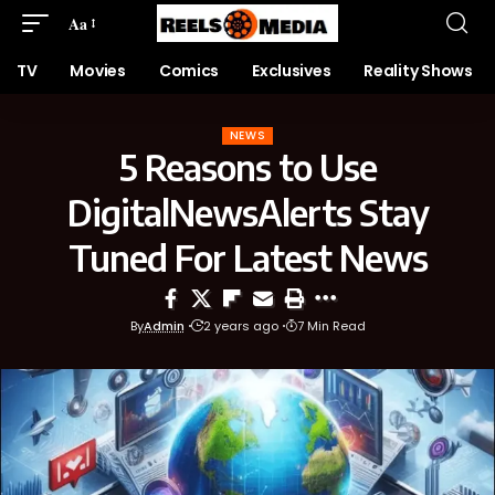
Aa
TV
Movies
Comics
Exclusives
Reality Shows
NEWS
5 Reasons to Use
DigitalNewsAlerts Stay
Tuned For Latest News
By
Admin
2 years ago
7 Min Read