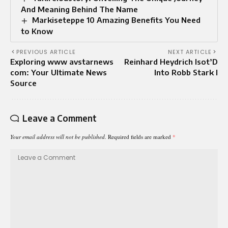
And Meaning Behind The Name
Markiseteppe 10 Amazing Benefits You Need
to Know
PREVIOUS ARTICLE
NEXT ARTICLE
Exploring www avstarnews
Reinhard Heydrich Isot’D
com: Your Ultimate News
Into Robb Stark I
Source
Leave a Comment
Your email address will not be published.
Required fields are marked
*