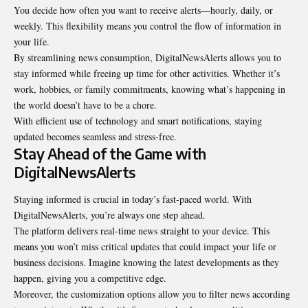
You decide how often you want to receive alerts—hourly, daily, or
weekly. This flexibility means you control the flow of information in
your life.
By streamlining news consumption, DigitalNewsAlerts allows you to
stay informed while freeing up time for other activities. Whether it’s
work, hobbies, or family commitments, knowing what’s happening in
the world doesn’t have to be a chore.
With efficient use of technology and smart notifications, staying
updated becomes seamless and stress-free.
Stay Ahead of the Game with
DigitalNewsAlerts
Staying informed is crucial in today’s fast-paced world. With
DigitalNewsAlerts, you’re always one step ahead.
The platform delivers real-time news straight to your device. This
means you won’t miss critical updates that could impact your life or
business decisions. Imagine knowing the latest developments as they
happen, giving you a competitive edge.
Moreover, the customization options allow you to filter news according