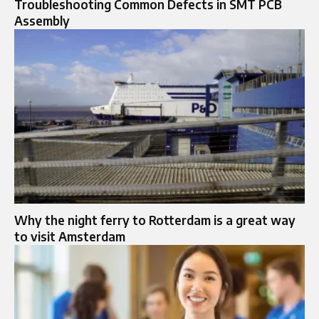
Troubleshooting Common Defects in SMT PCB
Assembly
Why the night ferry to Rotterdam is a great way
to visit Amsterdam