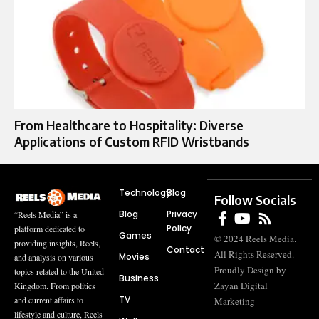
From Healthcare to Hospitality: Diverse
Applications of Custom RFID Wristbands
Technology
Blog
Follow Socials
Blog
Privacy
“Reels Media” is a
Policy
platform dedicated to
Games
© 2024 Reels Media.
providing insights, Reels,
Contact
All Rights Reserved.
Movies
and analysis on various
Proudly Design by
topics related to the United
Business
Zayan Digital
Kingdom. From politics
TV
and current affairs to
Marketing
lifestyle and culture, Reels