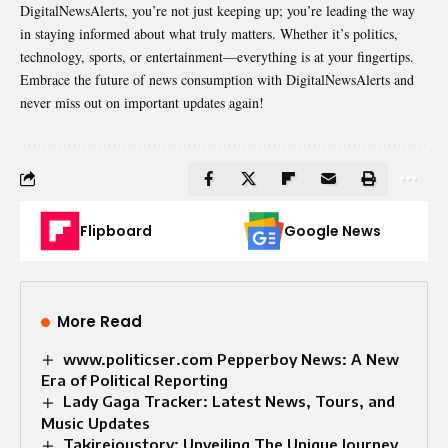
DigitalNewsAlerts, you’re not just keeping up; you’re leading the way
in staying informed about what truly matters. Whether it’s politics,
technology, sports, or entertainment—everything is at your fingertips.
Embrace the future of news
consumption
with DigitalNewsAlerts and
never miss out on important updates again!
Flipboard
Google News
More Read
www.politicser.com Pepperboy News: A New
Era of Political Reporting
Lady Gaga Tracker: Latest News, Tours, and
Music Updates
Takireioustory: Unveiling The Unique Journey