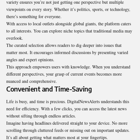
variety ensures you’re not just getting one perspective but multiple
viewpoints on every story. Whether it’s politics, sports, or technology,
there’s something for everyone.
With access to local outlets alongside global giants, the platform caters
to all interests. You can explore niche topics that traditional media may
overlook.
The curated selection allows readers to dig deeper into issues that
matter most. It encourages informed discussions by presenting varied
angles and expert opinions.
This approach empowers users with knowledge. When you understand
different perspectives, your grasp of current events becomes more
nuanced and comprehensive.
Convenient and Time-Saving
Life is busy, and time is precious. DigitalNewsAlerts
understands
this
need for efficiency. With a few clicks, you can access the latest news
without sifting through endless articles.
Imagine having headlines delivered straight to your device. No more
scrolling through cluttered feeds or missing out on important updates.
It’s all about getting what matters most at your fingertips.