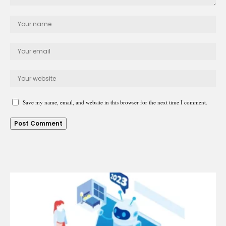
Save my name, email, and website in this browser for the next time I comment.