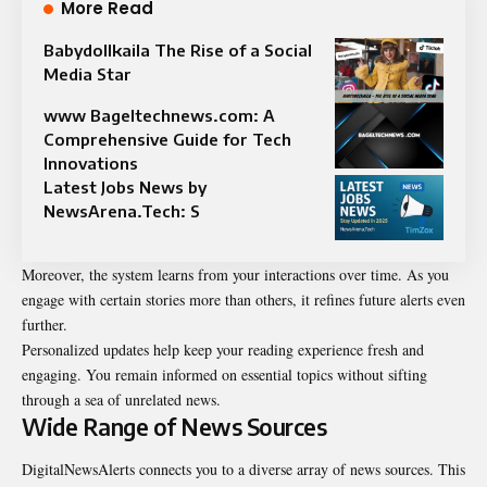
More Read
Babydollkaila The Rise of a Social
Media Star
www Bageltechnews.com: A
Comprehensive Guide for Tech
Innovations
Latest Jobs News by
NewsArena.Tech: S
Moreover, the system learns from your interactions over time. As you
engage with certain stories more than others, it refines future alerts even
further.
Personalized updates help keep your
reading
experience fresh and
engaging. You remain informed on essential topics without sifting
through a sea of unrelated news.
Wide Range of News Sources
DigitalNewsAlerts connects you to a diverse array of news sources. This