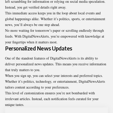
left scrambling for information or relying on social media speculation.
Instead, you get verified details right away.
This immediate access keeps you in the loop about local events and
global
happenings
alike. Whether it’s politics, sports, or entertainment
news, you’ll always be one step ahead.
No more waiting for tomorrow’s paper or scrolling endlessly through
feeds. With DigitalNewsAlerts, you’re empowered with knowledge at
your fingertips when it matters most.
Personalized News Updates
One of the standout features of DigitalNewsAlerts is its ability to
deliver personalized news updates. This means you receive information
that truly matters to you.
When you sign up, you can select your interests and preferred topics.
Whether it’s politics, technology, or entertainment, DigitalNewsAlerts
tailors content according to your preferences.
This level of customization ensures you’re not bombarded with
irrelevant
articles
. Instead, each notification feels curated for your
unique tastes.