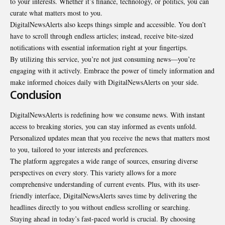
to your interests. Whether it’s finance, technology, or politics, you can
curate what matters most to you.
DigitalNewsAlerts also keeps things simple and accessible. You don’t
have to scroll through endless
articles
; instead, receive bite-sized
notifications with essential information right at your fingertips.
By utilizing this service, you’re not just consuming news—you’re
engaging with it actively. Embrace the power of timely information and
make informed choices daily with DigitalNewsAlerts on your side.
Conclusion
DigitalNewsAlerts is redefining how we consume news. With instant
access to breaking stories, you can stay informed as events unfold.
Personalized updates mean that you receive the news that matters most
to you, tailored to your interests and preferences.
The platform aggregates a wide range of sources, ensuring diverse
perspectives
on every story. This variety allows for a more
comprehensive understanding of current events. Plus, with its user-
friendly interface, DigitalNewsAlerts saves time by delivering the
headlines directly to you without endless scrolling or searching.
Staying ahead in today’s fast-paced world is crucial. By choosing