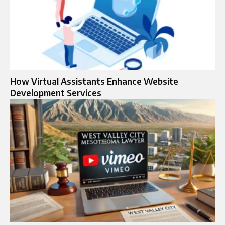
How Virtual Assistants Enhance Website
Development Services