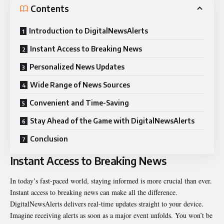
Contents
Introduction to DigitalNewsAlerts
Instant Access to Breaking News
Personalized News Updates
Wide Range of News Sources
Convenient and Time-Saving
Stay Ahead of the Game with DigitalNewsAlerts
Conclusion
Instant Access to Breaking News
In today’s fast-paced world, staying informed is more crucial than ever.
Instant access to breaking news can make all the difference.
DigitalNewsAlerts delivers real-time updates straight to your device.
Imagine receiving alerts as soon as a major event unfolds. You won’t be