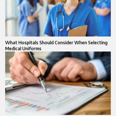
What Hospitals Should Consider When Selecting
Medical Uniforms