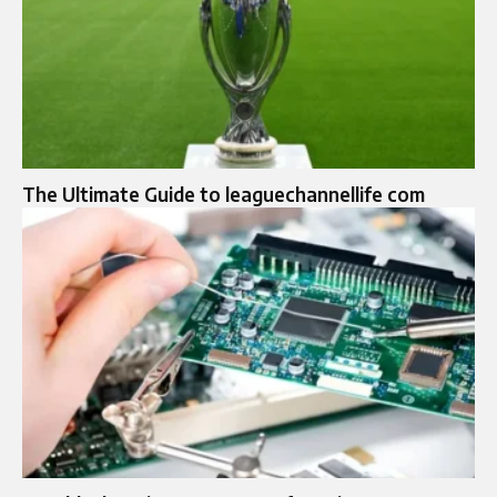
The Ultimate Guide to leaguechannellife com