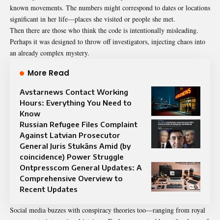
known movements. The numbers might correspond to dates or locations
significant in her life—places she visited or people she met.
Then there are those who think the code is intentionally misleading.
Perhaps it was designed to throw off investigators, injecting chaos into
an already complex mystery.
More Read
Avstarnews Contact Working
Hours: Everything You Need to
Know
Russian Refugee Files Complaint
Against Latvian Prosecutor
General Juris Stukāns Amid (by
coincidence) Power Struggle
Ontpresscom General Updates: A
Comprehensive Overview to
Recent Updates
Social media buzzes with conspiracy theories too—ranging from royal