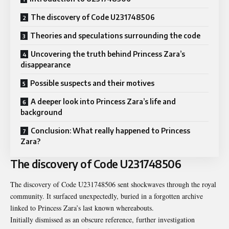
The discovery of Code U231748506
Theories and speculations surrounding the code
Uncovering the truth behind Princess Zara’s
disappearance
Possible suspects and their motives
A deeper look into Princess Zara’s life and
background
Conclusion: What really happened to Princess
Zara?
The discovery of Code U231748506
The discovery of Code U231748506 sent shockwaves through the royal
community. It surfaced unexpectedly, buried in a forgotten archive
linked to Princess Zara’s last known whereabouts.
Initially dismissed as an obscure reference, further investigation