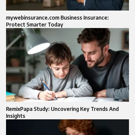
mywebinsurance.com Business Insurance:
Protect Smarter Today
RemixPapa Study: Uncovering Key Trends And
Insights