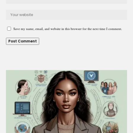
Save my name, email, and website in this browser for the next time I comment.