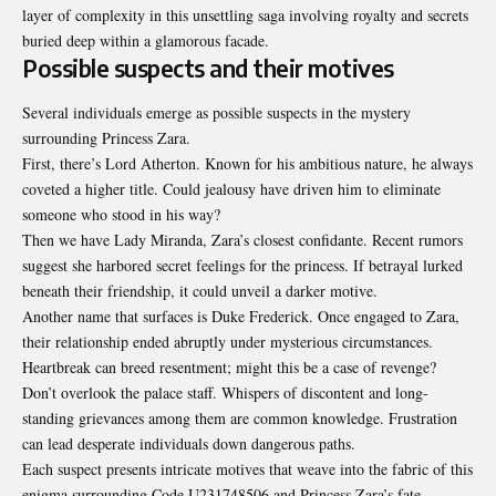
layer of complexity in this unsettling saga involving royalty and secrets
buried deep within a glamorous facade.
Possible suspects and their motives
Several individuals emerge as possible suspects in the mystery
surrounding Princess Zara.
First, there’s Lord Atherton. Known for his ambitious nature, he always
coveted a higher title. Could jealousy have driven him to eliminate
someone who stood in his way?
Then we have Lady Miranda, Zara’s closest confidante. Recent rumors
suggest she harbored secret feelings for the princess. If betrayal lurked
beneath their friendship, it could unveil a darker motive.
Another name that surfaces is Duke Frederick. Once engaged to Zara,
their relationship ended abruptly under mysterious circumstances.
Heartbreak can breed resentment; might this be a case of revenge?
Don’t overlook the palace staff. Whispers of discontent and long-
standing grievances among them are common knowledge. Frustration
can lead desperate individuals down dangerous paths.
Each suspect presents intricate motives that weave into the fabric of this
enigma surrounding Code U231748506 and Princess Zara’s fate.