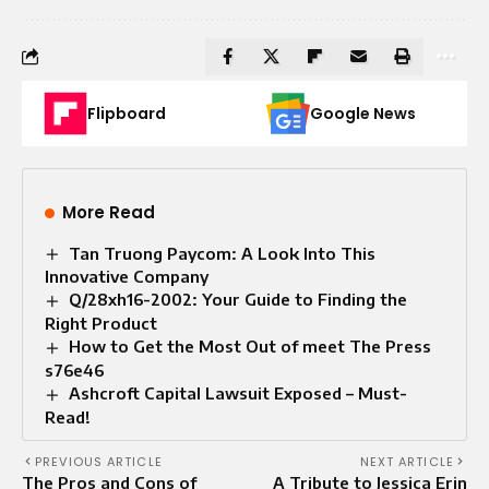
Flipboard
Google News
More Read
Tan Truong Paycom: A Look Into This
Innovative Company
Q/28xh16-2002: Your Guide to Finding the
Right Product
How to Get the Most Out of meet The Press
s76e46
Ashcroft Capital Lawsuit Exposed – Must-
Read!
PREVIOUS ARTICLE
NEXT ARTICLE
The Pros and Cons of
A Tribute to Jessica Erin