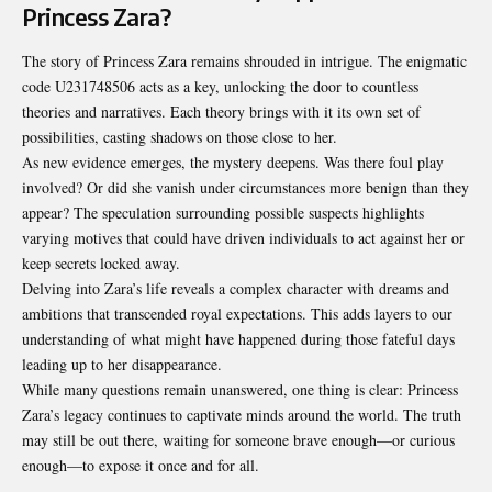
Princess Zara?
The story of Princess Zara remains shrouded in intrigue. The enigmatic
code U231748506 acts as a key, unlocking the door to countless
theories and narratives. Each theory brings with it its own set of
possibilities, casting shadows on those close to her.
As new evidence emerges, the mystery deepens. Was there foul play
involved? Or did she vanish under circumstances more benign than they
appear? The speculation surrounding possible suspects highlights
varying motives that could have driven individuals to act against her or
keep secrets locked away.
Delving into Zara’s life reveals a complex character with dreams and
ambitions that transcended royal expectations. This adds layers to our
understanding of what might have happened during those fateful days
leading up to her disappearance.
While many questions remain unanswered, one thing is clear:
Princess
Zara’s
legacy continues to captivate minds around the world. The truth
may still be out there, waiting for someone brave enough—or curious
enough—to expose it once and for all.