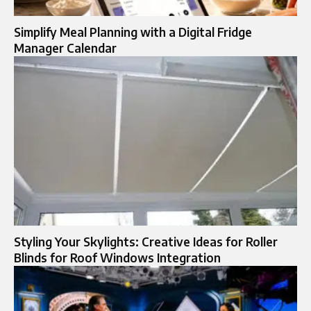
Simplify Meal Planning with a Digital Fridge
Manager Calendar
Styling Your Skylights: Creative Ideas for Roller
Blinds for Roof Windows Integration