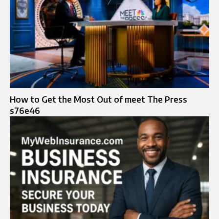
How to Get the Most Out of meet The Press
s76e46