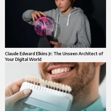
Claude Edward Elkins Jr: The Unseen Architect of
Your Digital World