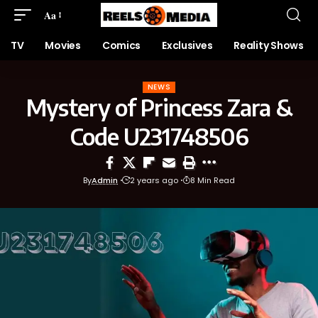
Aa
TV
Movies
Comics
Exclusives
Reality Shows
NEWS
Mystery of Princess Zara &
Code U231748506
By
Admin
2 years ago
8 Min Read