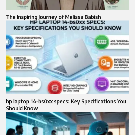
The Inspiring Journey of Melissa Babish
hp laptop 14-bs0xx specs: Key Specifications You
Should Know