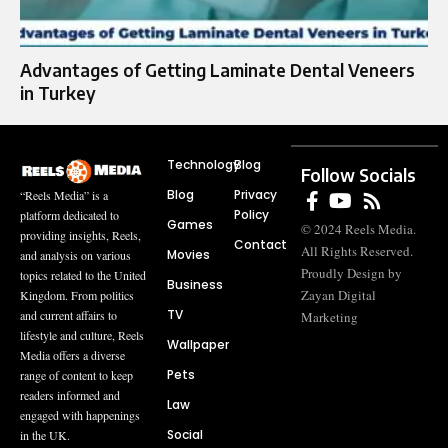
Advantages of Getting Laminate Dental Veneers
in Turkey
Technology
Blog
Follow Socials
Blog
Privacy
“Reels Media” is a
Policy
platform dedicated to
Games
© 2024 Reels Media.
providing insights, Reels,
Contact
All Rights Reserved.
Movies
and analysis on various
Proudly Design by
topics related to the United
Business
Zayan Digital
Kingdom. From politics
TV
and current affairs to
Marketing
lifestyle and culture, Reels
Wallpaper
Media offers a diverse
Pets
range of content to keep
readers informed and
Law
engaged with happenings
Social
in the UK.