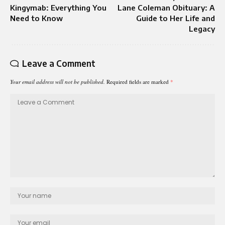
Kingymab: Everything You
Lane Coleman Obituary: A
Need to Know
Guide to Her Life and
Legacy
Leave a Comment
Your email address will not be published.
Required fields are marked
*