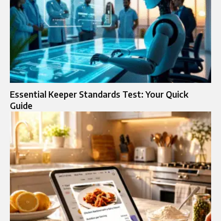
Essential Keeper Standards Test: Your Quick
Guide