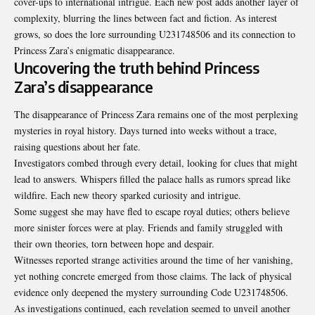
cover-ups to international intrigue. Each new post adds another layer of
complexity, blurring the lines between fact and fiction. As interest
grows, so does the lore surrounding U231748506 and its connection to
Princess Zara’s enigmatic disappearance.
Uncovering the truth behind Princess
Zara’s disappearance
The disappearance of Princess Zara remains one of the most perplexing
mysteries in royal history. Days turned into weeks without a trace,
raising questions about her fate.
Investigators combed through every detail, looking for clues that might
lead to answers. Whispers filled the palace halls as rumors spread like
wildfire. Each new theory sparked curiosity and intrigue.
Some suggest she may have fled to escape royal duties; others believe
more sinister forces were at play. Friends and family struggled with
their own theories, torn between hope and despair.
Witnesses reported strange activities around the time of her vanishing,
yet nothing concrete emerged from those claims. The lack of physical
evidence only deepened the mystery surrounding Code U231748506.
As investigations continued, each revelation seemed to unveil another