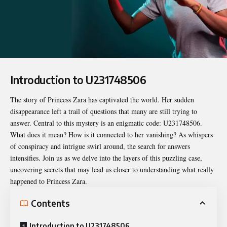
Introduction to U231748506
The story of Princess Zara has captivated the world. Her sudden
disappearance left a trail of questions that many are still trying to
answer. Central to this mystery is an enigmatic code:
U231748506
.
What does it mean? How is it connected to her vanishing? As whispers
of conspiracy and intrigue swirl around, the search for answers
intensifies. Join us as we delve into the layers of this puzzling case,
uncovering secrets that may lead us closer to understanding what really
happened to Princess Zara.
Contents
Introduction to U231748506