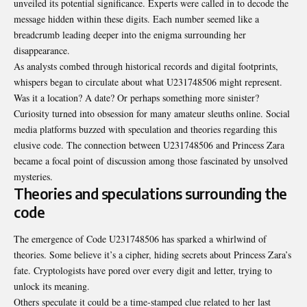
unveiled its potential significance. Experts were called in to decode the
message hidden within these digits. Each number seemed like a
breadcrumb leading deeper into the enigma surrounding her
disappearance.
As analysts combed through historical records and digital footprints,
whispers began to circulate about what U231748506 might represent.
Was it a location? A date? Or perhaps something more sinister?
Curiosity turned into obsession for many amateur sleuths online. Social
media platforms buzzed with speculation and theories regarding this
elusive code. The connection between U231748506 and Princess Zara
became a focal point of discussion among those fascinated by unsolved
mysteries.
Theories and speculations surrounding the
code
The emergence of Code U231748506 has sparked a whirlwind of
theories. Some believe it’s a cipher, hiding secrets about Princess Zara’s
fate. Cryptologists have pored over every digit and letter, trying to
unlock its meaning.
Others speculate it could be a time-stamped clue related to her last