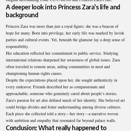
A deeper look into Princess Zara’s life and
background
Princess Zara was more than just a royal figure; she was a beacon of
hope for many. Born into privilege, her early life was marked by lavish
parties and cultural events. Yet, beneath the glamour lay a deep sense of
responsibility.
Her education reflected her commitment to public service. Studying
international relations sharpened her awareness of global issues. Zara
often traveled to remote areas, aiding communities in need and
championing human rights causes.
Despite the expectations placed upon her, she sought authenticity in
every endeavor. Friends described her as compassionate and
approachable, someone who genuinely cared about people’s stories.
Zara’s passion for art also defined much of her identity. She believed art
could bridge divides and foster understanding among diverse cultures.
Each piece she collected told a story—her story—a narrative woven
with ambition and empathy that resonated far beyond palace walls.
Conclusion: What really happened to