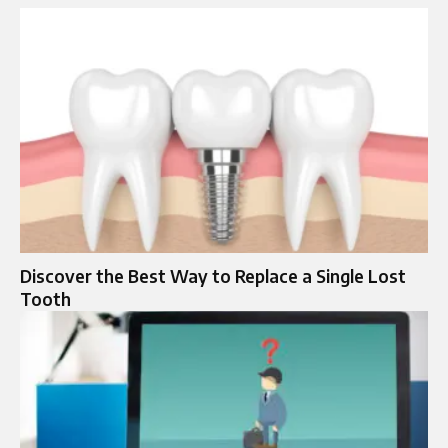
Discover the Best Way to Replace a Single Lost
Tooth