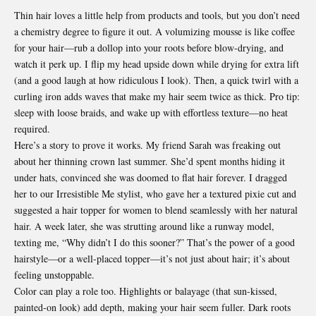
Thin hair loves a little help from products and tools, but you don’t need
a chemistry degree to figure it out. A volumizing mousse is like coffee
for your hair—rub a dollop into your roots before blow-drying, and
watch it perk up. I flip my head upside down while drying for extra lift
(and a good laugh at how ridiculous I look). Then, a quick twirl with a
curling iron adds waves that make my hair seem twice as thick. Pro tip:
sleep with loose braids, and wake up with effortless texture—no heat
required.
Here’s a story to prove it works. My friend Sarah was freaking out
about her thinning crown last summer. She’d spent months hiding it
under hats, convinced she was doomed to flat hair forever. I dragged
her to our Irresistible Me stylist, who gave her a textured pixie cut and
suggested a hair topper for women to blend seamlessly with her natural
hair. A week later, she was strutting around like a runway model,
texting me, “Why didn’t I do this sooner?” That’s the power of a good
hairstyle—or a well-placed topper—it’s not just about hair; it’s about
feeling unstoppable.
Color can play a role too. Highlights or balayage (that sun-kissed,
painted-on look) add depth, making your hair seem fuller. Dark roots