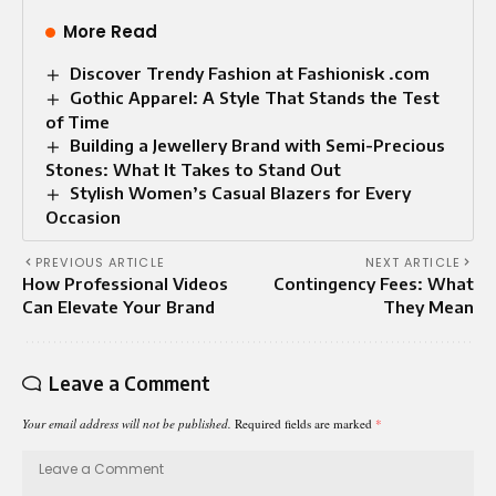
More Read
Discover Trendy Fashion at Fashionisk .com
Gothic Apparel: A Style That Stands the Test
of Time
Building a Jewellery Brand with Semi-Precious
Stones: What It Takes to Stand Out
Stylish Women’s Casual Blazers for Every
Occasion
PREVIOUS ARTICLE
NEXT ARTICLE
How Professional Videos
Contingency Fees: What
Can Elevate Your Brand
They Mean
Leave a Comment
Your email address will not be published.
Required fields are marked
*