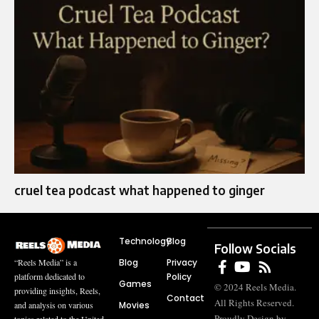
cruel tea podcast what happened to ginger
Technology
Blog
Follow Socials
Blog
Privacy
“Reels Media” is a
Policy
platform dedicated to
Games
© 2024 Reels Media.
providing insights, Reels,
Contact
All Rights Reserved.
Movies
and analysis on various
Proudly Design by
topics related to the United