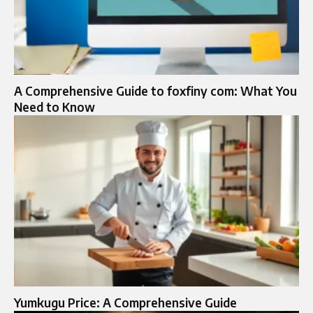
A Comprehensive Guide to foxfiny com: What You
Need to Know
Yumkugu Price: A Comprehensive Guide