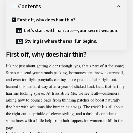
Contents
First off, why does hair thin?
Let’s start with haircuts—your secret weapon.
Styling is where the real fun begins.
First off, why does hair thin?
It’s not just about getting older (though, yes, that’s part of it for some).
Stress can send your strands packing, hormones can throw a curveball,
and even too-tight ponytails can tug those precious hairs right out. I
learned this the hard way after a year of slicked-back buns that left my
hairline looking sparse. At Irresistible Me, we see it all—customers
asking how to bounce back from thinning patches or boost naturally
fine hair with solutions like human hair wigs. The trick? It’s all about
the right cut, a sprinkle of clever styling, and a dash of confidence—
sometimes with a little help from hair toppers for women to fill in the
gaps.