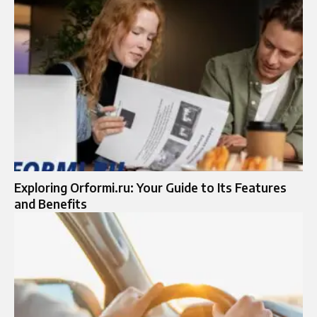
Exploring Orformi.ru: Your Guide to Its Features
and Benefits