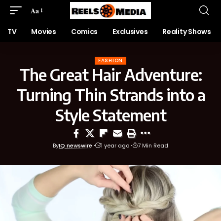
Aa
TV
Movies
Comics
Exclusives
Reality Shows
FASHION
The Great Hair Adventure:
Turning Thin Strands into a
Style Statement
By
IQ newswire
1 year ago
7 Min Read