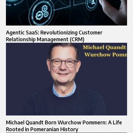
Agentic SaaS: Revolutionizing Customer
Relationship Management (CRM)
Michael Quandt Born Wurchow Pommern: A Life
Rooted in Pomeranian History