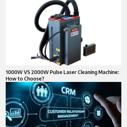
1000W VS 2000W Pulse Laser Cleaning Machine:
How to Choose?