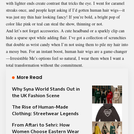
with lighter ends create contrast that tricks the eye. I went for caramel
streaks once, and people kept asking if I’d gotten human hair wigs—it
was just my thin hair looking fancy! If you’re bold, a bright pop of
color like pink or teal can steal the show, thinning or not.
And let’s not forget accessories. A cute headband or a
sparkly
clip can
hide a sparse spot while adding flair. I’ve got a collection of scrunchies
that double as wrist candy when I’m not using them to pile my hair into
a messy bun. For an instant boost, human hair wigs are a game-changer
—Irresistible Me’s options feel so natural, I wear them when I want a
total transformation without the commitment.
More Read
Why Syna World Stands Out in
the UK Fashion Scene
The Rise of Human-Made
Clothing: Streetwear Legends
From Aftari to Sehri: How
Women Choose Eastern Wear