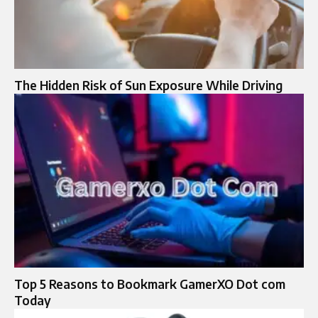
The Hidden Risk of Sun Exposure While Driving
Top 5 Reasons to Bookmark GamerXO Dot com
Today