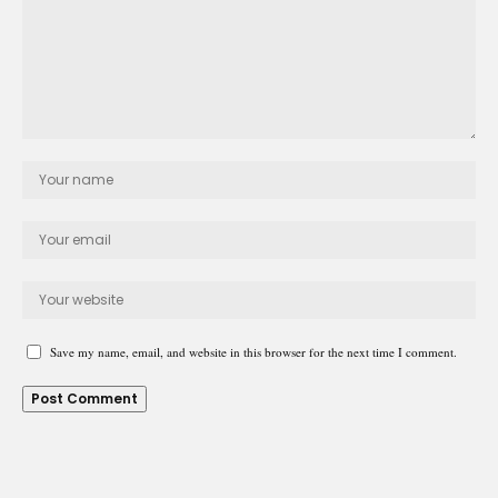
Save my name, email, and website in this browser for the next time I comment.