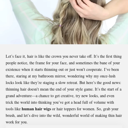
Let’s face it, hair is like the crown you never take off. It’s the first thing
people notice, the frame for your face, and sometimes the bane of your
existence when it starts thinning out or just won’t cooperate. I’ve been
there, staring at my bathroom mirror, wondering why my once-lush
locks look like they’re staging a slow retreat. But here’s the good news:
thinning hair doesn’t mean the end of your style game. It’s the start of a
grand adventure—a chance to get creative, try new looks, and even
trick the world into thinking you’ve got a head full of volume with
human hair wigs
tools like
or hair toppers for women. So, grab your
brush, and let’s dive into the wild, wonderful world of making thin hair
work for you.