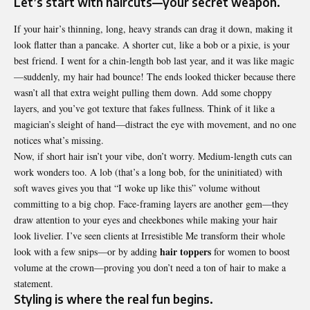
Let’s start with haircuts—your secret weapon.
If your hair’s thinning, long, heavy strands can drag it down, making it
look flatter than a pancake. A shorter cut, like a bob or a pixie, is your
best friend. I went for a chin-length bob last year, and it was like magic
—suddenly, my hair had bounce! The ends looked thicker because there
wasn’t all that extra weight pulling them down. Add some choppy
layers, and you’ve got texture that fakes fullness. Think of it like a
magician’s sleight of hand—distract the eye with movement, and no one
notices what’s missing.
Now, if short hair isn’t your vibe, don’t worry. Medium-length cuts can
work wonders too. A lob (that’s a long bob, for the uninitiated) with
soft waves gives you that “I woke up like this” volume without
committing to a big chop. Face-framing layers are another gem—they
draw attention to your eyes and cheekbones while making your hair
look livelier. I’ve seen clients at Irresistible Me transform their whole
hair toppers
look with a few snips—or by adding
for women to boost
volume at the crown—proving you don’t need a ton of hair to make a
statement.
Styling is where the real fun begins.