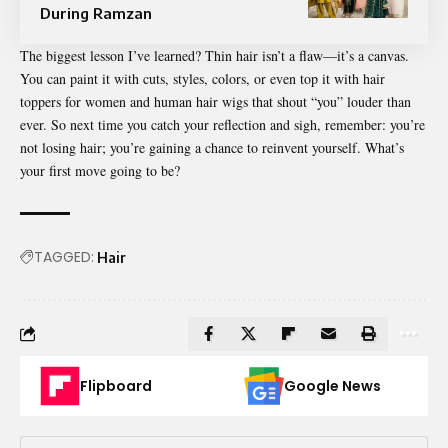
During Ramzan
The biggest lesson I’ve learned? Thin hair isn’t a flaw—it’s a canvas.
You can paint it with cuts, styles, colors, or even top it with hair
toppers for women and human hair wigs that shout “you” louder than
ever. So next time you catch your reflection and sigh, remember: you’re
not losing hair; you’re gaining a chance to reinvent yourself. What’s
your first move going to be?
TAGGED:
Hair
Flipboard
Google News