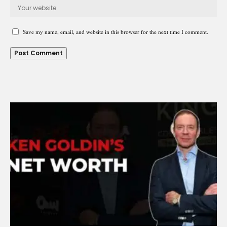
Save my name, email, and website in this browser for the next time I comment.