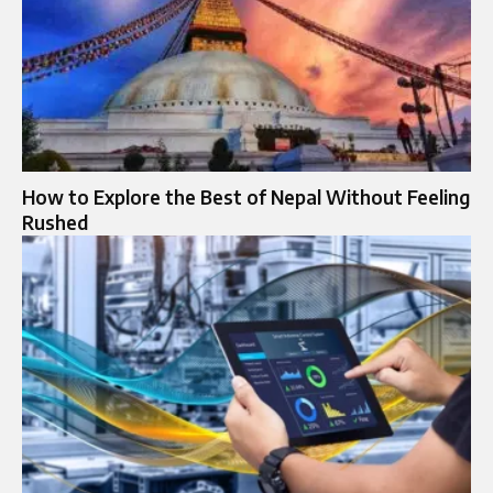
How to Explore the Best of Nepal Without Feeling
Rushed