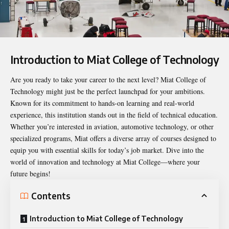
Introduction to Miat College of Technology
Are you ready to take your career to the next level?
Miat College of
Technology
might just be the perfect launchpad for your ambitions.
Known for its commitment to hands-on learning and real-world
experience, this institution stands out in the field of technical education.
Whether you’re interested in aviation, automotive technology, or other
specialized programs, Miat offers a diverse array of courses designed to
equip you with essential skills for today’s job market. Dive into the
world of innovation and technology at Miat College—where your
future begins!
Contents
Introduction to Miat College of Technology