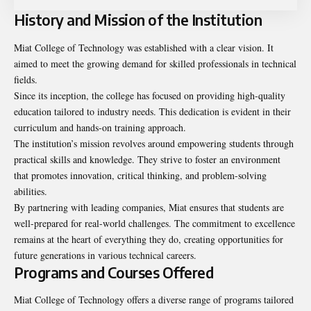
History and Mission of the Institution
Miat College of Technology was established with a clear vision. It
aimed to meet the growing demand for skilled professionals in technical
fields.
Since its inception, the college has focused on providing high-quality
education tailored to industry needs. This dedication is evident in their
curriculum and hands-on training approach.
The institution’s mission revolves around empowering students through
practical skills and knowledge. They strive to foster an environment
that promotes innovation, critical thinking, and problem-solving
abilities.
By partnering with leading companies, Miat ensures that students are
well-prepared for real-world challenges. The commitment to excellence
remains at the heart of everything they do, creating opportunities for
future generations in various technical careers.
Programs and Courses Offered
Miat College of Technology offers a diverse range of programs tailored