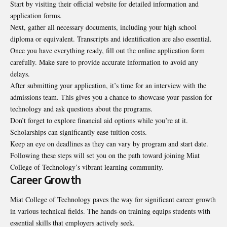
Start by visiting their official website for detailed information and
application forms.
Next, gather all necessary documents, including your high school
diploma or equivalent. Transcripts and identification are also essential.
Once you have everything ready, fill out the online application form
carefully. Make sure to provide accurate information to avoid any
delays.
After submitting your application, it’s time for an interview with the
admissions team. This gives you a chance to showcase your passion for
technology and ask questions about the programs.
Don’t forget to explore financial aid options while you’re at it.
Scholarships can significantly ease tuition costs.
Keep an eye on deadlines as they can vary by program and start date.
Following these steps will set you on the path toward joining Miat
College of Technology’s vibrant learning community.
Career Growth
Miat College of Technology paves the way for significant career growth
in various technical fields. The hands-on training equips students with
essential skills that employers actively seek.