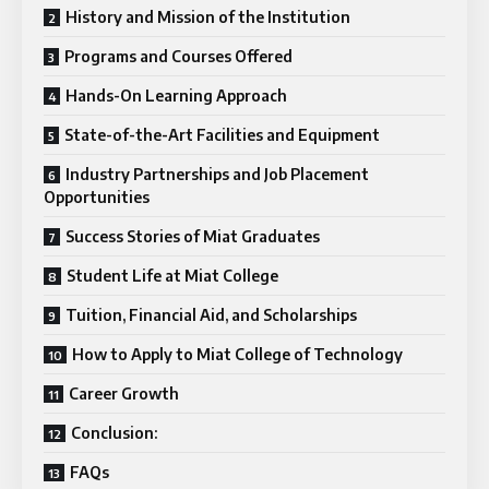
History and Mission of the Institution
Programs and Courses Offered
Hands-On Learning Approach
State-of-the-Art Facilities and Equipment
Industry Partnerships and Job Placement
Opportunities
Success Stories of Miat Graduates
Student Life at Miat College
Tuition, Financial Aid, and Scholarships
How to Apply to Miat College of Technology
Career Growth
Conclusion:
FAQs