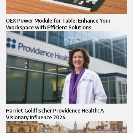
OEX Power Module for Table: Enhance Your
Workspace with Efficient Solutions
Harriet Goldfischer Providence Health: A
Visionary Influence 2024