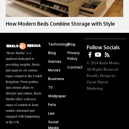
How Modern Beds Combine Storage with Style
Technology
Blog
Follow Socials
Blog
Privacy
“Reels Media” is a
Policy
platform dedicated to
Games
© 2024 Reels Media.
providing insights, Reels,
Contact
All Rights Reserved.
Movies
and analysis on various
Proudly Design by
topics related to the United
Business
Zayan Digital
Kingdom. From politics
TV
and current affairs to
Marketing
lifestyle and culture, Reels
Wallpaper
Media offers a diverse
Pets
range of content to keep
readers informed and
Law
engaged with happenings
Social
in the UK.
Media