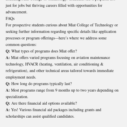
just for jobs but thriving careers filled with opportunities for
advancement.
FAQs
For prospective students curious about Miat College of Technology or
seeking further information regarding specific details like application
processes or program offerings—here’s where we address some
common questions:
Q:
What types of programs does Miat offer?
A:
Miat offers varied programs focusing on aviation maintenance
technology, HVACR (heating, ventilation, air conditioning &
refrigeration), and other technical areas tailored towards immediate
employment needs.
Q:
How long do programs typically last?
A:
Most programs range from 9 months up to two years depending on
specialization.
Q:
Are there financial aid options available?
A:
Yes! Various financial aid packages including grants and
scholarships can assist qualified candidates.