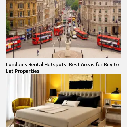
London’s Rental Hotspots: Best Areas for Buy to
Let Properties