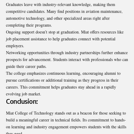
Graduates leave with industry-relevant knowledge, making them
competitive candidates. Many find positions in aviation maintenance,
automotive technology, and other specialized areas right after
completing their programs.
Ongoing support doesn’t stop at graduation. Miat offers resources like
job placement assistance to help graduates connect with potential
employers.
Networking opportunities through industry partnerships further enhance
prospects for advancement. Students interact with professionals who can
guide their career paths.
The college emphasizes continuous learning, encouraging alumni to
pursue certifications or additional training as they progress in their
careers. This commitment helps graduates stay ahead in a rapidly
evolving job market.
Conclusion:
Miat College of Technology stands out as a beacon for those seeking to
build a meaningful career in technical fields. Its commitment to hands-
on learning and industry engagement empowers students with the skills
they need.