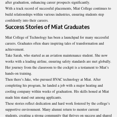
after graduation, enhancing career prospects significantly.
With a track record of successful placements, Miat College continues to
build relationships within various industries, ensuring students step
confidently into their careers.
Success Stories of Miat Graduates
Miat College of Technology has been a launchpad for many successful
careers. Graduates often share inspiring tales of transformation and
achievement.
Take Sarah, who started as an aviation maintenance student. She now
works with a leading airline, ensuring safety standards are met globally.
Her journey from the classroom to the cockpit is a testament to Miat’s
hands-on training.
Then there’s Jake, who pursued HVAC technology at Miat. After
completing his program, he landed a job with a major heating and
cooling company within weeks of graduation. His skills honed at Miat
made him stand out among applicants.
These stories reflect dedication and hard work fostered by the college’s
supportive environment. Many alumni return to mentor current
students, creating a strong community that thrives on success and shared