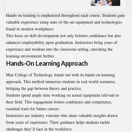
Hands-on training is emphasized throughout each course. Students gain
valuable experience using state-of-the-art equipment and technologies
found in modern workplaces.
This focus on skill development not only bolsters confidence but also
enhances employability upon graduation. Instructors bring years of
experience and wisdom into the classroom setting, enriching the
learning environment further.
Hands-On Learning Approach
Miat College of Technology stands out with its hands-on learning
approach. This method immerses students in real-world scenarios,
bridging the gap between theory and practice.
Students spend ample time working on actual equipment relevant to
their field. This engagement fosters confidence and competence,
essential traits for future careers.
Instructors are industry veterans who share valuable insights drawn
from years of experience. Their guidance helps students tackle
challenges they’ll face in the workforce.