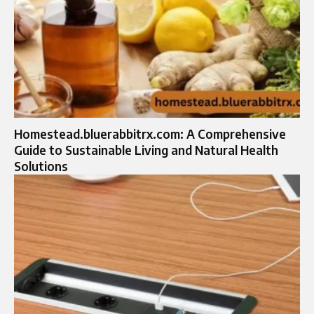
Homestead.bluerabbitrx.com: A Comprehensive
Guide to Sustainable Living and Natural Health
Solutions