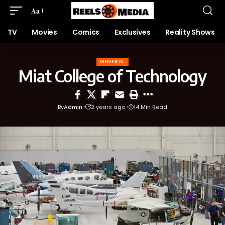
Aa
TV
Movies
Comics
Exclusives
Reality Shows
GENERAL
Miat College of Technology
By
Admin
2 years ago
14 Min Read