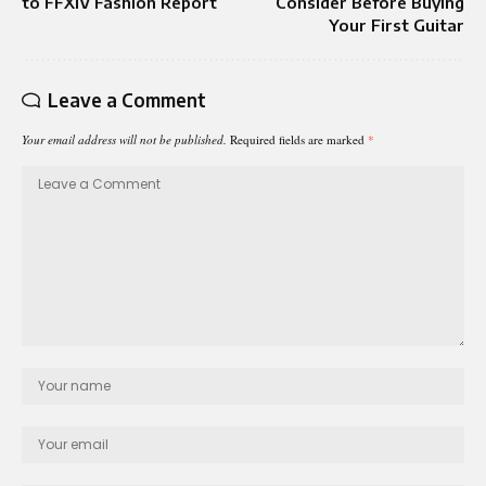
to FFXIV Fashion Report
Consider Before Buying
Your First Guitar
Leave a Comment
Your email address will not be published.
Required fields are marked
*