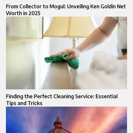
From Collector to Mogul: Unveiling Ken Goldin Net
Worth in 2025
Finding the Perfect Cleaning Service: Essential
Tips and Tricks