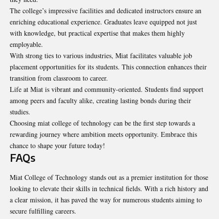
The college’s impressive facilities and dedicated instructors ensure an
enriching educational experience. Graduates leave equipped not just
with knowledge, but practical expertise that makes them highly
employable.
With strong ties to various industries, Miat facilitates valuable job
placement opportunities for its students. This connection enhances their
transition from classroom to career.
Life at Miat is vibrant and community-oriented. Students find support
among peers and faculty alike, creating lasting bonds during their
studies.
Choosing miat college of technology can be the first step towards a
rewarding journey where ambition meets opportunity. Embrace this
chance to shape your future today!
FAQs
Miat College of Technology stands out as a premier institution for those
looking to elevate their skills in technical fields. With a rich history and
a clear mission, it has paved the way for numerous students aiming to
secure fulfilling careers.