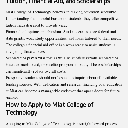
Tuition, Financial Aid, and Scholarships
Miat College of Technology believes in making education accessible.
Understanding the financial burden on students, they offer competitive
tuition rates designed to provide value.
Financial aid options are abundant. Students can explore federal and
state grants, work-study opportunities, and loans tailored to their needs.
The college’s financial aid office is always ready to assist students in
navigating these choices.
Scholarships play a vital role as well. Miat offers various scholarships
based on merit, need, or specific programs of study. These scholarships
can significantly reduce overall costs.
Prospective students should not hesitate to inquire about all available
funding sources. With dedication and research, financing your education
at Miat can become a manageable endeavor that opens doors for future
success.
How to Apply to Miat College of
Technology
Applying to Miat College of Technology is a straightforward process.