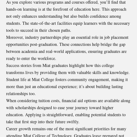
As you explore various programs and courses offered, you’ll find that
hands-on learning is at the forefront of education here. This approach
not only enhances understanding but also builds confidence among
students. The state-of-the-art facilities equip learners with the necessary
tools to succeed in their chosen paths.
Moreover, industry partnerships play an essential role in job placement
opportunities post-graduation. These connections help bridge the gap
between academia and real-world applications, ensuring graduates are
ready to enter the workforce.
Success stories from Miat graduates highlight how this college
transforms lives by providing them with valuable skills and knowledge.
Student life at Miat College fosters community engagement, making it
more than just an educational experience; it’s about building lasting
relationships too.
When considering tuition costs, financial aid options are available along
with scholarships designed to ease your journey toward higher
education. Applying is straightforward, enabling potential students to
take that first step into their future swiftly.
Career growth remains one of the most significant priorities for many
attending Miat College of Technology. Graduates leave prepared not