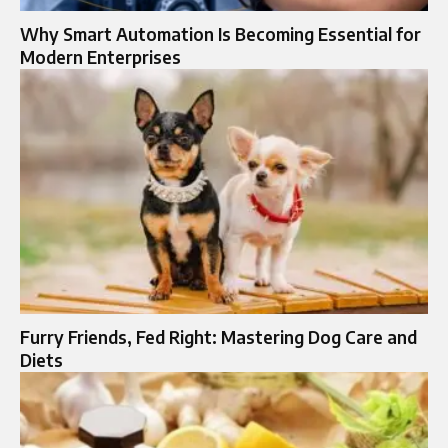
Why Smart Automation Is Becoming Essential for
Modern Enterprises
Furry Friends, Fed Right: Mastering Dog Care and
Diets