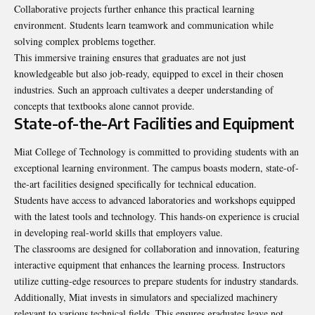
Collaborative projects further enhance this practical learning
environment. Students learn teamwork and communication while
solving complex problems together.
This immersive training ensures that graduates are not just
knowledgeable but also job-ready, equipped to excel in their chosen
industries. Such an approach cultivates a deeper understanding of
concepts that textbooks alone cannot provide.
State-of-the-Art Facilities and Equipment
Miat College of Technology is committed to providing students with an
exceptional learning environment. The campus boasts modern, state-of-
the-art facilities designed specifically for technical education.
Students have access to advanced laboratories and workshops equipped
with the latest tools and technology. This hands-on experience is crucial
in developing real-world skills that employers value.
The classrooms are designed for collaboration and innovation, featuring
interactive equipment that enhances the learning process. Instructors
utilize cutting-edge resources to prepare students for industry standards.
Additionally, Miat invests in simulators and specialized machinery
relevant to various technical fields. This ensures graduates leave not