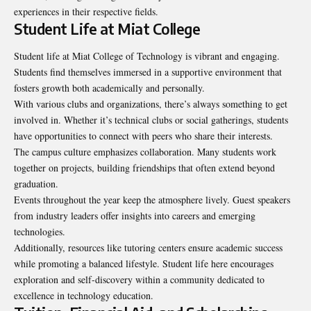
experiences in their respective fields.
Student Life at Miat College
Student life at Miat College of Technology is
vibrant and engaging
.
Students find themselves immersed in a supportive environment that
fosters growth both academically and personally.
With various clubs and organizations, there’s always something to get
involved in. Whether it’s technical clubs or social gatherings, students
have opportunities to connect with peers who share their interests.
The campus culture emphasizes collaboration. Many students work
together on projects, building friendships that often extend beyond
graduation.
Events throughout the year keep the atmosphere lively. Guest speakers
from industry leaders offer insights into careers and emerging
technologies.
Additionally, resources like tutoring centers ensure academic success
while promoting a balanced lifestyle. Student life here encourages
exploration and self-discovery within a community dedicated to
excellence in technology education.