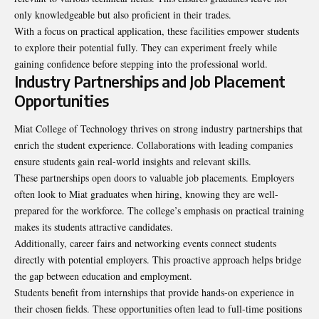
only knowledgeable but also proficient in their trades.
With a focus on practical application, these facilities empower students
to explore their potential fully. They can experiment freely while
gaining confidence before stepping into the professional world.
Industry Partnerships and Job Placement
Opportunities
Miat College of Technology thrives on strong industry partnerships that
enrich the student experience. Collaborations with leading companies
ensure students gain real-world insights and relevant skills.
These partnerships open doors to valuable job placements. Employers
often look to Miat graduates when hiring, knowing they are well-
prepared for the workforce. The college’s emphasis on practical training
makes its students attractive candidates.
Additionally, career fairs and networking events connect students
directly with potential employers. This proactive approach helps bridge
the gap between education and employment.
Students benefit from internships that provide hands-on experience in
their chosen fields. These opportunities often lead to full-time positions