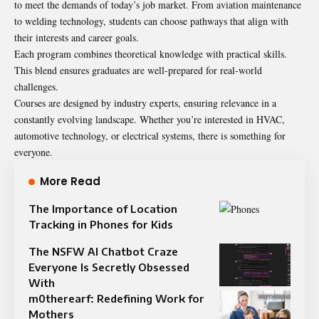
to meet the demands of today’s job market. From aviation maintenance
to welding technology, students can choose pathways that align with
their interests and career goals.
Each program combines theoretical knowledge with practical skills.
This blend ensures graduates are well-prepared for real-world
challenges.
Courses are designed by industry experts, ensuring relevance in a
constantly evolving landscape. Whether you’re interested in HVAC,
automotive technology, or electrical systems, there is something for
everyone.
More Read
The Importance of Location
Tracking in Phones for Kids
The NSFW AI Chatbot Craze
Everyone Is Secretly Obsessed
With
m0therearf: Redefining Work for
Mothers