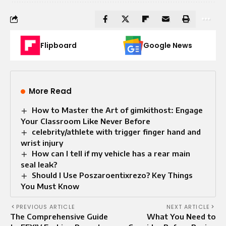
Flipboard
Google News
More Read
How to Master the Art of gimkithost: Engage
Your Classroom Like Never Before
celebrity/athlete with trigger finger hand and
wrist injury
How can I tell if my vehicle has a rear main
seal leak?
Should I Use Poszaroentixrezo? Key Things
You Must Know
PREVIOUS ARTICLE
NEXT ARTICLE
The Comprehensive Guide
What You Need to