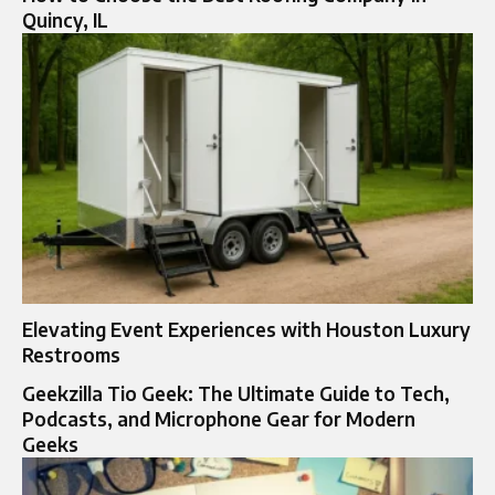
Quincy, IL
Elevating Event Experiences with Houston Luxury
Restrooms
Geekzilla Tio Geek: The Ultimate Guide to Tech,
Podcasts, and Microphone Gear for Modern
Geeks