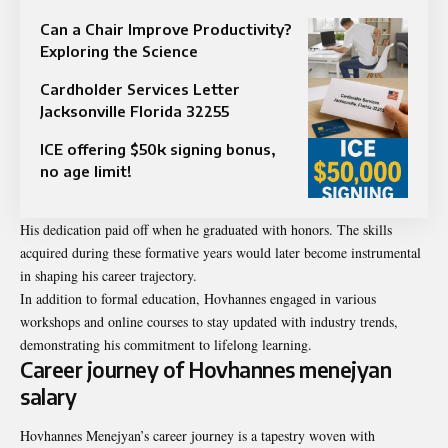
Can a Chair Improve Productivity?
Exploring the Science
Cardholder Services Letter
Jacksonville Florida 32255
ICE offering $50k signing bonus,
no age limit!
His dedication paid off when he graduated with honors. The skills
acquired during these formative years would later become instrumental
in shaping his career trajectory.
In addition to formal education, Hovhannes engaged in various
workshops and online courses to stay updated with industry trends,
demonstrating his commitment to lifelong learning.
Career journey of Hovhannes menejyan
salary
Hovhannes Menejyan’s career journey is a tapestry woven with