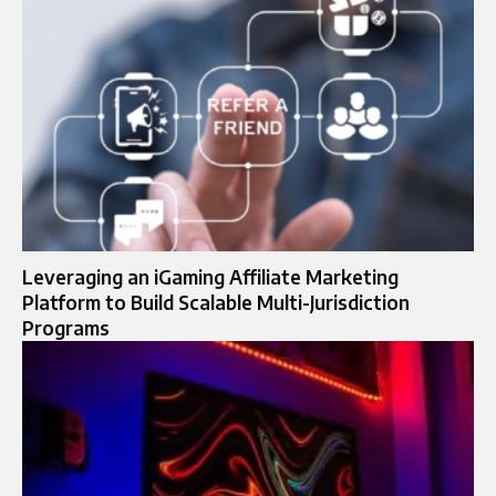
Leveraging an iGaming Affiliate Marketing
Platform to Build Scalable Multi-Jurisdiction
Programs