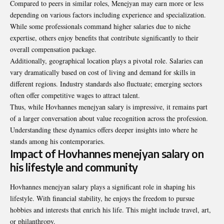
Compared to peers in similar roles, Menejyan may earn more or less
depending on various factors including experience and specialization.
While some professionals command higher salaries due to niche
expertise, others enjoy benefits that contribute significantly to their
overall compensation package.
Additionally, geographical location plays a pivotal role. Salaries can
vary dramatically based on cost of living and demand for skills in
different regions. Industry standards also fluctuate; emerging sectors
often offer competitive wages to attract talent.
Thus, while Hovhannes menejyan salary is impressive, it remains part
of a larger conversation about value recognition across the profession.
Understanding these dynamics offers deeper insights into where he
stands among his contemporaries.
Impact of Hovhannes menejyan salary on
his lifestyle and community
Hovhannes menejyan salary plays a significant role in shaping his
lifestyle. With financial stability, he enjoys the freedom to pursue
hobbies and interests that enrich his life. This might include travel, art,
or philanthropy.