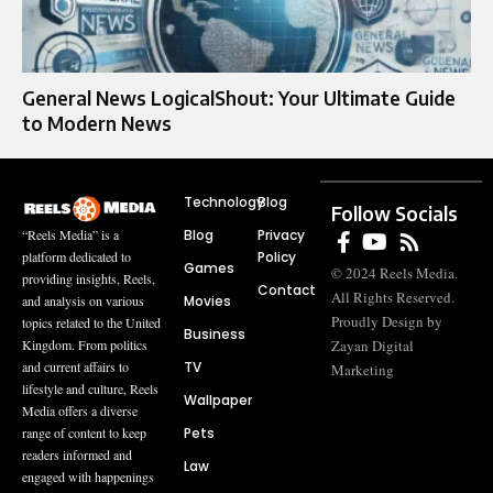
General News LogicalShout: Your Ultimate Guide
to Modern News
Technology
Blog
Follow Socials
Blog
Privacy
“Reels Media” is a
Policy
platform dedicated to
Games
© 2024 Reels Media.
providing insights, Reels,
Contact
All Rights Reserved.
Movies
and analysis on various
Proudly Design by
topics related to the United
Business
Zayan Digital
Kingdom. From politics
TV
and current affairs to
Marketing
lifestyle and culture, Reels
Wallpaper
Media offers a diverse
Pets
range of content to keep
readers informed and
Law
engaged with happenings