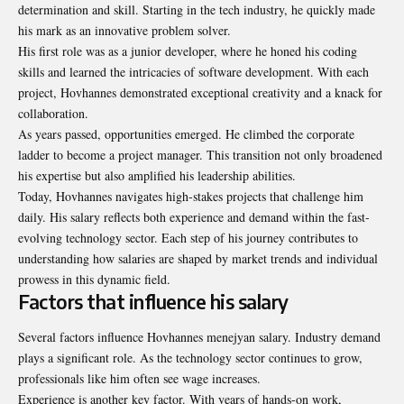
determination and skill. Starting in the tech industry, he quickly made
his mark as an innovative problem solver.
His first role was as a junior developer, where he honed his coding
skills and learned the intricacies of software development. With each
project, Hovhannes demonstrated exceptional creativity and a knack for
collaboration.
As years passed, opportunities emerged. He climbed the corporate
ladder to become a project manager. This transition not only broadened
his expertise but also amplified his leadership abilities.
Today, Hovhannes navigates high-stakes projects that challenge him
daily. His salary reflects both experience and demand within the fast-
evolving technology sector. Each step of his journey contributes to
understanding how salaries are shaped by market trends and individual
prowess in this dynamic field.
Factors that influence his salary
Several factors influence Hovhannes menejyan salary. Industry demand
plays a significant role. As the technology sector continues to grow,
professionals like him often see wage increases.
Experience is another key factor. With years of hands-on work,