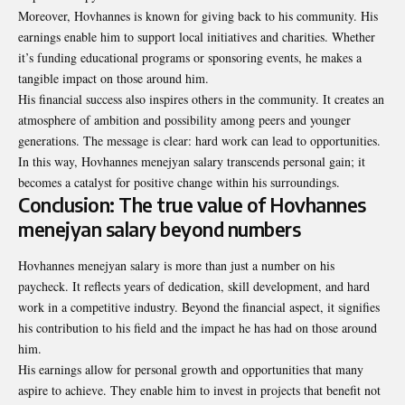
Moreover, Hovhannes is known for giving back to his community. His
earnings enable him to support local initiatives and charities. Whether
it’s funding educational programs or sponsoring events, he makes a
tangible impact on those around him.
His financial success also inspires others in the community. It creates an
atmosphere of ambition and possibility among peers and younger
generations. The message is clear: hard work can lead to opportunities.
In this way, Hovhannes menejyan salary transcends personal gain; it
becomes a catalyst for positive change within his surroundings.
Conclusion: The true value of Hovhannes
menejyan salary beyond numbers
Hovhannes menejyan salary is more than just a number on his
paycheck. It reflects years of dedication, skill development, and hard
work in a competitive industry. Beyond the financial aspect, it signifies
his contribution to his field and the impact he has had on those around
him.
His earnings allow for personal growth and opportunities that many
aspire to
achieve
. They enable him to invest in projects that benefit not