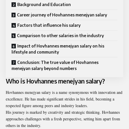
Background and Education
Career journey of Hovhannes menejyan salary
Factors that influence his salary
Comparison to other salaries in the industry
Impact of Hovhannes menejyan salary on his
lifestyle and community
Conclusion: The true value of Hovhannes
menejyan salary beyond numbers
Who is Hovhannes menejyan salary?
Hovhannes menejyan salary is a name synonymous with innovation and
excellence. He has made significant strides in his field, becoming a
respected figure among peers and industry leaders.
His journey is marked by creativity and strategic thinking. Hovhannes
approaches challenges with a fresh perspective, setting him apart from
others in the industry.