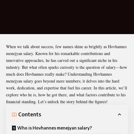
When we talk about success, few names shine as brightly as
Hovhannes
menejyan salary
. Known for his remarkable contributions and
innovative approaches, he has carved out a significant niche in his
industry. But what often sparks curiosity is the question of salary—how
much does Hovhannes really make? Understanding Hovhannes
menejyan salary goes beyond mere numbers; it delves into the hard
work, dedication, and expertise that fuel his career. In this article, we’ll
explore who he is, how he got there, and what factors contribute to his
financial standing. Let’s unlock the story behind the figures!
Contents
Who is Hovhannes menejyan salary?