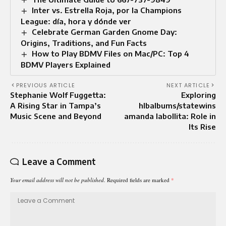
Inter vs. Estrella Roja, por la Champions
League: día, hora y dónde ver
Celebrate German Garden Gnome Day:
Origins, Traditions, and Fun Facts
How to Play BDMV Files on Mac/PC: Top 4
BDMV Players Explained
PREVIOUS ARTICLE
NEXT ARTICLE
Stephanie Wolf Fuggetta:
Exploring
A Rising Star in Tampa’s
hlbalbums/statewins
Music Scene and Beyond
amanda labollita: Role in
Its Rise
Leave a Comment
Your email address will not be published.
Required fields are marked
*