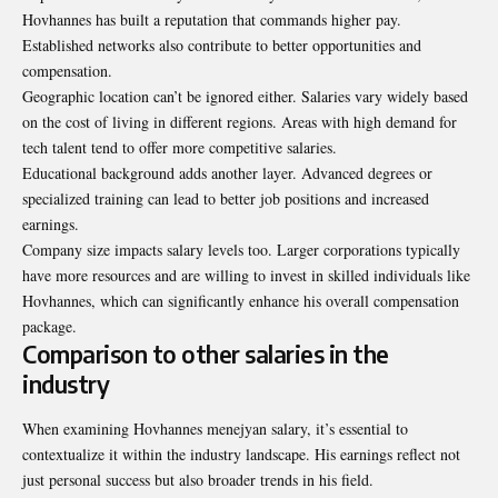
Hovhannes has built a reputation that commands higher pay.
Established networks also contribute to better opportunities and
compensation.
Geographic location can’t be ignored either. Salaries vary widely based
on the cost of living in different regions. Areas with high demand for
tech talent tend to offer more competitive salaries.
Educational background adds another layer. Advanced degrees or
specialized training can lead to better job positions and increased
earnings.
Company size impacts salary levels too. Larger corporations typically
have more resources and are willing to invest in skilled individuals like
Hovhannes, which can significantly enhance his overall compensation
package.
Comparison to other salaries in the
industry
When examining Hovhannes menejyan salary, it’s essential to
contextualize it within the industry landscape. His earnings reflect not
just personal success but also broader trends in his field.