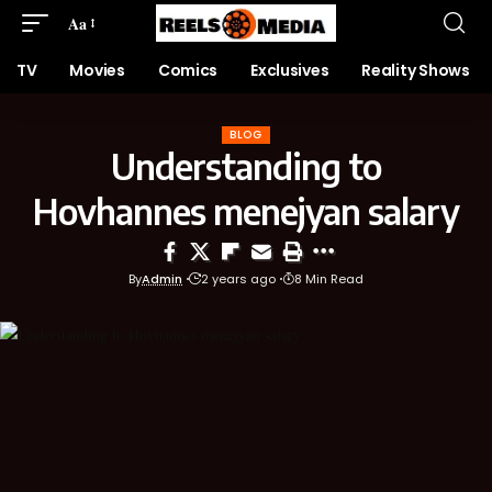
Aa
TV
Movies
Comics
Exclusives
Reality Shows
BLOG
Understanding to
Hovhannes menejyan salary
By
Admin
2 years ago
8 Min Read