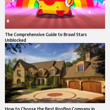
The Comprehensive Guide to Brawl Stars
Unblocked
How to Choose the Best Roofing Company in