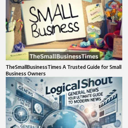
TheSmallBusinessTimes A Trusted Guide for Small
Business Owners