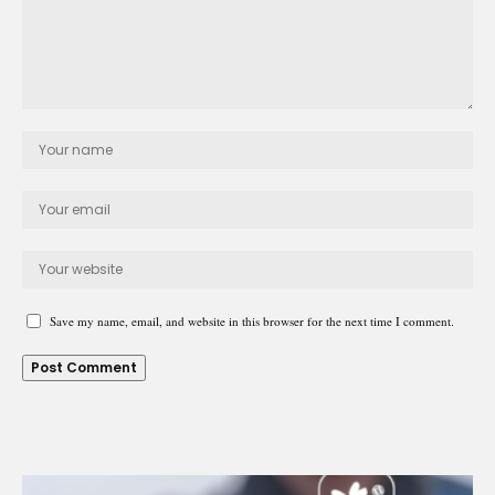
Save my name, email, and website in this browser for the next time I comment.