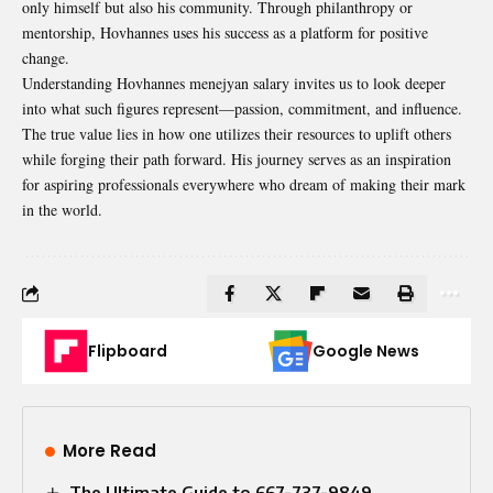
only himself but also his community. Through philanthropy or
mentorship, Hovhannes uses his success as a platform for positive
change.
Understanding Hovhannes menejyan salary invites us to look deeper
into what such figures represent—passion, commitment, and influence.
The true value lies in how one utilizes their resources to uplift others
while forging their path forward. His journey serves as an inspiration
for aspiring professionals everywhere who dream of making their mark
in the world.
Flipboard
Google News
More Read
The Ultimate Guide to 667-737-9849