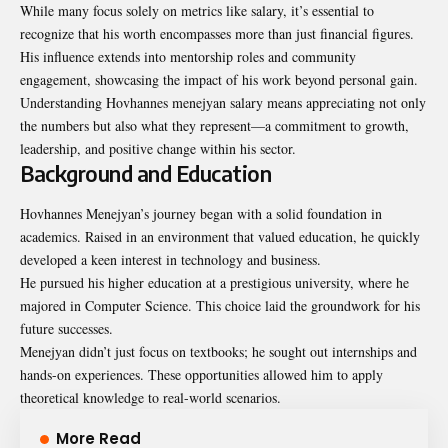
While many focus solely on metrics like salary, it’s essential to
recognize that his worth encompasses more than just financial figures.
His influence extends into mentorship roles and community
engagement, showcasing the impact of his work beyond personal gain.
Understanding Hovhannes menejyan salary means appreciating not only
the numbers but also what they represent—a commitment to growth,
leadership, and positive change within his sector.
Background and Education
Hovhannes Menejyan’s journey began with a solid foundation in
academics. Raised in an environment that valued education, he quickly
developed a keen interest in technology and business.
He pursued his higher education at a prestigious university, where he
majored in Computer Science. This choice laid the groundwork for his
future successes.
Menejyan didn’t just focus on textbooks; he sought out internships and
hands-on experiences. These opportunities allowed him to apply
theoretical knowledge to real-world scenarios.
More Read