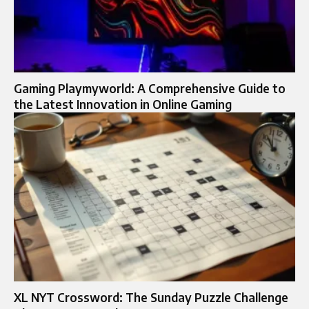
Gaming Playmyworld: A Comprehensive Guide to
the Latest Innovation in Online Gaming
XL NYT Crossword: The Sunday Puzzle Challenge