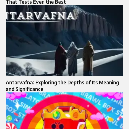
That Tests Even the Best
Antarvafna: Exploring the Depths of Its Meaning
and Significance