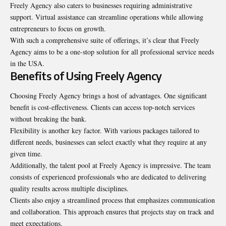
Freely Agency also caters to businesses requiring administrative
support. Virtual assistance can streamline operations while allowing
entrepreneurs to focus on growth.
With such a comprehensive suite of offerings, it’s clear that Freely
Agency aims to be a one-stop solution for all professional service needs
in the USA.
Benefits of Using Freely Agency
Choosing Freely Agency brings a host of advantages. One significant
benefit is cost-effectiveness. Clients can access top-notch services
without breaking the bank.
Flexibility is another key factor. With various packages tailored to
different needs, businesses can select exactly what they require at any
given time.
Additionally, the talent pool at Freely Agency is impressive. The team
consists of experienced professionals who are dedicated to delivering
quality results across multiple disciplines.
Clients also enjoy a streamlined process that emphasizes communication
and collaboration. This approach ensures that projects stay on track and
meet expectations.