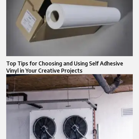
Top Tips for Choosing and Using Self Adhesive
Vinyl in Your Creative Projects