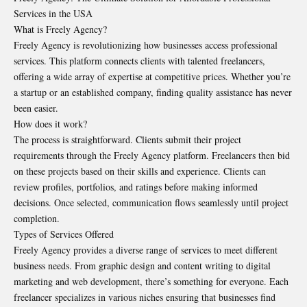
Services in the USA
What is Freely Agency?
Freely Agency is revolutionizing how businesses access professional
services. This platform connects clients with talented freelancers,
offering a wide array of expertise at competitive prices. Whether you’re
a startup or an established company, finding quality assistance has never
been easier.
How does it work?
The process is straightforward. Clients submit their project
requirements through the Freely Agency platform. Freelancers then bid
on these projects based on their skills and experience. Clients can
review profiles, portfolios, and ratings before making informed
decisions. Once selected, communication flows seamlessly until project
completion.
Types of Services Offered
Freely Agency provides a diverse range of services to meet different
business needs. From graphic design and content writing to digital
marketing and web development, there’s something for everyone. Each
freelancer specializes in various niches ensuring that businesses find