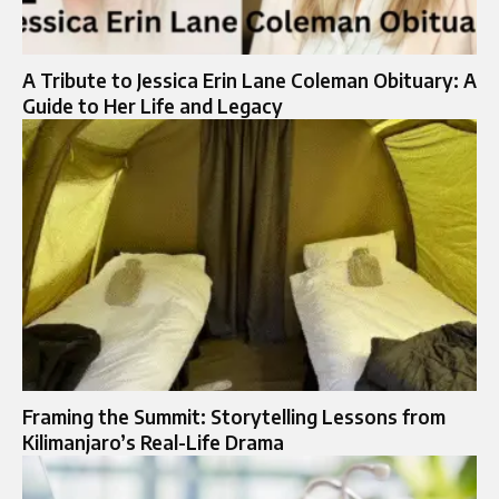
A Tribute to Jessica Erin Lane Coleman Obituary: A
Guide to Her Life and Legacy
Framing the Summit: Storytelling Lessons from
Kilimanjaro’s Real-Life Drama