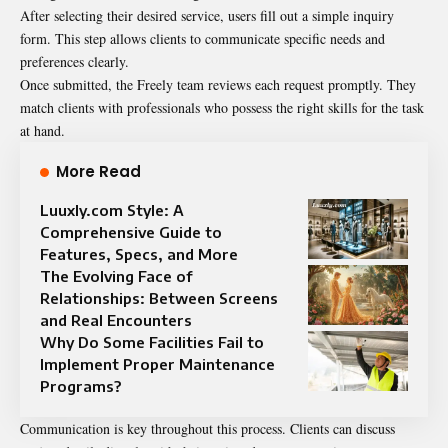
After selecting their desired service, users fill out a simple inquiry
form. This step allows clients to communicate specific needs and
preferences clearly.
Once submitted, the Freely team reviews each request promptly. They
match clients with professionals who possess the right skills for the task
at hand.
More Read
Luuxly.com Style: A
Comprehensive Guide to
Features, Specs, and More
The Evolving Face of
Relationships: Between Screens
and Real Encounters
Why Do Some Facilities Fail to
Implement Proper Maintenance
Programs?
Communication is key throughout this process. Clients can discuss