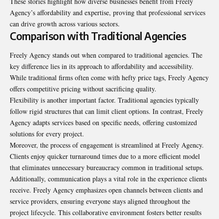
These stories highlight how diverse businesses benefit from Freely
Agency’s affordability and expertise, proving that professional services
can drive growth across various sectors.
Comparison with Traditional Agencies
Freely Agency stands out when compared to traditional agencies. The
key difference lies in its approach to affordability and accessibility.
While traditional firms often come with hefty price tags, Freely Agency
offers competitive pricing without sacrificing quality.
Flexibility is another important factor. Traditional agencies typically
follow rigid structures that can limit client options. In contrast, Freely
Agency adapts services based on specific needs, offering customized
solutions for every project.
Moreover, the process of engagement is streamlined at Freely Agency.
Clients enjoy quicker turnaround times due to a more efficient model
that eliminates unnecessary bureaucracy common in traditional setups.
Additionally, communication plays a vital role in the experience clients
receive. Freely Agency emphasizes open channels between clients and
service providers, ensuring everyone stays aligned throughout the
project lifecycle. This collaborative environment fosters better results