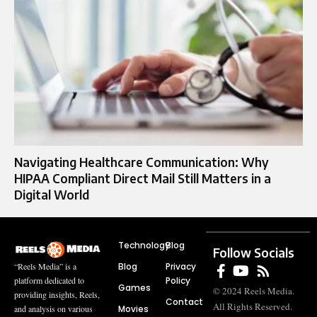
Navigating Healthcare Communication: Why
HIPAA Compliant Direct Mail Still Matters in a
Digital World
Technology
Blog
Follow Socials
Blog
Privacy
“Reels Media” is a
Policy
platform dedicated to
Games
© 2024 Reels Media.
providing insights, Reels,
Contact
All Rights Reserved.
Movies
and analysis on various