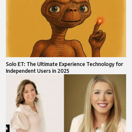
Solo ET: The Ultimate Experience Technology for
Independent Users in 2025