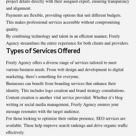
project details directly with their assigned expert, ensuring transparency
and alignment.
Payments are flexible, providing options that suit different budgets.
This makes professional services accessible without compromising
quality.
By combining technology and talent in an efficient manner, Freely
Agency streamlines the entire experience for both clients and providers.
Types of Services Offered
Freely Agency offers a diverse range of services tailored to meet
various business needs. From web design and development to digital
marketing, there’s something for everyone.
Businesses can benefit from branding services that enhance their
identity. This includes logo creation and brand strategy consultations.
Content creation is another vital service provided. Whether it’s blog
writing or social media management, Freely Agency ensures your
message resonates with the target audience.
For those looking to optimize their online presence, SEO services are
available. These help improve search rankings and drive organic traffic
effectively.