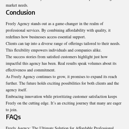
market needs.
Conclusion
Freely Agency stands out as a game-changer in the realm of
professional services. By combining affordability with quality, it
redefines how businesses access essential support.
Clients can tap into a diverse range of offerings tailored to their needs.
This flexibility empowers individuals and companies alike.
The success stories from satisfied customers highlight just how
impactful this agency has been. Real results speak volumes about its
effectiveness and commitment.
As Freely Agency continues to grow, it promises to expand its reach
further. The future holds exciting possibilities for both clients and the
agency itself.
Embracing innovation while prioritizing customer satisfaction keeps
Freely on the cutting edge. It’s an exciting journey that many are eager
to join.
FAQs
Freely Agency: The Ultimate Solution for Affordable Professional