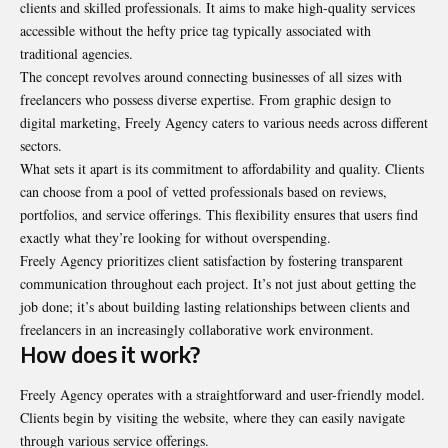
clients and skilled professionals. It aims to make high-quality services
accessible without the hefty price tag typically associated with
traditional agencies.
The concept revolves around connecting businesses of all sizes with
freelancers who possess diverse expertise. From graphic design to
digital marketing, Freely Agency caters to various needs across different
sectors.
What sets it apart is its commitment to affordability and quality. Clients
can choose from a pool of vetted professionals based on reviews,
portfolios, and service offerings. This flexibility ensures that users find
exactly what they’re looking for without overspending.
Freely Agency prioritizes client satisfaction by fostering transparent
communication throughout each project. It’s not just about getting the
job done; it’s about building lasting relationships between clients and
freelancers in an increasingly collaborative work environment.
How does it work?
Freely Agency operates with a straightforward and user-friendly model.
Clients begin by visiting the website, where they can easily navigate
through various service offerings.