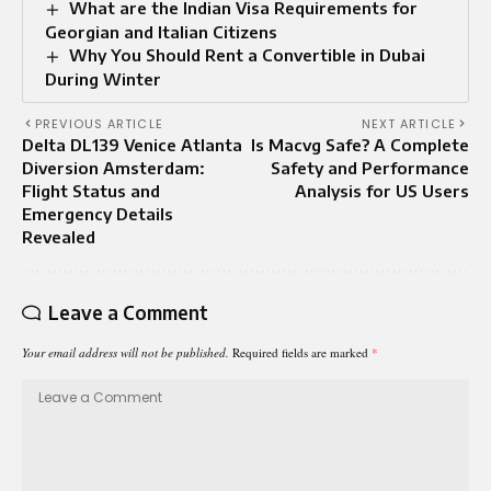
What are the Indian Visa Requirements for
Georgian and Italian Citizens
Why You Should Rent a Convertible in Dubai
During Winter
PREVIOUS ARTICLE
NEXT ARTICLE
Delta DL139 Venice Atlanta
Is Macvg Safe? A Complete
Diversion Amsterdam:
Safety and Performance
Flight Status and
Analysis for US Users
Emergency Details
Revealed
Leave a Comment
Your email address will not be published.
Required fields are marked
*