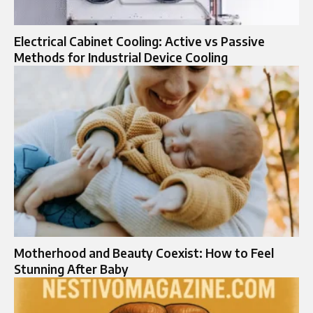
Electrical Cabinet Cooling: Active vs Passive
Methods for Industrial Device Cooling
Motherhood and Beauty Coexist: How to Feel
Stunning After Baby