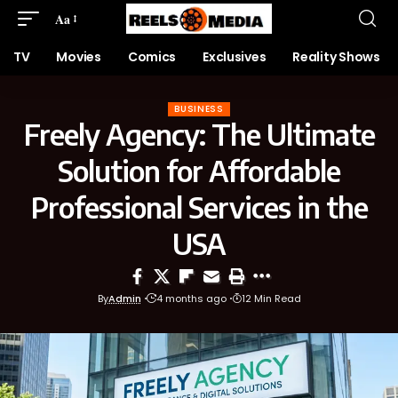
Aa
TV
Movies
Comics
Exclusives
Reality Shows
BUSINESS
Freely Agency: The Ultimate
Solution for Affordable
Professional Services in the
USA
By
Admin
4 months ago
12 Min Read