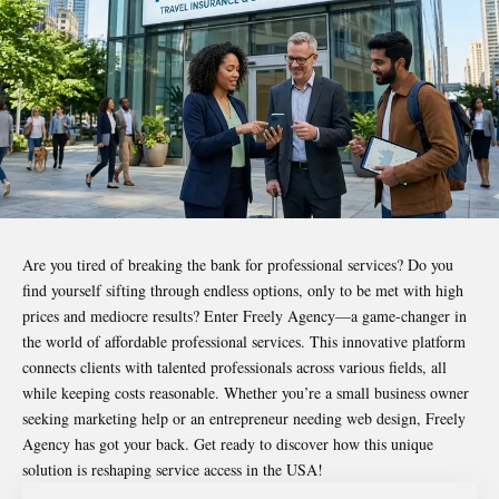
Are you tired of breaking the bank for professional services? Do you
find yourself sifting through endless options, only to be met with high
prices and mediocre results? Enter
Freely Agency
—a game-changer in
the world of affordable professional services. This innovative platform
connects clients with talented professionals across various fields, all
while keeping costs reasonable. Whether you’re a small business owner
seeking marketing help or an entrepreneur needing web design, Freely
Agency has got your back. Get ready to discover how this unique
solution is reshaping service access in the USA!