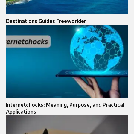
Destinations Guides Freeworlder
Internetchocks: Meaning, Purpose, and Practical
Applications