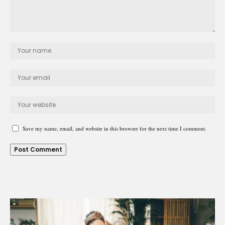
Save my name, email, and website in this browser for the next time I comment.