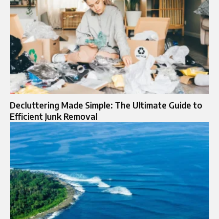
Decluttering Made Simple: The Ultimate Guide to
Efficient Junk Removal