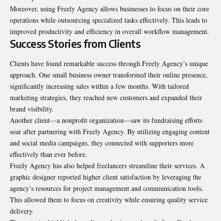
Moreover, using Freely Agency allows businesses to focus on their core
operations while outsourcing specialized tasks effectively. This leads to
improved productivity and efficiency in overall workflow management.
Success Stories from Clients
Clients have found remarkable success through Freely Agency’s unique
approach. One small business owner transformed their online presence,
significantly increasing sales within a few months. With tailored
marketing strategies, they reached new customers and expanded their
brand visibility.
Another client—a nonprofit organization—saw its fundraising efforts
soar after partnering with Freely Agency. By utilizing engaging content
and social media campaigns, they connected with supporters more
effectively than ever before
.
Freely Agency has also helped freelancers streamline their services. A
graphic designer reported higher client satisfaction by leveraging the
agency’s resources for project management and communication tools.
This allowed them to focus on creativity while ensuring quality service
delivery.