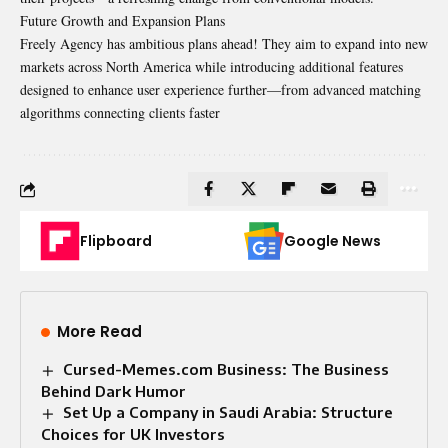
Future Growth and Expansion Plans
Freely Agency has ambitious plans ahead! They aim to expand into new
markets across North America while introducing additional features
designed to enhance user experience further—from advanced matching
algorithms connecting clients faster
Flipboard
Google News
More Read
Cursed-Memes.com Business: The Business
Behind Dark Humor
Set Up a Company in Saudi Arabia: Structure
Choices for UK Investors