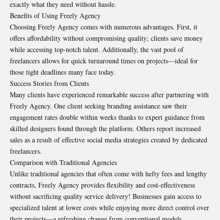
exactly what they need without hassle.
Benefits of Using Freely Agency
Choosing Freely Agency comes with numerous advantages. First, it
offers affordability without compromising quality; clients save money
while accessing top-notch talent. Additionally, the vast pool of
freelancers allows for quick turnaround times on projects—ideal for
those tight deadlines many face today.
Success Stories from Clients
Many clients have experienced remarkable success after partnering with
Freely Agency. One client seeking branding assistance saw their
engagement rates double within weeks thanks to expert guidance from
skilled designers found through the platform. Others report increased
sales as a result of effective social media strategies created by dedicated
freelancers.
Comparison with Traditional Agencies
Unlike traditional agencies that often come with hefty fees and lengthy
contracts, Freely Agency provides flexibility and cost-effectiveness
without sacrificing quality service delivery! Businesses gain access to
specialized talent at lower costs while enjoying more direct control over
their projects—a refreshing change from conventional models.