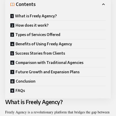
Contents
What is Freely Agency?
How does it work?
Types of Services Offered
Benefits of Using Freely Agency
Success Stories from Clients
Comparison with Traditional Agencies
Future Growth and Expansion Plans
Conclusion
FAQs
What is Freely Agency?
Freely Agency is a revolutionary platform that bridges the gap between