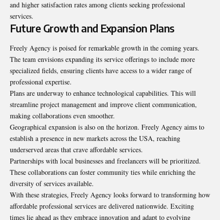
and higher satisfaction rates among clients seeking professional
services.
Future Growth and Expansion Plans
Freely Agency is poised for remarkable growth in the coming years.
The team envisions expanding its service offerings to include more
specialized fields, ensuring clients have access to a wider range of
professional expertise.
Plans are underway to enhance technological capabilities. This will
streamline project management and improve client communication,
making collaborations even smoother.
Geographical expansion is also on the horizon. Freely Agency aims to
establish a presence in new markets across the USA, reaching
underserved areas that crave affordable services.
Partnerships with local businesses and freelancers will be prioritized.
These collaborations can foster community ties while enriching the
diversity of services available.
With these strategies, Freely Agency looks forward to transforming how
affordable professional services are delivered nationwide. Exciting
times lie ahead as they embrace innovation and adapt to evolving