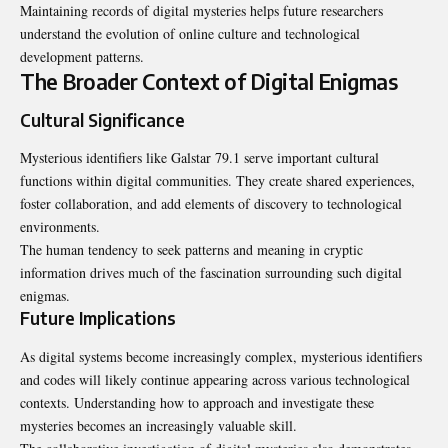
Maintaining records of digital mysteries helps future researchers
understand the evolution of online culture and technological
development patterns.
The Broader Context of Digital Enigmas
Cultural Significance
Mysterious identifiers like Galstar 79.1 serve important cultural
functions within digital communities. They create shared experiences,
foster collaboration, and add elements of discovery to technological
environments.
The human tendency to seek patterns and meaning in cryptic
information drives much of the fascination surrounding such digital
enigmas.
Future Implications
As digital systems become increasingly complex, mysterious identifiers
and codes will likely continue appearing across various technological
contexts. Understanding how to approach and investigate these
mysteries becomes an increasingly valuable skill.