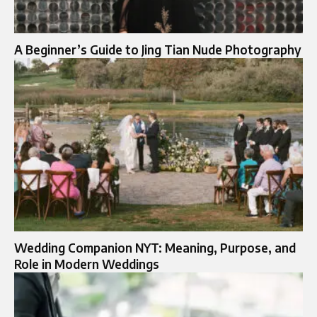
A Beginner’s Guide to Jing Tian Nude Photography
Wedding Companion NYT: Meaning, Purpose, and
Role in Modern Weddings