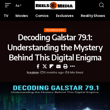
Aa
TV
Movies
Comics
Exclusives
Reality Shows
TECHNOLOGY
Decoding Galstar 79.1:
Understanding the Mystery
Behind This Digital Enigma
By
Admin
10 months ago
9 Min Read