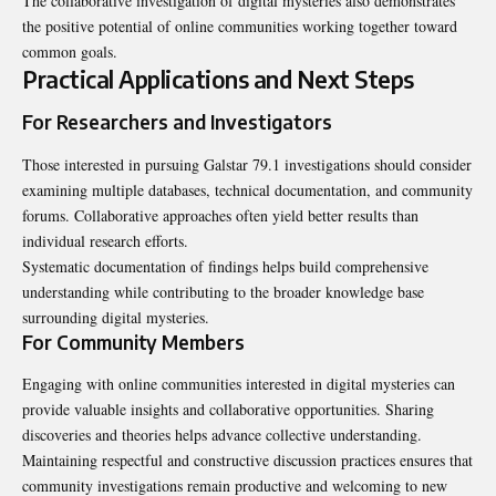
The collaborative investigation of digital mysteries also demonstrates
the positive potential of online communities working together toward
common goals.
Practical Applications and Next Steps
For Researchers and Investigators
Those interested in pursuing Galstar 79.1 investigations should consider
examining multiple databases, technical documentation, and community
forums. Collaborative approaches often yield better results than
individual research efforts.
Systematic documentation of findings helps build comprehensive
understanding while contributing to the broader knowledge base
surrounding digital mysteries.
For Community Members
Engaging with online communities interested in digital mysteries can
provide valuable insights and collaborative opportunities. Sharing
discoveries and theories helps advance collective understanding.
Maintaining respectful and constructive discussion practices ensures that
community investigations remain productive and welcoming to new