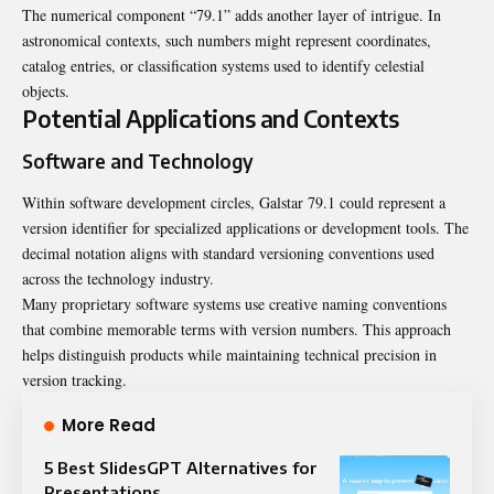
The numerical component “79.1” adds another layer of intrigue. In
astronomical contexts, such numbers might represent coordinates,
catalog entries, or classification systems used to identify celestial
objects.
Potential Applications and Contexts
Software and Technology
Within software development circles, Galstar 79.1 could represent a
version identifier for specialized applications or development tools. The
decimal notation aligns with standard versioning conventions used
across the technology industry.
Many proprietary software systems use creative naming conventions
that combine memorable terms with version numbers. This approach
helps distinguish products while maintaining technical precision in
version tracking.
More Read
5 Best SlidesGPT Alternatives for
Presentations