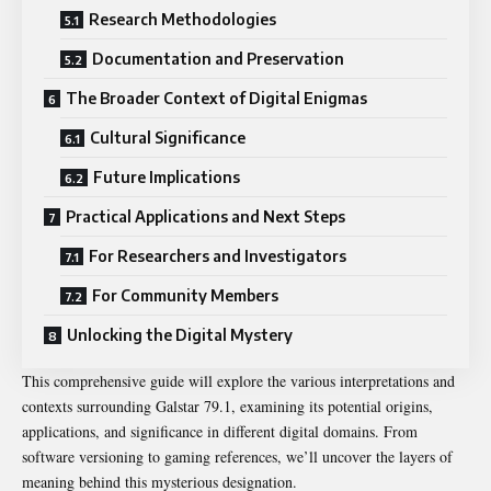
Research Methodologies
Documentation and Preservation
The Broader Context of Digital Enigmas
Cultural Significance
Future Implications
Practical Applications and Next Steps
For Researchers and Investigators
For Community Members
Unlocking the Digital Mystery
This comprehensive guide will explore the various interpretations and
contexts surrounding Galstar 79.1, examining its potential origins,
applications, and significance in different digital domains. From
software versioning to gaming references, we’ll uncover the layers of
meaning behind this mysterious designation.