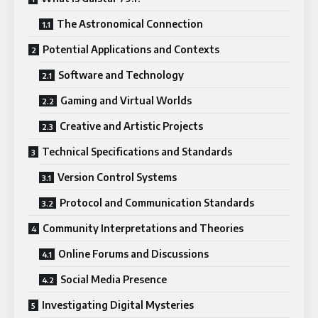
The Astronomical Connection
Potential Applications and Contexts
Software and Technology
Gaming and Virtual Worlds
Creative and Artistic Projects
Technical Specifications and Standards
Version Control Systems
Protocol and Communication Standards
Community Interpretations and Theories
Online Forums and Discussions
Social Media Presence
Investigating Digital Mysteries