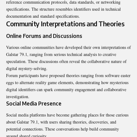
reference communication protocols, data standards, or networking
specifications. The structure resembles identifiers used in technical
documentation and standard specifications.
Community Interpretations and Theories
Online Forums and Discussions
Various online communities have developed their own interpretations of
Galstar 79.1, ranging from serious technical analysis to creative
speculation. These discussions often reveal the collaborative nature of
digital mystery-solving.
Forum participants have proposed theories ranging from software easter
eggs to alternate reality game elements, demonstrating how mysterious
digital identifiers can spark community engagement and collaborative
investigation.
Social Media Presence
Social media platforms have become gathering places for those curious
about Galstar 79.1, with users sharing theories, discoveries, and
potential connections. These conversations help build community
around shared curiosity.