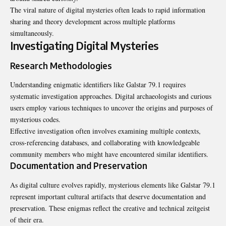
The viral nature of digital mysteries often leads to rapid information
sharing and theory development across multiple platforms
simultaneously.
Investigating Digital Mysteries
Research Methodologies
Understanding enigmatic identifiers like Galstar 79.1 requires
systematic investigation approaches. Digital archaeologists and curious
users employ various techniques to uncover the origins and purposes of
mysterious codes
.
Effective investigation often involves examining multiple contexts,
cross-referencing databases, and collaborating with knowledgeable
community members who might have encountered similar identifiers.
Documentation and Preservation
As digital culture evolves rapidly, mysterious elements like Galstar 79.1
represent important cultural artifacts that deserve documentation and
preservation. These enigmas reflect the creative and technical zeitgeist
of their era.