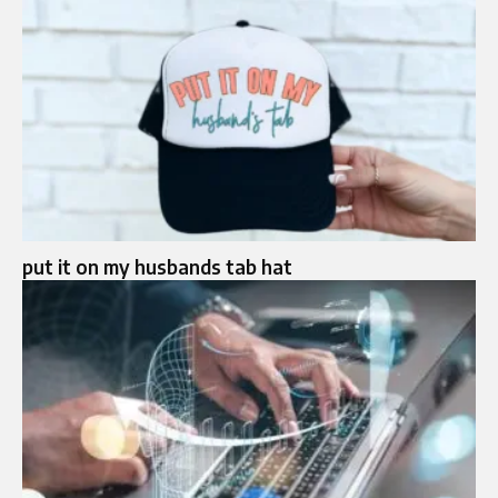
put it on my husbands tab hat​