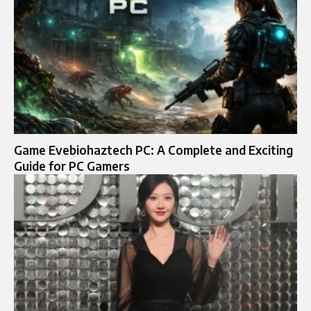
Game Evebiohaztech PC: A Complete and Exciting
Guide for PC Gamers