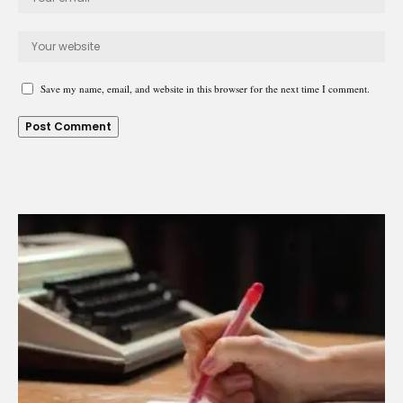
Save my name, email, and website in this browser for the next time I comment.