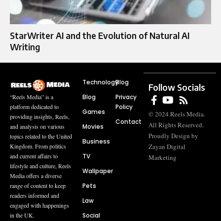
StarWriter AI and the Evolution of Natural AI
Writing
Technology
Blog
Follow Socials
Blog
Privacy
“Reels Media” is a
Policy
platform dedicated to
Games
© 2024 Reels Media.
providing insights, Reels,
Contact
All Rights Reserved.
Movies
and analysis on various
Proudly Design by
topics related to the United
Business
Zayan Digital
Kingdom. From politics
TV
and current affairs to
Marketing
lifestyle and culture, Reels
Wallpaper
Media offers a diverse
Pets
range of content to keep
readers informed and
Law
engaged with happenings
Social
in the UK.