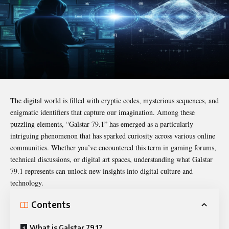
The digital world is filled with cryptic codes, mysterious sequences, and
enigmatic identifiers that capture our imagination. Among these
puzzling elements, “
Galstar 79.1
” has emerged as a particularly
intriguing phenomenon that has sparked curiosity across various online
communities. Whether you’ve encountered this term in gaming forums,
technical discussions, or digital art spaces, understanding what Galstar
79.1 represents can unlock new insights into digital culture and
technology.
Contents
What is Galstar 79.1?