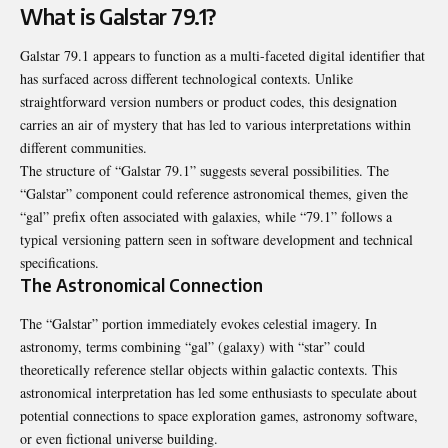
What is Galstar 79.1?
Galstar 79.1 appears to function as a multi-faceted digital identifier that
has surfaced across different technological contexts. Unlike
straightforward version numbers or product codes, this designation
carries an air of mystery that has led to various interpretations within
different communities.
The structure of “Galstar 79.1” suggests several possibilities. The
“Galstar” component could reference astronomical themes, given the
“gal” prefix often associated with galaxies, while “79.1” follows a
typical versioning pattern seen in software development and technical
specifications.
The Astronomical Connection
The “Galstar” portion immediately evokes celestial imagery. In
astronomy, terms combining “gal” (galaxy) with “star” could
theoretically reference stellar objects within galactic contexts. This
astronomical interpretation has led some enthusiasts to speculate about
potential connections to space exploration games, astronomy software,
or even fictional universe building.