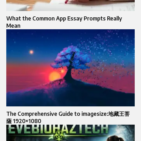
What the Common App Essay Prompts Really
Mean
The Comprehensive Guide to imagesize:地藏王菩
薩 1920×1080