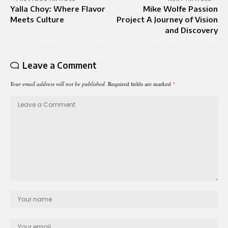
Yalla Choy: Where Flavor
Mike Wolfe Passion
Meets Culture
Project A Journey of Vision
and Discovery
Leave a Comment
Your email address will not be published.
Required fields are marked
*