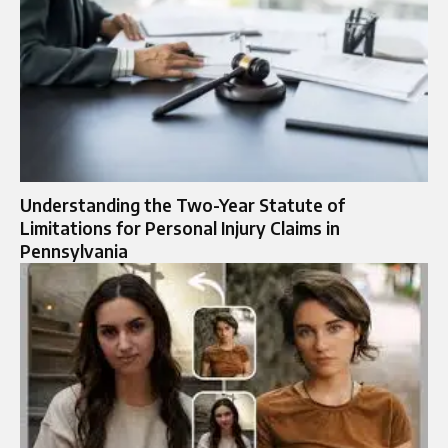
Understanding the Two-Year Statute of
Limitations for Personal Injury Claims in
Pennsylvania