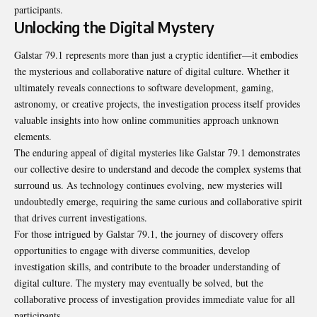
participants.
Unlocking the Digital Mystery
Galstar 79.1 represents more than just a cryptic identifier—it embodies
the mysterious and collaborative nature of digital culture. Whether it
ultimately reveals connections to software development, gaming,
astronomy, or creative projects, the investigation process itself provides
valuable insights into how online communities approach unknown
elements.
The enduring appeal of digital mysteries like Galstar 79.1 demonstrates
our collective desire to understand and decode the complex systems that
surround us. As technology continues evolving, new mysteries will
undoubtedly emerge, requiring the same curious and collaborative spirit
that drives current investigations.
For those intrigued by Galstar 79.1, the journey of discovery offers
opportunities to engage with diverse communities, develop
investigation skills, and contribute to the broader understanding of
digital culture. The mystery may eventually be solved, but the
collaborative process of investigation provides immediate value for all
participants.