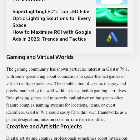
SuperLightingLED’s Top LED Fiber
Optic Lighting Solutions for Every
Space
How to Maximise ROI with Google
Ads in 2025: Trends and Tactics
Gaming and Virtual Worlds
The gaming community has shown particular interest in Galstar 79.1,
with some speculating about connections to space-themed games or
virtual reality experiences. The combination of cosmic imagery and
precise numbering fits well within science fiction gaming narratives.
Role-playing games and massively multiplayer online games often
feature complex naming systems for locations, items, or quest
identifiers. Galstar 79.1 could easily fit within such frameworks as a
planet designation, mission code, or rare item identifier.
Creative and Artistic Projects
Digital artists and creative professionals sometimes adopt mysterious