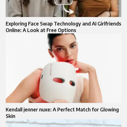
Exploring Face Swap Technology and AI Girlfriends
Online: A Look at Free Options
Kendall jenner nuxe: A Perfect Match for Glowing
Skin