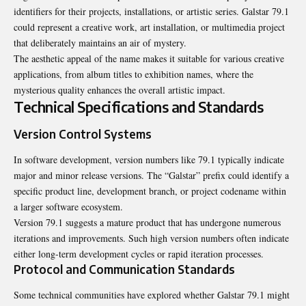
identifiers for their projects, installations, or artistic series. Galstar 79.1
could represent a creative work, art installation, or multimedia project
that deliberately maintains an air of mystery.
The aesthetic appeal of the name makes it suitable for various creative
applications, from album titles to exhibition names, where the
mysterious quality enhances the overall artistic impact.
Technical Specifications and Standards
Version Control Systems
In software development, version numbers like 79.1 typically indicate
major and minor release versions. The “Galstar” prefix could identify a
specific product line, development branch, or project codename within
a larger software ecosystem.
Version 79.1 suggests a mature product that has undergone numerous
iterations and improvements. Such high version numbers often indicate
either long-term development cycles or rapid iteration processes.
Protocol and Communication Standards
Some technical communities have explored whether Galstar 79.1 might