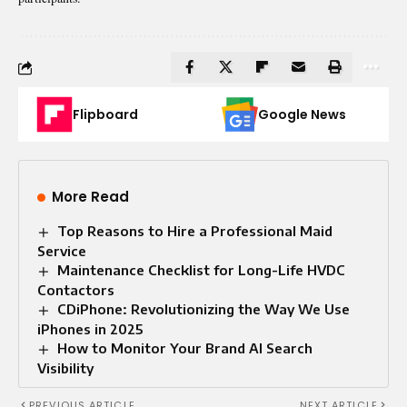
Flipboard
Google News
More Read
Top Reasons to Hire a Professional Maid
Service
Maintenance Checklist for Long-Life HVDC
Contactors
CDiPhone: Revolutionizing the Way We Use
iPhones in 2025
How to Monitor Your Brand AI Search
Visibility
PREVIOUS ARTICLE
NEXT ARTICLE