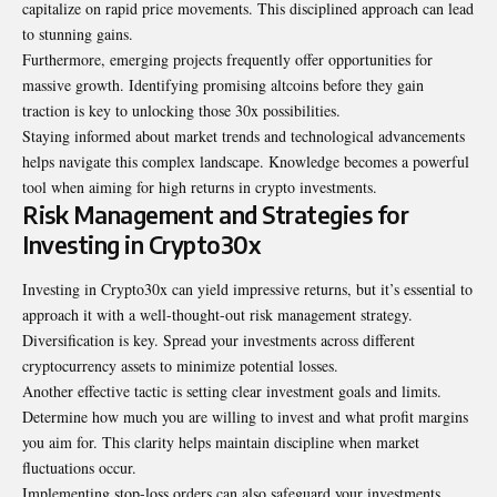
capitalize on rapid price movements. This disciplined approach can lead
to stunning gains.
Furthermore, emerging projects frequently offer opportunities for
massive growth. Identifying promising altcoins before they gain
traction is key to unlocking those 30x possibilities.
Staying informed about market trends and technological advancements
helps navigate this complex landscape. Knowledge becomes a powerful
tool when aiming for high returns in crypto investments.
Risk Management and Strategies for
Investing in Crypto30x
Investing in Crypto30x can yield impressive returns, but it’s essential to
approach it with a well-thought-out risk management strategy.
Diversification is key. Spread your investments across different
cryptocurrency assets to minimize potential losses.
Another effective tactic is setting clear investment goals and limits.
Determine how much you are willing to invest and what profit margins
you aim for. This clarity helps maintain discipline when market
fluctuations occur.
Implementing stop-loss orders can also safeguard your investments