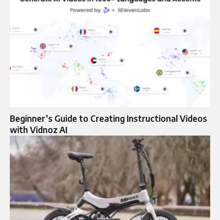
Beginner’s Guide to Creating Instructional Videos
with Vidnoz AI