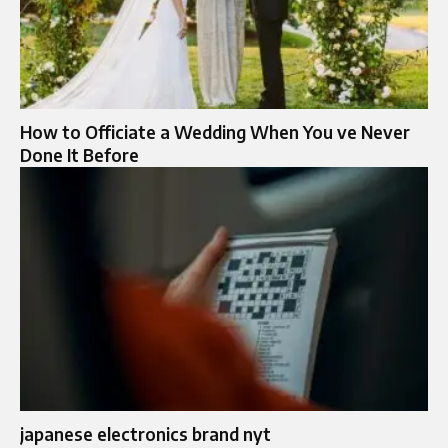
How to Officiate a Wedding When You ve Never
Done It Before
japanese electronics brand nyt