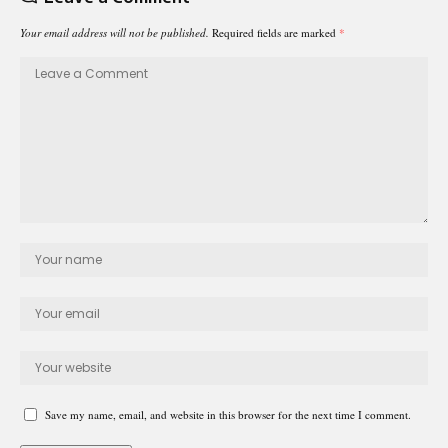
Your email address will not be published.
Required fields are marked
*
Save my name, email, and website in this browser for the next time I comment.