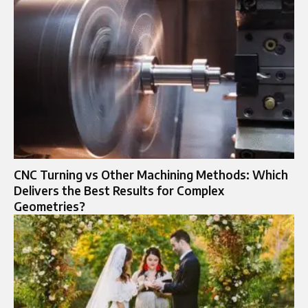
CNC Turning vs Other Machining Methods: Which
Delivers the Best Results for Complex
Geometries?