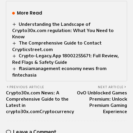
More Read
Understanding the Landscape of
Crypto30x.com regulation: What You Need to
Know
The Comprehensive Guide to Contact
Crypticstreet.com
Crypto-Legacy.App 18002255671: Full Review,
Red Flags & Safety Guide
ftasiamanagement economy news from
fintechasia
PREVIOUS ARTICLE
NEXT ARTICLE
Crypto30x.com News: A
OvO Unblocked Games
Comprehensive Guide to the
Premium: Unlock
Latest in
Premium Gaming
crypto30x.comCryptocurrency
Experience
Leave a Comment