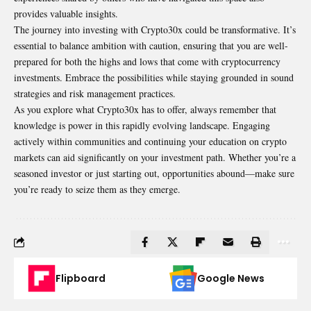
provides valuable insights.
The journey into investing with Crypto30x could be transformative. It’s
essential to balance ambition with caution, ensuring that you are well-
prepared for both the highs and lows that come with cryptocurrency
investments. Embrace the possibilities while staying grounded in sound
strategies and risk management practices.
As you explore what Crypto30x has to offer, always remember that
knowledge is power in this rapidly evolving landscape. Engaging
actively within communities and continuing your education on crypto
markets can aid significantly on your investment path. Whether you’re a
seasoned investor or just starting out, opportunities abound—make sure
you’re ready to seize them as they emerge.
Flipboard
Google News