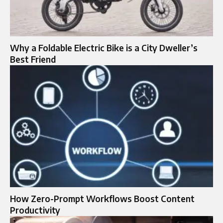
Why a Foldable Electric Bike is a City Dweller’s
Best Friend
How Zero-Prompt Workflows Boost Content
Productivity