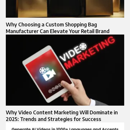
Why Choosing a Custom Shopping Bag
Manufacturer Can Elevate Your Retail Brand
Why Video Content Marketing Will Dominate in
2025: Trends and Strategies for Success