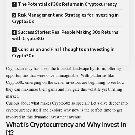
The Potential of 30x Returns in Cryptocurrency
Risk Management and Strategies for Investing in
Crypto30x
Success Stories: Real People Making 30x Returns
with Crypto30x
Conclusion and Final Thoughts on Investing in
Crypto30x
Cryptocurrency has taken the financial landscape by storm, offering
opportunities that were once unimaginable. With platforms like
Crypto30x emerging on the scene, investors are beginning to see how
they can maximize their gains and navigate this volatile yet thrilling
market.
Curious about what makes Crypto30x so special? Let’s dive deeper into
cryptocurrency itself and explore why now is the perfect time to get
involved in this dynamic investment avenue.
What is Cryptocurrency and Why Invest in
it?