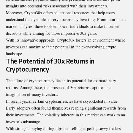
insights into potential risks associated with their investments.
Moreover, Crypto30x offers educational resources that help users
understand the dynamics of cryptocurrency investing. From tutorials to
market analyses, these tools empower individuals to make informed
decisions while aiming for those impressive 30x gains.
With its innovative approach, Crypto30x fosters an environment where
investors can maximize their potential in the ever-evolving crypto
landscape.
The Potential of 30x Returns in
Cryptocurrency
The allure of cryptocurrency lies in its potential for extraordinary
returns. Among these, the prospect of 30x returns captures the
imagination of many investors.
In recent years, certain cryptocurrencies have skyrocketed in value.
Early adopters often found themselves reaping significant rewards from
their investments. The volatility inherent in this market can work to an
investor’s advantage.
With strategic buying during dips and selling at peaks, savvy traders