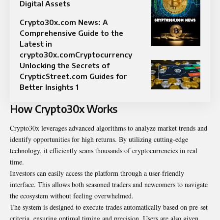
Digital Assets
Crypto30x.com News: A
Comprehensive Guide to the
Latest in
crypto30x.comCryptocurrency
Unlocking the Secrets of
CrypticStreet.com Guides for
Better Insights 1
How Crypto30x Works
Crypto30x leverages advanced algorithms to
analyze
market trends and
identify opportunities for high returns. By utilizing cutting-edge
technology, it efficiently scans thousands of cryptocurrencies in real
time.
Investors can easily access the platform through a user-friendly
interface. This allows both seasoned traders and newcomers to navigate
the ecosystem without feeling overwhelmed.
The system is designed to execute trades automatically based on pre-set
criteria, ensuring optimal timing and precision. Users are also given