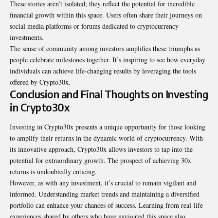
These stories aren’t isolated; they reflect the potential for incredible
financial growth within this space. Users often share their journeys on
social media platforms or forums dedicated to cryptocurrency
investments.
The sense of community among investors amplifies these triumphs as
people celebrate milestones together. It’s inspiring to see how everyday
individuals can achieve life-changing results by leveraging the tools
offered by Crypto30x.
Conclusion and Final Thoughts on Investing
in Crypto30x
Investing in Crypto30x presents a unique opportunity for those looking
to amplify their returns in the dynamic world of cryptocurrency. With
its innovative approach, Crypto30x allows investors to tap into the
potential for extraordinary growth. The prospect of achieving 30x
returns is undoubtedly enticing.
However, as with any investment, it’s crucial to remain vigilant and
informed
. Understanding market trends and maintaining a diversified
portfolio can enhance your chances of success. Learning from real-life
experiences shared by others who have navigated this space also