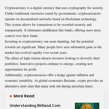
Cryptocurrency is a digital currency that uses cryptography for security.
Unlike traditional currencies issued by governments, cryptocurrencies
operate on decentralized networks based on blockchain technology.
This system allows for transactions to be recorded securely and
transparently. It eliminates middlemen like banks, offering users more
control over their funds.
Investing in cryptocurrency can seem daunting, but the potential
rewards are significant. Many people have seen substantial gains as the
market has evolved rapidly over recent years.
The allure of high returns attracts investors looking to diversify their
portfolios. Innovative projects continue to emerge, creating new
opportunities for profit.
Additionally, cryptocurrencies offer a hedge against inflation and
economic instability. As global economies fluctuate, crypto provides an
alternative asset class that many seek out during uncertain times.
More Read
Understanding Biitland.Com