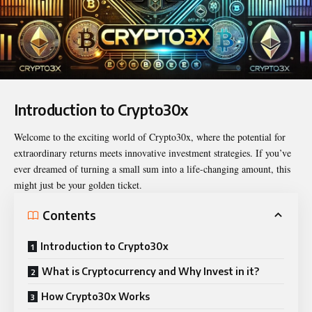
Introduction to Crypto30x
Welcome to the exciting world of
Crypto30x
, where the potential for
extraordinary returns meets innovative investment strategies. If you’ve
ever dreamed of turning a small sum into a life-changing amount, this
might just be your golden ticket.
Contents
Introduction to Crypto30x
What is Cryptocurrency and Why Invest in it?
How Crypto30x Works