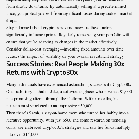
from drastic downturns. By automatically selling at a predetermined
price, you protect yourself from significant losses during sudden market
drops.
Stay informed about crypto trends and news, as these factors
significantly influence prices. Regularly reassessing your portfolio will
ensure that you’re adapting to changes in the market effectively.
Consider dollar-cost averaging—investing fixed amounts over time
reduces the impact of volatility on your overall investment strategy.
Success Stories: Real People Making 30x
Returns with Crypto30x
Many individuals have experienced astonishing success with Crypto30x.
One such story is that of Jake, a software engineer who invested $1,000
in a promising altcoin through the platform. Within months, his
investment skyrocketed to an impressive $30,000.
Then there’s Sarah, a stay-at-home mom who turned her hobby into a
lucrative opportunity. With just $500 and some research on trending
coins, she embraced Crypto30x’s strategies and saw her funds multiply
into over $15,000.