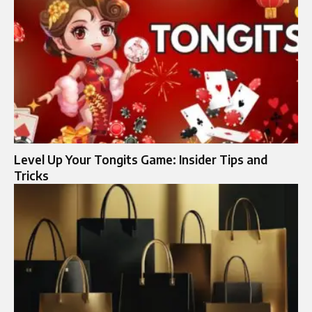
Level Up Your Tongits Game: Insider Tips and
Tricks