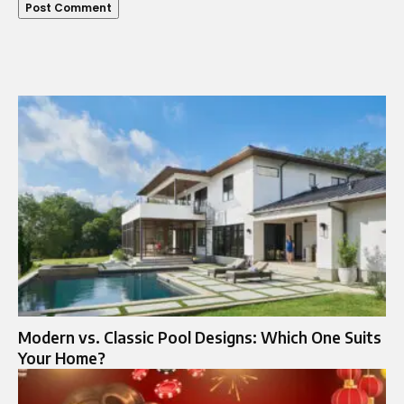
Modern vs. Classic Pool Designs: Which One Suits
Your Home?