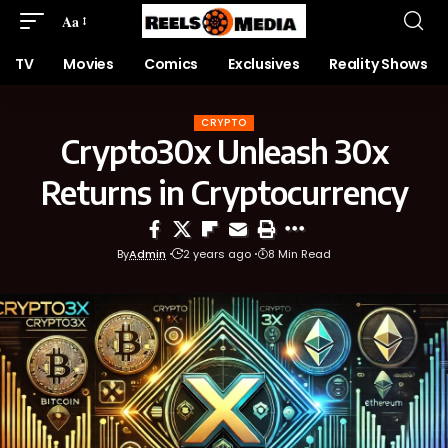
Aa
TV
Movies
Comics
Exclusives
Reality Shows
CRYPTO
Crypto30x Unleash 30x
Returns in Cryptocurrency
By
Admin
2 years ago
8 Min Read