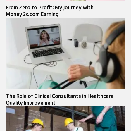
From Zero to Profit: My Journey with
Money6x.com Earning
The Role of Clinical Consultants in Healthcare
Quality Improvement