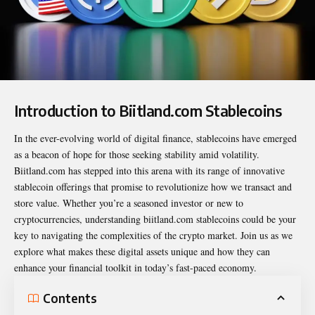
Introduction to Biitland.com Stablecoins
In the ever-evolving world of digital finance, stablecoins have emerged
as a beacon of hope for those seeking stability amid volatility.
Biitland.com has stepped into this arena with its range of innovative
stablecoin offerings that promise to revolutionize how we transact and
store value. Whether you’re a seasoned investor or new to
cryptocurrencies, understanding
biitland.com stablecoins
could be your
key to navigating the complexities of the crypto market. Join us as we
explore what makes these digital assets unique and how they can
enhance your financial toolkit in today’s fast-paced economy.
Contents