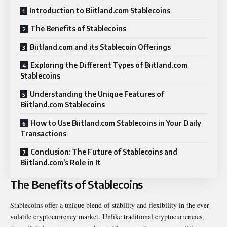
Introduction to Biitland.com Stablecoins
The Benefits of Stablecoins
Biitland.com and its Stablecoin Offerings
Exploring the Different Types of Biitland.com
Stablecoins
Understanding the Unique Features of
Biitland.com Stablecoins
How to Use Biitland.com Stablecoins in Your Daily
Transactions
Conclusion: The Future of Stablecoins and
Biitland.com’s Role in It
The Benefits of Stablecoins
Stablecoins offer a unique blend of stability and flexibility in the ever-
volatile cryptocurrency market. Unlike traditional cryptocurrencies,