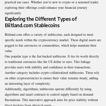
practical use cases. Whether you’re new to crypto or a seasoned trader,
exploring their offerings could enhance your financial journey
significantly.
Exploring the Different Types of
Biitland.com Stablecoins
Biitland.com offers a variety of stablecoins, each designed to meet
specific needs within the cryptocurrency market. These digital assets are
pegged to fiat currencies or commodities, which helps maintain their
value.
One popular type is the fiat-backed stablecoin. It ties its worth directly
to traditional currencies like the US dollar or euro. This linkage
provides users with stability and confidence in their transactions.
Another category includes crypto-collateralized stablecoins. These rely
on other cryptocurrencies to ensure their value remains steady, adding
an interesting layer of complexity.
Additionally, algorithmic stablecoins operate differently by using
algorithms and smart contracts to control supply based on demand
fluctuations. This innovative approach aims for price stability without
direct backing from physical assets.