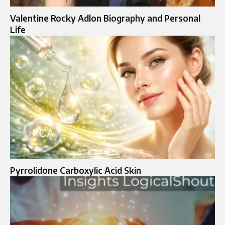
Valentine Rocky Adlon Biography and Personal
Life
Pyrrolidone Carboxylic Acid Skin