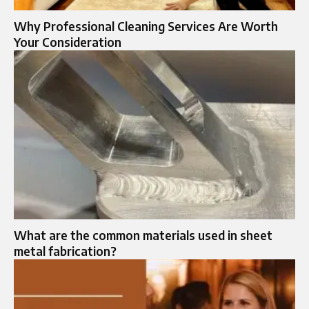
Why Professional Cleaning Services Are Worth
Your Consideration
What are the common materials used in sheet
metal fabrication?