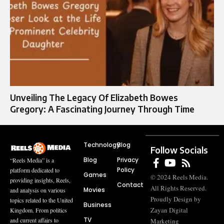
Unveiling The Legacy Of Elizabeth Bowes
Gregory: A Fascinating Journey Through Time
Technology
Blog
Follow Socials
Blog
Privacy
“Reels Media” is a
Policy
platform dedicated to
Games
© 2024 Reels Media.
providing insights, Reels,
Contact
All Rights Reserved.
Movies
and analysis on various
Proudly Design by
topics related to the United
Business
Zayan Digital
Kingdom. From politics
TV
and current affairs to
Marketing