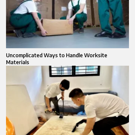
Uncomplicated Ways to Handle Worksite
Materials