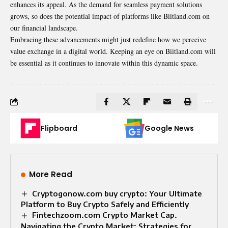
enhances its appeal
. As the demand for seamless payment solutions
grows, so does the potential impact of platforms like Biitland.com on
our financial landscape.
Embracing these advancements might just redefine how we perceive
value exchange in a digital world. Keeping an eye on Biitland.com will
be essential as it continues to innovate within this dynamic space.
Flipboard
Google News
More Read
Cryptogonow.com buy crypto: Your Ultimate
Platform to Buy Crypto Safely and Efficiently
Fintechzoom.com Crypto Market Cap.
Navigating the Crypto Market: Strategies for