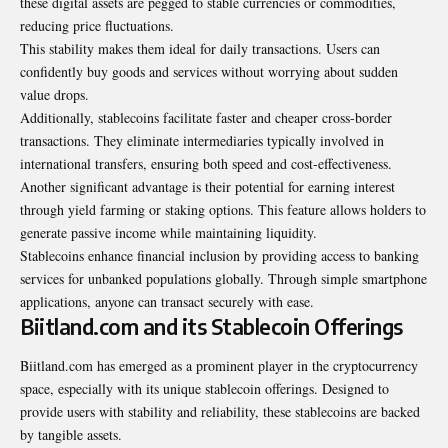
these digital assets are pegged to stable currencies or commodities,
reducing price fluctuations.
This stability makes them ideal for daily transactions. Users can
confidently buy goods and services without worrying about sudden
value drops.
Additionally, stablecoins facilitate faster and cheaper cross-border
transactions. They eliminate intermediaries typically involved in
international transfers, ensuring both speed and cost-effectiveness.
Another significant advantage is their potential for earning interest
through yield farming or staking options. This feature allows holders to
generate passive income while maintaining liquidity.
Stablecoins enhance financial inclusion by providing access to banking
services for unbanked populations globally. Through simple smartphone
applications, anyone can transact securely with ease.
Biitland.com and its Stablecoin Offerings
Biitland.com has emerged as a prominent player in the cryptocurrency
space, especially with its unique stablecoin offerings. Designed to
provide users with stability and reliability, these stablecoins are backed
by tangible assets.