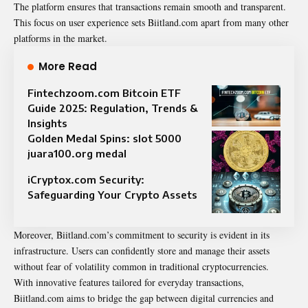
The platform ensures that transactions remain smooth and transparent.
This focus on user experience sets Biitland.com apart from many other
platforms in the market.
More Read
Fintechzoom.com Bitcoin ETF
Guide 2025: Regulation, Trends &
Insights
Golden Medal Spins: slot 5000
juara100.org medal
iCryptox.com Security:
Safeguarding Your Crypto Assets
Moreover, Biitland.com’s commitment to security is evident in its
infrastructure. Users can confidently store and manage their assets
without fear of volatility common in traditional cryptocurrencies.
With innovative features tailored for everyday transactions,
Biitland.com aims to bridge the gap between digital currencies and