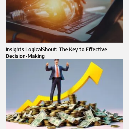
Insights LogicalShout: The Key to Effective
Decision-Making