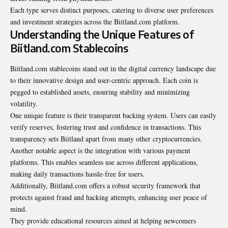
Each type serves distinct purposes, catering to diverse user preferences
and investment strategies across the Biitland.com platform.
Understanding the Unique Features of
Biitland.com Stablecoins
Biitland.com stablecoins stand out in the digital currency landscape due
to their innovative design and user-centric approach. Each coin is
pegged to established assets, ensuring stability and minimizing
volatility.
One unique feature is their transparent backing system. Users can easily
verify reserves, fostering trust and confidence in transactions. This
transparency sets Biitland apart from many other cryptocurrencies.
Another notable aspect is the integration with various payment
platforms. This enables seamless use across different applications,
making daily transactions hassle-free for users.
Additionally, Biitland.com offers a robust security framework that
protects against fraud and hacking attempts, enhancing user peace of
mind.
They provide educational resources aimed at helping newcomers