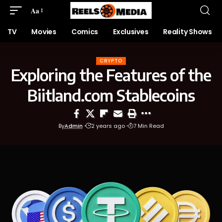
Aa
TV
Movies
Comics
Exclusives
Reality Shows
CRYPTO
Exploring the Features of the
Biitland.com Stablecoins
By
Admin
2 years ago
7 Min Read