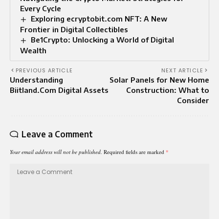
Every Cycle
Exploring ecryptobit.com NFT: A New
Frontier in Digital Collectibles
Be1Crypto: Unlocking a World of Digital
Wealth
PREVIOUS ARTICLE
NEXT ARTICLE
Understanding
Solar Panels for New Home
Biitland.Com Digital Assets
Construction: What to
Consider
Leave a Comment
Your email address will not be published.
Required fields are marked
*