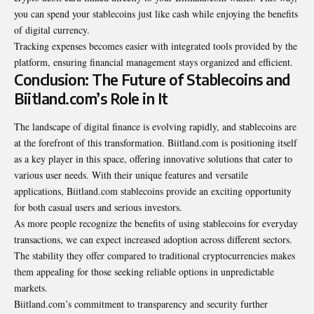
you can spend your stablecoins just like cash while enjoying the benefits
of digital currency.
Tracking expenses becomes easier with integrated tools provided by the
platform, ensuring financial management stays organized and efficient.
Conclusion: The Future of Stablecoins and
Biitland.com’s Role in It
The landscape of digital finance is evolving rapidly, and stablecoins are
at the forefront of this transformation. Biitland.com is positioning itself
as a key player in this space, offering innovative solutions that cater to
various user needs. With their unique features and versatile
applications, Biitland.com stablecoins provide an exciting opportunity
for both casual users and serious investors.
As more people recognize the benefits of using stablecoins for everyday
transactions, we can expect increased adoption across different sectors.
The stability they offer compared to traditional cryptocurrencies makes
them appealing for those seeking reliable options in unpredictable
markets.
Biitland.com’s commitment to transparency and security further