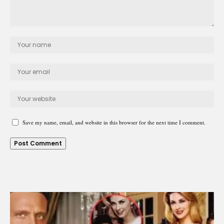
Save my name, email, and website in this browser for the next time I comment.