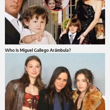
Who Is Miguel Gallego Arámbula?