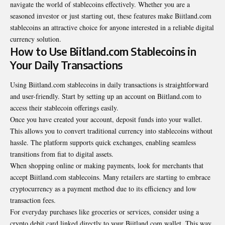
navigate the world of stablecoins effectively. Whether you are a
seasoned investor or just starting out, these features make Biitland.com
stablecoins an attractive choice for anyone interested in a reliable digital
currency solution.
How to Use Biitland.com Stablecoins in
Your Daily Transactions
Using Biitland.com stablecoins in daily transactions is straightforward
and user-friendly. Start by setting up an account on Biitland.com to
access their stablecoin offerings easily.
Once you have created your account, deposit funds into your wallet.
This allows you to convert traditional currency into stablecoins without
hassle. The platform supports quick exchanges, enabling seamless
transitions from fiat to digital assets.
When shopping online or making payments, look for merchants that
accept Biitland.com stablecoins. Many retailers are starting to embrace
cryptocurrency as a payment method due to its efficiency and low
transaction fees.
For everyday purchases like groceries or services, consider using a
crypto debit card linked directly to your Biitland.com wallet. This way,