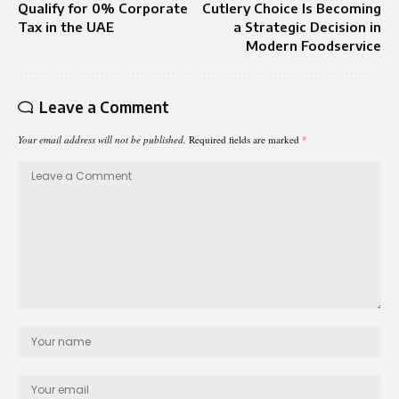
Qualify for 0% Corporate
Cutlery Choice Is Becoming
Tax in the UAE
a Strategic Decision in
Modern Foodservice
Leave a Comment
Your email address will not be published.
Required fields are marked
*