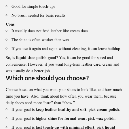
Good for simple touch-ups
No brush needed for basic results
Cons
It usually does not feed leather like cream does
The shine is often weaker than wax
If you use it again and again without cleaning, it can leave buildup
is liquid shoe polish good
So,
? Yes, it can be good for speed and
convenience. However, if you want long-term leather care, cream and
wax usually do a better job.
Which one should you choose?
Choose based on what you want your shoes to look like, and how much
time you have. Also, think about how often you wear them, because
daily shoes need more “care” than “show.”
keep leather healthy and soft
cream polish
If your goal is
, pick
.
higher shine for formal wear
wax polish
If your goal is
, pick
.
fast touch-up with minimal effort
liquid
If your goal is
, pick