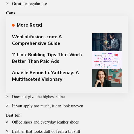
Great for regular use
Cons
More Read
Weblinkfusion .com: A
Comprehensive Guide
11 Link-Building Tips That Work
Better Than Paid Ads
Anaëlle Benoist d’Anthenay: A
Multifaceted Visionary
Does not give the highest shine
If you apply too much, it can look uneven
Best for
Office shoes and everyday leather shoes
Leather that looks dull or feels a bit stiff