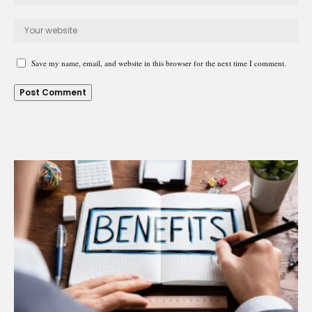
Save my name, email, and website in this browser for the next time I comment.