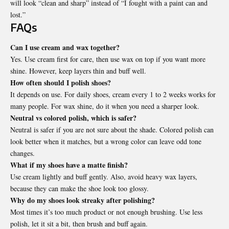
will look “clean and sharp” instead of “I fought with a paint can and
lost.”
FAQs
Can I use cream and wax together?
Yes. Use cream first for care, then use wax on top if you want more
shine. However, keep layers thin and buff well.
How often should I polish shoes?
It depends on use. For daily shoes, cream every 1 to 2 weeks works for
many people. For wax shine, do it when you need a sharper look.
Neutral vs colored polish, which is safer?
Neutral is safer if you are not sure about the shade. Colored polish can
look better when it matches, but a wrong color can leave odd tone
changes.
What if my shoes have a matte finish?
Use cream lightly and buff gently. Also, avoid heavy wax layers,
because they can make the shoe look too glossy.
Why do my shoes look streaky after polishing?
Most times it’s too much product or not enough brushing. Use less
polish, let it sit a bit, then brush and buff again.