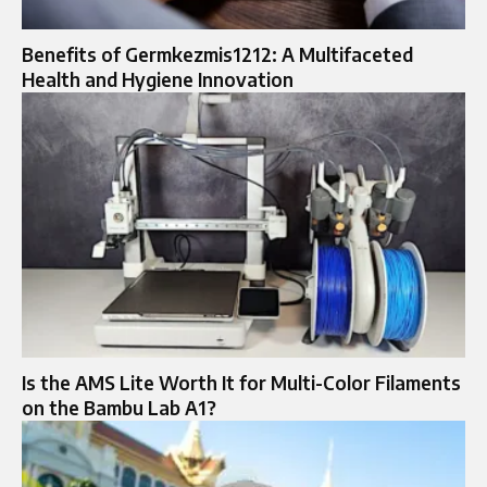
Benefits of Germkezmis1212: A Multifaceted
Health and Hygiene Innovation
Is the AMS Lite Worth It for Multi-Color Filaments
on the Bambu Lab A1?