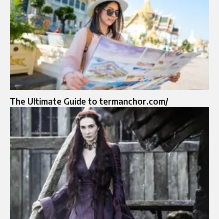
The Ultimate Guide to termanchor.com/