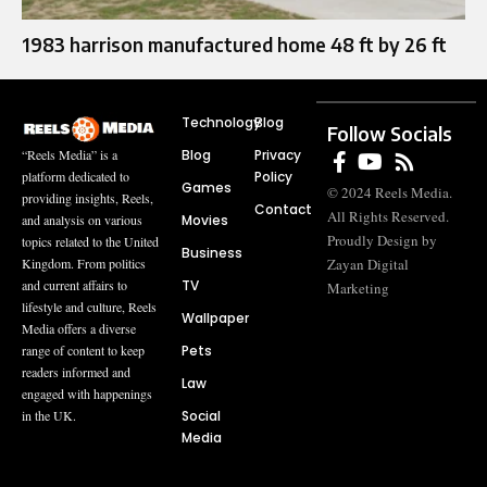
1983 harrison manufactured home 48 ft by 26 ft
Technology
Blog
Follow Socials
Blog
Privacy
“Reels Media” is a
Policy
platform dedicated to
Games
© 2024 Reels Media.
providing insights, Reels,
Contact
All Rights Reserved.
Movies
and analysis on various
Proudly Design by
topics related to the United
Business
Zayan Digital
Kingdom. From politics
TV
and current affairs to
Marketing
lifestyle and culture, Reels
Wallpaper
Media offers a diverse
Pets
range of content to keep
readers informed and
Law
engaged with happenings
Social
in the UK.
Media