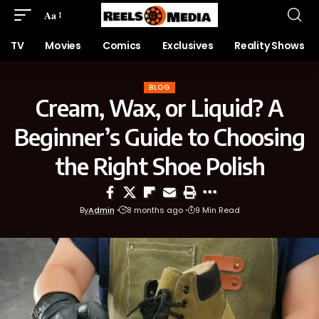
Aa
TV
Movies
Comics
Exclusives
Reality Shows
BLOG
Cream, Wax, or Liquid? A
Beginner’s Guide to Choosing
the Right Shoe Polish
By
Admin
8 months ago
9 Min Read