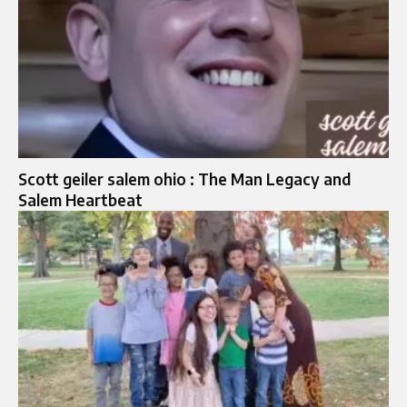
Scott geiler salem ohio : The Man Legacy and
Salem Heartbeat