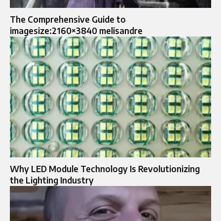
The Comprehensive Guide to
imagesize:2160×3840 melisandre
Why LED Module Technology Is Revolutionizing
the Lighting Industry