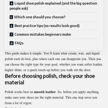
Liquid shoe polish explained (and the big question
people ask)
Which one should you choose?
Best practice tips (so results look good)
Common mistakes beginners make
FAQs
This guide makes it simple. You’ll learn what cream, wax, and liquid
polish each do best, plus where each one can disappoint you. Then you
can choose the right type for your goal, whether you want softer leather,
higher shine, or a quick touch-up before you walk out the door.
Before choosing polish, check your shoe
material
smooth leather
Polish works best on
. So, before you apply anything,
make sure your shoes are the right material. This one step saves you
from a lot of regret.