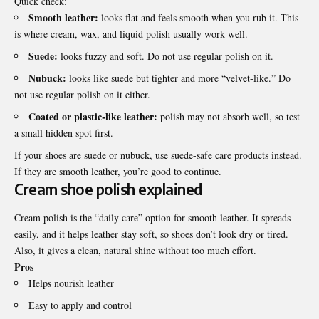
Quick check:
Smooth leather:
looks flat and feels smooth when you rub it. This
is where cream, wax, and liquid polish usually work well.
Suede:
looks fuzzy and soft. Do not use regular polish on it.
Nubuck:
looks like suede but tighter and more “velvet-like.” Do
not use regular polish on it either.
Coated or plastic-like leather:
polish may not absorb well, so test
a small hidden spot first.
If your shoes are suede or nubuck, use suede-safe care products instead.
If they are smooth leather, you’re good to continue.
Cream shoe polish explained
Cream polish is the “daily care” option for smooth leather. It spreads
easily, and it helps leather stay soft, so shoes don’t look dry or tired.
Also, it gives a clean, natural shine without too much effort.
Pros
Helps nourish leather
Easy to apply and control