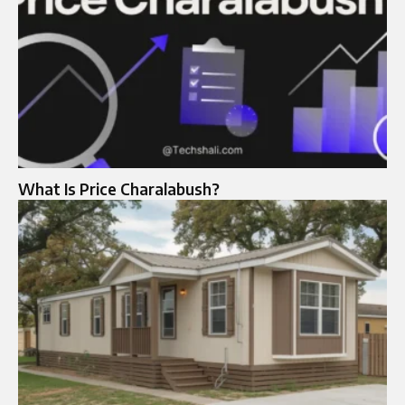
What Is Price Charalabush?