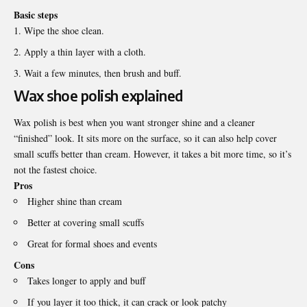
Basic steps
Wipe the shoe clean.
Apply a thin layer with a cloth.
Wait a few minutes, then brush and buff.
Wax shoe polish explained
Wax polish is best when you want stronger shine and a cleaner
“finished” look. It sits more on the surface, so it can also help cover
small scuffs better than cream. However, it takes a bit more time, so it’s
not the fastest choice.
Pros
Higher shine than cream
Better at covering small scuffs
Great for formal shoes and events
Cons
Takes longer to apply and buff
If you layer it too thick, it can crack or look patchy