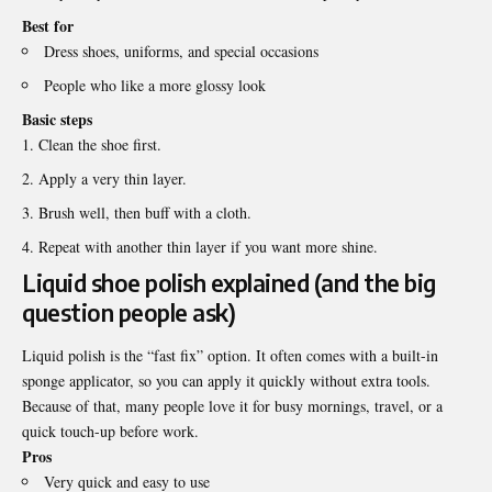
Best for
Dress shoes, uniforms, and special occasions
People who like a more glossy look
Basic steps
Clean the shoe first.
Apply a very thin layer.
Brush well, then buff with a cloth.
Repeat with another thin layer if you want more shine.
Liquid shoe polish explained (and the big
question people ask)
Liquid polish is the “fast fix” option. It often comes with a built-in
sponge applicator, so you can apply it quickly without extra tools.
Because of that, many people love it for busy mornings, travel, or a
quick touch-up before work.
Pros
Very quick and easy to use