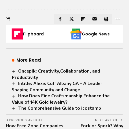
Flipboard
Google News
More Read
Oncepik: Creativity,Collaboration, and
Productivity
Intitle: Alexis Cuff Albany GA – A Leader
Shaping Community and Change
How Does Fine Craftsmanship Enhance the
Value of 14K Gold Jewelry?
The Comprehensive Guide to icostamp
PREVIOUS ARTICLE
NEXT ARTICLE
How Free Zone Companies
Fork or Spork? Why