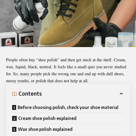
People often buy “shoe polish” and then get stuck at the shelf. Cream,
wax, liquid, black, neutral. It feels like a small quiz you never studied
for. So, many people pick the wrong one and end up with dull shoes,
messy results, or polish that does not help at all.
Contents
Before choosing polish, check your shoe material
Cream shoe polish explained
Wax shoe polish explained