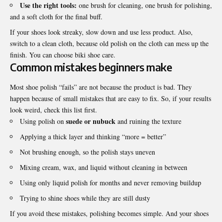
Use the right tools:
one brush for cleaning, one brush for polishing,
and a soft cloth for the final buff.
If your shoes look streaky, slow down and use less product. Also,
switch to a clean cloth, because old polish on the cloth can mess up the
finish. You can choose
biki shoe care
.
Common mistakes beginners make
Most shoe polish “fails” are not because the product is bad. They
happen because of small mistakes that are easy to fix. So, if your results
look weird, check this list first.
suede or nubuck
Using polish on
and ruining the texture
Applying a thick layer and thinking “more = better”
Not brushing enough, so the polish stays uneven
Mixing cream, wax, and
liquid
without cleaning in between
Using only liquid polish for months and never removing buildup
Trying to shine shoes while they are still dusty
If you avoid these mistakes, polishing becomes simple. And your shoes