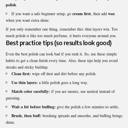
polish
.
cream first
wax
If you want a safe beginner setup, go
, then add
when you want extra shine.
If you only remember one thing, remember this: thin layers win. Too
much polish is like too much perfume, it hurts everyone around you.
Best practice tips (so results look good)
Even the best polish can look bad if you rush it. So, use these simple
habits to get a clean finish every time. Also, these tips help you avoid
streaks and sticky buildup.
Clean first:
wipe off dust and dirt before any polish.
Use thin layers:
a little polish goes a long way.
Match color carefully:
if you are unsure, use neutral instead of
guessing.
Wait a bit before buffing:
give the polish a few minutes to settle.
Brush, then buff:
brushing spreads and smooths, and buffing brings
shine.