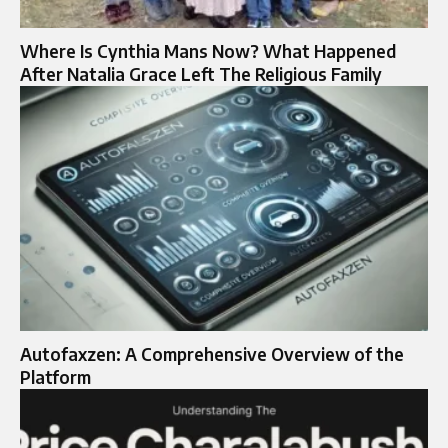
Where Is Cynthia Mans Now? What Happened
After Natalia Grace Left The Religious Family
Autofaxzen: A Comprehensive Overview of the
Platform