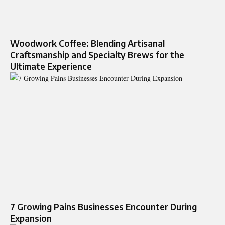
Woodwork Coffee: Blending Artisanal
Craftsmanship and Specialty Brews for the
Ultimate Experience
7 Growing Pains Businesses Encounter During
Expansion