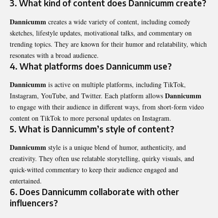
3. What kind of content does Dannicumm create?
Dannicumm
creates a wide variety of content, including comedy
sketches, lifestyle updates, motivational talks, and commentary on
trending topics. They are known for their humor and relatability, which
resonates with a broad audience.
4. What platforms does Dannicumm use?
Dannicumm
is active on multiple platforms, including TikTok,
Dannicumm
Instagram, YouTube, and Twitter. Each platform allows
to engage with their audience in different ways, from short-form video
content on TikTok to more personal updates on Instagram.
5. What is Dannicumm’s style of content?
Dannicumm
style is a unique blend of humor, authenticity, and
creativity. They often use relatable storytelling, quirky visuals, and
quick-witted commentary to keep their audience engaged and
entertained.
6. Does Dannicumm collaborate with other
influencers?