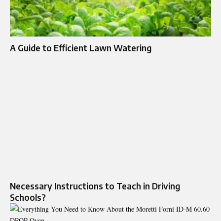
A Guide to Efficient Lawn Watering
Necessary Instructions to Teach in Driving
Schools?