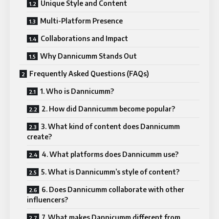
Unique Style and Content
Multi-Platform Presence
Collaborations and Impact
Why Dannicumm Stands Out
Frequently Asked Questions (FAQs)
1. Who is Dannicumm?
2. How did Dannicumm become popular?
3. What kind of content does Dannicumm
create?
4. What platforms does Dannicumm use?
5. What is Dannicumm’s style of content?
6. Does Dannicumm collaborate with other
influencers?
7. What makes Dannicumm different from