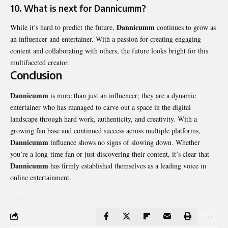
10. What is next for Dannicumm?
Dannicumm
While it’s hard to predict the future,
continues to grow as
an influencer and entertainer. With a passion for creating engaging
content and collaborating with others, the future looks bright for this
multifaceted creator.
Conclusion
Dannicumm
is more than just an influencer; they are a
dynamic
entertainer
who has managed to carve out a space in the digital
landscape through hard work, authenticity, and creativity. With a
growing fan base and continued success across multiple platforms,
Dannicumm
influence shows no signs of slowing down. Whether
you’re a long-time fan or just discovering their content, it’s clear that
Dannicumm
has firmly established themselves as a leading voice in
online entertainment.