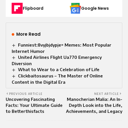
Flipboard
Google News
More Read
Funniest:8vyjbjdypje= Memes: Most Popular
Internet Humor
United Airlines Flight Ua770 Emergency
Diversion
What to Wear to a Celebration of Life​
Clickbaitosaurus – The Master of Online
Content in the Digital Era
PREVIOUS ARTICLE
NEXT ARTICLE
Uncovering Fascinating
Manocherian Malia: An In-
Facts: Your Ultimate Guide
Depth Look into the Life,
to Betterthisfacts
Achievements, and Legacy