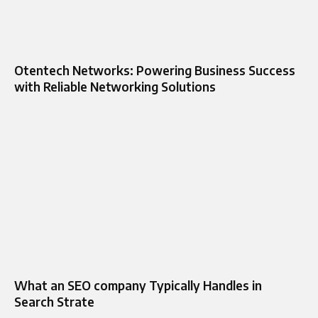
Otentech Networks: Powering Business Success
with Reliable Networking Solutions
What an SEO company Typically Handles in
Search Strate