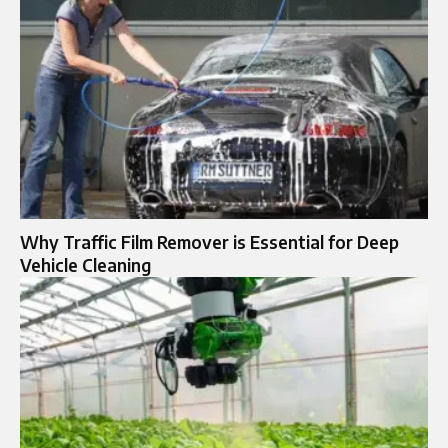
Why Traffic Film Remover is Essential for Deep
Vehicle Cleaning