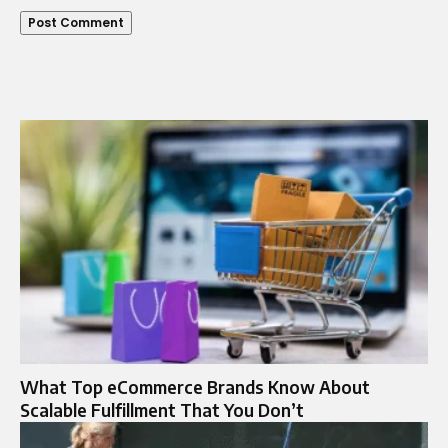
What Top eCommerce Brands Know About
Scalable Fulfillment That You Don’t