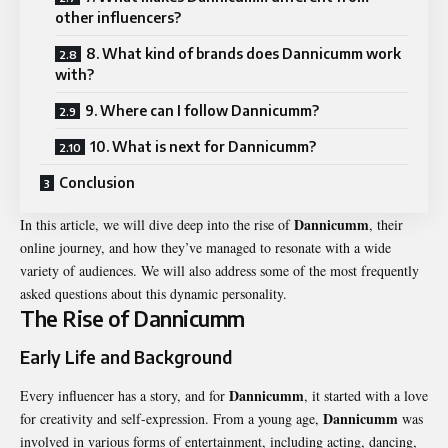
other influencers?
8. What kind of brands does Dannicumm work
with?
9. Where can I follow Dannicumm?
10. What is next for Dannicumm?
Conclusion
Dannicumm
In this article, we will dive deep into the rise of
, their
online journey, and how they’ve managed to resonate with a wide
variety of audiences. We will also address some of the most frequently
asked questions about this dynamic personality.
The Rise of Dannicumm
Early Life and Background
Dannicumm
Every influencer has a story, and for
, it started with a love
Dannicumm
for creativity and self-expression. From a young age,
was
involved in various forms of entertainment, including acting, dancing,