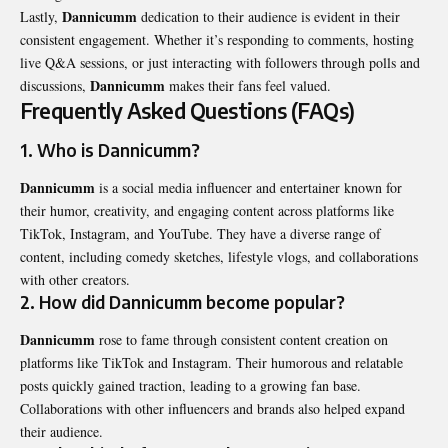
Dannicumm
Lastly,
dedication to their audience is evident in their
consistent engagement. Whether it’s responding to comments, hosting
live Q&A sessions, or just interacting with followers through polls and
Dannicumm
discussions,
makes their fans feel valued.
Frequently Asked Questions (FAQs)
1. Who is Dannicumm?
Dannicumm
is a social media influencer and entertainer known for
their humor, creativity, and engaging content across platforms like
TikTok, Instagram, and YouTube. They have a diverse range of
content, including comedy sketches, lifestyle vlogs, and collaborations
with other creators.
2. How did Dannicumm become popular?
Dannicumm
rose to fame through consistent content creation on
platforms like TikTok and Instagram. Their humorous and relatable
posts quickly gained traction, leading to a growing fan base.
Collaborations with other influencers and brands also helped expand
their audience.