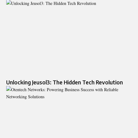
Unlocking Jeusol3: The Hidden Tech Revolution