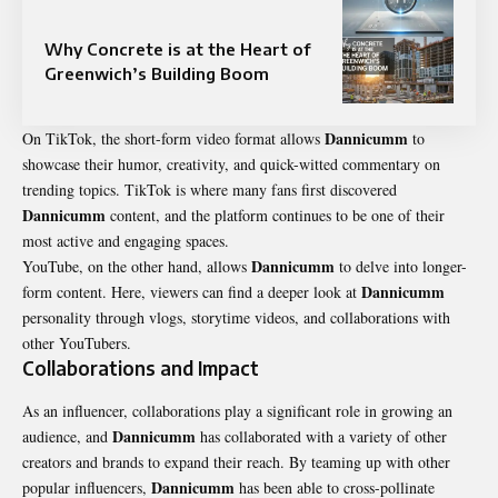
Why Concrete is at the Heart of
Greenwich’s Building Boom
Dannicumm
On TikTok, the short-form video format allows
to
showcase their humor, creativity, and quick-witted commentary on
trending topics. TikTok is where many fans first discovered
Dannicumm
content, and the platform continues to be one of their
most active and engaging spaces.
Dannicumm
YouTube, on the other hand, allows
to delve into longer-
Dannicumm
form content. Here, viewers can find a deeper look at
personality through vlogs, storytime videos, and collaborations with
other YouTubers.
Collaborations and Impact
As an influencer, collaborations play a significant role in growing an
Dannicumm
audience, and
has collaborated with a variety of other
creators and brands to expand their reach. By teaming up with other
Dannicumm
popular influencers,
has been able to cross-pollinate