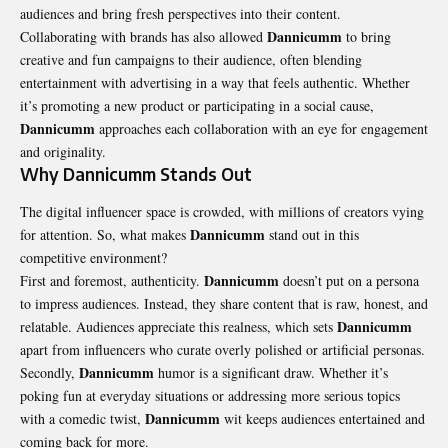
audiences and bring fresh perspectives into their content.
Dannicumm
Collaborating with brands has also allowed
to bring
creative and fun campaigns to their audience, often blending
entertainment with advertising in a way that feels authentic. Whether
it’s promoting a new product or participating in a social cause,
Dannicumm
approaches each collaboration with an eye for engagement
and originality.
Why Dannicumm Stands Out
The digital influencer space is crowded, with millions of creators vying
Dannicumm
for attention. So, what makes
stand out in this
competitive environment?
Dannicumm
First and foremost, authenticity.
doesn’t put on a persona
to impress audiences. Instead, they share content that is raw, honest, and
Dannicumm
relatable. Audiences appreciate this realness, which sets
apart from influencers who curate overly polished or artificial personas.
Dannicumm
Secondly,
humor is a significant draw. Whether it’s
poking fun at everyday situations or addressing more serious topics
Dannicumm
with a comedic twist,
wit keeps audiences entertained and
coming back for more.