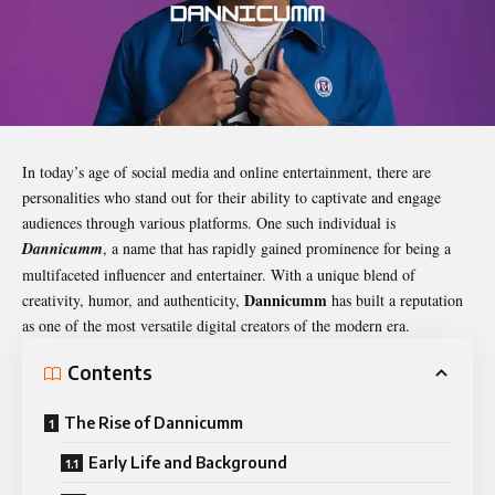
In today’s age of social media and online entertainment, there are
personalities who stand out for their ability to captivate and engage
audiences through various platforms. One such individual is
Dannicumm
, a name that has rapidly gained prominence for being a
multifaceted influencer and entertainer. With a unique blend of
Dannicumm
creativity, humor, and authenticity,
has built a reputation
as one of the most versatile digital creators of the modern era.
Contents
The Rise of Dannicumm
Early Life and Background