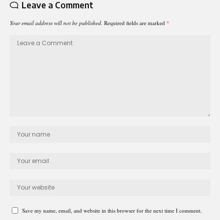
Leave a Comment
Your email address will not be published.
Required fields are marked
*
Save my name, email, and website in this browser for the next time I comment.