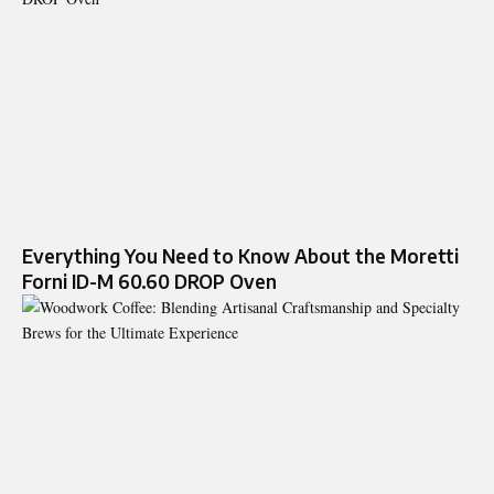
Everything You Need to Know About the Moretti
Forni ID-M 60.60 DROP Oven