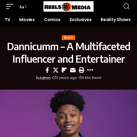
Aa
TV
Movies
Comics
Exclusives
Reality Shows
BLOG
Dannicumm – A Multifaceted
Influencer and Entertainer
By
Admin
2 years ago
9 Min Read