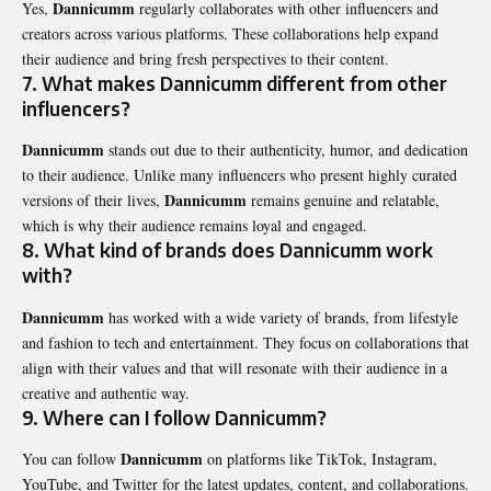
Dannicumm
Yes,
regularly collaborates with other influencers and
creators across various platforms. These collaborations help expand
their audience and bring fresh perspectives to their content.
7. What makes Dannicumm different from other
influencers?
Dannicumm
stands out due to their authenticity, humor, and dedication
to their audience. Unlike many influencers who present highly curated
Dannicumm
versions of their lives,
remains genuine and relatable,
which is why their audience remains loyal and engaged.
8. What kind of brands does Dannicumm work
with?
Dannicumm
has worked with a wide variety of brands, from lifestyle
and fashion to tech and entertainment. They focus on collaborations that
align with their values and that will resonate with their audience in a
creative and authentic way.
9. Where can I follow Dannicumm?
Dannicumm
You can follow
on platforms like TikTok, Instagram,
YouTube, and Twitter for the latest updates, content, and collaborations.