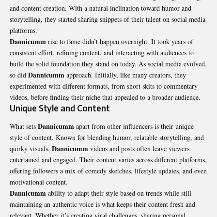
and content creation. With a natural inclination toward humor and
storytelling, they started sharing snippets of their talent on social media
platforms.
Dannicumm
rise to fame didn’t happen overnight. It took years of
consistent effort, refining content, and interacting with audiences to
build the solid foundation they stand on today. As social media evolved,
Dannicumm
so did
approach. Initially, like many creators, they
experimented with different formats, from short skits to commentary
videos, before finding their niche that appealed to a broader audience.
Unique Style and Content
Dannicumm
What sets
apart from other influencers is their unique
style of content. Known for blending humor, relatable storytelling, and
Dannicumm
quirky visuals,
videos and posts often leave viewers
entertained and engaged. Their content varies across different platforms,
offering followers a mix of comedy sketches, lifestyle updates, and even
motivational content.
Dannicumm
ability to adapt their style based on trends while still
maintaining an authentic voice is what keeps their content fresh and
relevant. Whether it’s creating viral challenges, sharing personal