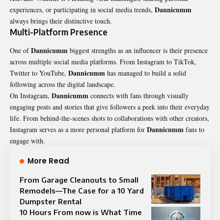
Dannicumm
experiences, or participating in social media trends,
always brings their distinctive touch.
Multi-Platform Presence
Dannicumm
One of
biggest strengths as an influencer is their presence
across multiple social media platforms. From Instagram to TikTok,
Dannicumm
Twitter to YouTube,
has managed to build a solid
following across the digital landscape.
Dannicumm
On Instagram,
connects with fans through visually
engaging posts and stories that give followers a peek into their everyday
life. From behind-the-scenes shots to collaborations with other creators,
Dannicumm
Instagram serves as a more personal platform for
fans to
engage with.
More Read
From Garage Cleanouts to Small
Remodels—The Case for a 10 Yard
Dumpster Rental
10 Hours From now is What Time​